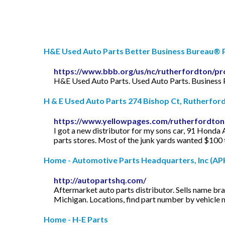
H&E Used Auto Parts Better Business Bureau® P
https://www.bbb.org/us/nc/rutherfordton/pr
H&E Used Auto Parts. Used Auto Parts. Business 
H & E Used Auto Parts 274 Bishop Ct, Rutherfordt
https://www.yellowpages.com/rutherfordton
I got a new distributor for my sons car, 91 Honda Ac
parts stores. Most of the junk yards wanted $100 t
Home - Automotive Parts Headquarters, Inc (APH 
http://autopartshq.com/
Aftermarket auto parts distributor. Sells name br
Michigan. Locations, find part number by vehicle 
Home - H-E Parts