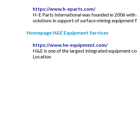
https://www.h-eparts.com/
H-E Parts International was founded in 2006 with 
solutions in support of surface mining equipment f
Homepage H&E Equipment Services
https://www.he-equipment.com/
H&E is one of the largest integrated equipment com
Location