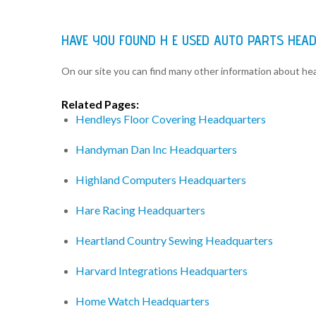
HAVE YOU FOUND H E USED AUTO PARTS HEA
On our site you can find many other information about h
Related Pages:
Hendleys Floor Covering Headquarters
Handyman Dan Inc Headquarters
Highland Computers Headquarters
Hare Racing Headquarters
Heartland Country Sewing Headquarters
Harvard Integrations Headquarters
Home Watch Headquarters