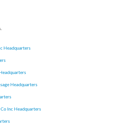
s.
Pc Headquarters
ers
Headquarters
assage Headquarters
arters
 Co Inc Headquarters
rters