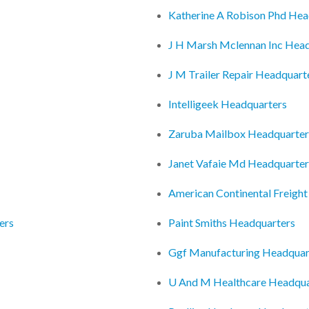
Katherine A Robison Phd Hea
J H Marsh Mclennan Inc Hea
J M Trailer Repair Headquart
Intelligeek Headquarters
Zaruba Mailbox Headquarter
Janet Vafaie Md Headquarter
American Continental Freigh
ers
Paint Smiths Headquarters
Ggf Manufacturing Headquar
U And M Healthcare Headqua