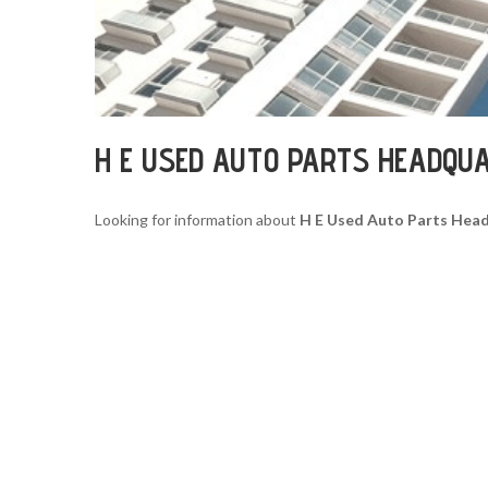
H E USED AUTO PARTS HEADQU
Looking for information about
H E Used Auto Parts Hea