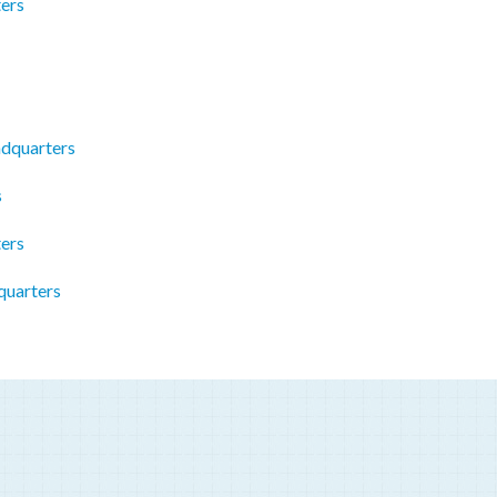
ers
adquarters
s
ers
quarters