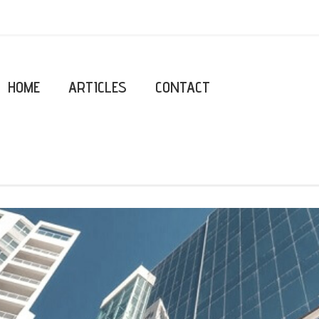
HOME
ARTICLES
CONTACT