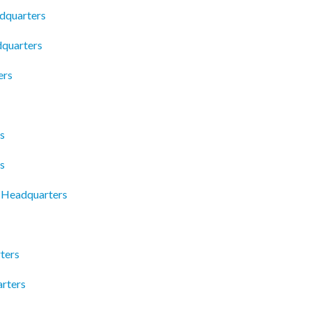
dquarters
dquarters
ers
s
s
t Headquarters
ters
rters