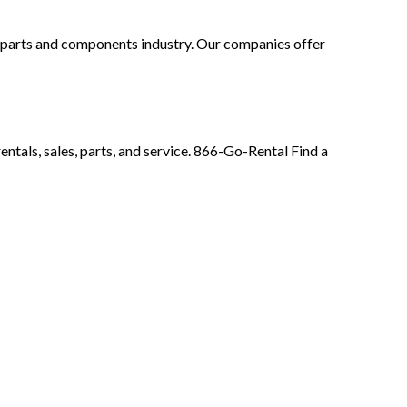
t parts and components industry. Our companies offer
ntals, sales, parts, and service. 866-Go-Rental Find a