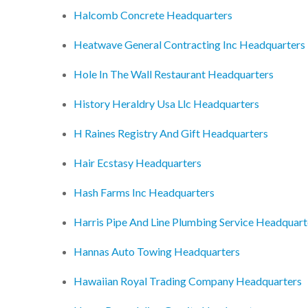
Halcomb Concrete Headquarters
Heatwave General Contracting Inc Headquarters
Hole In The Wall Restaurant Headquarters
History Heraldry Usa Llc Headquarters
H Raines Registry And Gift Headquarters
Hair Ecstasy Headquarters
Hash Farms Inc Headquarters
Harris Pipe And Line Plumbing Service Headquart
Hannas Auto Towing Headquarters
Hawaiian Royal Trading Company Headquarters