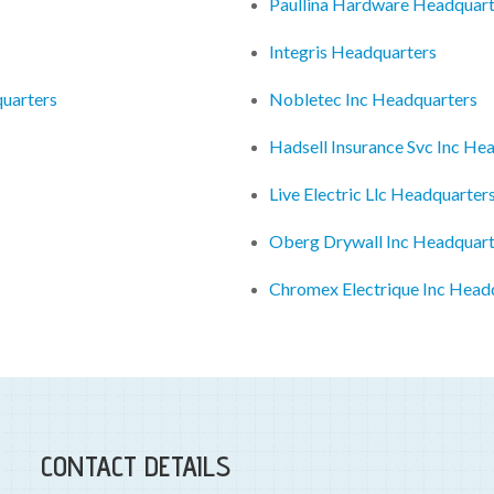
Paullina Hardware Headquart
Integris Headquarters
quarters
Nobletec Inc Headquarters
Hadsell Insurance Svc Inc He
Live Electric Llc Headquarter
Oberg Drywall Inc Headquart
Chromex Electrique Inc Head
CONTACT DETAILS