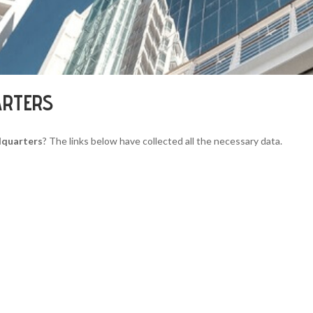
ARTERS
dquarters
? The links below have collected all the necessary data.