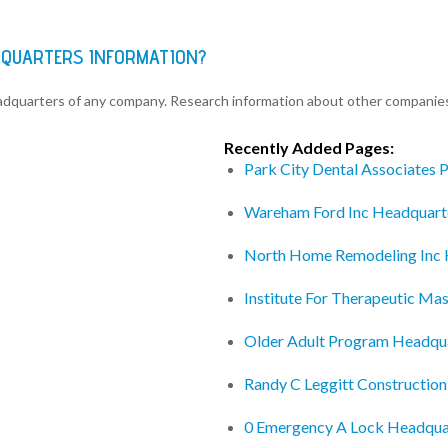
DQUARTERS INFORMATION?
eadquarters of any company. Research information about other companie
Recently Added Pages:
Park City Dental Associates 
Wareham Ford Inc Headquart
North Home Remodeling Inc 
Institute For Therapeutic M
Older Adult Program Headqu
Randy C Leggitt Construction
0 Emergency A Lock Headqua