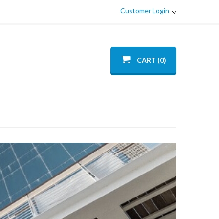
Customer Login
CART (0)