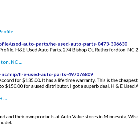
rofile
ofile/used-auto-parts/he-used-auto-parts-0473-306630
Profile. H&E Used Auto Parts. 274 Bishop Ct. Rutherfordton, NC 
on, NC ...
-nc/mip/h-e-used-auto-parts-497076809
cord for $135.00. It has a life time warranty. This is the cheapest 
o $150.00 for a used distributor. I got a superb deal. H & E Used A
...
and and their own products at Auto Value stores in Minnesota, Wis
model.