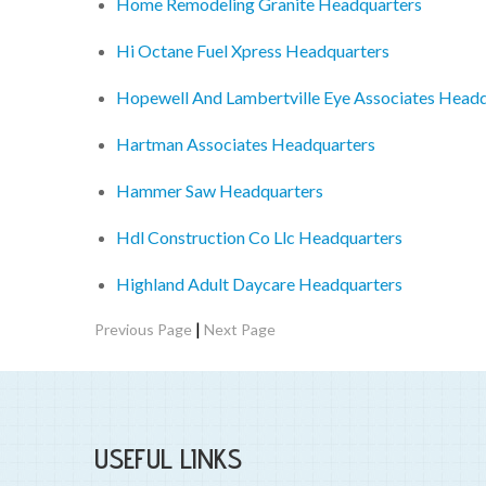
Home Remodeling Granite Headquarters
Hi Octane Fuel Xpress Headquarters
Hopewell And Lambertville Eye Associates Head
Hartman Associates Headquarters
Hammer Saw Headquarters
Hdl Construction Co Llc Headquarters
Highland Adult Daycare Headquarters
|
Previous Page
Next Page
USEFUL LINKS