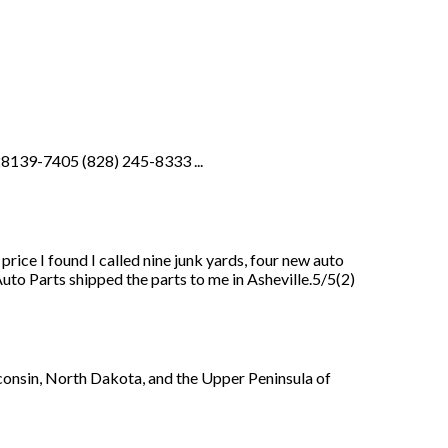
28139-7405 (828) 245-8333 ...
price I found I called nine junk yards, four new auto
uto Parts shipped the parts to me in Asheville.5/5(2)
consin, North Dakota, and the Upper Peninsula of