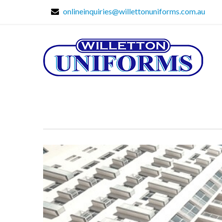
onlineinquiries@willettonuniforms.com.au