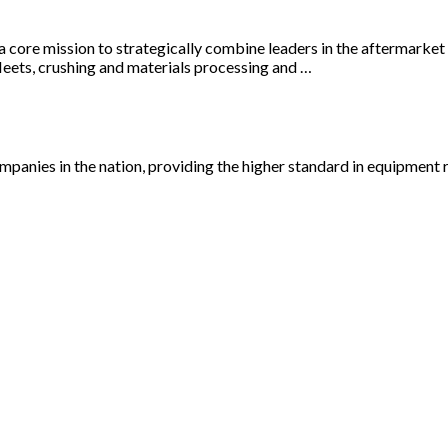
a core mission to strategically combine leaders in the aftermarke
leets, crushing and materials processing and …
panies in the nation, providing the higher standard in equipment re