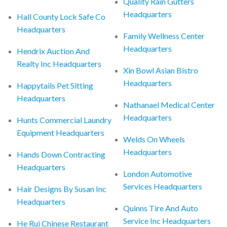
Quality Rain Gutters
Headquarters
Hall County Lock Safe Co
Headquarters
Family Wellness Center
Headquarters
Hendrix Auction And
Realty Inc Headquarters
Xin Bowl Asian Bistro
Headquarters
Happytails Pet Sitting
Headquarters
Nathanael Medical Center
Headquarters
Hunts Commercial Laundry
Equipment Headquarters
Welds On Wheels
Headquarters
Hands Down Contracting
Headquarters
London Automotive
Services Headquarters
Hair Designs By Susan Inc
Headquarters
Quinns Tire And Auto
Service Inc Headquarters
He Rui Chinese Restaurant