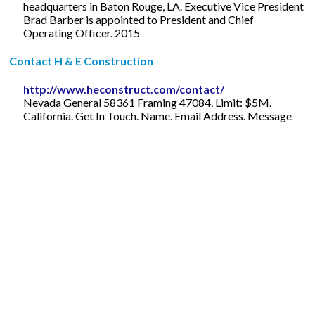
headquarters in Baton Rouge, LA. Executive Vice President
Brad Barber is appointed to President and Chief
Operating Officer. 2015
Contact H & E Construction
http://www.heconstruct.com/contact/
Nevada General 58361 Framing 47084. Limit: $5M.
California. Get In Touch. Name. Email Address. Message