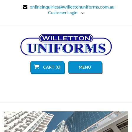
onlineinquiries@willettonuniforms.com.au
Customer Login
CART (0)
MENU