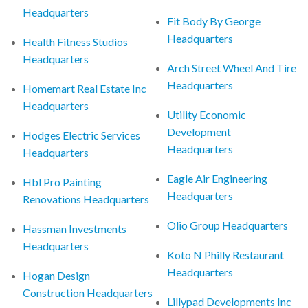
Headquarters
Fit Body By George
Headquarters
Health Fitness Studios
Headquarters
Arch Street Wheel And Tire
Headquarters
Homemart Real Estate Inc
Headquarters
Utility Economic
Development
Hodges Electric Services
Headquarters
Headquarters
Eagle Air Engineering
Hbl Pro Painting
Headquarters
Renovations Headquarters
Olio Group Headquarters
Hassman Investments
Headquarters
Koto N Philly Restaurant
Headquarters
Hogan Design
Construction Headquarters
Lillypad Developments Inc