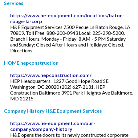
Services
https://www.he-equipment.com/locations/baton-
rouge-la-corp
H&E Equipment Services 7500 Pecue Ln Baton Rouge, LA
70809. Toll Free: 888-200-0943 Local: 225-298-5200.
Branch Hours. Monday - Friday: 8 AM - 5 PM Saturday
and Sunday: Closed After Hours and Holidays: Closed.
Directions
HOME hepconstruction
https://www.hepconstruction.com/
HEP Headquarters . 1227 Good Hope Road SE.
Washington, DC 20020 (202) 627-2131. HEP
Construction Baltimore 3901 Park Heights Ave Baltimore,
MD 21215 ...
Company History H&E Equipment Services
https://www.he-equipment.com/our-
company/company-history
H&E opens the doors to its newly constructed corporate