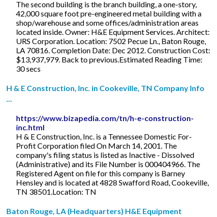
The second building is the branch building, a one-story,
42,000 square foot pre-engineered metal building with a
shop/warehouse and some offices/administration areas
located inside. Owner: H&E Equipment Services. Architect:
URS Corporation. Location: 7502 Pecue Ln., Baton Rouge,
LA 70816. Completion Date: Dec 2012. Construction Cost:
$13,937,979. Back to previous.Estimated Reading Time:
30 secs
H & E Construction, Inc. in Cookeville, TN Company Info
...
https://www.bizapedia.com/tn/h-e-construction-
inc.html
H & E Construction, Inc. is a Tennessee Domestic For-
Profit Corporation filed On March 14, 2001. The
company's filing status is listed as Inactive - Dissolved
(Administrative) and its File Number is 000404966. The
Registered Agent on file for this company is Barney
Hensley and is located at 4828 Swafford Road, Cookeville,
TN 38501.Location: TN
Baton Rouge, LA (Headquarters) H&E Equipment