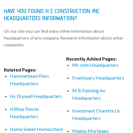
HAVE YOU FOUND H E CONSTRUCTION INC
HEADQUARTERS INFORMATION?
On our site you can find many other information about
headquarters of any company. Research information about other
companies.
Recently Added Pages:
Mr John Headquarters
Related Pages:
Hammerhead Piers
Franktuary Headquarters
Headquarters
M B Painting Inc
Hs Drywall Headquarters
Headquarters
Hilltop Fences
Investment Charette Llc
Headquarters
Headquarters
Home Sweet Homeschool
Magna Mortgage