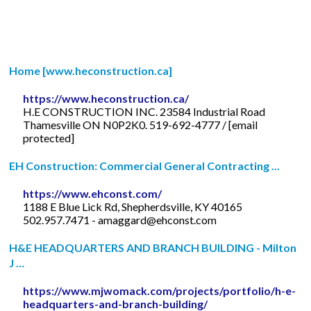
Home [www.heconstruction.ca]
https://www.heconstruction.ca/
H.E CONSTRUCTION INC. 23584 Industrial Road
Thamesville ON N0P2K0. 519-692-4777 / [email
protected]
EH Construction: Commercial General Contracting ...
https://www.ehconst.com/
1188 E Blue Lick Rd, Shepherdsville, KY 40165
502.957.7471 -
amaggard@ehconst.com
H&E HEADQUARTERS AND BRANCH BUILDING - Milton
J …
https://www.mjwomack.com/projects/portfolio/h-e-
headquarters-and-branch-building/