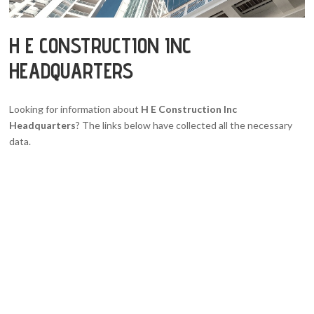
H E CONSTRUCTION INC
HEADQUARTERS
Looking for information about
H E Construction Inc
Headquarters
? The links below have collected all the necessary
data.