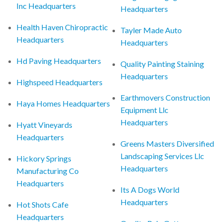
Inc Headquarters
Headquarters
Health Haven Chiropractic
Tayler Made Auto
Headquarters
Headquarters
Hd Paving Headquarters
Quality Painting Staining
Headquarters
Highspeed Headquarters
Earthmovers Construction
Haya Homes Headquarters
Equipment Llc
Headquarters
Hyatt Vineyards
Headquarters
Greens Masters Diversified
Landscaping Services Llc
Hickory Springs
Headquarters
Manufacturing Co
Headquarters
Its A Dogs World
Headquarters
Hot Shots Cafe
Headquarters