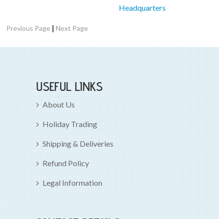
Headquarters
|
Previous Page
Next Page
USEFUL LINKS
About Us
Holiday Trading
Shipping & Deliveries
Refund Policy
Legal Information