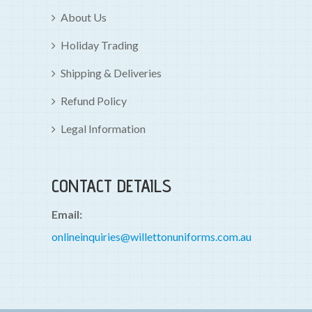
About Us
Holiday Trading
Shipping & Deliveries
Refund Policy
Legal Information
CONTACT DETAILS
Email:
onlineinquiries@willettonuniforms.com.au