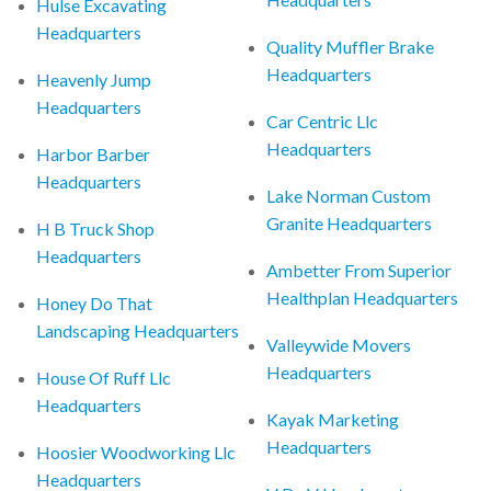
Hulse Excavating
Headquarters
Quality Muffler Brake
Headquarters
Heavenly Jump
Headquarters
Car Centric Llc
Headquarters
Harbor Barber
Headquarters
Lake Norman Custom
Granite Headquarters
H B Truck Shop
Headquarters
Ambetter From Superior
Healthplan Headquarters
Honey Do That
Landscaping Headquarters
Valleywide Movers
Headquarters
House Of Ruff Llc
Headquarters
Kayak Marketing
Headquarters
Hoosier Woodworking Llc
Headquarters