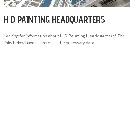
H D PAINTING HEADQUARTERS
Looking for information about
H D Painting Headquarters
? The
links below have collected all the necessary data.