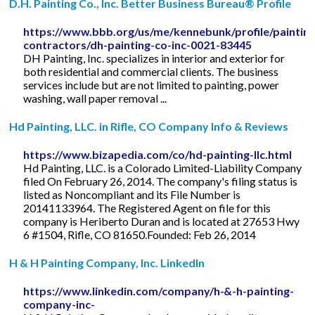
D.H. Painting Co., Inc. Better Business Bureau® Profile
https://www.bbb.org/us/me/kennebunk/profile/painting
contractors/dh-painting-co-inc-0021-83445
DH Painting, Inc. specializes in interior and exterior for
both residential and commercial clients. The business
services include but are not limited to painting, power
washing, wall paper removal ...
Hd Painting, LLC. in Rifle, CO Company Info & Reviews
https://www.bizapedia.com/co/hd-painting-llc.html
Hd Painting, LLC. is a Colorado Limited-Liability Company
filed On February 26, 2014. The company's filing status is
listed as Noncompliant and its File Number is
20141133964. The Registered Agent on file for this
company is Heriberto Duran and is located at 27653 Hwy
6 #1504, Rifle, CO 81650.Founded: Feb 26, 2014
H & H Painting Company, Inc. LinkedIn
https://www.linkedin.com/company/h-&-h-painting-
company-inc-