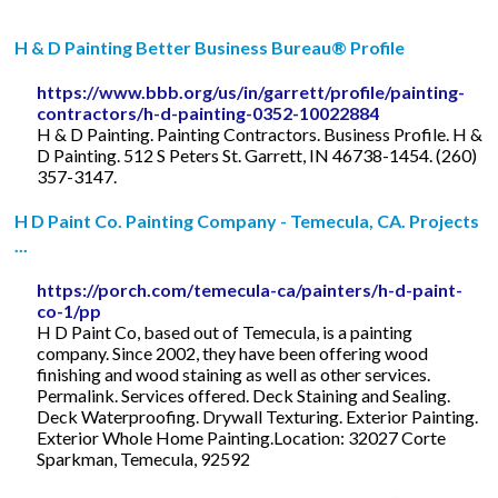
H & D Painting Better Business Bureau® Profile
https://www.bbb.org/us/in/garrett/profile/painting-
contractors/h-d-painting-0352-10022884
H & D Painting. Painting Contractors. Business Profile. H &
D Painting. 512 S Peters St. Garrett, IN 46738-1454. (260)
357-3147.
H D Paint Co. Painting Company - Temecula, CA. Projects
...
https://porch.com/temecula-ca/painters/h-d-paint-
co-1/pp
H D Paint Co, based out of Temecula, is a painting
company. Since 2002, they have been offering wood
finishing and wood staining as well as other services.
Permalink. Services offered. Deck Staining and Sealing.
Deck Waterproofing. Drywall Texturing. Exterior Painting.
Exterior Whole Home Painting.Location: 32027 Corte
Sparkman, Temecula, 92592