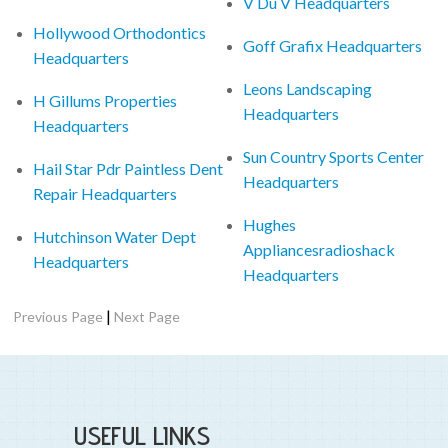
V Du V Headquarters
Hollywood Orthodontics
Goff Grafix Headquarters
Headquarters
Leons Landscaping
H Gillums Properties
Headquarters
Headquarters
Sun Country Sports Center
Hail Star Pdr Paintless Dent
Headquarters
Repair Headquarters
Hughes
Hutchinson Water Dept
Appliancesradioshack
Headquarters
Headquarters
|
Previous Page
Next Page
USEFUL LINKS