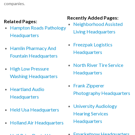
companies.
Recently Added Pages:
Related Pages:
Neighborhood Assisted
Hampton Roads Pathology
Living Headquarters
Headquarters
Freezpak Logistics
Hamlin Pharmacy And
Headquarters
Fountain Headquarters
North River Tire Service
High Low Pressure
Headquarters
Washing Headquarters
Frank Zipperer
Heartland Audio
Photography Headquarters
Headquarters
University Audiology
Held Usa Headquarters
Hearing Services
Headquarters
Holland Air Headquarters
Emarketnow Headquarters