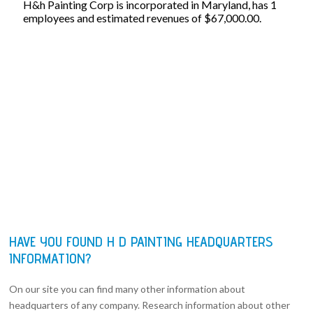
H&h Painting Corp is incorporated in Maryland, has 1
employees and estimated revenues of $67,000.00.
HAVE YOU FOUND H D PAINTING HEADQUARTERS
INFORMATION?
On our site you can find many other information about
headquarters of any company. Research information about other