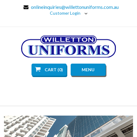
onlineinquiries@willettonuniforms.com.au
Customer Login
CART (0)
MENU