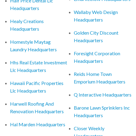
Half Price Dental Llc
Headquarters
Wallaby Web Design
Headquarters
Healy Creations
Headquarters
Golden City Discount
Headquarters
Homestyle Maytag
Laundry Headquarters
Foresight Corporation
Headquarters
Hhs Real Estate Investment
Llc Headquarters
Reids Home Town
Emporium Headquarters
Hawaii Pacific Properties
Llc Headquarters
Q Interactive Headquarters
Harwell Roofing And
Barone Lawn Sprinklers Inc
Renovation Headquarters
Headquarters
Hal Marden Headquarters
Closer Weekly
Headquarters