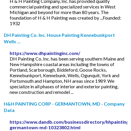
H & H Painting Company, Inc. has provided quality
commercial painting and specialized services in West
Michigan and beyond for more than 80 years. The
foundation of H & H Painting was created by ...Founded:
1932
DH Painting Co. Inc. House Painting Kennebunkport
Wells ...
https://www.dhpaintinginc.com/
DH Painting Co. Inc. has been serving southern Maine and
New Hampshire coastal areas including the towns of
Portland, Scarborough, Biddeford, Goose Rocks,
Kennebunkport, Kennebunk, Wells, Ogunquit, York and
Portsmouth and Hampton, NH areas since 1989. We
specialize in all phases of interior and exterior painting,
new construction and remodel ...
H&H PAINTING CORP - GERMANTOWN, MD - Company
Data
https://www.dandb.com/businessdirectory/hhpainting
germantown-md-10323802.html