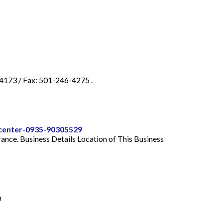
-4173 / Fax: 501-246-4275 .
-center-0935-90305529
urance. Business Details Location of This Business
m