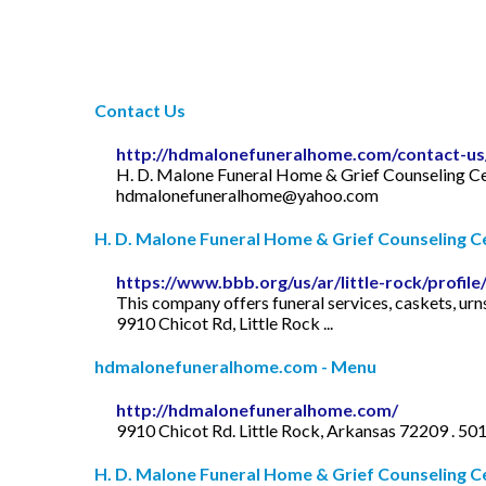
Contact Us
http://hdmalonefuneralhome.com/contact-us
H. D. Malone Funeral Home & Grief Counseling Ce
hdmalonefuneralhome@yahoo.com
H. D. Malone Funeral Home & Grief Counseling Cen
https://www.bbb.org/us/ar/little-rock/profi
This company offers funeral services, caskets, urn
9910 Chicot Rd, Little Rock ...
hdmalonefuneralhome.com - Menu
http://hdmalonefuneralhome.com/
9910 Chicot Rd. Little Rock, Arkansas 72209 . 5
H. D. Malone Funeral Home & Grief Counseling Ce