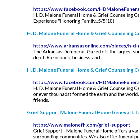
https://www.facebook.com/HDMaloneFuner
H. D. Malone Funeral Home & Grief Counseling Cente
Experience "Honoring Family...5/5(18)
H. D. Malone Funeral Home & Grief Counseling C
https://www.arkansasonline.com/places/h-d-
The Arkansas Democrat-Gazette is the largest sour
depth Razorback, business, and ...
H. D. Malone Funeral Home & Grief Counseling Cen
https://www.facebook.com/HDMaloneFuner
H. D. Malone Funeral Home & Grief Counseling Cente
or ever thou hadst formed the earth and the world,
friends.
Grief Support Malone Funeral Home Geneva IL fun
https://www.malonefh.com/grief-support
Grief Support - Malone Funeral Home offers a varie
surrounding communities. We also offer funeral pre