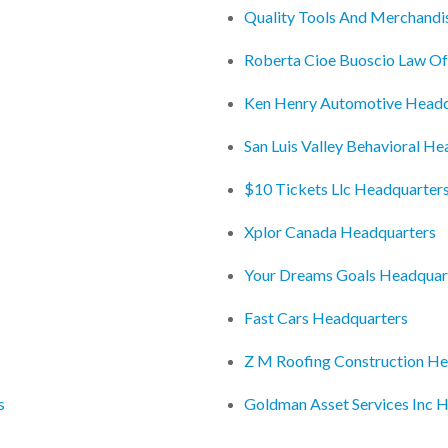
Quality Tools And Merchandi
Roberta Cioe Buoscio Law O
Ken Henry Automotive Headq
San Luis Valley Behavioral H
$10 Tickets Llc Headquarter
Xplor Canada Headquarters
Your Dreams Goals Headquar
Fast Cars Headquarters
Z M Roofing Construction He
s
Goldman Asset Services Inc 