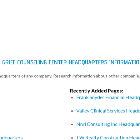
 GRIEF COUNSELING CENTER HEADQUARTERS INFORMATIO
eadquarters of any company. Research information about other companie
Recently Added Pages:
Frank Snyder Financial Headq
Valley Clinical Services Head
Nnri Consulting Inc Headquar
adquarters
J W Realty Construction Hea