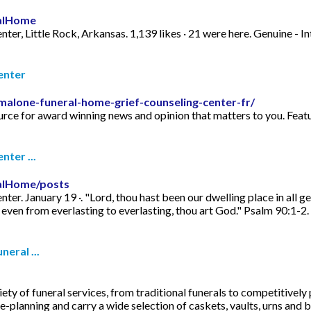
alHome
r, Little Rock, Arkansas. 1,139 likes · 21 were here. Genuine - In
enter
malone-funeral-home-grief-counseling-center-fr/
ce for award winning news and opinion that matters to you. Featu
ter ...
alHome/posts
r. January 19 ·. "Lord, thou hast been our dwelling place in all 
 even from everlasting to everlasting, thou art God." Psalm 90:1-2.
eral ...
ty of funeral services, from traditional funerals to competitively
-planning and carry a wide selection of caskets, vaults, urns and b