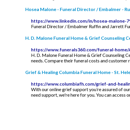
Hosea Malone - Funeral Director / Embalmer - Ruff
https://www.linkedin.com/in/hosea-malone-
Funeral Director / Embalmer Ruffin and Jarrett F
H. D. Malone Funeral Home & Grief Counseling Cen
https://www.funerals360.com/funeral-home/
H. D. Malone Funeral Home & Grief Counseling Cente
needs. Compare their funeral costs and customer 
Grief & Healing Columbia Funeral Home - St. Hel
https://www.columbiafh.com/grief-and-heali
With our online grief support you’re assured of ou
need support, we're here for you. You can access on