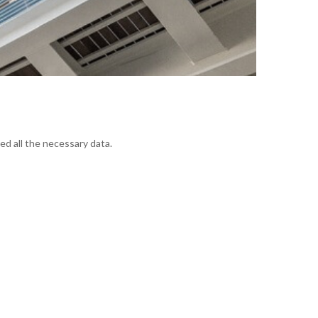
ed all the necessary data.