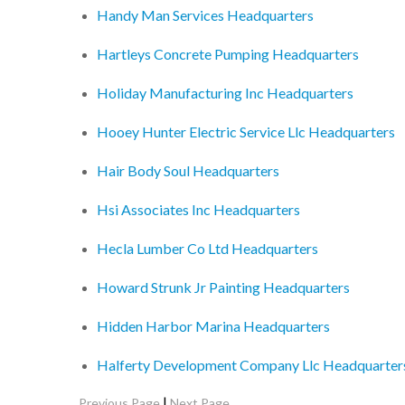
Handy Man Services Headquarters
Hartleys Concrete Pumping Headquarters
Holiday Manufacturing Inc Headquarters
Hooey Hunter Electric Service Llc Headquarters
Hair Body Soul Headquarters
Hsi Associates Inc Headquarters
Hecla Lumber Co Ltd Headquarters
Howard Strunk Jr Painting Headquarters
Hidden Harbor Marina Headquarters
Halferty Development Company Llc Headquarter
|
Previous Page
Next Page