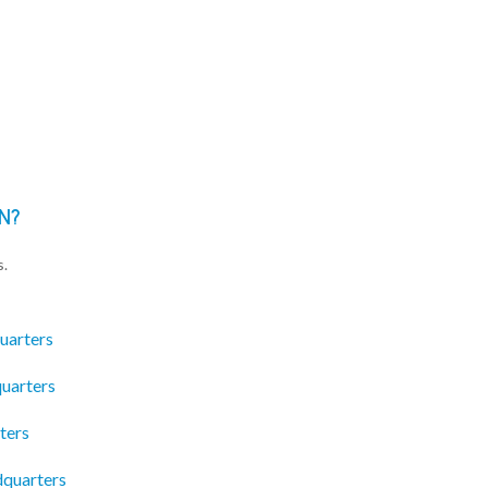
N?
s.
uarters
quarters
ters
dquarters