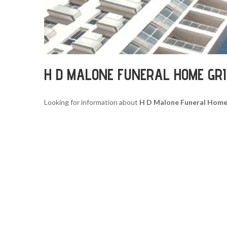
H D MALONE FUNERAL HOME GR
Looking for information about
H D Malone Funeral Home