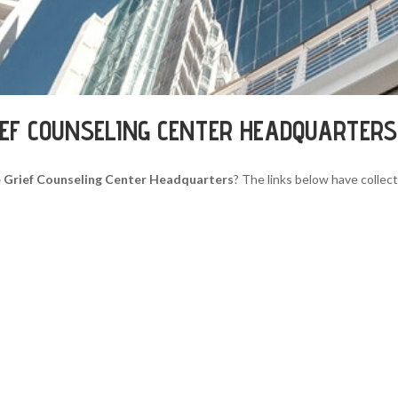
IEF COUNSELING CENTER HEADQUARTERS
 Grief Counseling Center Headquarters
? The links below have collect