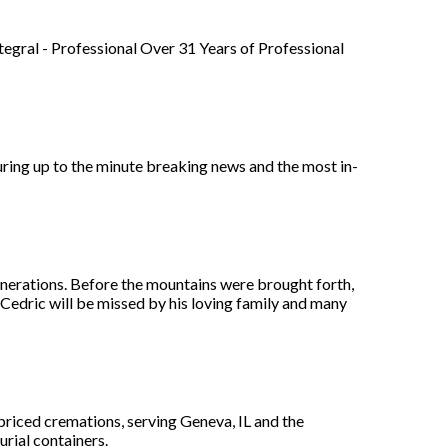
tegral - Professional Over 31 Years of Professional
ring up to the minute breaking news and the most in-
generations. Before the mountains were brought forth,
 Cedric will be missed by his loving family and many
 priced cremations, serving Geneva, IL and the
urial containers.