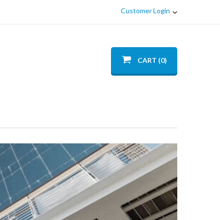
Customer Login
CART (0)