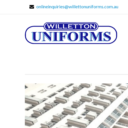
onlineinquiries@willettonuniforms.com.au