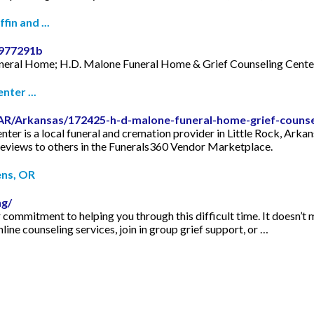
in and ...
7977291b
uneral Home; H.D. Malone Funeral Home & Grief Counseling CenterT
ter ...
AR/Arkansas/172425-h-d-malone-funeral-home-grief-counse
r is a local funeral and cremation provider in Little Rock, Arkansa
reviews to others in the Funerals360 Vendor Marketplace.
ens, OR
ng/
r commitment to helping you through this difficult time. It doesn’t
line counseling services, join in group grief support, or …