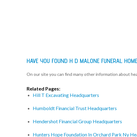
HAVE YOU FOUND H D MALONE FUNERAL HOME
On our site you can find many other information about h
Related Pages:
Hill T Excavating Headquarters
Humboldt Financial Trust Headquarters
Hendershot Financial Group Headquarters
Hunters Hope Foundation In Orchard Park Ny He