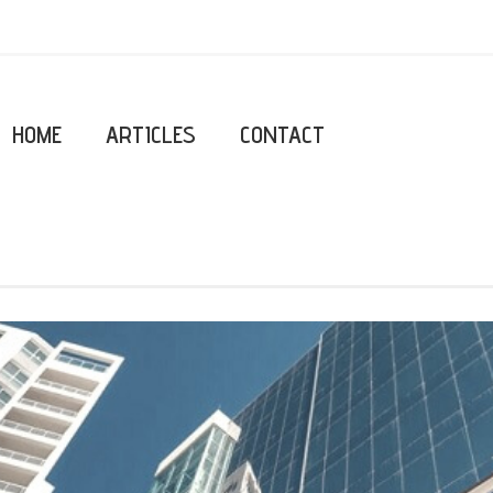
HOME
ARTICLES
CONTACT