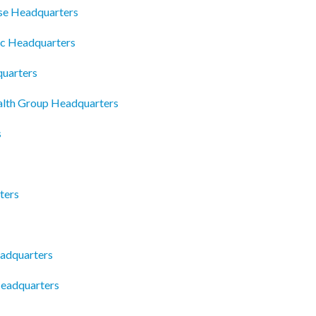
se Headquarters
fc Headquarters
uarters
ealth Group Headquarters
s
ters
adquarters
Headquarters