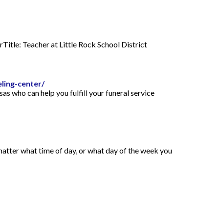
itle: Teacher at Little Rock School District
ling-center/
s who can help you fulfill your funeral service
 matter what time of day, or what day of the week you