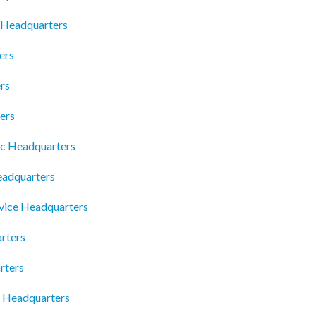
s Headquarters
ers
rs
ers
nc Headquarters
adquarters
rvice Headquarters
rters
rters
 Headquarters