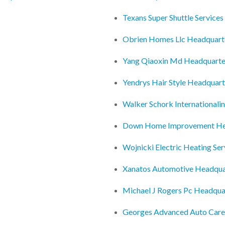
Texans Super Shuttle Service
Obrien Homes Llc Headquart
Yang Qiaoxin Md Headquarte
Yendrys Hair Style Headquart
Walker Schork Internationali
Down Home Improvement He
Wojnicki Electric Heating Se
Xanatos Automotive Headqua
Michael J Rogers Pc Headqua
Georges Advanced Auto Care