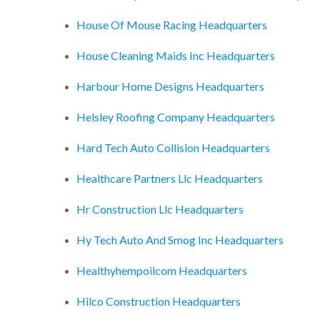
House Of Mouse Racing Headquarters
House Cleaning Maids Inc Headquarters
Harbour Home Designs Headquarters
Helsley Roofing Company Headquarters
Hard Tech Auto Collision Headquarters
Healthcare Partners Llc Headquarters
Hr Construction Llc Headquarters
Hy Tech Auto And Smog Inc Headquarters
Healthyhempoilcom Headquarters
Hilco Construction Headquarters