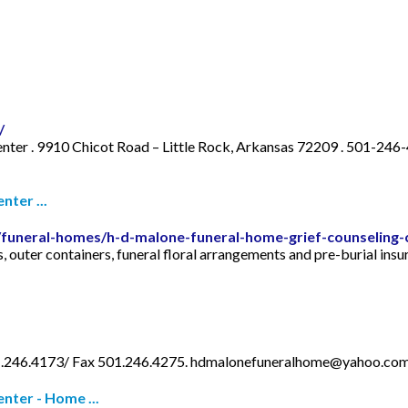
/
nter . 9910 Chicot Road – Little Rock, Arkansas 72209 . 501-246
ter ...
le/funeral-homes/h-d-malone-funeral-home-grief-counseling
s, outer containers, funeral floral arrangements and pre-burial ins
01.246.4173/ Fax 501.246.4275.
hdmalonefuneralhome@yahoo.co
nter - Home ...