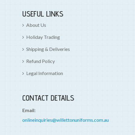
USEFUL LINKS
About Us
Holiday Trading
Shipping & Deliveries
Refund Policy
Legal Information
CONTACT DETAILS
Email:
onlineinquiries@willettonuniforms.com.au