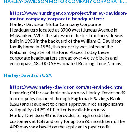
HARLEY-DAVIDSON MOTOR COMPANY CORPORATE …
https://www.hunzinger.com/project/harley-davidson-
motor-company-corporate-headquarters/
Harley-Davidson Motor Company Corporate
Headquarters located at 3700 West Juneau Avenue in
Milwaukee, WI is the site where the first motorcycle was
built in 1903 in the backyard of the William C. Davidson
family home.In 1994, this property was listed on the
National Register of Historic Places. Today these
corporate headquarters spread over 4 city blocks and
encompass 480,000 SF.Estimated Reading Time: 2 mins
Harley-Davidson USA
https://www.harley-davidson.com/us/en/index.html
Financing Offer available only on new Harley‑Davidson ®
motorcycles financed through Eaglemark Savings Bank
(ESB) and is subject to credit approval. Not all applicants
will qualify. 3.49% APR offer is available on new
Harley‑Davidson ® motorcycles to high credit tier
customers at ESB and only for up to a 60 month term. The
APR may vary based on the applicant’s past credit