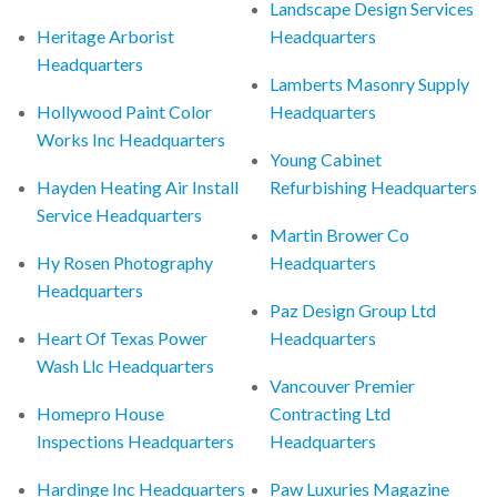
Landscape Design Services
Heritage Arborist
Headquarters
Headquarters
Lamberts Masonry Supply
Hollywood Paint Color
Headquarters
Works Inc Headquarters
Young Cabinet
Hayden Heating Air Install
Refurbishing Headquarters
Service Headquarters
Martin Brower Co
Hy Rosen Photography
Headquarters
Headquarters
Paz Design Group Ltd
Heart Of Texas Power
Headquarters
Wash Llc Headquarters
Vancouver Premier
Homepro House
Contracting Ltd
Inspections Headquarters
Headquarters
Hardinge Inc Headquarters
Paw Luxuries Magazine