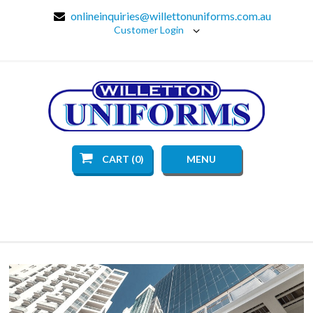
onlineinquiries@willettonuniforms.com.au
Customer Login
CART (0)
MENU