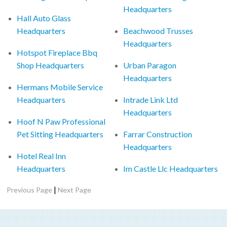
Headquarters
Hall Auto Glass
Headquarters
Beachwood Trusses
Headquarters
Hotspot Fireplace Bbq
Shop Headquarters
Urban Paragon
Headquarters
Hermans Mobile Service
Headquarters
Intrade Link Ltd
Headquarters
Hoof N Paw Professional
Pet Sitting Headquarters
Farrar Construction
Headquarters
Hotel Real Inn
Headquarters
Im Castle Llc Headquarters
|
Previous Page
Next Page