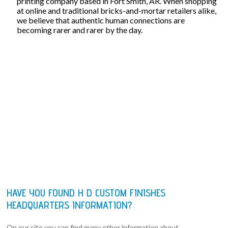
printing company based in Fort Smith, AR. When shopping
at online and traditional bricks-and-mortar retailers alike,
we believe that authentic human connections are
becoming rarer and rarer by the day.
HAVE YOU FOUND H D CUSTOM FINISHES
HEADQUARTERS INFORMATION?
On our site you can find many other information about