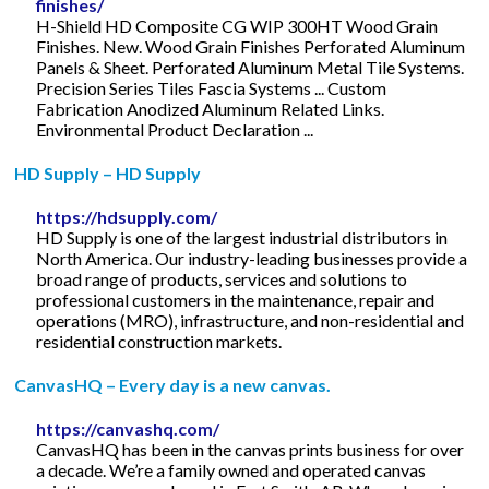
finishes/
H-Shield HD Composite CG WIP 300HT Wood Grain
Finishes. New. Wood Grain Finishes Perforated Aluminum
Panels & Sheet. Perforated Aluminum Metal Tile Systems.
Precision Series Tiles Fascia Systems ... Custom
Fabrication Anodized Aluminum Related Links.
Environmental Product Declaration ...
HD Supply – HD Supply
https://hdsupply.com/
HD Supply is one of the largest industrial distributors in
North America. Our industry-leading businesses provide a
broad range of products, services and solutions to
professional customers in the maintenance, repair and
operations (MRO), infrastructure, and non-residential and
residential construction markets.
CanvasHQ – Every day is a new canvas.
https://canvashq.com/
CanvasHQ has been in the canvas prints business for over
a decade. We’re a family owned and operated canvas