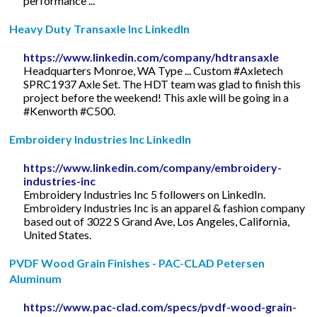
performance ...
Heavy Duty Transaxle Inc LinkedIn
https://www.linkedin.com/company/hdtransaxle
Headquarters Monroe, WA Type ... Custom #Axletech
SPRC1937 Axle Set. The HDT team was glad to finish this
project before the weekend! This axle will be going in a
#Kenworth #C500.
Embroidery Industries Inc LinkedIn
https://www.linkedin.com/company/embroidery-
industries-inc
Embroidery Industries Inc 5 followers on LinkedIn.
Embroidery Industries Inc is an apparel & fashion company
based out of 3022 S Grand Ave, Los Angeles, California,
United States.
PVDF Wood Grain Finishes - PAC-CLAD Petersen
Aluminum
https://www.pac-clad.com/specs/pvdf-wood-grain-