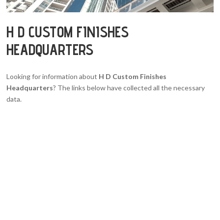
H D CUSTOM FINISHES
HEADQUARTERS
Looking for information about
H D Custom Finishes
Headquarters
? The links below have collected all the necessary
data.