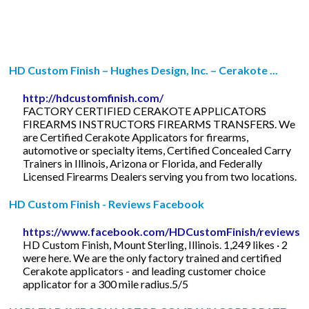
HD Custom Finish – Hughes Design, Inc. – Cerakote ...
http://hdcustomfinish.com/
FACTORY CERTIFIED CERAKOTE APPLICATORS
FIREARMS INSTRUCTORS FIREARMS TRANSFERS. We
are Certified Cerakote Applicators for firearms,
automotive or specialty items, Certified Concealed Carry
Trainers in Illinois, Arizona or Florida, and Federally
Licensed Firearms Dealers serving you from two locations.
HD Custom Finish - Reviews Facebook
https://www.facebook.com/HDCustomFinish/reviews/
HD Custom Finish, Mount Sterling, Illinois. 1,249 likes · 2
were here. We are the only factory trained and certified
Cerakote applicators - and leading customer choice
applicator for a 300 mile radius.5/5