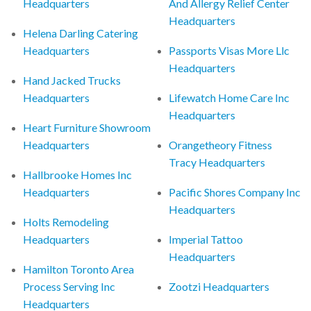
Headquarters
And Allergy Relief Center
Headquarters
Helena Darling Catering
Headquarters
Passports Visas More Llc
Headquarters
Hand Jacked Trucks
Headquarters
Lifewatch Home Care Inc
Headquarters
Heart Furniture Showroom
Headquarters
Orangetheory Fitness
Tracy Headquarters
Hallbrooke Homes Inc
Headquarters
Pacific Shores Company Inc
Headquarters
Holts Remodeling
Headquarters
Imperial Tattoo
Headquarters
Hamilton Toronto Area
Process Serving Inc
Zootzi Headquarters
Headquarters