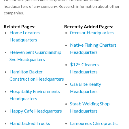
headquarters of any company. Research information about other
companies.
Related Pages:
Recently Added Pages:
Home Locators
0censor Headquarters
Headquarters
Native Fishing Charters
Heaven Sent Guardianship
Headquarters
Svc Headquarters
$125 Cleaners
Hamilton Baxter
Headquarters
Construction Headquarters
Gsa Elite Realty
Hospitality Environments
Headquarters
Headquarters
Staab Welding Shop
Happy Cafe Headquarters
Headquarters
Hand Jacked Trucks
Lamoureux Chiropractic