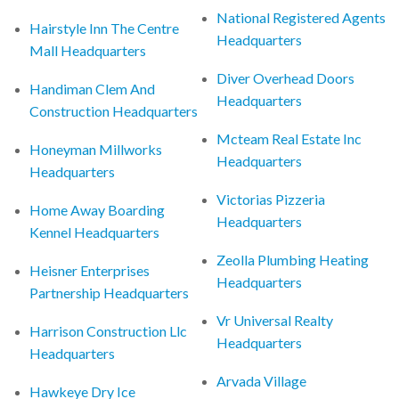
National Registered Agents
Hairstyle Inn The Centre
Headquarters
Mall Headquarters
Diver Overhead Doors
Handiman Clem And
Headquarters
Construction Headquarters
Mcteam Real Estate Inc
Honeyman Millworks
Headquarters
Headquarters
Victorias Pizzeria
Home Away Boarding
Headquarters
Kennel Headquarters
Zeolla Plumbing Heating
Heisner Enterprises
Headquarters
Partnership Headquarters
Vr Universal Realty
Harrison Construction Llc
Headquarters
Headquarters
Arvada Village
Hawkeye Dry Ice