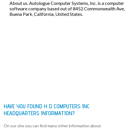
About us. Autologue Computer Systems, Inc. is a computer
software company based out of 8452 Commonwealth Ave,
Buena Park, California, United States.
HAVE YOU FOUND H D COMPUTERS INC
HEADQUARTERS INFORMATION?
On our site you can find many other information about