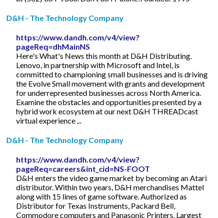
D&H - The Technology Company
https://www.dandh.com/v4/view?
pageReq=dhMainNS
Here's What's News this month at D&H Distributing.
Lenovo, in partnership with Microsoft and Intel, is
committed to championing small businesses and is driving
the Evolve Small movement with grants and development
for underrepresented businesses across North America.
Examine the obstacles and opportunities presented by a
hybrid work ecosystem at our next D&H THREADcast
virtual experience ...
D&H - The Technology Company
https://www.dandh.com/v4/view?
pageReq=careers&int_cid=NS-FOOT
D&H enters the video game market by becoming an Atari
distributor. Within two years, D&H merchandises Mattel
along with 15 lines of game software. Authorized as
Distributor for Texas Instruments, Packard Bell,
Commodore computers and Panasonic Printers. Largest