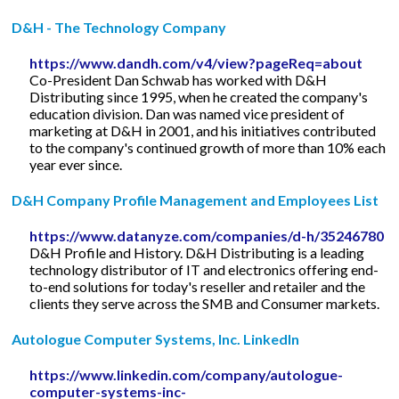
D&H - The Technology Company
https://www.dandh.com/v4/view?pageReq=about
Co-President Dan Schwab has worked with D&H
Distributing since 1995, when he created the company's
education division. Dan was named vice president of
marketing at D&H in 2001, and his initiatives contributed
to the company's continued growth of more than 10% each
year ever since.
D&H Company Profile Management and Employees List
https://www.datanyze.com/companies/d-h/35246780
D&H Profile and History. D&H Distributing is a leading
technology distributor of IT and electronics offering end-
to-end solutions for today's reseller and retailer and the
clients they serve across the SMB and Consumer markets.
Autologue Computer Systems, Inc. LinkedIn
https://www.linkedin.com/company/autologue-
computer-systems-inc-