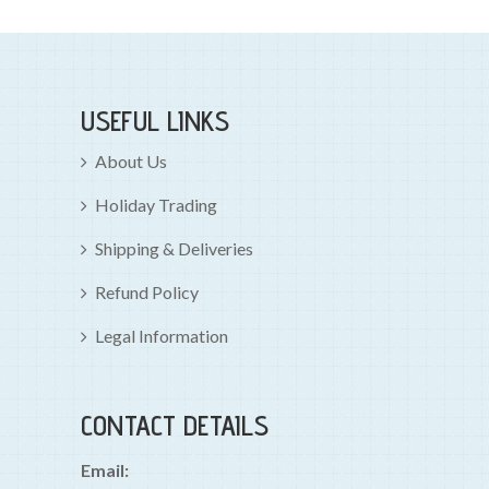
USEFUL LINKS
About Us
Holiday Trading
Shipping & Deliveries
Refund Policy
Legal Information
CONTACT DETAILS
Email: