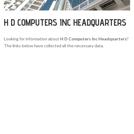
H D COMPUTERS INC HEADQUARTERS
Looking for information about
H D Computers Inc Headquarters
?
The links below have collected all the necessary data.