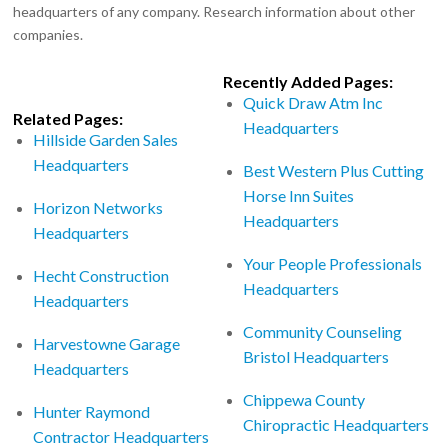
headquarters of any company. Research information about other
companies.
Recently Added Pages:
Quick Draw Atm Inc
Related Pages:
Headquarters
Hillside Garden Sales
Headquarters
Best Western Plus Cutting
Horse Inn Suites
Horizon Networks
Headquarters
Headquarters
Your People Professionals
Hecht Construction
Headquarters
Headquarters
Community Counseling
Harvestowne Garage
Bristol Headquarters
Headquarters
Chippewa County
Hunter Raymond
Chiropractic Headquarters
Contractor Headquarters