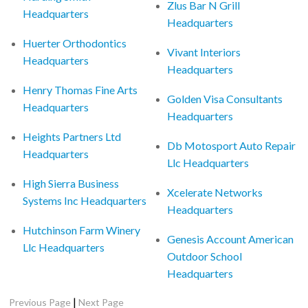
Zlus Bar N Grill
Headquarters
Headquarters
Huerter Orthodontics
Vivant Interiors
Headquarters
Headquarters
Henry Thomas Fine Arts
Golden Visa Consultants
Headquarters
Headquarters
Heights Partners Ltd
Db Motosport Auto Repair
Headquarters
Llc Headquarters
High Sierra Business
Xcelerate Networks
Systems Inc Headquarters
Headquarters
Hutchinson Farm Winery
Genesis Account American
Llc Headquarters
Outdoor School
Headquarters
|
Previous Page
Next Page