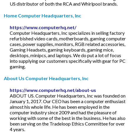
US distributor of both the RCA and Whirlpool brands.
Home Computer Headquarters, Inc
https://www.computerhq.net/
Computer Headquarters, Inc specializes in selling factory
refurbished video cards, motherboards, gaming computer
cases, power supplies, monitors, RGB related accessories,
Gaming Headsets, gaming keyboards, gaming mice,
desktops, minipcs, and laptops. We do put a lot of focus
into supplying our customers specifically with gear for PC
gaming.
About Us Computer Headquarters, Inc
https://www.computerhq.net/about-us
ABOUT US. Computer Headquarters, Inc was founded on
January 1, 2017. Our CEO has been a computer enthusiast
almost his whole life. He has been employed in the
computer industry since 2009 and had the pleasure of
working with some of the best in the business. He has also
been serving on the Tradeloop Ethics Committee for over
4 years.