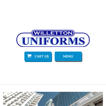
CART (0)
MENU