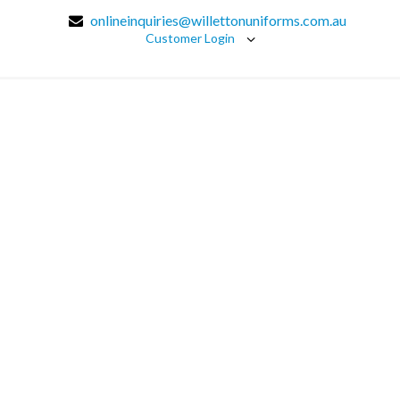
onlineinquiries@willettonuniforms.com.au
Customer Login