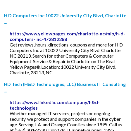
H D Computers Inc 10022 University City Blvd, Charlotte
...
https://www.yellowpages.com/charlotte-nc/mip/h-d-
computers-inc-472812288
Get reviews, hours, directions, coupons and more for H D
Computers Inc at 10022 University City Blvd, Charlotte,
NC 28213. Search for other Computers & Computer
Equipment-Service & Repair in Charlotte on The Real
Yellow Pages®.Location: 10022 University City Blvd,
Charlotte, 28213, NC
HD Tech (H&D Technologies, LLC) Business IT Consulting
...
https://www.linkedin.com/company/h&d-
technologies
Whether managed IT services, projects or ongoing
security, we protect and support companies in the cyber
age. Serving L.A. and Orange Counties since 1995. Call us
at (562) 304-9330. Don't do IT alone!Founded: 1995