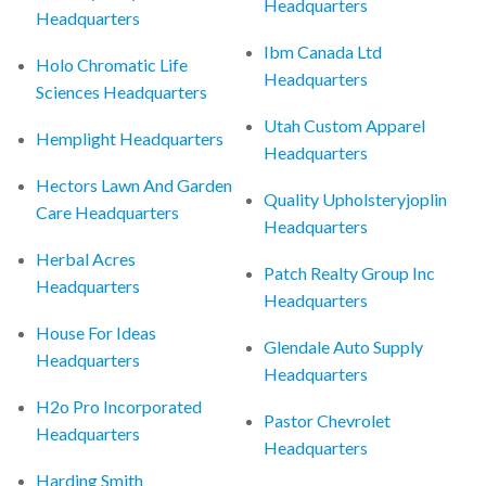
Headquarters
Headquarters
Ibm Canada Ltd
Holo Chromatic Life
Headquarters
Sciences Headquarters
Utah Custom Apparel
Hemplight Headquarters
Headquarters
Hectors Lawn And Garden
Quality Upholsteryjoplin
Care Headquarters
Headquarters
Herbal Acres
Patch Realty Group Inc
Headquarters
Headquarters
House For Ideas
Glendale Auto Supply
Headquarters
Headquarters
H2o Pro Incorporated
Pastor Chevrolet
Headquarters
Headquarters
Harding Smith