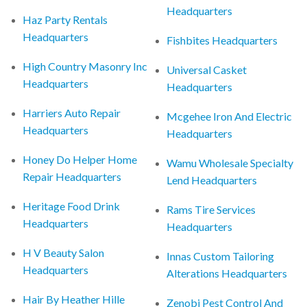
Headquarters
Haz Party Rentals
Headquarters
Fishbites Headquarters
High Country Masonry Inc
Universal Casket
Headquarters
Headquarters
Harriers Auto Repair
Mcgehee Iron And Electric
Headquarters
Headquarters
Honey Do Helper Home
Wamu Wholesale Specialty
Repair Headquarters
Lend Headquarters
Heritage Food Drink
Rams Tire Services
Headquarters
Headquarters
H V Beauty Salon
Innas Custom Tailoring
Headquarters
Alterations Headquarters
Hair By Heather Hille
Zenobi Pest Control And