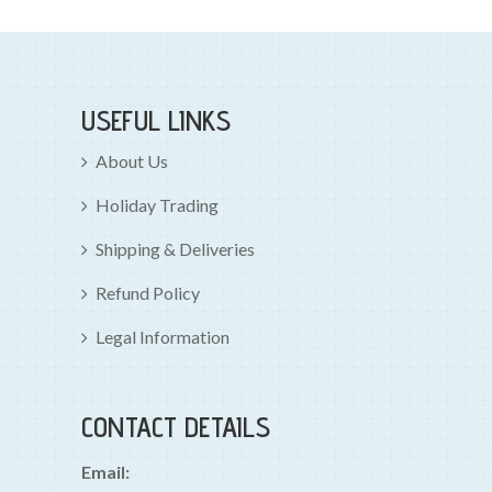
USEFUL LINKS
About Us
Holiday Trading
Shipping & Deliveries
Refund Policy
Legal Information
CONTACT DETAILS
Email: