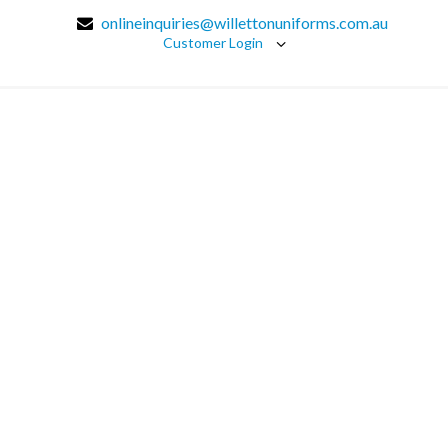
onlineinquiries@willettonuniforms.com.au
Customer Login