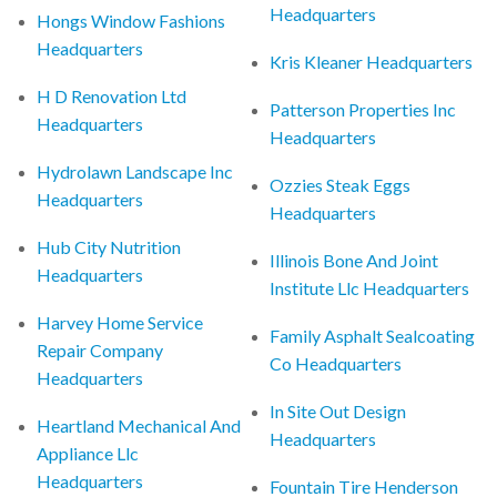
Headquarters
Hongs Window Fashions
Headquarters
Kris Kleaner Headquarters
H D Renovation Ltd
Patterson Properties Inc
Headquarters
Headquarters
Hydrolawn Landscape Inc
Ozzies Steak Eggs
Headquarters
Headquarters
Hub City Nutrition
Illinois Bone And Joint
Headquarters
Institute Llc Headquarters
Harvey Home Service
Family Asphalt Sealcoating
Repair Company
Co Headquarters
Headquarters
In Site Out Design
Heartland Mechanical And
Headquarters
Appliance Llc
Headquarters
Fountain Tire Henderson