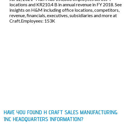
locations and KR210.4 B in annual revenue in FY 2018. See
insights on H&M including office locations, competitors,
revenue, financials, executives, subsidiaries and more at
Craft.Employees: 153K
HAVE YOU FOUND H CRAFT SALES MANUFACTURING
INC HEADQUARTERS INFORMATION?