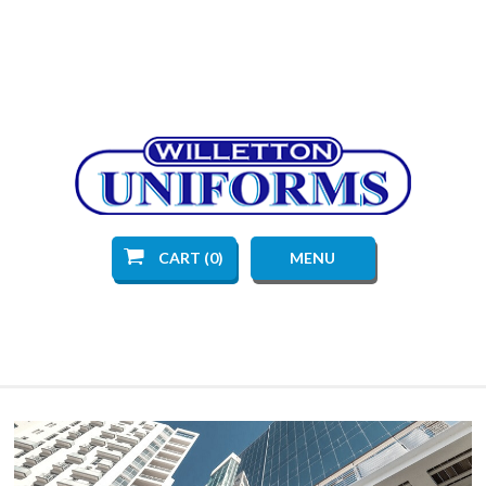
CART (0)
MENU