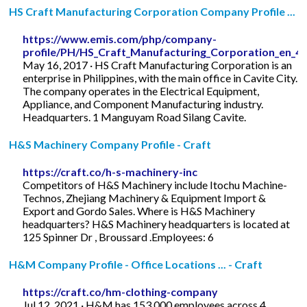
HS Craft Manufacturing Corporation Company Profile ...
https://www.emis.com/php/company-
profile/PH/HS_Craft_Manufacturing_Corporation_en_4
May 16, 2017 · HS Craft Manufacturing Corporation is an
enterprise in Philippines, with the main office in Cavite City.
The company operates in the Electrical Equipment,
Appliance, and Component Manufacturing industry.
Headquarters. 1 Manguyam Road Silang Cavite.
H&S Machinery Company Profile - Craft
https://craft.co/h-s-machinery-inc
Competitors of H&S Machinery include Itochu Machine-
Technos, Zhejiang Machinery & Equipment Import &
Export and Gordo Sales. Where is H&S Machinery
headquarters? H&S Machinery headquarters is located at
125 Spinner Dr , Broussard .Employees: 6
H&M Company Profile - Office Locations ... - Craft
https://craft.co/hm-clothing-company
Jul 12, 2021 · H&M has 153,000 employees across 4