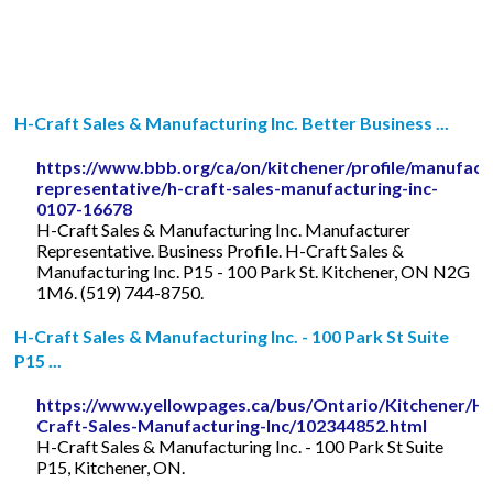
H-Craft Sales & Manufacturing Inc. Better Business ...
https://www.bbb.org/ca/on/kitchener/profile/manufact
representative/h-craft-sales-manufacturing-inc-
0107-16678
H-Craft Sales & Manufacturing Inc. Manufacturer
Representative. Business Profile. H-Craft Sales &
Manufacturing Inc. P15 - 100 Park St. Kitchener, ON N2G
1M6. (519) 744-8750.
H-Craft Sales & Manufacturing Inc. - 100 Park St Suite
P15 ...
https://www.yellowpages.ca/bus/Ontario/Kitchener/H-
Craft-Sales-Manufacturing-Inc/102344852.html
H-Craft Sales & Manufacturing Inc. - 100 Park St Suite
P15, Kitchener, ON.