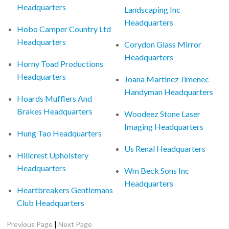
Headquarters
Landscaping Inc
Headquarters
Hobo Camper Country Ltd
Headquarters
Corydon Glass Mirror
Headquarters
Horny Toad Productions
Headquarters
Joana Martinez Jimenec
Handyman Headquarters
Hoards Mufflers And
Brakes Headquarters
Woodeez Stone Laser
Imaging Headquarters
Hung Tao Headquarters
Us Renal Headquarters
Hillcrest Upholstery
Headquarters
Wm Beck Sons Inc
Headquarters
Heartbreakers Gentlemans
Club Headquarters
|
Previous Page
Next Page