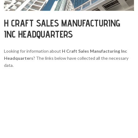
H CRAFT SALES MANUFACTURING
INC HEADQUARTERS
Looking for information about
H Craft Sales Manufacturing Inc
Headquarters
? The links below have collected all the necessary
data.