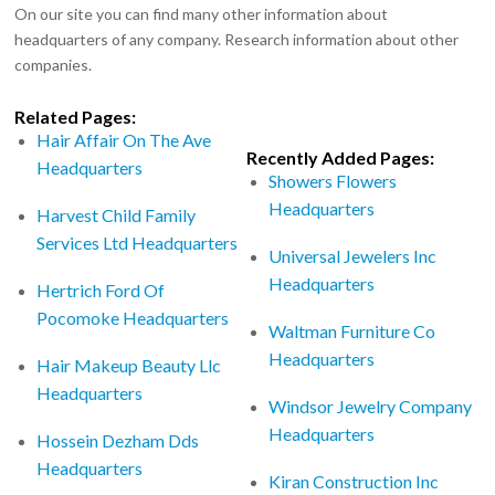
On our site you can find many other information about
headquarters of any company. Research information about other
companies.
Related Pages:
Hair Affair On The Ave
Recently Added Pages:
Headquarters
Showers Flowers
Headquarters
Harvest Child Family
Services Ltd Headquarters
Universal Jewelers Inc
Headquarters
Hertrich Ford Of
Pocomoke Headquarters
Waltman Furniture Co
Headquarters
Hair Makeup Beauty Llc
Headquarters
Windsor Jewelry Company
Headquarters
Hossein Dezham Dds
Headquarters
Kiran Construction Inc