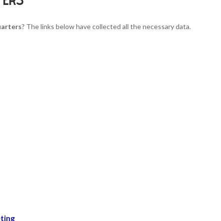
uarters
? The links below have collected all the necessary data.
ting