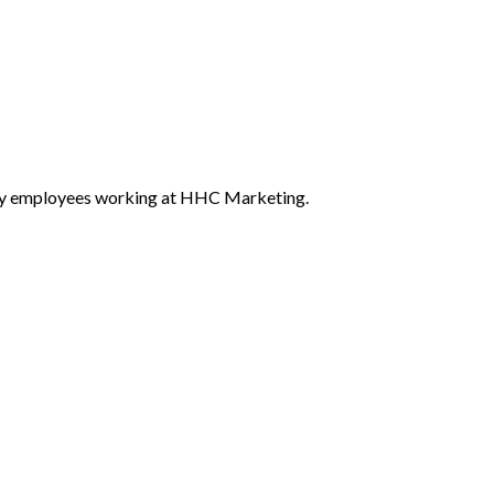
ed by employees working at HHC Marketing.