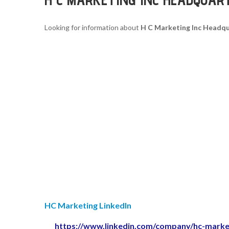
Looking for information about
H C Marketing Inc Headq
HC Marketing LinkedIn
https://www.linkedin.com/company/hc-marke