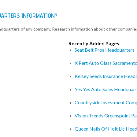
UARTERS INFORMATION?
eadquarters of any company. Research information about other companie
Recently Added Pages:
Seat Belt Pros Headquarters
X Pert Auto Glass Sacrament
Kelsey Seeds Insurance Head
Yes Yes Auto Sales Headquart
Countryside Investment Com
Vision Trends Greenspoint P
Queen Nails Of Holt Llc Hea