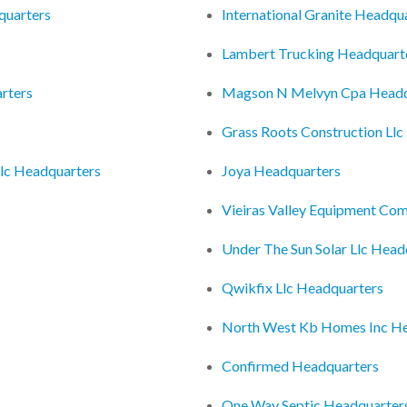
quarters
International Granite Headqu
Lambert Trucking Headquart
rters
Magson N Melvyn Cpa Headq
Grass Roots Construction Ll
Llc Headquarters
Joya Headquarters
Vieiras Valley Equipment Co
Under The Sun Solar Llc Head
Qwikfix Llc Headquarters
North West Kb Homes Inc He
Confirmed Headquarters
One Way Septic Headquarter