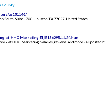
 County ...
ters/us101146/
 South. Suite 1700. Houston TX 77027. United States.
ng-at-HHC-Marketing-EI_IE156295.11,24.htm
to work at HHC Marketing. Salaries, reviews, and more - all post