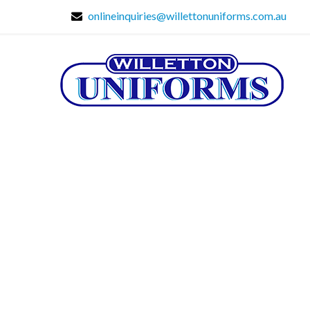
onlineinquiries@willettonuniforms.com.au