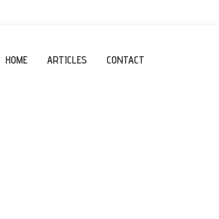
HOME
ARTICLES
CONTACT