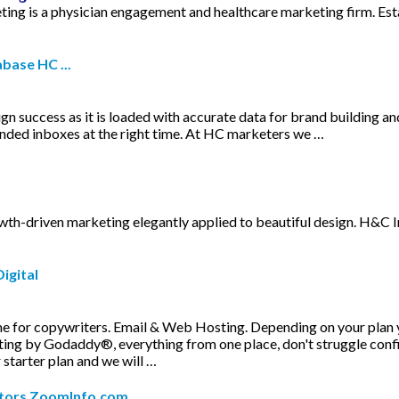
ng is a physician engagement and healthcare marketing firm. Est
base HC ...
aign success as it is loaded with accurate data for brand building 
tended inboxes at the right time. At HC marketers we …
th-driven marketing elegantly applied to beautiful design. H&C Inc
igital
e for copywriters. Email & Web Hosting. Depending on your plan
ng by Godaddy®, everything from one place, don't struggle config
 starter plan and we will …
itors ZoomInfo.com