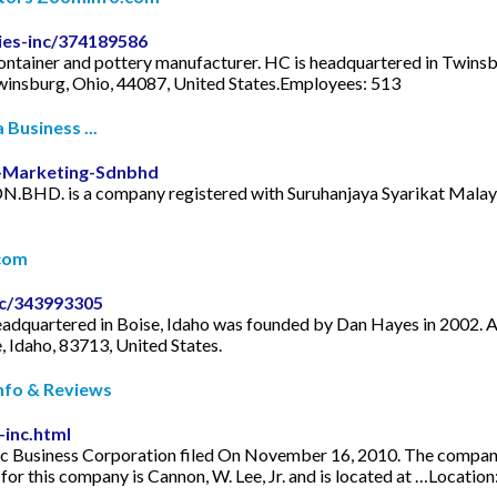
es-inc/374189586
ontainer and pottery manufacturer. HC is headquartered in Twinsb
winsburg, Ohio, 44087, United States.Employees: 513
Business ...
-Marketing-Sdnbhd
D. is a company registered with Suruhanjaya Syarikat Malaysia
com
c/343993305
eadquartered in Boise, Idaho was founded by Dan Hayes in 2002. 
 Idaho, 83713, United States.
Info & Reviews
-inc.html
c Business Corporation filed On November 16, 2010. The company's f
or this company is Cannon, W. Lee, Jr. and is located at …Locatio