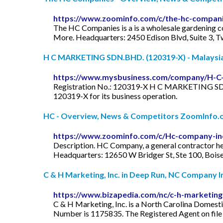
https://www.zoominfo.com/c/the-hc-compani
The HC Companies is a is a wholesale gardening c
More. Headquarters: 2450 Edison Blvd, Suite 3, T
H C MARKETING SDN.BHD. (120319-X) - Malaysia 
https://www.mysbusiness.com/company/H-C
Registration No.: 120319-X H C MARKETING SDN.BH
120319-X for its business operation.
HC - Overview, News & Competitors ZoomInfo.
https://www.zoominfo.com/c/Hc-company-in
Description. HC Company, a general contractor h
Headquarters: 12650 W Bridger St, Ste 100, Boise,
C & H Marketing, Inc. in Deep Run, NC Company 
https://www.bizapedia.com/nc/c-h-marketing
C & H Marketing, Inc. is a North Carolina Domesti
Number is 1175835. The Registered Agent on file f