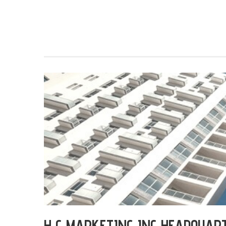
H C MARKETING INC HEADQUAR