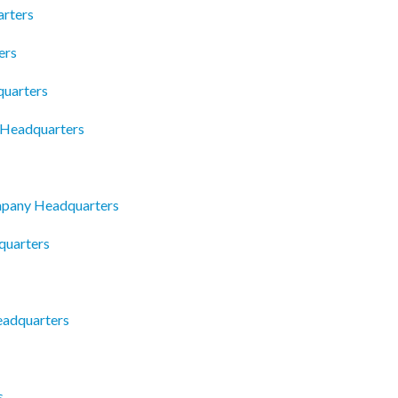
arters
ers
uarters
c Headquarters
mpany Headquarters
quarters
adquarters
s