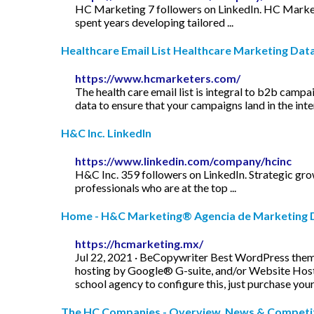
HC Marketing 7 followers on LinkedIn. HC Marketi
spent years developing tailored ...
Healthcare Email List Healthcare Marketing Data
https://www.hcmarketers.com/
The health care email list is integral to b2b camp
data to ensure that your campaigns land in the in
H&C Inc. LinkedIn
https://www.linkedin.com/company/hcinc
H&C Inc. 359 followers on LinkedIn. Strategic grow
professionals who are at the top ...
Home - H&C Marketing® Agencia de Marketing D
https://hcmarketing.mx/
Jul 22, 2021 · BeCopywriter Best WordPress them
hosting by Google® G-suite, and/or Website Hosti
school agency to configure this, just purchase your
The HC Companies - Overview, News & Compet