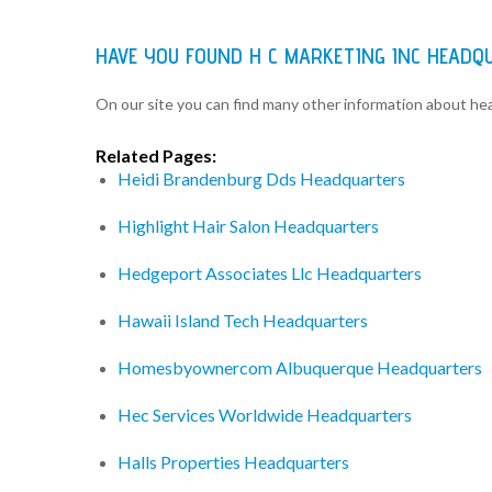
HAVE YOU FOUND H C MARKETING INC HEADQ
On our site you can find many other information about h
Related Pages:
Heidi Brandenburg Dds Headquarters
Highlight Hair Salon Headquarters
Hedgeport Associates Llc Headquarters
Hawaii Island Tech Headquarters
Homesbyownercom Albuquerque Headquarters
Hec Services Worldwide Headquarters
Halls Properties Headquarters