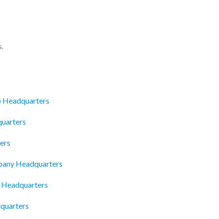
s.
o Headquarters
quarters
ers
pany Headquarters
a Headquarters
dquarters