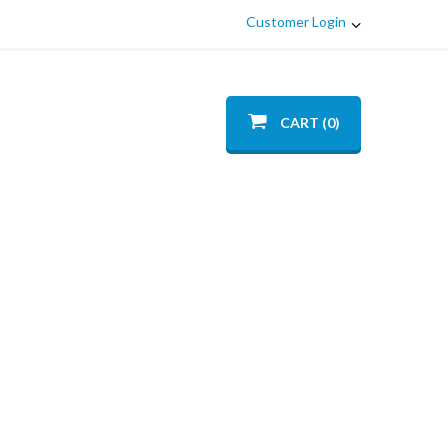
Customer Login
CART (0)