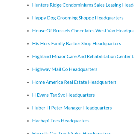
Hunters Ridge Condominiums Sales Leasing Head
Happy Dog Grooming Shoppe Headquarters
House Of Brussels Chocolates West Van Headqua
His Hers Family Barber Shop Headquarters
Highland Mnaor Care And Rehabilitation Center 
Highway Mail Co Headquarters
Home America Real Estate Headquarters
H Evans Tax Svc Headquarters
Huber H Peter Manager Headquarters
Hachapi Tees Headquarters
Harrells Car Truck Sales Headquarters