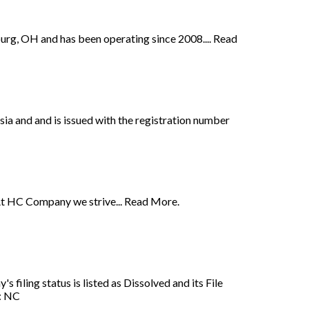
urg, OH and has been operating since 2008.... Read
 and and is issued with the registration number
At HC Company we strive... Read More.
iling status is listed as Dissolved and its File
n: NC