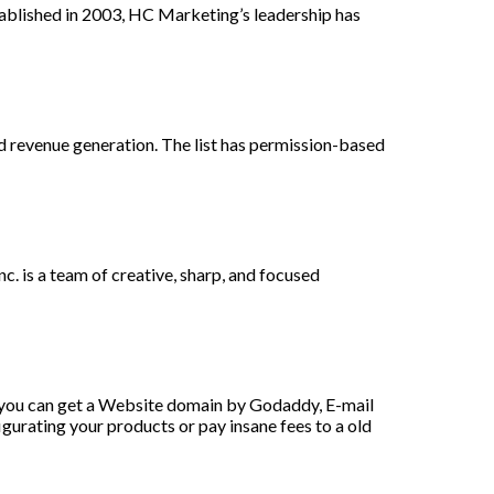
ablished in 2003, HC Marketing’s leadership has
and revenue generation. The list has permission-based
. is a team of creative, sharp, and focused
 you can get a Website domain by Godaddy, E-mail
urating your products or pay insane fees to a old