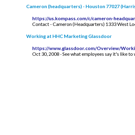
Cameron (headquarters) - Houston 77027 (Harris
https://us.kompass.com/c/cameron-headquar
Contact - Cameron (Headquarters) 1333 West Loop
Working at HHC Marketing Glassdoor
https://www.glassdoor.com/Overview/Worki
Oct 30, 2008 · See what employees say it's like 