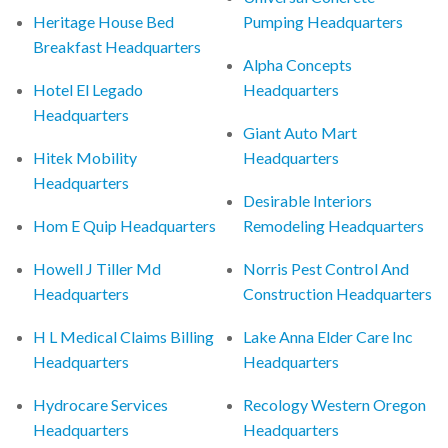
Heritage House Bed
Pumping Headquarters
Breakfast Headquarters
Alpha Concepts
Hotel El Legado
Headquarters
Headquarters
Giant Auto Mart
Hitek Mobility
Headquarters
Headquarters
Desirable Interiors
Hom E Quip Headquarters
Remodeling Headquarters
Howell J Tiller Md
Norris Pest Control And
Headquarters
Construction Headquarters
H L Medical Claims Billing
Lake Anna Elder Care Inc
Headquarters
Headquarters
Hydrocare Services
Recology Western Oregon
Headquarters
Headquarters