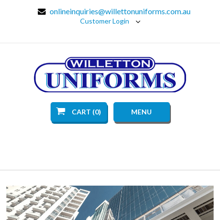
onlineinquiries@willettonuniforms.com.au
Customer Login
CART (0)
MENU