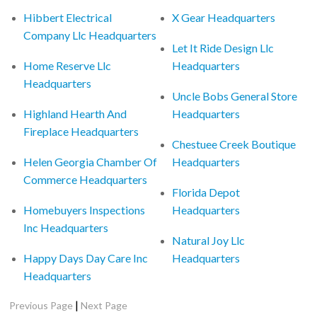
Hibbert Electrical
X Gear Headquarters
Company Llc Headquarters
Let It Ride Design Llc
Home Reserve Llc
Headquarters
Headquarters
Uncle Bobs General Store
Highland Hearth And
Headquarters
Fireplace Headquarters
Chestuee Creek Boutique
Helen Georgia Chamber Of
Headquarters
Commerce Headquarters
Florida Depot
Homebuyers Inspections
Headquarters
Inc Headquarters
Natural Joy Llc
Happy Days Day Care Inc
Headquarters
Headquarters
|
Previous Page
Next Page