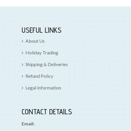
USEFUL LINKS
About Us
Holiday Trading
Shipping & Deliveries
Refund Policy
Legal Information
CONTACT DETAILS
Email: