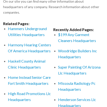
On our site you can find many other information about
headquarters of any company. Research information about other
companies.
Related Pages:
Hammers Underground
Recently Added Pages:
Utilities Headquarters
$199 Any Garment
Cleaners Headquarters
Harmony Hearing Centers
Of America Headquarters
Woodridge Builders Inc
Headquarters
Haskell County Animal
Clinic Headquarters
Super Painting Of Arizona
Llc Headquarters
Home Instead Senior Care
Fort Smith Headquarters
Missoula Radiology Pc
Headquarters
High Road Promotions Llc
Headquarters
Henderson Services Llc
Headquarters