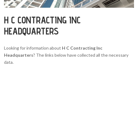
H C CONTRACTING INC
HEADQUARTERS
Looking for information about
H C Contracting Inc
Headquarters
? The links below have collected all the necessary
data.