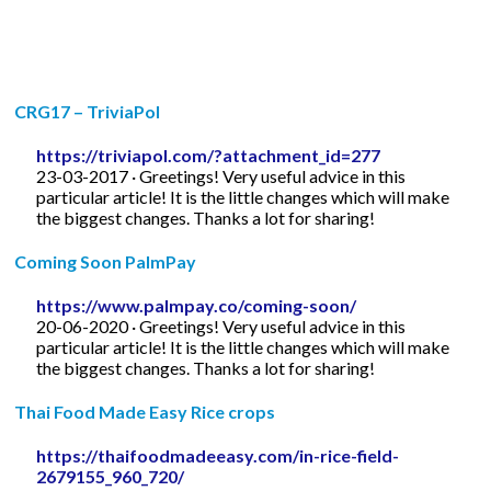
CRG17 – TriviaPol
https://triviapol.com/?attachment_id=277
23-03-2017 · Greetings! Very useful advice in this
particular article! It is the little changes which will make
the biggest changes. Thanks a lot for sharing!
Coming Soon PalmPay
https://www.palmpay.co/coming-soon/
20-06-2020 · Greetings! Very useful advice in this
particular article! It is the little changes which will make
the biggest changes. Thanks a lot for sharing!
Thai Food Made Easy Rice crops
https://thaifoodmadeeasy.com/in-rice-field-
2679155_960_720/