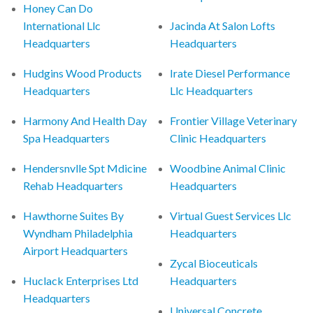
Honey Can Do
International Llc
Jacinda At Salon Lofts
Headquarters
Headquarters
Hudgins Wood Products
Irate Diesel Performance
Headquarters
Llc Headquarters
Harmony And Health Day
Frontier Village Veterinary
Spa Headquarters
Clinic Headquarters
Hendersnvlle Spt Mdicine
Woodbine Animal Clinic
Rehab Headquarters
Headquarters
Hawthorne Suites By
Virtual Guest Services Llc
Wyndham Philadelphia
Headquarters
Airport Headquarters
Zycal Bioceuticals
Huclack Enterprises Ltd
Headquarters
Headquarters
Universal Concrete