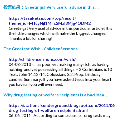
投票結果：Greetings! Very useful advice in this …
https://tasuketsu.com/top/result?
theme_id=MTcyNjI1MTc2MzI3Mjg4ODM2
Greetings! Very useful advice in this particular article! It is
the little changes which will make the biggest changes.
Thanks a lot for sharing!
The Greatest Wish - ChildrenSermons
http://childrensermons.com/wish/
04-08-2013 · … as poor, yet making many rich; as having
nothing, and yet possessing all things. – 2 Corinthians 6:10
Text: John 14:12-14; Colossians 3:2. Prop: birthday
candles. Summary: If you have asked Jesus into your heart,
you have all you will ever need.
Why drug testing of welfare recipients is a bad idea ...
https://stationsixunderground.blogspot.com/2011/06/
drug-testing-of-welfare-recipients.html
06-06-2011 · According to some sources, drug tests may