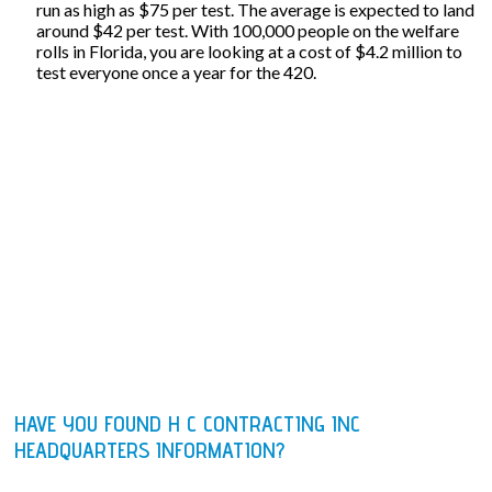
run as high as $75 per test. The average is expected to land
around $42 per test. With 100,000 people on the welfare
rolls in Florida, you are looking at a cost of $4.2 million to
test everyone once a year for the 420.
HAVE YOU FOUND H C CONTRACTING INC
HEADQUARTERS INFORMATION?