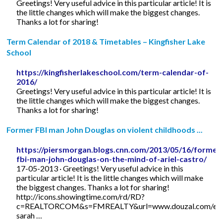
Greetings! Very useful advice in this particular article! It is
the little changes which will make the biggest changes.
Thanks a lot for sharing!
Term Calendar of 2018 & Timetables – Kingfisher Lake
School
https://kingfisherlakeschool.com/term-calendar-of-
2016/
Greetings! Very useful advice in this particular article! It is
the little changes which will make the biggest changes.
Thanks a lot for sharing!
Former FBI man John Douglas on violent childhoods ...
https://piersmorgan.blogs.cnn.com/2013/05/16/former
fbi-man-john-douglas-on-the-mind-of-ariel-castro/
17-05-2013 · Greetings! Very useful advice in this
particular article! It is the little changes which will make
the biggest changes. Thanks a lot for sharing!
http://icons.showingtime.com/rd/RD?
c=REALTORCOM&s=FMREALTY&url=www.douzal.com/en/
sarah …