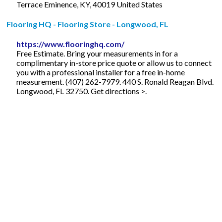
Terrace Eminence, KY, 40019 United States
Flooring HQ - Flooring Store - Longwood, FL
https://www.flooringhq.com/
Free Estimate. Bring your measurements in for a
complimentary in-store price quote or allow us to connect
you with a professional installer for a free in-home
measurement. (407) 262-7979. 440 S. Ronald Reagan Blvd.
Longwood, FL 32750. Get directions >.