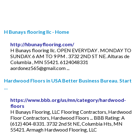
H Bunays flooring llc - Home
http://hbunayflooring.com/
H Bunays flooring llc. OPEN EVERYDAY . MONDAY TO
SUNDAY. 6 AM TO 9 PM . 3732 2ND ST NE. Alturas de
Columbia , MN 55421. 6124048331
aordonez565@gmail.com
...
Hardwood Floors in USA Better Business Bureau. Start
...
https://www.bbb.org/us/mn/category/hardwood-
floors
H Bunays Flooring, LLC Flooring Contractors, Hardwood
Floor Contractors, Hardwood Floors ... BBB Rating: A
(612) 404-8331. 3732 2nd St NE, Columbia Hts, MN
55421. Armagh Hardwood Flooring, LLC