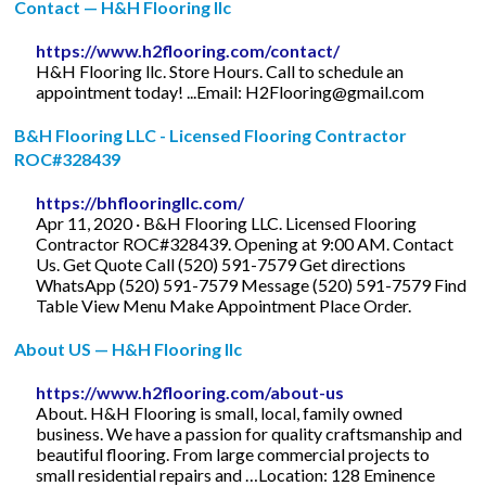
Contact — H&H Flooring llc
https://www.h2flooring.com/contact/
H&H Flooring llc. Store Hours. Call to schedule an
appointment today! ...Email:
H2Flooring@gmail.com
B&H Flooring LLC - Licensed Flooring Contractor
ROC#328439
https://bhflooringllc.com/
Apr 11, 2020 · B&H Flooring LLC. Licensed Flooring
Contractor ROC#328439. Opening at 9:00 AM. Contact
Us. Get Quote Call (520) 591-7579 Get directions
WhatsApp (520) 591-7579 Message (520) 591-7579 Find
Table View Menu Make Appointment Place Order.
About US — H&H Flooring llc
https://www.h2flooring.com/about-us
About. H&H Flooring is small, local, family owned
business. We have a passion for quality craftsmanship and
beautiful flooring. From large commercial projects to
small residential repairs and …Location: 128 Eminence