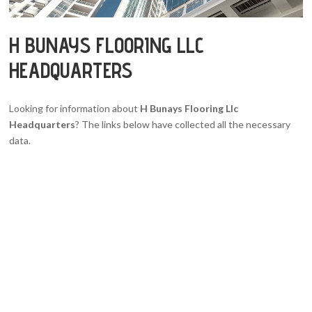
H BUNAYS FLOORING LLC
HEADQUARTERS
Looking for information about
H Bunays Flooring Llc
Headquarters
? The links below have collected all the necessary
data.