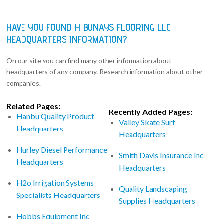
HAVE YOU FOUND H BUNAYS FLOORING LLC
HEADQUARTERS INFORMATION?
On our site you can find many other information about
headquarters of any company. Research information about other
companies.
Related Pages:
Recently Added Pages:
Hanbu Quality Product
Valley Skate Surf
Headquarters
Headquarters
Hurley Diesel Performance
Smith Davis Insurance Inc
Headquarters
Headquarters
H2o Irrigation Systems
Quality Landscaping
Specialists Headquarters
Supplies Headquarters
Hobbs Equipment Inc