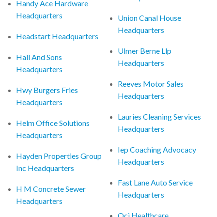
Handy Ace Hardware
Headquarters
Union Canal House
Headquarters
Headstart Headquarters
Ulmer Berne Llp
Hall And Sons
Headquarters
Headquarters
Reeves Motor Sales
Hwy Burgers Fries
Headquarters
Headquarters
Lauries Cleaning Services
Helm Office Solutions
Headquarters
Headquarters
Iep Coaching Advocacy
Hayden Properties Group
Headquarters
Inc Headquarters
Fast Lane Auto Service
H M Concrete Sewer
Headquarters
Headquarters
Qci Healthcare