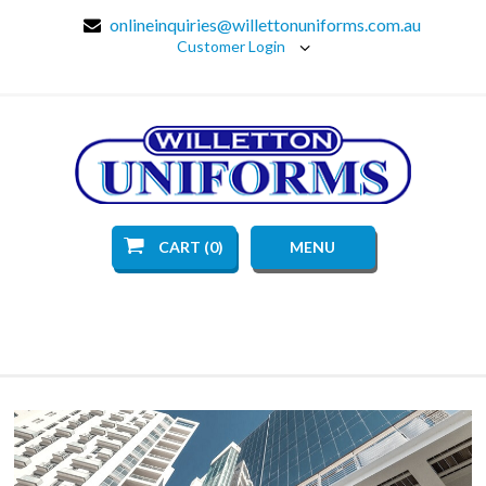
onlineinquiries@willettonuniforms.com.au
Customer Login
CART (0)
MENU