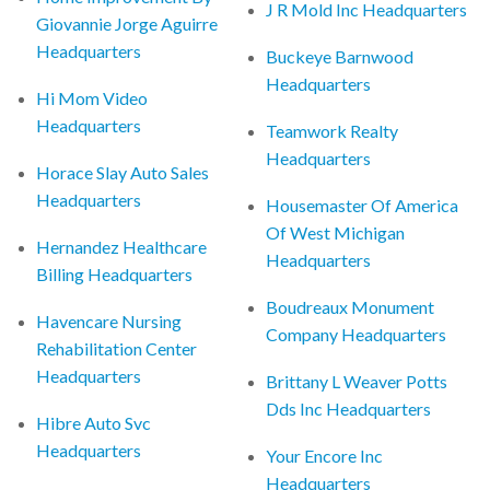
J R Mold Inc Headquarters
Giovannie Jorge Aguirre
Headquarters
Buckeye Barnwood
Headquarters
Hi Mom Video
Headquarters
Teamwork Realty
Headquarters
Horace Slay Auto Sales
Headquarters
Housemaster Of America
Of West Michigan
Hernandez Healthcare
Headquarters
Billing Headquarters
Boudreaux Monument
Havencare Nursing
Company Headquarters
Rehabilitation Center
Headquarters
Brittany L Weaver Potts
Dds Inc Headquarters
Hibre Auto Svc
Headquarters
Your Encore Inc
Headquarters