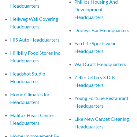
Phillips Housing And
Headquarters
Development
Headquarters
Hellweg Wall Covering
Headquarters
Dodeys Bar Headquarters
Hi5 Auto Headquarters
Fan Life Sportswear
Headquarters
Hillbilly Food Stores Inc
Headquarters
Wall Craft Headquarters
Headshot Studio
Zeller Jeffery S Dds
Headquarters
Headquarters
Home Climates Inc
Young Fortune Restaurant
Headquarters
Headquarters
Halifax Heart Center
Like New Carpet Cleaning
Headquarters
Headquarters
Home Improvement By