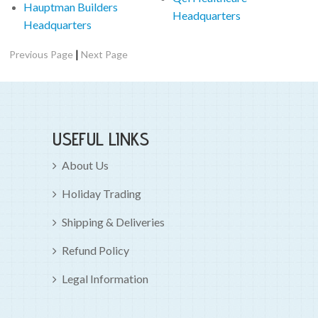
Hauptman Builders
Headquarters
Headquarters
|
Previous Page
Next Page
USEFUL LINKS
About Us
Holiday Trading
Shipping & Deliveries
Refund Policy
Legal Information