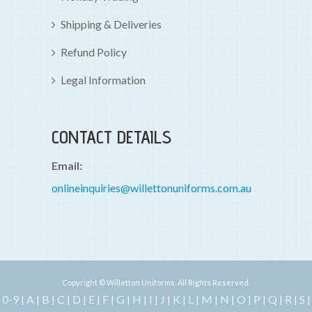
Shipping & Deliveries
Refund Policy
Legal Information
CONTACT DETAILS
Email:
onlineinquiries@willettonuniforms.com.au
Copyright © Willetton Uniforms. All Rights Reserved.
0-9
A
B
C
D
E
F
G
H
I
J
K
L
M
N
O
P
Q
R
S
|
|
|
|
|
|
|
|
|
|
|
|
|
|
|
|
|
|
|
|