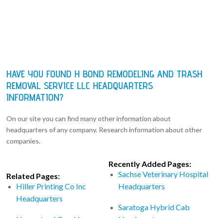
HAVE YOU FOUND H BOND REMODELING AND TRASH
REMOVAL SERVICE LLC HEADQUARTERS
INFORMATION?
On our site you can find many other information about
headquarters of any company. Research information about other
companies.
Recently Added Pages:
Sachse Veterinary Hospital
Related Pages:
Hiller Printing Co Inc
Headquarters
Headquarters
Saratoga Hybrid Cab