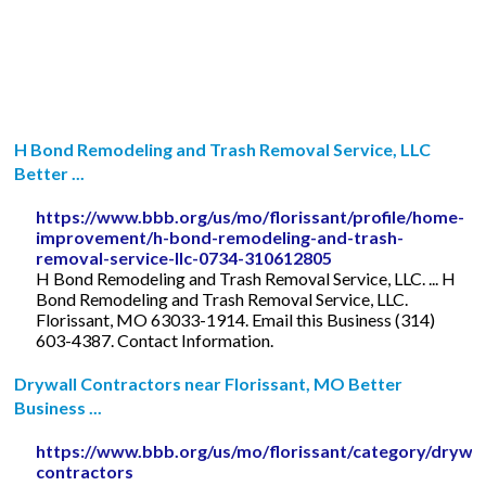
H Bond Remodeling and Trash Removal Service, LLC
Better ...
https://www.bbb.org/us/mo/florissant/profile/home-
improvement/h-bond-remodeling-and-trash-
removal-service-llc-0734-310612805
H Bond Remodeling and Trash Removal Service, LLC. ... H
Bond Remodeling and Trash Removal Service, LLC.
Florissant, MO 63033-1914. Email this Business (314)
603-4387. Contact Information.
Drywall Contractors near Florissant, MO Better
Business ...
https://www.bbb.org/us/mo/florissant/category/drywal
contractors