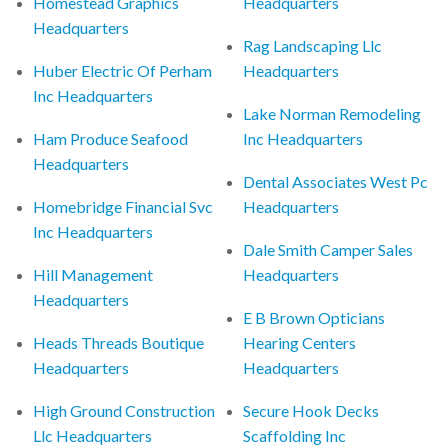
Homestead Graphics
Headquarters
Headquarters
Rag Landscaping Llc
Huber Electric Of Perham
Headquarters
Inc Headquarters
Lake Norman Remodeling
Ham Produce Seafood
Inc Headquarters
Headquarters
Dental Associates West Pc
Homebridge Financial Svc
Headquarters
Inc Headquarters
Dale Smith Camper Sales
Hill Management
Headquarters
Headquarters
E B Brown Opticians
Heads Threads Boutique
Hearing Centers
Headquarters
Headquarters
High Ground Construction
Secure Hook Decks
Llc Headquarters
Scaffolding Inc