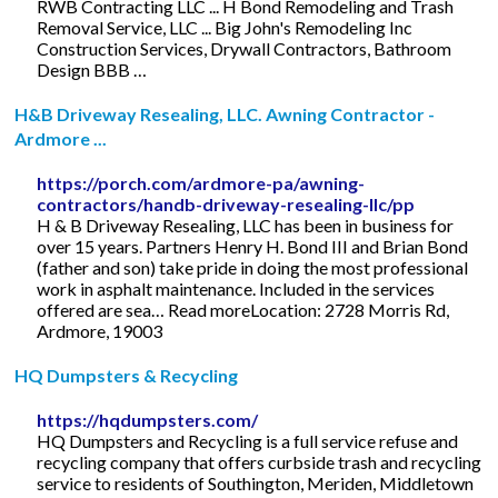
RWB Contracting LLC ... H Bond Remodeling and Trash
Removal Service, LLC ... Big John's Remodeling Inc
Construction Services, Drywall Contractors, Bathroom
Design BBB …
H&B Driveway Resealing, LLC. Awning Contractor -
Ardmore ...
https://porch.com/ardmore-pa/awning-
contractors/handb-driveway-resealing-llc/pp
H & B Driveway Resealing, LLC has been in business for
over 15 years. Partners Henry H. Bond III and Brian Bond
(father and son) take pride in doing the most professional
work in asphalt maintenance. Included in the services
offered are sea… Read moreLocation: 2728 Morris Rd,
Ardmore, 19003
HQ Dumpsters & Recycling
https://hqdumpsters.com/
HQ Dumpsters and Recycling is a full service refuse and
recycling company that offers curbside trash and recycling
service to residents of Southington, Meriden, Middletown