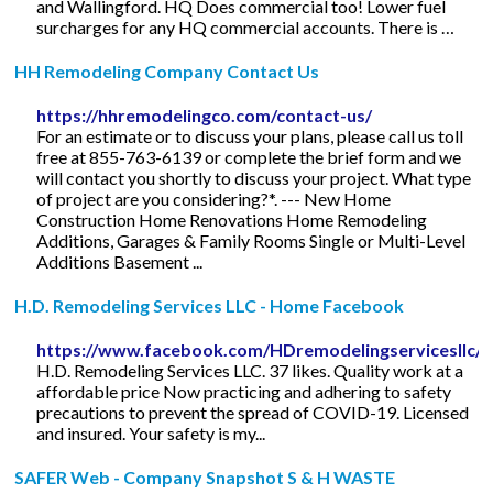
and Wallingford. HQ Does commercial too! Lower fuel
surcharges for any HQ commercial accounts. There is …
HH Remodeling Company Contact Us
https://hhremodelingco.com/contact-us/
For an estimate or to discuss your plans, please call us toll
free at 855-763-6139 or complete the brief form and we
will contact you shortly to discuss your project. What type
of project are you considering?*. --- New Home
Construction Home Renovations Home Remodeling
Additions, Garages & Family Rooms Single or Multi-Level
Additions Basement ...
H.D. Remodeling Services LLC - Home Facebook
https://www.facebook.com/HDremodelingservicesllc/
H.D. Remodeling Services LLC. 37 likes. Quality work at a
affordable price Now practicing and adhering to safety
precautions to prevent the spread of COVID-19. Licensed
and insured. Your safety is my...
SAFER Web - Company Snapshot S & H WASTE