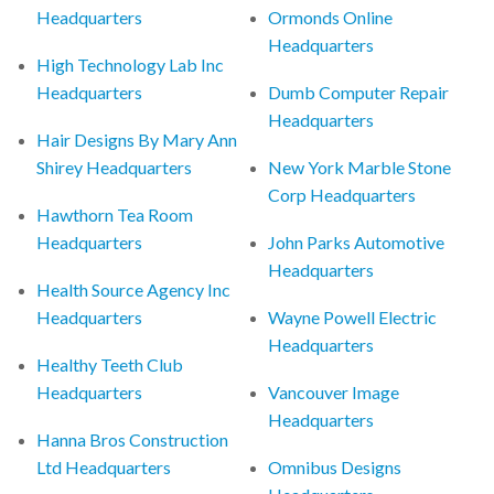
Headquarters
Ormonds Online
Headquarters
High Technology Lab Inc
Headquarters
Dumb Computer Repair
Headquarters
Hair Designs By Mary Ann
Shirey Headquarters
New York Marble Stone
Corp Headquarters
Hawthorn Tea Room
Headquarters
John Parks Automotive
Headquarters
Health Source Agency Inc
Headquarters
Wayne Powell Electric
Headquarters
Healthy Teeth Club
Headquarters
Vancouver Image
Headquarters
Hanna Bros Construction
Ltd Headquarters
Omnibus Designs