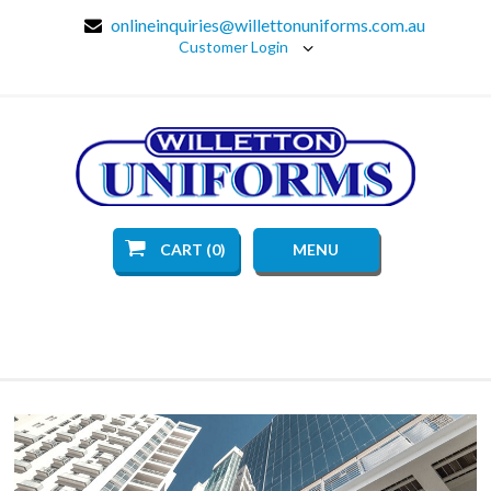
onlineinquiries@willettonuniforms.com.au
Customer Login
CART (0)
MENU