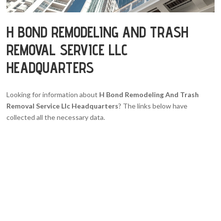
H BOND REMODELING AND TRASH
REMOVAL SERVICE LLC
HEADQUARTERS
Looking for information about
H Bond Remodeling And Trash
Removal Service Llc Headquarters
? The links below have
collected all the necessary data.