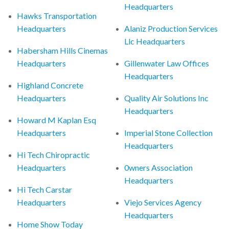
Headquarters
Hawks Transportation
Headquarters
Alaniz Production Services
Llc Headquarters
Habersham Hills Cinemas
Headquarters
Gillenwater Law Offices
Headquarters
Highland Concrete
Headquarters
Quality Air Solutions Inc
Headquarters
Howard M Kaplan Esq
Headquarters
Imperial Stone Collection
Headquarters
Hi Tech Chiropractic
Headquarters
0wners Association
Headquarters
Hi Tech Carstar
Headquarters
Viejo Services Agency
Headquarters
Home Show Today