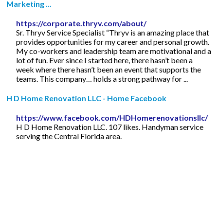
Marketing ...
https://corporate.thryv.com/about/
Sr. Thryv Service Specialist “Thryv is an amazing place that
provides opportunities for my career and personal growth.
My co-workers and leadership team are motivational and a
lot of fun. Ever since I started here, there hasn’t been a
week where there hasn’t been an event that supports the
teams. This company… holds a strong pathway for ...
H D Home Renovation LLC - Home Facebook
https://www.facebook.com/HDHomerenovationsllc/
H D Home Renovation LLC. 107 likes. Handyman service
serving the Central Florida area.