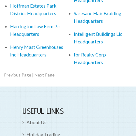
Headquarters
Hoffman Estates Park
District Headquarters
Saresane Hair Braiding
Headquarters
Harrington Law Firm Pc
Headquarters
Intelligent Buildings Llc
Headquarters
Henry Mast Greenhouses
Inc Headquarters
Ibr Realty Corp
Headquarters
|
Previous Page
Next Page
USEFUL LINKS
About Us
Holiday Trading