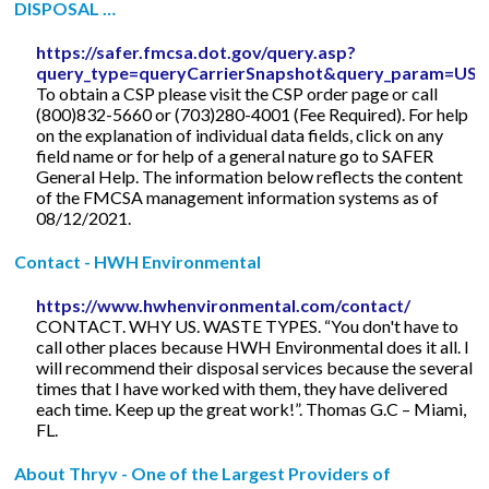
DISPOSAL …
https://safer.fmcsa.dot.gov/query.asp?
query_type=queryCarrierSnapshot&query_param=
To obtain a CSP please visit the CSP order page or call
(800)832-5660 or (703)280-4001 (Fee Required). For help
on the explanation of individual data fields, click on any
field name or for help of a general nature go to SAFER
General Help. The information below reflects the content
of the FMCSA management information systems as of
08/12/2021.
Contact - HWH Environmental
https://www.hwhenvironmental.com/contact/
CONTACT. WHY US. WASTE TYPES. “You don't have to
call other places because HWH Environmental does it all. I
will recommend their disposal services because the several
times that I have worked with them, they have delivered
each time. Keep up the great work!”. Thomas G.C – Miami,
FL.
About Thryv - One of the Largest Providers of