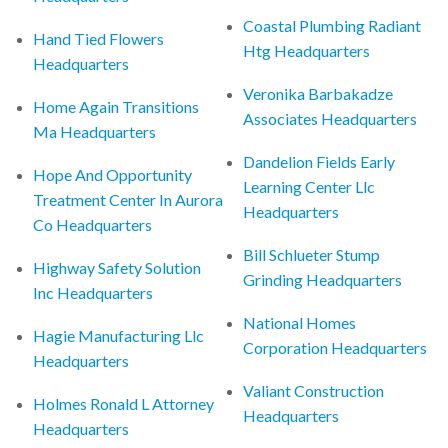
Coastal Plumbing Radiant
Hand Tied Flowers
Htg Headquarters
Headquarters
Veronika Barbakadze
Home Again Transitions
Associates Headquarters
Ma Headquarters
Dandelion Fields Early
Hope And Opportunity
Learning Center Llc
Treatment Center In Aurora
Headquarters
Co Headquarters
Bill Schlueter Stump
Highway Safety Solution
Grinding Headquarters
Inc Headquarters
National Homes
Hagie Manufacturing Llc
Corporation Headquarters
Headquarters
Valiant Construction
Holmes Ronald L Attorney
Headquarters
Headquarters