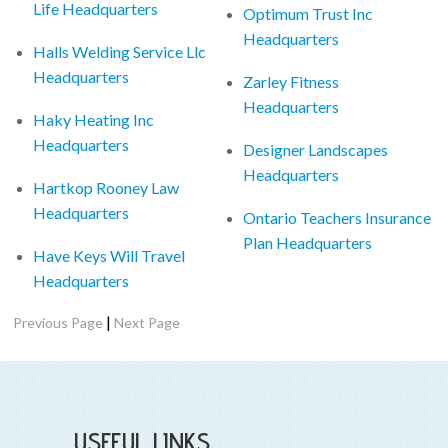
Life Headquarters
Optimum Trust Inc
Headquarters
Halls Welding Service Llc
Headquarters
Zarley Fitness
Headquarters
Haky Heating Inc
Headquarters
Designer Landscapes
Headquarters
Hartkop Rooney Law
Headquarters
Ontario Teachers Insurance
Plan Headquarters
Have Keys Will Travel
Headquarters
|
Previous Page
Next Page
USEFUL LINKS