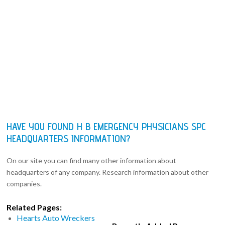
HAVE YOU FOUND H B EMERGENCY PHYSICIANS SPC
HEADQUARTERS INFORMATION?
On our site you can find many other information about
headquarters of any company. Research information about other
companies.
Related Pages:
Hearts Auto Wreckers