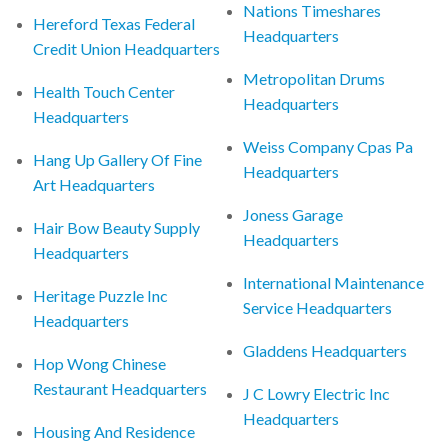
Nations Timeshares
Hereford Texas Federal
Headquarters
Credit Union Headquarters
Metropolitan Drums
Health Touch Center
Headquarters
Headquarters
Weiss Company Cpas Pa
Hang Up Gallery Of Fine
Headquarters
Art Headquarters
Joness Garage
Hair Bow Beauty Supply
Headquarters
Headquarters
International Maintenance
Heritage Puzzle Inc
Service Headquarters
Headquarters
Gladdens Headquarters
Hop Wong Chinese
Restaurant Headquarters
J C Lowry Electric Inc
Headquarters
Housing And Residence