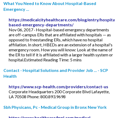
What You Need to Know About Hospital-Based
Emergency ...
https://medicalcityhealthcare.com/blog/entry/hospital-
based-emergency-departments/
Nov 06, 2017 · Hospital-based emergency departments
are off-campus ERs that are affiliated with hospitals — as
opposed to freestanding ERs, which have no hospital
affiliation. In short, HBEDs are an extension of a hospital's
emergency room. How you will know: Look at the name of
the ER to tell if it is affiliated with a larger health system or
hospital.Estimated Reading Time: 5 mins
Contact - Hospital Solutions and Provider Job ... - SCP
Health
https://www.scp-health.com/providers/contact-us
Corporate Headquarters 200 Corporate Blvd Lafayette,
LA 70508 Phone: 800.893.9698
Sbh Physicans, Pc - Medical Group in Bronx New York
https://www.healthcare4ppl.com/medical-