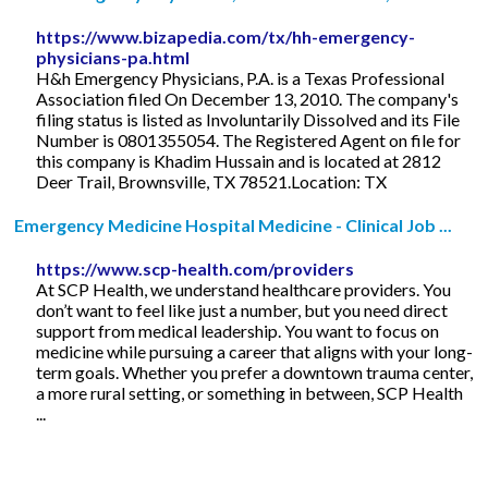
https://www.bizapedia.com/tx/hh-emergency-
physicians-pa.html
H&h Emergency Physicians, P.A. is a Texas Professional
Association filed On December 13, 2010. The company's
filing status is listed as Involuntarily Dissolved and its File
Number is 0801355054. The Registered Agent on file for
this company is Khadim Hussain and is located at 2812
Deer Trail, Brownsville, TX 78521.Location: TX
Emergency Medicine Hospital Medicine - Clinical Job ...
https://www.scp-health.com/providers
At SCP Health, we understand healthcare providers. You
don’t want to feel like just a number, but you need direct
support from medical leadership. You want to focus on
medicine while pursuing a career that aligns with your long-
term goals. Whether you prefer a downtown trauma center,
a more rural setting, or something in between, SCP Health
...