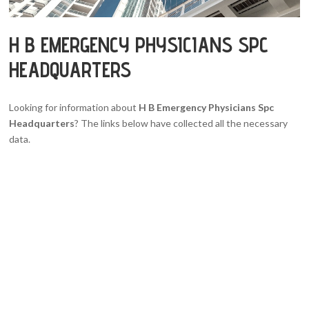
H B EMERGENCY PHYSICIANS SPC
HEADQUARTERS
Looking for information about
H B Emergency Physicians Spc
Headquarters
? The links below have collected all the necessary
data.