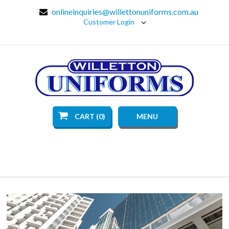
onlineinquiries@willettonuniforms.com.au
Customer Login
CART (0)
MENU