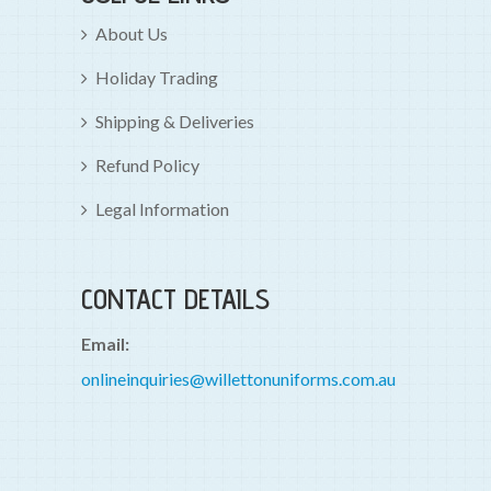
About Us
Holiday Trading
Shipping & Deliveries
Refund Policy
Legal Information
CONTACT DETAILS
Email:
onlineinquiries@willettonuniforms.com.au