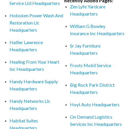
Recently Added Pages:
Service Ltd Headquarters
Zen Lyfe Yardcare
Headquarters
Hoboken Power Wash And
Restoration Llc
William G Bowley
Headquarters
Insurance Inc Headquarters
Hallier Lawrence
Sr Jay Furniture
Headquarters
Headquarters
Healing From Your Heart
Frosts Mobil Service
Inc Headquarters
Headquarters
Handy Hardware Supply
Big Rock Park District
Headquarters
Headquarters
Handy Networks Llc
Hoyt Auto Headquarters
Headquarters
On Demand Logistics
Habitat Suites
Services Inc Headquarters
Headquarters