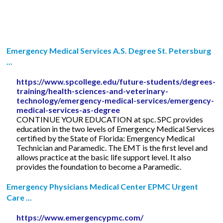
Emergency Medical Services A.S. Degree St. Petersburg
...
https://www.spcollege.edu/future-students/degrees-
training/health-sciences-and-veterinary-
technology/emergency-medical-services/emergency-
medical-services-as-degree
CONTINUE YOUR EDUCATION at spc. SPC provides
education in the two levels of Emergency Medical Services
certified by the State of Florida: Emergency Medical
Technician and Paramedic. The EMT is the first level and
allows practice at the basic life support level. It also
provides the foundation to become a Paramedic.
Emergency Physicians Medical Center EPMC Urgent
Care ...
https://www.emergencypmc.com/