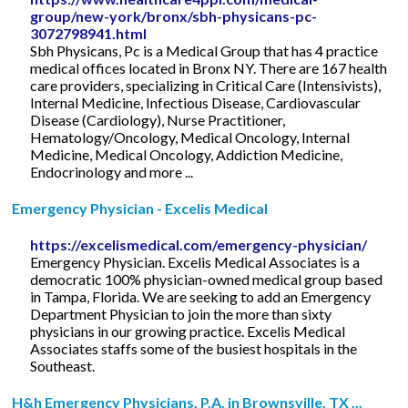
group/new-york/bronx/sbh-physicans-pc-
3072798941.html
Sbh Physicans, Pc is a Medical Group that has 4 practice
medical offices located in Bronx NY. There are 167 health
care providers, specializing in Critical Care (Intensivists),
Internal Medicine, Infectious Disease, Cardiovascular
Disease (Cardiology), Nurse Practitioner,
Hematology/Oncology, Medical Oncology, Internal
Medicine, Medical Oncology, Addiction Medicine,
Endocrinology and more ...
Emergency Physician - Excelis Medical
https://excelismedical.com/emergency-physician/
Emergency Physician. Excelis Medical Associates is a
democratic 100% physician-owned medical group based
in Tampa, Florida. We are seeking to add an Emergency
Department Physician to join the more than sixty
physicians in our growing practice. Excelis Medical
Associates staffs some of the busiest hospitals in the
Southeast.
H&h Emergency Physicians, P.A. in Brownsville, TX ...