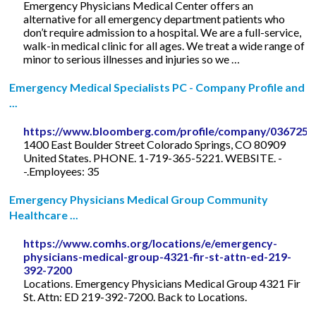
Emergency Physicians Medical Center offers an
alternative for all emergency department patients who
don’t require admission to a hospital. We are a full-service,
walk-in medical clinic for all ages. We treat a wide range of
minor to serious illnesses and injuries so we …
Emergency Medical Specialists PC - Company Profile and
...
https://www.bloomberg.com/profile/company/036725
1400 East Boulder Street Colorado Springs, CO 80909
United States. PHONE. 1-719-365-5221. WEBSITE. -
-.Employees: 35
Emergency Physicians Medical Group Community
Healthcare ...
https://www.comhs.org/locations/e/emergency-
physicians-medical-group-4321-fir-st-attn-ed-219-
392-7200
Locations. Emergency Physicians Medical Group 4321 Fir
St. Attn: ED 219-392-7200. Back to Locations.