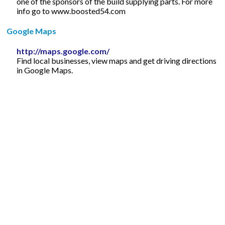
one of the sponsors of the build supplying parts. For more
info go to www.boosted54.com
Google Maps
http://maps.google.com/
Find local businesses, view maps and get driving directions
in Google Maps.