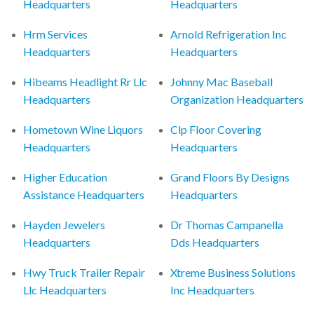
Headquarters
Headquarters
Hrm Services
Arnold Refrigeration Inc
Headquarters
Headquarters
Hibeams Headlight Rr Llc
Johnny Mac Baseball
Headquarters
Organization Headquarters
Hometown Wine Liquors
Clp Floor Covering
Headquarters
Headquarters
Higher Education
Grand Floors By Designs
Assistance Headquarters
Headquarters
Hayden Jewelers
Dr Thomas Campanella
Headquarters
Dds Headquarters
Hwy Truck Trailer Repair
Xtreme Business Solutions
Llc Headquarters
Inc Headquarters