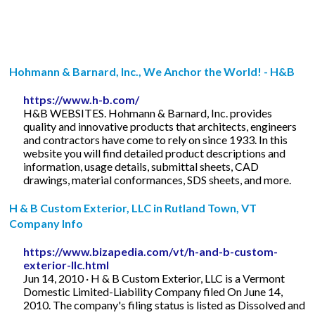
Hohmann & Barnard, Inc., We Anchor the World! - H&B
https://www.h-b.com/
H&B WEBSITES. Hohmann & Barnard, Inc. provides
quality and innovative products that architects, engineers
and contractors have come to rely on since 1933. In this
website you will find detailed product descriptions and
information, usage details, submittal sheets, CAD
drawings, material conformances, SDS sheets, and more.
H & B Custom Exterior, LLC in Rutland Town, VT
Company Info
https://www.bizapedia.com/vt/h-and-b-custom-
exterior-llc.html
Jun 14, 2010 · H & B Custom Exterior, LLC is a Vermont
Domestic Limited-Liability Company filed On June 14,
2010. The company's filing status is listed as Dissolved and