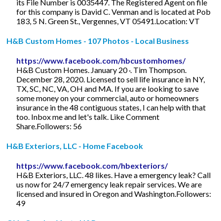
its File Number is 0035447. The Registered Agent on file
for this company is David C. Venman and is located at Pob
183, 5 N. Green St., Vergennes, VT 05491.Location: VT
H&B Custom Homes - 107 Photos - Local Business
https://www.facebook.com/hbcustomhomes/
H&B Custom Homes. January 20 ·. Tim Thompson.
December 28, 2020. Licensed to sell life insurance in NY,
TX, SC, NC, VA, OH and MA. If you are looking to save
some money on your commercial, auto or homeowners
insurance in the 48 contiguous states, I can help with that
too. Inbox me and let's talk. Like Comment
Share.Followers: 56
H&B Exteriors, LLC - Home Facebook
https://www.facebook.com/hbexteriors/
H&B Exteriors, LLC. 48 likes. Have a emergency leak? Call
us now for 24/7 emergency leak repair services. We are
licensed and insured in Oregon and Washington.Followers:
49