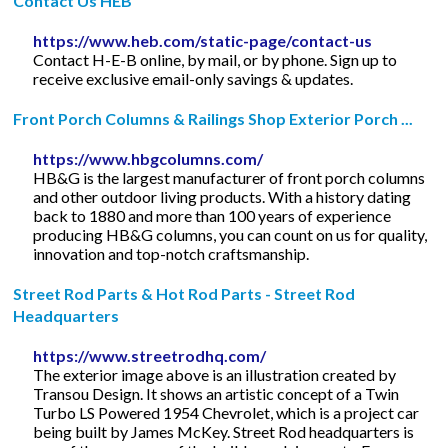
Contact Us HEB
https://www.heb.com/static-page/contact-us
Contact H-E-B online, by mail, or by phone. Sign up to
receive exclusive email-only savings & updates.
Front Porch Columns & Railings Shop Exterior Porch ...
https://www.hbgcolumns.com/
HB&G is the largest manufacturer of front porch columns
and other outdoor living products. With a history dating
back to 1880 and more than 100 years of experience
producing HB&G columns, you can count on us for quality,
innovation and top-notch craftsmanship.
Street Rod Parts & Hot Rod Parts - Street Rod
Headquarters
https://www.streetrodhq.com/
The exterior image above is an illustration created by
Transou Design. It shows an artistic concept of a Twin
Turbo LS Powered 1954 Chevrolet, which is a project car
being built by James McKey. Street Rod headquarters is