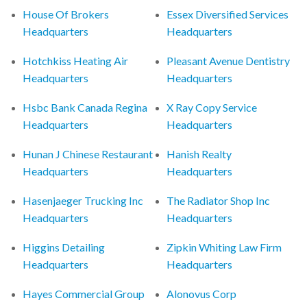
House Of Brokers
Essex Diversified Services
Headquarters
Headquarters
Hotchkiss Heating Air
Pleasant Avenue Dentistry
Headquarters
Headquarters
Hsbc Bank Canada Regina
X Ray Copy Service
Headquarters
Headquarters
Hunan J Chinese Restaurant
Hanish Realty
Headquarters
Headquarters
Hasenjaeger Trucking Inc
The Radiator Shop Inc
Headquarters
Headquarters
Higgins Detailing
Zipkin Whiting Law Firm
Headquarters
Headquarters
Hayes Commercial Group
Alonovus Corp