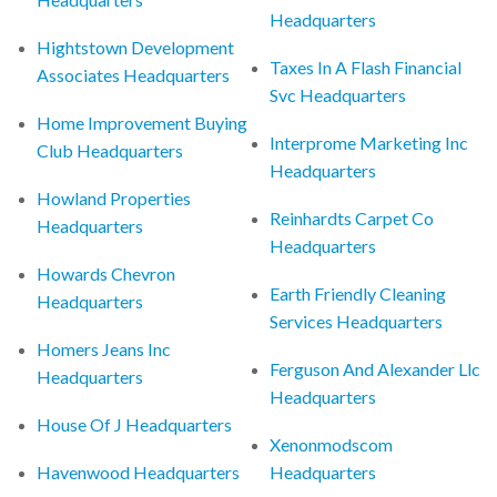
Headquarters
Hightstown Development
Taxes In A Flash Financial
Associates Headquarters
Svc Headquarters
Home Improvement Buying
Interprome Marketing Inc
Club Headquarters
Headquarters
Howland Properties
Reinhardts Carpet Co
Headquarters
Headquarters
Howards Chevron
Earth Friendly Cleaning
Headquarters
Services Headquarters
Homers Jeans Inc
Ferguson And Alexander Llc
Headquarters
Headquarters
House Of J Headquarters
Xenonmodscom
Havenwood Headquarters
Headquarters