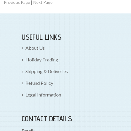
|
Previous Page
Next Page
USEFUL LINKS
About Us
Holiday Trading
Shipping & Deliveries
Refund Policy
Legal Information
CONTACT DETAILS
Email: