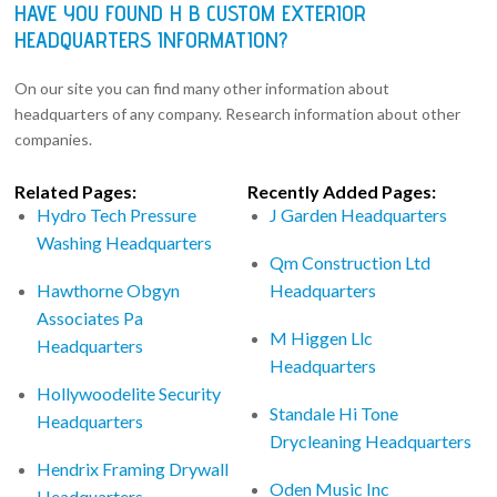
HAVE YOU FOUND H B CUSTOM EXTERIOR
HEADQUARTERS INFORMATION?
On our site you can find many other information about
headquarters of any company. Research information about other
companies.
Related Pages:
Recently Added Pages:
Hydro Tech Pressure
J Garden Headquarters
Washing Headquarters
Qm Construction Ltd
Hawthorne Obgyn
Headquarters
Associates Pa
M Higgen Llc
Headquarters
Headquarters
Hollywoodelite Security
Standale Hi Tone
Headquarters
Drycleaning Headquarters
Hendrix Framing Drywall
Oden Music Inc
Headquarters