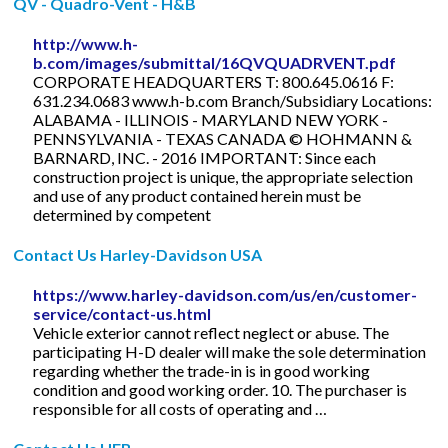
QV - Quadro-Vent - H&B
http://www.h-
b.com/images/submittal/16QVQUADRVENT.pdf
CORPORATE HEADQUARTERS T: 800.645.0616 F:
631.234.0683 www.h-b.com Branch/Subsidiary Locations:
ALABAMA - ILLINOIS - MARYLAND NEW YORK -
PENNSYLVANIA - TEXAS CANADA © HOHMANN &
BARNARD, INC. - 2016 IMPORTANT: Since each
construction project is unique, the appropriate selection
and use of any product contained herein must be
determined by competent
Contact Us Harley-Davidson USA
https://www.harley-davidson.com/us/en/customer-
service/contact-us.html
Vehicle exterior cannot reflect neglect or abuse. The
participating H-D dealer will make the sole determination
regarding whether the trade-in is in good working
condition and good working order. 10. The purchaser is
responsible for all costs of operating and …