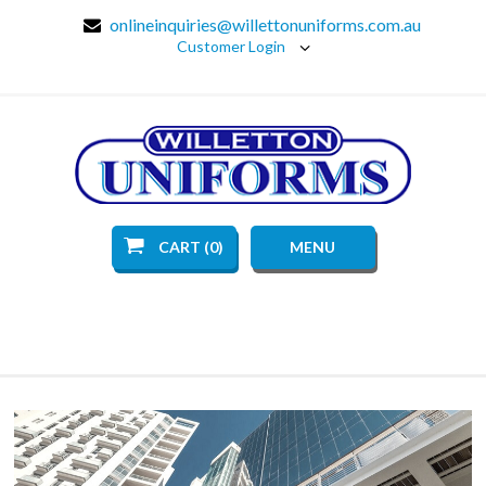
onlineinquiries@willettonuniforms.com.au
Customer Login
CART (0)
MENU