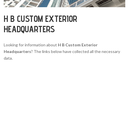
H B CUSTOM EXTERIOR
HEADQUARTERS
Looking for information about
H B Custom Exterior
Headquarters
? The links below have collected all the necessary
data.