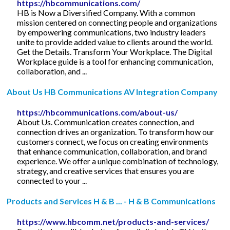
https://hbcommunications.com/
HB is Now a Diversified Company. With a common
mission centered on connecting people and organizations
by empowering communications, two industry leaders
unite to provide added value to clients around the world.
Get the Details. Transform Your Workplace. The Digital
Workplace guide is a tool for enhancing communication,
collaboration, and ...
About Us HB Communications AV Integration Company
https://hbcommunications.com/about-us/
About Us. Communication creates connection, and
connection drives an organization. To transform how our
customers connect, we focus on creating environments
that enhance communication, collaboration, and brand
experience. We offer a unique combination of technology,
strategy, and creative services that ensures you are
connected to your ...
Products and Services H & B ... - H & B Communications
https://www.hbcomm.net/products-and-services/