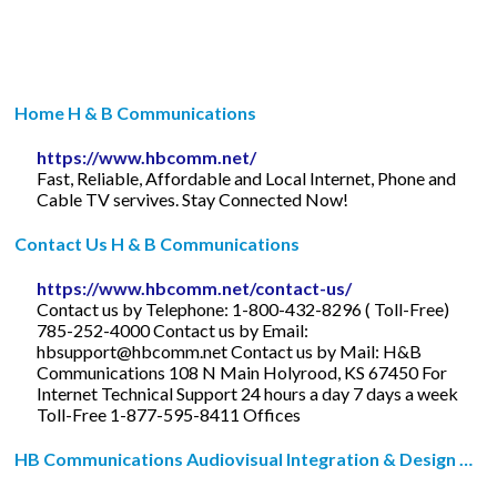
Home H & B Communications
https://www.hbcomm.net/
Fast, Reliable, Affordable and Local Internet, Phone and
Cable TV servives. Stay Connected Now!
Contact Us H & B Communications
https://www.hbcomm.net/contact-us/
Contact us by Telephone: 1-800-432-8296 ( Toll-Free)
785-252-4000 Contact us by Email:
hbsupport@hbcomm.net
Contact us by Mail: H&B
Communications 108 N Main Holyrood, KS 67450 For
Internet Technical Support 24 hours a day 7 days a week
Toll-Free 1-877-595-8411 Offices
HB Communications Audiovisual Integration & Design …