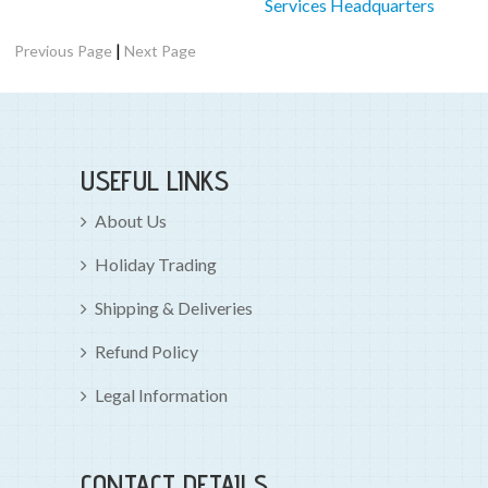
Services Headquarters
|
Previous Page
Next Page
USEFUL LINKS
About Us
Holiday Trading
Shipping & Deliveries
Refund Policy
Legal Information
CONTACT DETAILS