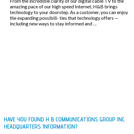
From the incredible clarity of our digital cable TV to the
amazing pace of our high speed Internet, H&B brings
technology to your doorstep. As a customer, you can enjoy
the expanding possibili- ties that technology offers —
including new ways to stay informed and …
HAVE YOU FOUND H B COMMUNICATIONS GROUP INC
HEADQUARTERS INFORMATION?