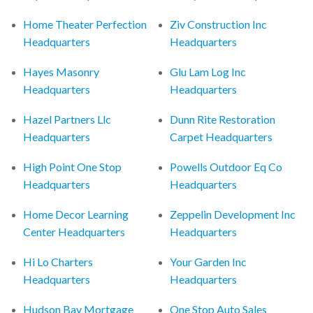
Home Theater Perfection
Ziv Construction Inc
Headquarters
Headquarters
Hayes Masonry
Glu Lam Log Inc
Headquarters
Headquarters
Hazel Partners Llc
Dunn Rite Restoration
Headquarters
Carpet Headquarters
High Point One Stop
Powells Outdoor Eq Co
Headquarters
Headquarters
Home Decor Learning
Zeppelin Development Inc
Center Headquarters
Headquarters
Hi Lo Charters
Your Garden Inc
Headquarters
Headquarters
Hudson Bay Mortgage
One Stop Auto Sales