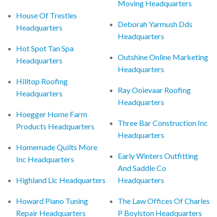
Moving Headquarters
House Of Trestles
Deborah Yarmush Dds
Headquarters
Headquarters
Hot Spot Tan Spa
Outshine Online Marketing
Headquarters
Headquarters
Hilltop Roofing
Ray Ooievaar Roofing
Headquarters
Headquarters
Hoegger Home Farm
Three Bar Construction Inc
Products Headquarters
Headquarters
Homemade Quilts More
Early Winters Outfitting
Inc Headquarters
And Saddle Co
Highland Llc Headquarters
Headquarters
Howard Piano Tuning
The Law Offices Of Charles
Repair Headquarters
P Boylston Headquarters