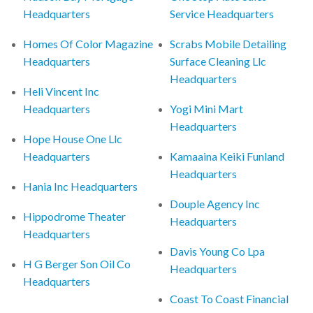
Headquarters
Service Headquarters
Homes Of Color Magazine
Scrabs Mobile Detailing
Headquarters
Surface Cleaning Llc
Headquarters
Heli Vincent Inc
Headquarters
Yogi Mini Mart
Headquarters
Hope House One Llc
Headquarters
Kamaaina Keiki Funland
Headquarters
Hania Inc Headquarters
Douple Agency Inc
Hippodrome Theater
Headquarters
Headquarters
Davis Young Co Lpa
H G Berger Son Oil Co
Headquarters
Headquarters
Coast To Coast Financial