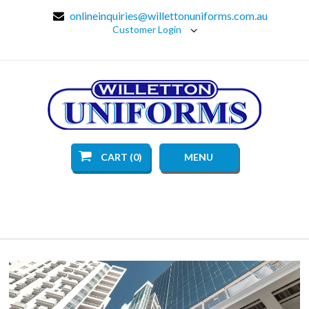
onlineinquiries@willettonuniforms.com.au
Customer Login
CART (0)
MENU