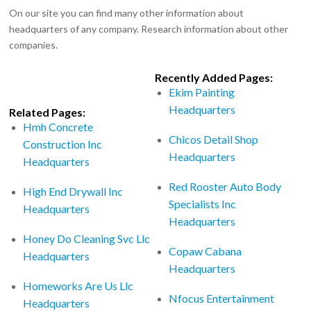
On our site you can find many other information about
headquarters of any company. Research information about other
companies.
Recently Added Pages:
Ekim Painting
Headquarters
Related Pages:
Hmh Concrete
Chicos Detail Shop
Construction Inc
Headquarters
Headquarters
Red Rooster Auto Body
High End Drywall Inc
Specialists Inc
Headquarters
Headquarters
Honey Do Cleaning Svc Llc
Copaw Cabana
Headquarters
Headquarters
Homeworks Are Us Llc
Nfocus Entertainment
Headquarters