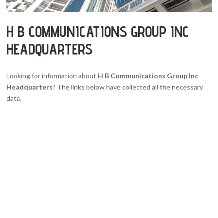
H B COMMUNICATIONS GROUP INC
HEADQUARTERS
Looking for information about
H B Communications Group Inc
Headquarters
? The links below have collected all the necessary
data.