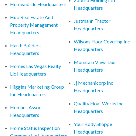
Zaburo Holding Ltd
Homeaid Llc Headquarters
Headquarters
Hub Real Estate And
Justmann Tractor
Property Management
Headquarters
Headquarters
Wilsons Floor Covering Inc
Harth Builders
Headquarters
Headquarters
Mountain View Taxi
Homes Las Vegas Realty
Headquarters
Llc Headquarters
Jj Mechanicorp Inc
Higgins Marketing Group
Headquarters
Inc Headquarters
Quality Float Works Inc
Homans Assoc
Headquarters
Headquarters
Your Body Shoppe
Home Status Inspection
Headquarters
Company Llc Headquarters