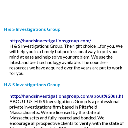
H & S Investigations Group
http://handsinvestigationsgroup.com/
H & S Investigations Group. The right choice …for you. We
will help you in a timely but professional way to put your
mind at ease and help solve your problem. We use the
latest and best technology available. The countless
resources we have acquired over the years are put to work
for you.
H & S Investigations Group
http://handsinvestigationsgroup.com/about%20us.htm
ABOUT US. H & S Investigations Group is a professional
private investigations firm based in Pittsfield
Massachusetts. We are licensed by the state of
Massachusetts and fully insured and bonded. We
encourage all prospective clients to verify, with the state of