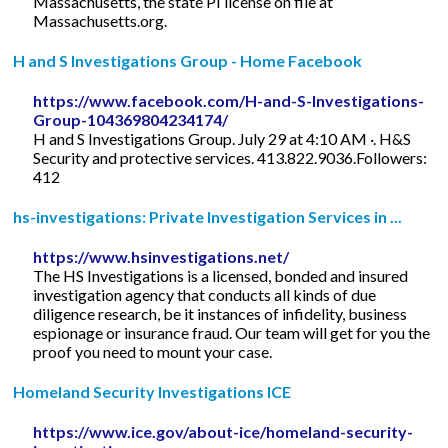
Massachusetts, the state PI license on file at
Massachusetts.org.
H and S Investigations Group - Home Facebook
https://www.facebook.com/H-and-S-Investigations-
Group-104369804234174/
H and S Investigations Group. July 29 at 4:10 AM ·. H&S
Security and protective services. 413.822.9036.Followers:
412
hs-investigations: Private Investigation Services in ...
https://www.hsinvestigations.net/
The HS Investigations is a licensed, bonded and insured
investigation agency that conducts all kinds of due
diligence research, be it instances of infidelity, business
espionage or insurance fraud. Our team will get for you the
proof you need to mount your case.
Homeland Security Investigations ICE
https://www.ice.gov/about-ice/homeland-security-