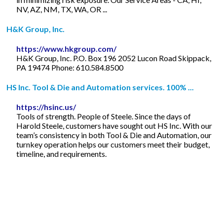
NV, AZ, NM, TX, WA, OR ...
H&K Group, Inc.
https://www.hkgroup.com/
H&K Group, Inc. P.O. Box 196 2052 Lucon Road Skippack,
PA 19474 Phone: 610.584.8500
HS Inc. Tool & Die and Automation services. 100% ...
https://hsinc.us/
Tools of strength. People of Steele. Since the days of
Harold Steele, customers have sought out HS Inc. With our
team’s consistency in both Tool & Die and Automation, our
turnkey operation helps our customers meet their budget,
timeline, and requirements.