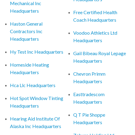
Mechanical Inc
Headquarters
Free Certified Health
Coach Headquarters
Haston General
Contractors Inc
Voodoo Athletics Ltd
Headquarters
Headquarters
Hy Test Inc Headquarters
Gail Bibeau Royal Lepage
Headquarters
Homeside Heating
Headquarters
Chevron Primm
Headquarters
Hca Llc Headquarters
Easttradescom
Hot Spot Window Tinting
Headquarters
Headquarters
Q T Pie Shoppe
Hearing Aid Institute Of
Headquarters
Alaska Inc Headquarters