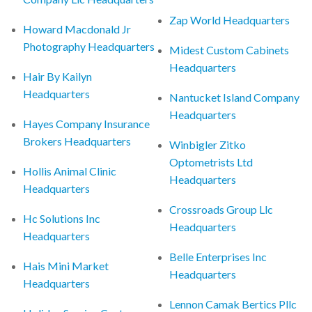
Zap World Headquarters
Howard Macdonald Jr
Photography Headquarters
Midest Custom Cabinets
Headquarters
Hair By Kailyn
Headquarters
Nantucket Island Company
Headquarters
Hayes Company Insurance
Brokers Headquarters
Winbigler Zitko
Optometrists Ltd
Hollis Animal Clinic
Headquarters
Headquarters
Crossroads Group Llc
Hc Solutions Inc
Headquarters
Headquarters
Belle Enterprises Inc
Hais Mini Market
Headquarters
Headquarters
Lennon Camak Bertics Pllc