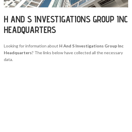
H AND S INVESTIGATIONS GROUP INC
HEADQUARTERS
Looking for information about
H And S Investigations Group Inc
Headquarters
? The links below have collected all the necessary
data.