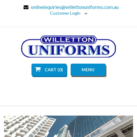
onlineinquiries@willettonuniforms.com.au
Customer Login
CART (0)
MENU