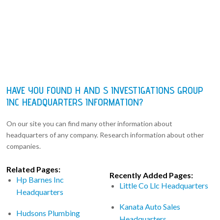
HAVE YOU FOUND H AND S INVESTIGATIONS GROUP
INC HEADQUARTERS INFORMATION?
On our site you can find many other information about
headquarters of any company. Research information about other
companies.
Related Pages:
Recently Added Pages:
Hp Barnes Inc
Little Co Llc Headquarters
Headquarters
Kanata Auto Sales
Hudsons Plumbing
Headquarters