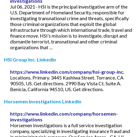
investigations
Jul 06, 2021 · HSI is the principal investigative arm of the
U.S. Department of Homeland Security, responsible for
investigating transnational crime and threats, specifically
those criminal organizations that exploit the global
infrastructure through which international trade, travel and
finance move. HSI’s mission is to investigate, disrupt and
dismantle terrorist, transnational and other criminal
organizations that …
HSI Group Inc. LinkedIn
https://www.linkedin.com/company/hsi-group-inc.
Locations. Primary. 3445 Kashiwa Street. Torrance, CA
90505, US. Get directions. 2990 Bay Vista Ct. Suite A.
Benicia, California 94510, US. Get directions.
Horsemen Investigations LinkedIn
https://www.linkedin.com/company/horsemen-
investigations
Horsemen Investigations is a full service investigation
company, specializing in investigating insurance fraud and
in minimizing risk exposure. Our Service Areas - CA, HI,