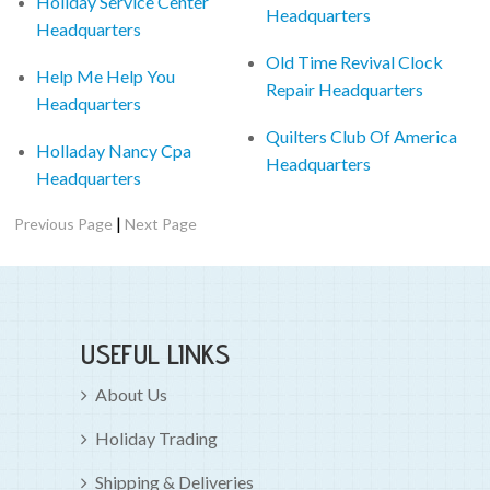
Holiday Service Center
Headquarters
Headquarters
Old Time Revival Clock
Help Me Help You
Repair Headquarters
Headquarters
Quilters Club Of America
Holladay Nancy Cpa
Headquarters
Headquarters
|
Previous Page
Next Page
USEFUL LINKS
About Us
Holiday Trading
Shipping & Deliveries