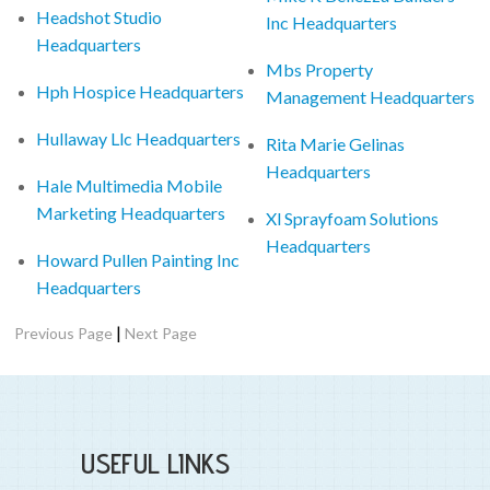
Headshot Studio
Inc Headquarters
Headquarters
Mbs Property
Hph Hospice Headquarters
Management Headquarters
Hullaway Llc Headquarters
Rita Marie Gelinas
Headquarters
Hale Multimedia Mobile
Marketing Headquarters
Xl Sprayfoam Solutions
Headquarters
Howard Pullen Painting Inc
Headquarters
|
Previous Page
Next Page
USEFUL LINKS