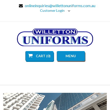
onlineinquiries@willettonuniforms.com.au
Customer Login
CART (0)
MENU