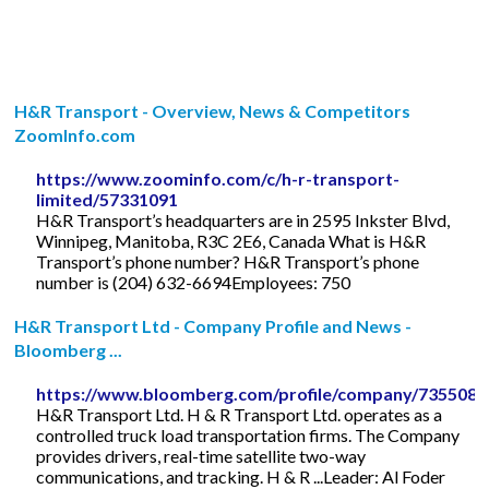
H&R Transport - Overview, News & Competitors
ZoomInfo.com
https://www.zoominfo.com/c/h-r-transport-
limited/57331091
H&R Transport’s headquarters are in 2595 Inkster Blvd,
Winnipeg, Manitoba, R3C 2E6, Canada What is H&R
Transport’s phone number? H&R Transport’s phone
number is (204) 632-6694Employees: 750
H&R Transport Ltd - Company Profile and News -
Bloomberg ...
https://www.bloomberg.com/profile/company/735508
H&R Transport Ltd. H & R Transport Ltd. operates as a
controlled truck load transportation firms. The Company
provides drivers, real-time satellite two-way
communications, and tracking. H & R ...Leader: Al Foder