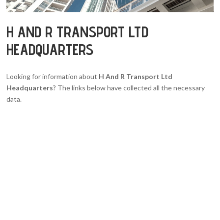
H AND R TRANSPORT LTD
HEADQUARTERS
Looking for information about
H And R Transport Ltd
Headquarters
? The links below have collected all the necessary
data.