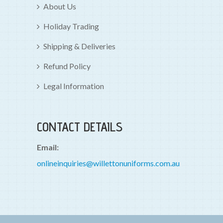
About Us
Holiday Trading
Shipping & Deliveries
Refund Policy
Legal Information
CONTACT DETAILS
Email:
onlineinquiries@willettonuniforms.com.au