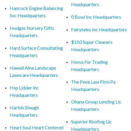
Headquarters
Hancock Engine Balancing
Svc Headquarters
0 Bowl Inc Headquarters
Hodges Nursery Gifts
Fairytales Inc Headquarters
Headquarters
$150 Super Cleaners
Hard Surface Consultating
Headquarters
Headquarters
Horus For Trading
Hawaii Aina Landscape
Headquarters
Lawncare Headquarters
The Peek Law Firm Pa
Hsp Lidder Inc
Headquarters
Headquarters
Ohana Group Lending Llc
Harbin Stough
Headquarters
Headquarters
Superior Roofing Llc
Heart Soul Heart Centered
Headquarters