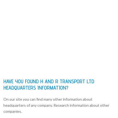
HAVE YOU FOUND H AND R TRANSPORT LTD
HEADQUARTERS INFORMATION?
On our site you can find many other information about
headquarters of any company. Research information about other
companies.