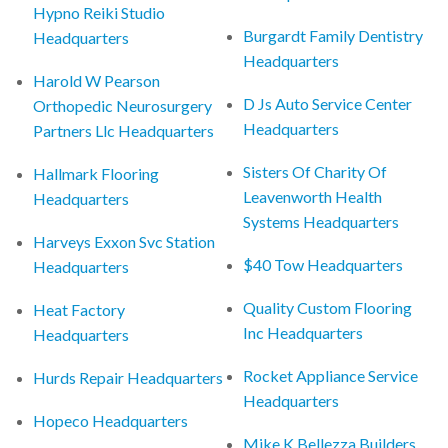
Hypno Reiki Studio
Burgardt Family Dentistry
Headquarters
Headquarters
Harold W Pearson
D Js Auto Service Center
Orthopedic Neurosurgery
Headquarters
Partners Llc Headquarters
Sisters Of Charity Of
Hallmark Flooring
Leavenworth Health
Headquarters
Systems Headquarters
Harveys Exxon Svc Station
$40 Tow Headquarters
Headquarters
Quality Custom Flooring
Heat Factory
Inc Headquarters
Headquarters
Rocket Appliance Service
Hurds Repair Headquarters
Headquarters
Hopeco Headquarters
Mike K Bellezza Builders