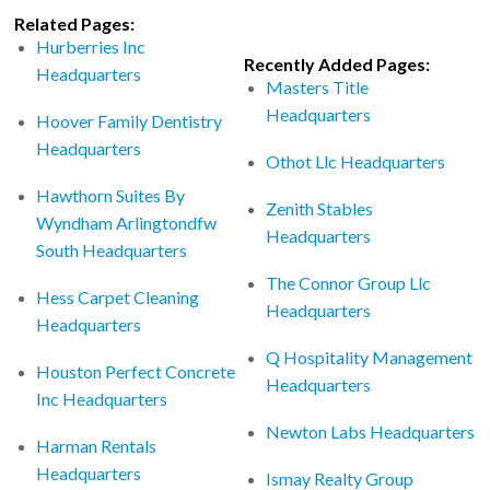
Related Pages:
Hurberries Inc
Recently Added Pages:
Headquarters
Masters Title
Headquarters
Hoover Family Dentistry
Headquarters
Othot Llc Headquarters
Hawthorn Suites By
Zenith Stables
Wyndham Arlingtondfw
Headquarters
South Headquarters
The Connor Group Llc
Hess Carpet Cleaning
Headquarters
Headquarters
Q Hospitality Management
Houston Perfect Concrete
Headquarters
Inc Headquarters
Newton Labs Headquarters
Harman Rentals
Headquarters
Ismay Realty Group