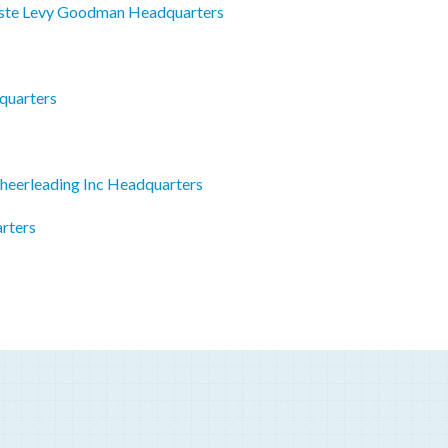
iste Levy Goodman Headquarters
quarters
heerleading Inc Headquarters
rters