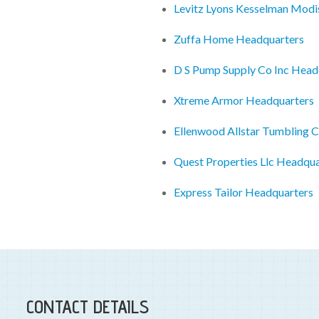
Levitz Lyons Kesselman Mod
Zuffa Home Headquarters
D S Pump Supply Co Inc Head
Xtreme Armor Headquarters
Ellenwood Allstar Tumbling C
Quest Properties Llc Headqua
Express Tailor Headquarters
CONTACT DETAILS