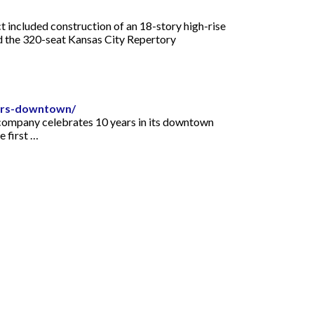
 included construction of an 18-story high-rise
and the 320-seat Kansas City Repertory
ears-downtown/
e company celebrates 10 years in its downtown
e first …