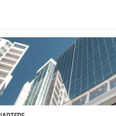
UARTERS