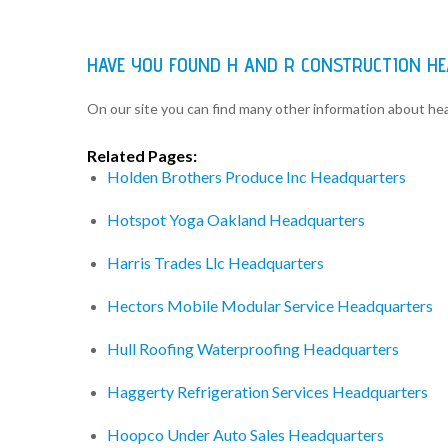
HAVE YOU FOUND H AND R CONSTRUCTION H
On our site you can find many other information about h
Related Pages:
Holden Brothers Produce Inc Headquarters
Hotspot Yoga Oakland Headquarters
Harris Trades Llc Headquarters
Hectors Mobile Modular Service Headquarters
Hull Roofing Waterproofing Headquarters
Haggerty Refrigeration Services Headquarters
Hoopco Under Auto Sales Headquarters