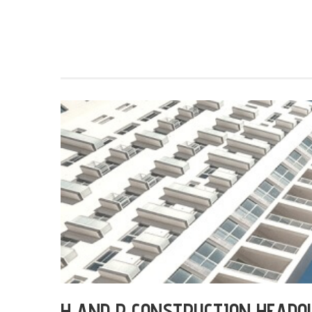
H AND R CONSTRUCTION HEADQ