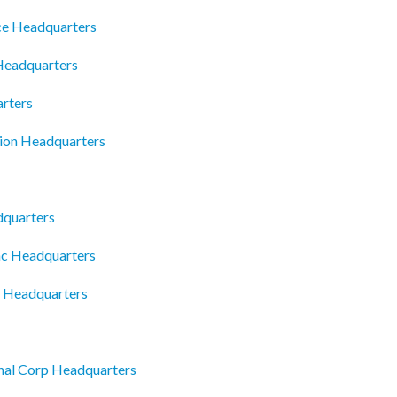
ce Headquarters
 Headquarters
arters
ion Headquarters
dquarters
Inc Headquarters
g Headquarters
onal Corp Headquarters