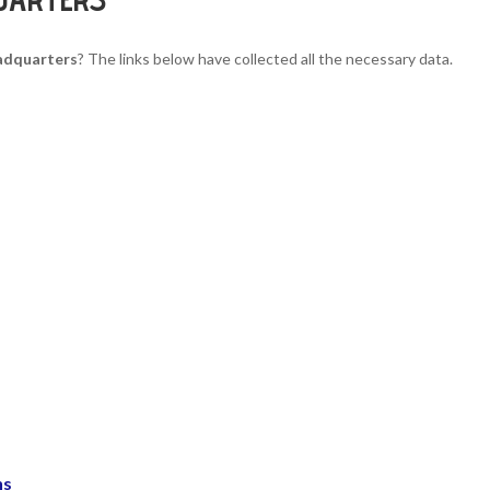
adquarters
? The links below have collected all the necessary data.
ns