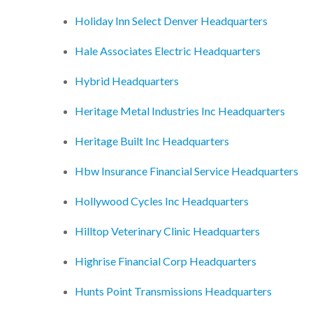
Holiday Inn Select Denver Headquarters
Hale Associates Electric Headquarters
Hybrid Headquarters
Heritage Metal Industries Inc Headquarters
Heritage Built Inc Headquarters
Hbw Insurance Financial Service Headquarters
Hollywood Cycles Inc Headquarters
Hilltop Veterinary Clinic Headquarters
Highrise Financial Corp Headquarters
Hunts Point Transmissions Headquarters