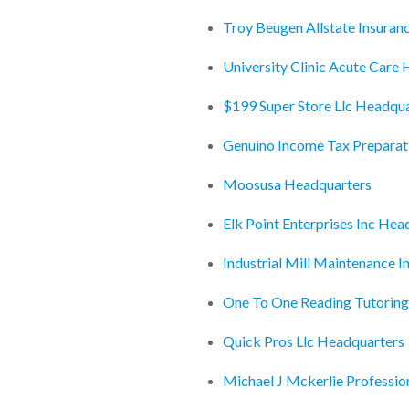
Troy Beugen Allstate Insuran
University Clinic Acute Care
$199 Super Store Llc Headqu
Genuino Income Tax Preparat
Moosusa Headquarters
Elk Point Enterprises Inc Hea
Industrial Mill Maintenance 
One To One Reading Tutorin
Quick Pros Llc Headquarters
Michael J Mckerlie Professi