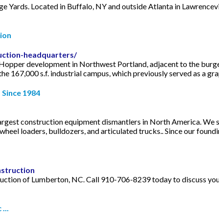
Yards. Located in Buffalo, NY and outside Atlanta in Lawrencevil
ion
uction-headquarters/
 Hopper development in Northwest Portland, adjacent to the burg
e 167,000 s.f. industrial campus, which previously served as a grap
 Since 1984
argest construction equipment dismantlers in North America. We 
heel loaders, bulldozers, and articulated trucks.. Since our foundin
struction
uction of Lumberton, NC. Call 910-706-8239 today to discuss your
...