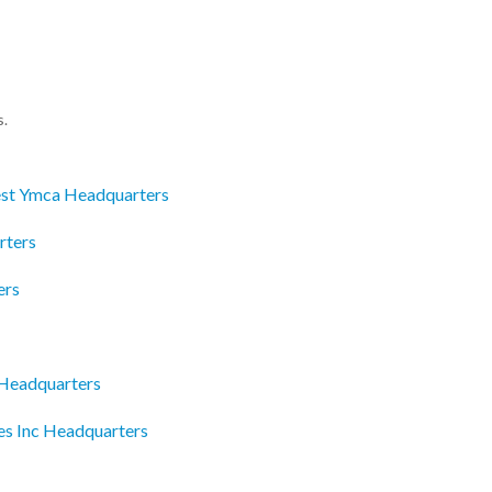
s.
st Ymca Headquarters
rters
ers
 Headquarters
es Inc Headquarters