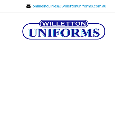
onlineinquiries@willettonuniforms.com.au