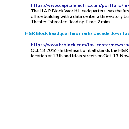
https://www.capitalelectric.com/portfolio/h
The H & R Block World Headquarters was the first 
office building with a data center, a three-story b
Theater.Estimated Reading Time: 2 mins
H&R Block headquarters marks decade downto
https://www.hrblock.com/tax-center/newsro
Oct 13, 2016 · In the heart of it all stands the 
location at 13 th and Main streets on Oct. 13. No