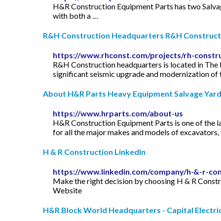
H&R Construction Equipment Parts has two Salvage 
with both a …
R&H Construction Headquarters R&H Construct
https://www.rhconst.com/projects/rh-constr
R&H Construction headquarters is located in The
significant seismic upgrade and modernization of th
About H&R Parts Heavy Equipment Salvage Yard
https://www.hrparts.com/about-us
H&R Construction Equipment Parts is one of the l
for all the major makes and models of excavators, w
H & R Construction LinkedIn
https://www.linkedin.com/company/h-&-r-con
Make the right decision by choosing H & R Constr
Website
H&R Block World Headquarters - Capital Electric 