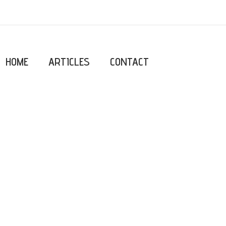
HOME
ARTICLES
CONTACT