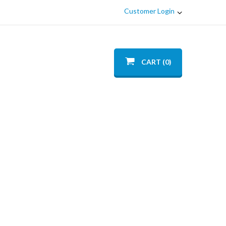
Customer Login
CART (0)