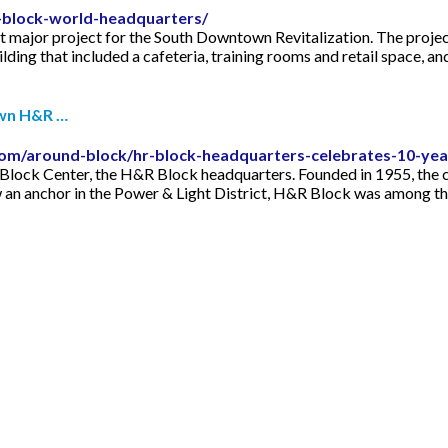
r-block-world-headquarters/
major project for the South Downtown Revitalization. The project
uilding that included a cafeteria, training rooms and retail space, 
wn H&R …
om/around-block/hr-block-headquarters-celebrates-10-y
H&R Block Center, the H&R Block headquarters. Founded in 1955, th
w an anchor in the Power & Light District, H&R Block was among th