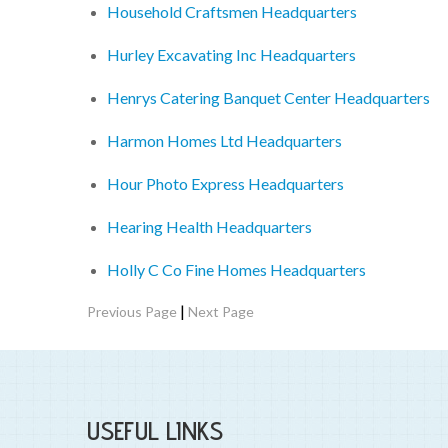
Household Craftsmen Headquarters
Hurley Excavating Inc Headquarters
Henrys Catering Banquet Center Headquarters
Harmon Homes Ltd Headquarters
Hour Photo Express Headquarters
Hearing Health Headquarters
Holly C Co Fine Homes Headquarters
|
Previous Page
Next Page
USEFUL LINKS