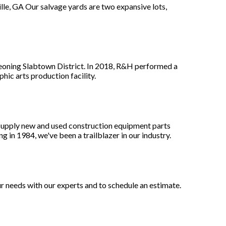
le, GA Our salvage yards are two expansive lots,
eoning Slabtown District. In 2018, R&H performed a
hic arts production facility.
supply new and used construction equipment parts
g in 1984, we've been a trailblazer in our industry.
 needs with our experts and to schedule an estimate.