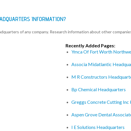
EADQUARTERS INFORMATION?
eadquarters of any company. Research information about other companie
Recently Added Pages:
Ymca Of Fort Worth Northwe
Associa Midatlantic Headqua
M R Constructors Headquart
Bp Chemical Headquarters
Greggs Concrete Cutting Inc
Aspen Grove Dental Associat
I E Solutions Headquarters