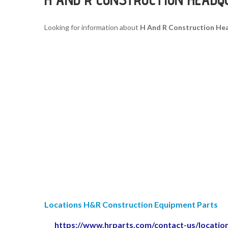
Looking for information about
H And R Construction He
Locations H&R Construction Equipment Parts
https://www.hrparts.com/contact-us/locatio