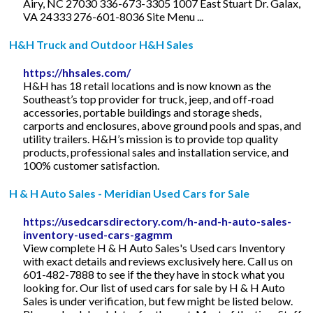
Airy, NC 27030 336-673-3305 1007 East Stuart Dr. Galax,
VA 24333 276-601-8036 Site Menu ...
H&H Truck and Outdoor H&H Sales
https://hhsales.com/
H&H has 18 retail locations and is now known as the
Southeast’s top provider for truck, jeep, and off-road
accessories, portable buildings and storage sheds,
carports and enclosures, above ground pools and spas, and
utility trailers. H&H’s mission is to provide top quality
products, professional sales and installation service, and
100% customer satisfaction.
H & H Auto Sales - Meridian Used Cars for Sale
https://usedcarsdirectory.com/h-and-h-auto-sales-
inventory-used-cars-gagmm
View complete H & H Auto Sales's Used cars Inventory
with exact details and reviews exclusively here. Call us on
601-482-7888 to see if the they have in stock what you
looking for. Our list of used cars for sale by H & H Auto
Sales is under verification, but few might be listed below.