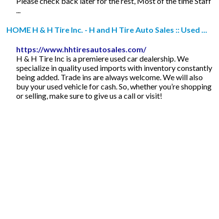
Please check back later for the rest, Most of the time Staff
...
HOME H & H Tire Inc. - H and H Tire Auto Sales :: Used ...
https://www.hhtiresautosales.com/
H & H Tire Inc is a premiere used car dealership. We
specialize in quality used imports with inventory constantly
being added. Trade ins are always welcome. We will also
buy your used vehicle for cash. So, whether you’re shopping
or selling, make sure to give us a call or visit!