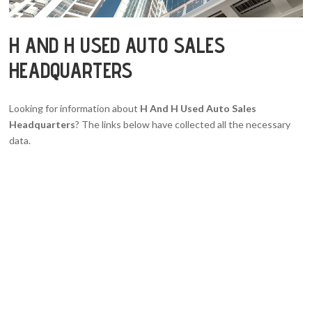
H AND H USED AUTO SALES
HEADQUARTERS
Looking for information about
H And H Used Auto Sales
Headquarters
? The links below have collected all the necessary
data.