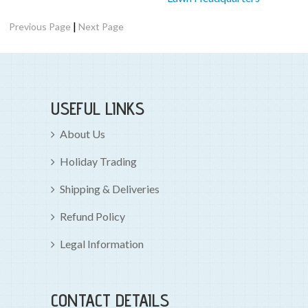
|
Previous Page
Next Page
USEFUL LINKS
About Us
Holiday Trading
Shipping & Deliveries
Refund Policy
Legal Information
CONTACT DETAILS