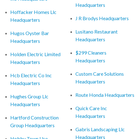
Headquarters
Hoffacker Homes Llc
J R Brodys Headquarters
Headquarters
Lusitano Restaurant
Hugos Oyster Bar
Headquarters
Headquarters
$299 Cleaners
Holden Electric Limited
Headquarters
Headquarters
Custom Care Solutions
Hcb Electric Co Inc
Headquarters
Headquarters
Route Honda Headquarters
Hughes Group Llc
Headquarters
Quick Care Inc
Headquarters
Hartford Construction
Group Headquarters
Gabris Landscaping Llc
Headquarters
Hobby Town Use