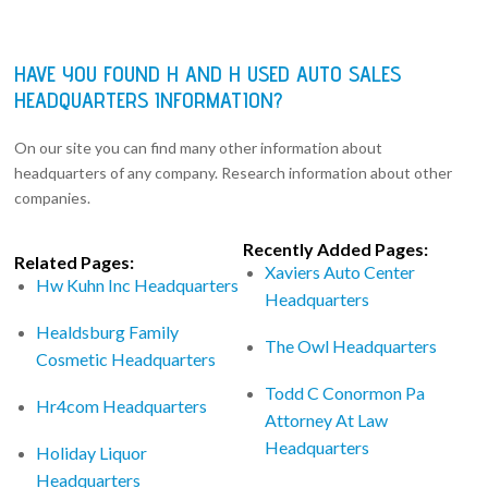
HAVE YOU FOUND H AND H USED AUTO SALES
HEADQUARTERS INFORMATION?
On our site you can find many other information about
headquarters of any company. Research information about other
companies.
Recently Added Pages:
Related Pages:
Xaviers Auto Center
Hw Kuhn Inc Headquarters
Headquarters
Healdsburg Family
The Owl Headquarters
Cosmetic Headquarters
Todd C Conormon Pa
Hr4com Headquarters
Attorney At Law
Headquarters
Holiday Liquor
Headquarters