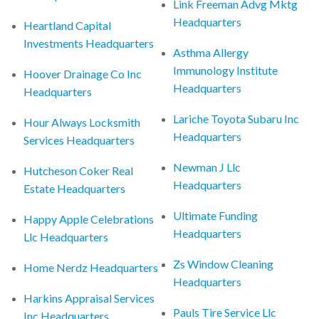
Link Freeman Advg Mktg
Headquarters
Heartland Capital
Investments Headquarters
Asthma Allergy
Immunology Institute
Hoover Drainage Co Inc
Headquarters
Headquarters
Lariche Toyota Subaru Inc
Hour Always Locksmith
Headquarters
Services Headquarters
Newman J Llc
Hutcheson Coker Real
Headquarters
Estate Headquarters
Ultimate Funding
Happy Apple Celebrations
Headquarters
Llc Headquarters
Zs Window Cleaning
Home Nerdz Headquarters
Headquarters
Harkins Appraisal Services
Pauls Tire Service Llc
Inc Headquarters