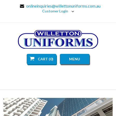
onlineinquiries@willettonuniforms.com.au
Customer Login
CART (0)
MENU