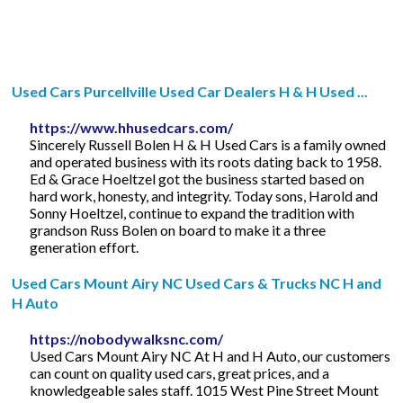
Used Cars Purcellville Used Car Dealers H & H Used ...
https://www.hhusedcars.com/
Sincerely Russell Bolen H & H Used Cars is a family owned
and operated business with its roots dating back to 1958.
Ed & Grace Hoeltzel got the business started based on
hard work, honesty, and integrity. Today sons, Harold and
Sonny Hoeltzel, continue to expand the tradition with
grandson Russ Bolen on board to make it a three
generation effort.
Used Cars Mount Airy NC Used Cars & Trucks NC H and
H Auto
https://nobodywalksnc.com/
Used Cars Mount Airy NC At H and H Auto, our customers
can count on quality used cars, great prices, and a
knowledgeable sales staff. 1015 West Pine Street Mount