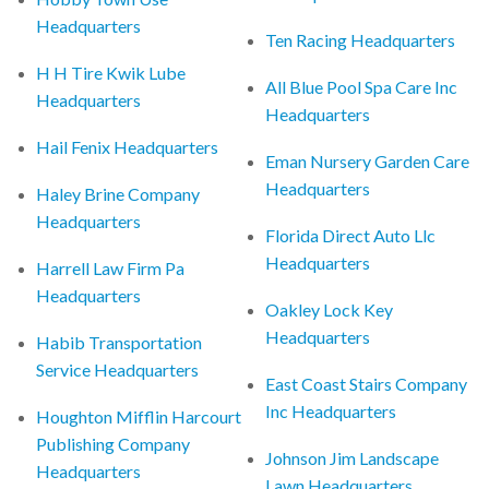
Headquarters
Ten Racing Headquarters
H H Tire Kwik Lube
All Blue Pool Spa Care Inc
Headquarters
Headquarters
Hail Fenix Headquarters
Eman Nursery Garden Care
Headquarters
Haley Brine Company
Headquarters
Florida Direct Auto Llc
Headquarters
Harrell Law Firm Pa
Headquarters
Oakley Lock Key
Headquarters
Habib Transportation
Service Headquarters
East Coast Stairs Company
Inc Headquarters
Houghton Mifflin Harcourt
Publishing Company
Johnson Jim Landscape
Headquarters
Lawn Headquarters