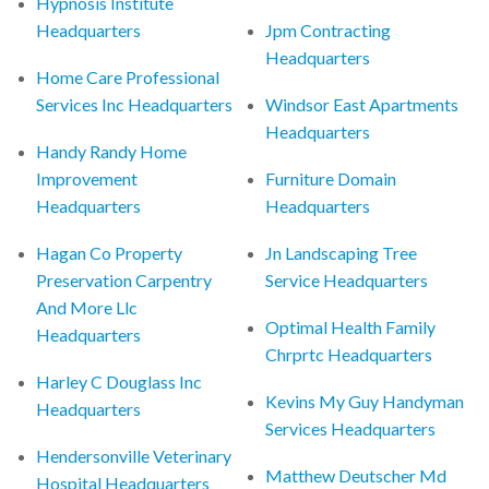
Hypnosis Institute
Headquarters
Jpm Contracting
Headquarters
Home Care Professional
Services Inc Headquarters
Windsor East Apartments
Headquarters
Handy Randy Home
Improvement
Furniture Domain
Headquarters
Headquarters
Hagan Co Property
Jn Landscaping Tree
Preservation Carpentry
Service Headquarters
And More Llc
Optimal Health Family
Headquarters
Chrprtc Headquarters
Harley C Douglass Inc
Kevins My Guy Handyman
Headquarters
Services Headquarters
Hendersonville Veterinary
Matthew Deutscher Md
Hospital Headquarters