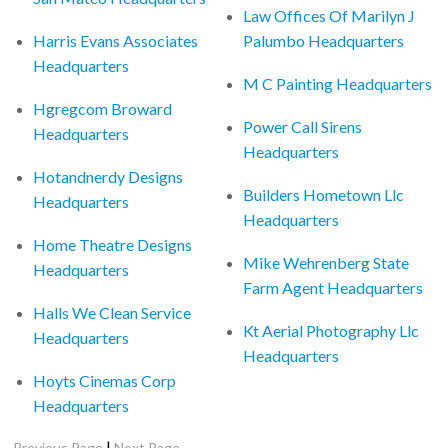
Law Offices Of Marilyn J
Harris Evans Associates
Palumbo Headquarters
Headquarters
M C Painting Headquarters
Hgregcom Broward
Power Call Sirens
Headquarters
Headquarters
Hotandnerdy Designs
Builders Hometown Llc
Headquarters
Headquarters
Home Theatre Designs
Mike Wehrenberg State
Headquarters
Farm Agent Headquarters
Halls We Clean Service
Kt Aerial Photography Llc
Headquarters
Headquarters
Hoyts Cinemas Corp
Headquarters
|
Previous Page
Next Page