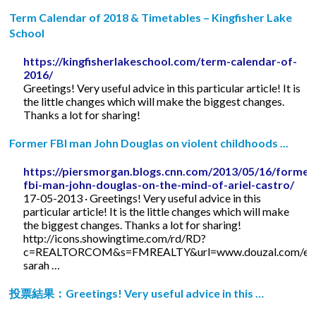
Term Calendar of 2018 & Timetables – Kingfisher Lake
School
https://kingfisherlakeschool.com/term-calendar-of-
2016/
Greetings! Very useful advice in this particular article! It is
the little changes which will make the biggest changes.
Thanks a lot for sharing!
Former FBI man John Douglas on violent childhoods ...
https://piersmorgan.blogs.cnn.com/2013/05/16/former
fbi-man-john-douglas-on-the-mind-of-ariel-castro/
17-05-2013 · Greetings! Very useful advice in this
particular article! It is the little changes which will make
the biggest changes. Thanks a lot for sharing!
http://icons.showingtime.com/rd/RD?
c=REALTORCOM&s=FMREALTY&url=www.douzal.com/en/
sarah …
投票結果：Greetings! Very useful advice in this …