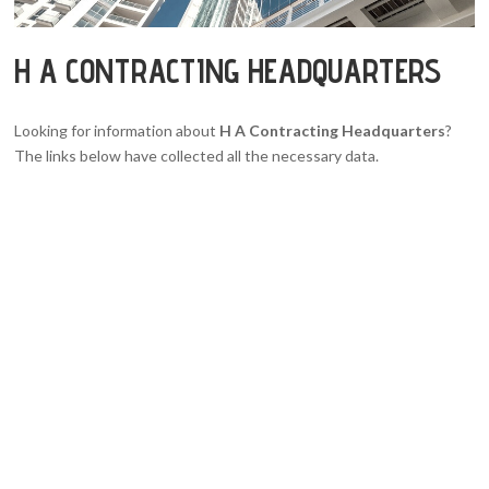
H A CONTRACTING HEADQUARTERS
Looking for information about
H A Contracting Headquarters
?
The links below have collected all the necessary data.