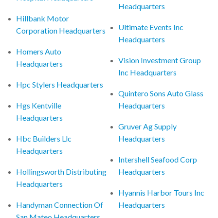
Headquarters
Hillbank Motor
Ultimate Events Inc
Corporation Headquarters
Headquarters
Homers Auto
Vision Investment Group
Headquarters
Inc Headquarters
Hpc Stylers Headquarters
Quintero Sons Auto Glass
Hgs Kentville
Headquarters
Headquarters
Gruver Ag Supply
Hbc Builders Llc
Headquarters
Headquarters
Intershell Seafood Corp
Hollingsworth Distributing
Headquarters
Headquarters
Hyannis Harbor Tours Inc
Handyman Connection Of
Headquarters
San Mateo Headquarters