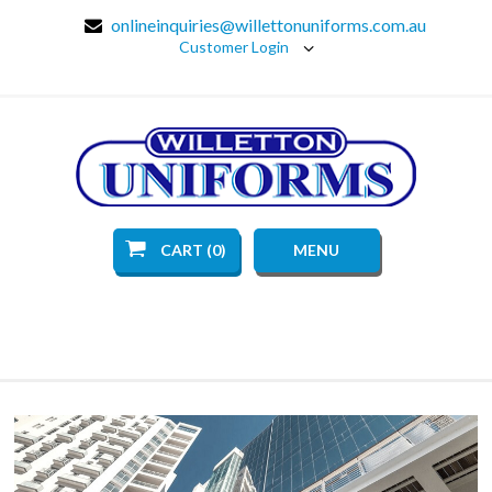
onlineinquiries@willettonuniforms.com.au
Customer Login
CART (0)
MENU