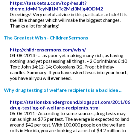
https://tasuketsu.com/top/result?
theme_id=MTcyNjI1MTc2MzI3Mjg4ODM2
Greetings! Very useful advice in this particular article! It is
the little changes which will make the biggest changes.
Thanks a lot for sharing!
The Greatest Wish - ChildrenSermons
http://childrensermons.com/wish/
04-08-2013 · … as poor, yet making many rich; as having
nothing, and yet possessing all things. – 2 Corinthians 6:10
Text: John 14:12-14; Colossians 3:2. Prop: birthday
candles. Summary: If you have asked Jesus into your heart,
you have all you will ever need.
Why drug testing of welfare recipients is a bad idea ...
https://stationsixunderground.blogspot.com/2011/06/
drug-testing-of-welfare-recipients.html
06-06-2011 · According to some sources, drug tests may
run as high as $75 per test. The average is expected to land
around $42 per test. With 100,000 people on the welfare
rolls in Florida, you are looking at a cost of $4.2 million to