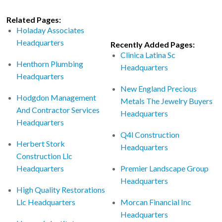
Related Pages:
Holaday Associates
Headquarters
Recently Added Pages:
Clinica Latina Sc
Henthorn Plumbing
Headquarters
Headquarters
New England Precious
Hodgdon Management
Metals The Jewelry Buyers
And Contractor Services
Headquarters
Headquarters
Q4l Construction
Herbert Stork
Headquarters
Construction Llc
Headquarters
Premier Landscape Group
Headquarters
High Quality Restorations
Llc Headquarters
Morcan Financial Inc
Headquarters