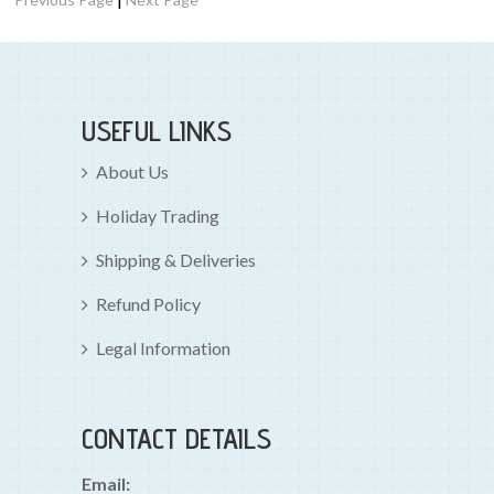
USEFUL LINKS
About Us
Holiday Trading
Shipping & Deliveries
Refund Policy
Legal Information
CONTACT DETAILS
Email: