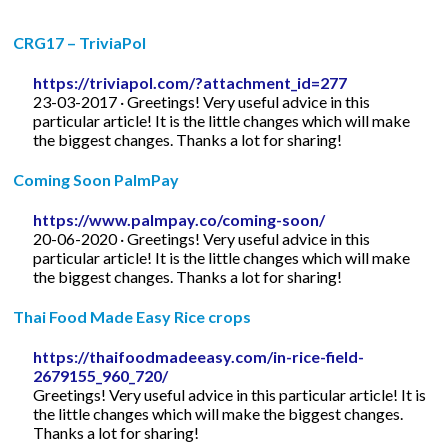
CRG17 – TriviaPol
https://triviapol.com/?attachment_id=277
23-03-2017 · Greetings! Very useful advice in this
particular article! It is the little changes which will make
the biggest changes. Thanks a lot for sharing!
Coming Soon PalmPay
https://www.palmpay.co/coming-soon/
20-06-2020 · Greetings! Very useful advice in this
particular article! It is the little changes which will make
the biggest changes. Thanks a lot for sharing!
Thai Food Made Easy Rice crops
https://thaifoodmadeeasy.com/in-rice-field-
2679155_960_720/
Greetings! Very useful advice in this particular article! It is
the little changes which will make the biggest changes.
Thanks a lot for sharing!