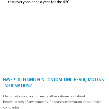
test everyone once a year for the 420.
HAVE YOU FOUND H A CONTRACTING HEADQUARTERS
INFORMATION?
On our site you can find many other information about
headquarters of any company. Research information about other
companies.