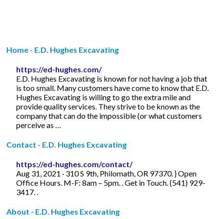
Home - E.D. Hughes Excavating
https://ed-hughes.com/
E.D. Hughes Excavating is known for not having a job that
is too small. Many customers have come to know that E.D.
Hughes Excavating is willing to go the extra mile and
provide quality services. They strive to be known as the
company that can do the impossible (or what customers
perceive as …
Contact - E.D. Hughes Excavating
https://ed-hughes.com/contact/
Aug 31, 2021 · 310 S 9th, Philomath, OR 97370. } Open
Office Hours. M-F: 8am – 5pm. . Get in Touch. (541) 929-
3417. .
About - E.D. Hughes Excavating