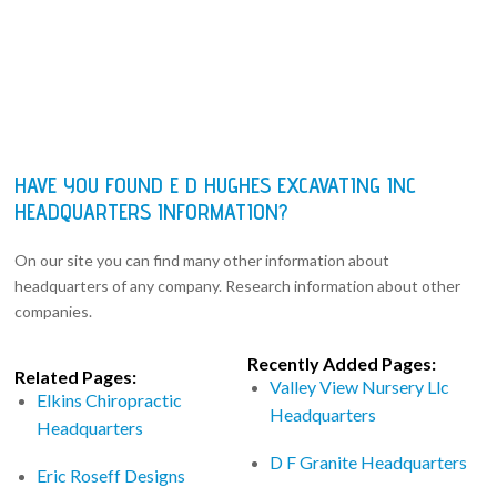
HAVE YOU FOUND E D HUGHES EXCAVATING INC
HEADQUARTERS INFORMATION?
On our site you can find many other information about
headquarters of any company. Research information about other
companies.
Recently Added Pages:
Related Pages:
Valley View Nursery Llc
Elkins Chiropractic
Headquarters
Headquarters
D F Granite Headquarters
Eric Roseff Designs