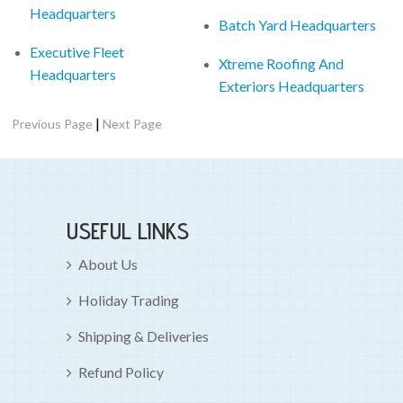
Headquarters
Batch Yard Headquarters
Executive Fleet
Xtreme Roofing And
Headquarters
Exteriors Headquarters
|
Previous Page
Next Page
USEFUL LINKS
About Us
Holiday Trading
Shipping & Deliveries
Refund Policy