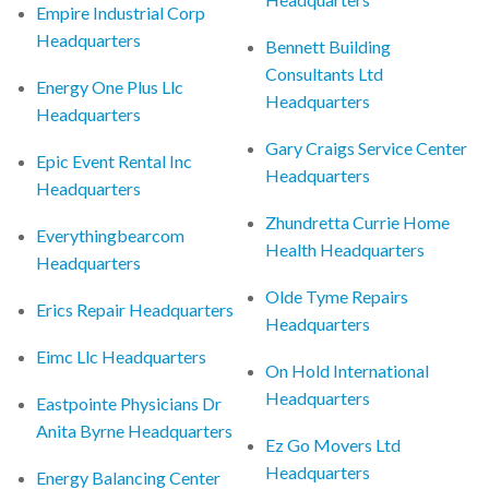
Empire Industrial Corp
Headquarters
Bennett Building
Consultants Ltd
Energy One Plus Llc
Headquarters
Headquarters
Gary Craigs Service Center
Epic Event Rental Inc
Headquarters
Headquarters
Zhundretta Currie Home
Everythingbearcom
Health Headquarters
Headquarters
Olde Tyme Repairs
Erics Repair Headquarters
Headquarters
Eimc Llc Headquarters
On Hold International
Headquarters
Eastpointe Physicians Dr
Anita Byrne Headquarters
Ez Go Movers Ltd
Headquarters
Energy Balancing Center