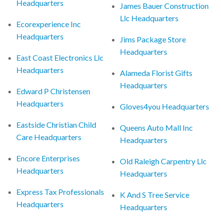
Headquarters
James Bauer Construction
Llc Headquarters
Ecorexperience Inc
Headquarters
Jims Package Store
Headquarters
East Coast Electronics Llc
Headquarters
Alameda Florist Gifts
Headquarters
Edward P Christensen
Headquarters
Gloves4you Headquarters
Eastside Christian Child
Queens Auto Mall Inc
Care Headquarters
Headquarters
Encore Enterprises
Old Raleigh Carpentry Llc
Headquarters
Headquarters
Express Tax Professionals
K And S Tree Service
Headquarters
Headquarters