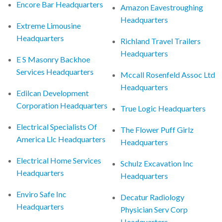
Encore Bar Headquarters
Amazon Eavestroughing
Headquarters
Extreme Limousine
Headquarters
Richland Travel Trailers
Headquarters
E S Masonry Backhoe
Services Headquarters
Mccall Rosenfeld Assoc Ltd
Headquarters
Edilcan Development
Corporation Headquarters
True Logic Headquarters
Electrical Specialists Of
The Flower Puff Girlz
America Llc Headquarters
Headquarters
Electrical Home Services
Schulz Excavation Inc
Headquarters
Headquarters
Enviro Safe Inc
Decatur Radiology
Headquarters
Physician Serv Corp
Headquarters