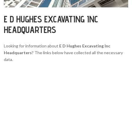
E D HUGHES EXCAVATING INC
HEADQUARTERS
Looking for information about
E D Hughes Excavating Inc
Headquarters
? The links below have collected all the necessary
data.