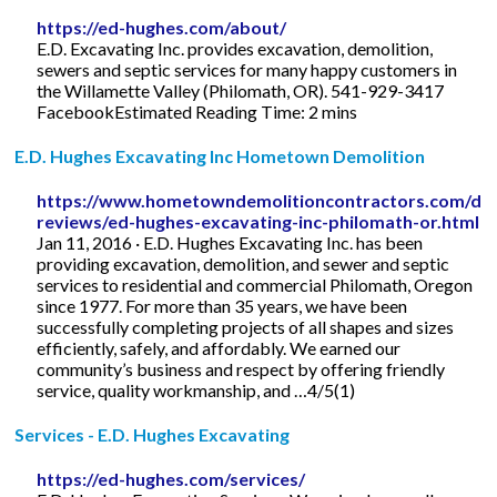
https://ed-hughes.com/about/
E.D. Excavating Inc. provides excavation, demolition,
sewers and septic services for many happy customers in
the Willamette Valley (Philomath, OR). 541-929-3417
FacebookEstimated Reading Time: 2 mins
E.D. Hughes Excavating Inc Hometown Demolition
https://www.hometowndemolitioncontractors.com/dem
reviews/ed-hughes-excavating-inc-philomath-or.html
Jan 11, 2016 · E.D. Hughes Excavating Inc. has been
providing excavation, demolition, and sewer and septic
services to residential and commercial Philomath, Oregon
since 1977. For more than 35 years, we have been
successfully completing projects of all shapes and sizes
efficiently, safely, and affordably. We earned our
community’s business and respect by offering friendly
service, quality workmanship, and …4/5(1)
Services - E.D. Hughes Excavating
https://ed-hughes.com/services/