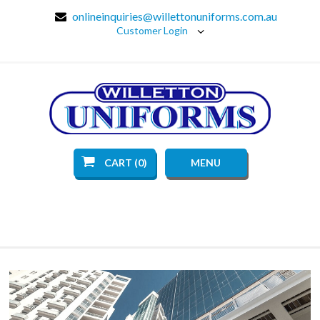
onlineinquiries@willettonuniforms.com.au
Customer Login
CART (0)
MENU