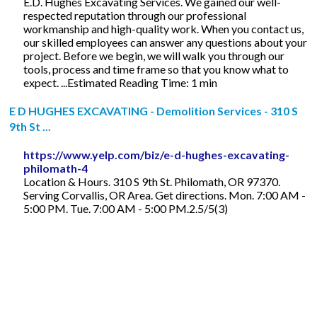
E.D. Hughes Excavating Services. We gained our well-
respected reputation through our professional
workmanship and high-quality work. When you contact us,
our skilled employees can answer any questions about your
project. Before we begin, we will walk you through our
tools, process and time frame so that you know what to
expect. ...Estimated Reading Time: 1 min
E D HUGHES EXCAVATING - Demolition Services - 310 S
9th St ...
https://www.yelp.com/biz/e-d-hughes-excavating-
philomath-4
Location & Hours. 310 S 9th St. Philomath, OR 97370.
Serving Corvallis, OR Area. Get directions. Mon. 7:00 AM -
5:00 PM. Tue. 7:00 AM - 5:00 PM.2.5/5(3)