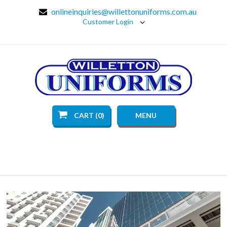
onlineinquiries@willettonuniforms.com.au
Customer Login
CART (0)
MENU