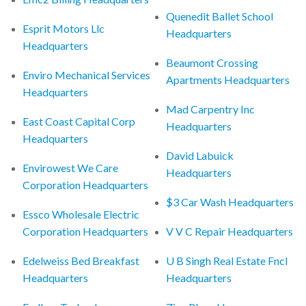
Quenedit Ballet School
Esprit Motors Llc
Headquarters
Headquarters
Beaumont Crossing
Enviro Mechanical Services
Apartments Headquarters
Headquarters
Mad Carpentry Inc
East Coast Capital Corp
Headquarters
Headquarters
David Labuick
Envirowest We Care
Headquarters
Corporation Headquarters
$3 Car Wash Headquarters
Essco Wholesale Electric
Corporation Headquarters
V V C Repair Headquarters
Edelweiss Bed Breakfast
U B Singh Real Estate Fncl
Headquarters
Headquarters