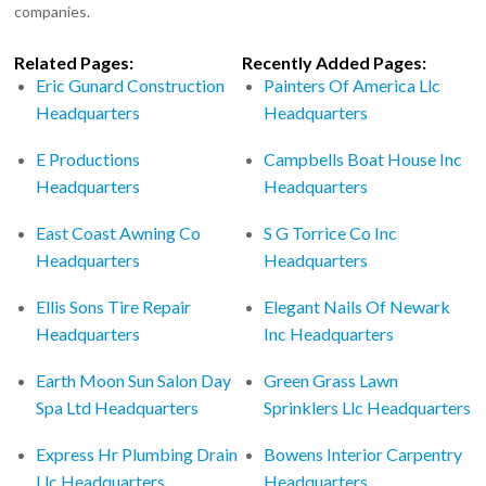
companies.
Related Pages:
Recently Added Pages:
Eric Gunard Construction
Painters Of America Llc
Headquarters
Headquarters
E Productions
Campbells Boat House Inc
Headquarters
Headquarters
East Coast Awning Co
S G Torrice Co Inc
Headquarters
Headquarters
Ellis Sons Tire Repair
Elegant Nails Of Newark
Headquarters
Inc Headquarters
Earth Moon Sun Salon Day
Green Grass Lawn
Spa Ltd Headquarters
Sprinklers Llc Headquarters
Express Hr Plumbing Drain
Bowens Interior Carpentry
Llc Headquarters
Headquarters