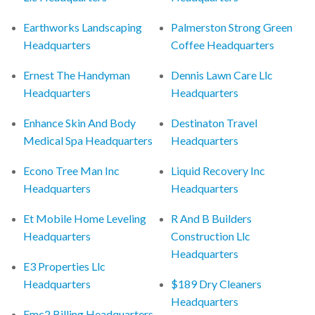
Earthworks Landscaping
Palmerston Strong Green
Headquarters
Coffee Headquarters
Ernest The Handyman
Dennis Lawn Care Llc
Headquarters
Headquarters
Enhance Skin And Body
Destinaton Travel
Medical Spa Headquarters
Headquarters
Econo Tree Man Inc
Liquid Recovery Inc
Headquarters
Headquarters
Et Mobile Home Leveling
R And B Builders
Headquarters
Construction Llc
Headquarters
E3 Properties Llc
Headquarters
$189 Dry Cleaners
Headquarters
Emc2 Billing Headquarters