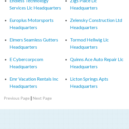
Endless Technology
Zigs Place Llc
Services Llc Headquarters
Headquarters
Europlus Motorsports
Zelensky Construction Ltd
Headquarters
Headquarters
Elmers Seamless Gutters
Tormod Hellwig Llc
Headquarters
Headquarters
E Cybercorpcom
Quinns Ace Auto Repair Llc
Headquarters
Headquarters
Emr Vacation Rentals Inc
Licton Springs Apts
Headquarters
Headquarters
|
Previous Page
Next Page