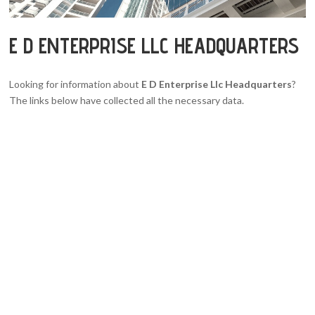
E D ENTERPRISE LLC HEADQUARTERS
Looking for information about
E D Enterprise Llc Headquarters
?
The links below have collected all the necessary data.