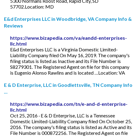
5300 Normans Roost Road, Rapid City, SD
57702.Location: MD
E&d Enterprises LLC in Woodbridge, VA Company Info &
Reviews
https://www.bizapedia.com/va/eandd-enterprises-
llc.html
E&d Enterprises LLC is a Virginia Domestic Limited-
Liability Company filed On May 16, 2019. The company's
filing status is listed as Inactive and its File Number is
S8279301. The Registered Agent on file for this company
is Eugenio Alonso Rawlins and is located …Location: VA
E & D Enterprise, LLC in Goodlettsville, TN Company Info
...
https://www.bizapedia.com/tn/e-and-d-enterprise-
llc.html
Oct 25, 2016 · E & D Enterprise, LLC is a Tennessee
Domestic Limited-Liability Company filed On October 25,
2016. The company's filing status is listed as Active and its
File Number is 000872256. The Registered Agent on file