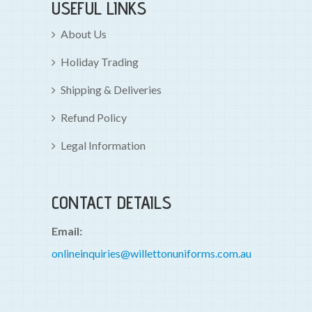
USEFUL LINKS
About Us
Holiday Trading
Shipping & Deliveries
Refund Policy
Legal Information
CONTACT DETAILS
Email:
onlineinquiries@willettonuniforms.com.au