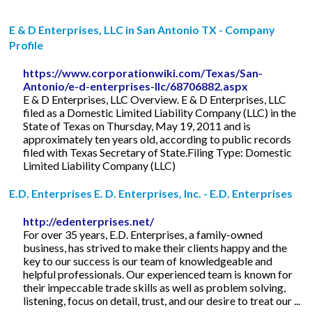
E & D Enterprises, LLC in San Antonio TX - Company
Profile
https://www.corporationwiki.com/Texas/San-
Antonio/e-d-enterprises-llc/68706882.aspx
E & D Enterprises, LLC Overview. E & D Enterprises, LLC
filed as a Domestic Limited Liability Company (LLC) in the
State of Texas on Thursday, May 19, 2011 and is
approximately ten years old, according to public records
filed with Texas Secretary of State.Filing Type: Domestic
Limited Liability Company (LLC)
E.D. Enterprises E. D. Enterprises, Inc. - E.D. Enterprises
http://edenterprises.net/
For over 35 years, E.D. Enterprises, a family-owned
business, has strived to make their clients happy and the
key to our success is our team of knowledgeable and
helpful professionals. Our experienced team is known for
their impeccable trade skills as well as problem solving,
listening, focus on detail, trust, and our desire to treat our ...