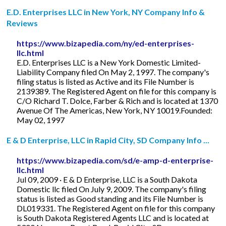
E.D. Enterprises LLC in New York, NY Company Info &
Reviews
https://www.bizapedia.com/ny/ed-enterprises-
llc.html
E.D. Enterprises LLC is a New York Domestic Limited-
Liability Company filed On May 2, 1997. The company's
filing status is listed as Active and its File Number is
2139389. The Registered Agent on file for this company is
C/O Richard T. Dolce, Farber & Rich and is located at 1370
Avenue Of The Americas, New York, NY 10019.Founded:
May 02, 1997
E & D Enterprise, LLC in Rapid City, SD Company Info ...
https://www.bizapedia.com/sd/e-amp-d-enterprise-
llc.html
Jul 09, 2009 · E & D Enterprise, LLC is a South Dakota
Domestic llc filed On July 9, 2009. The company's filing
status is listed as Good standing and its File Number is
DL019331. The Registered Agent on file for this company
is South Dakota Registered Agents LLC and is located at