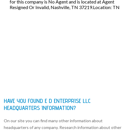
for this company is No Agent and is located at Agent
Resigned Or Invalid, Nashville, TN 37219.Location: TN
HAVE YOU FOUND E D ENTERPRISE LLC
HEADQUARTERS INFORMATION?
On our site you can find many other information about
headquarters of any company. Research information about other