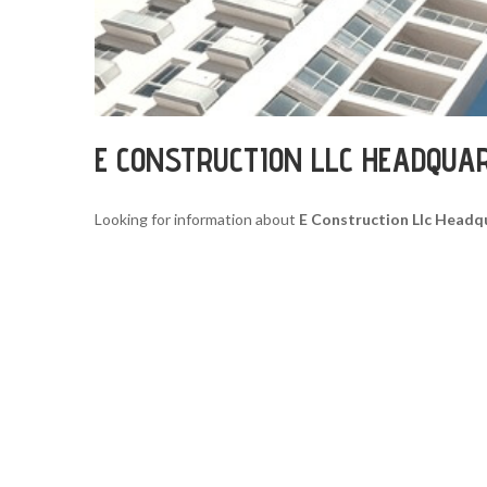
E CONSTRUCTION LLC HEADQUA
Looking for information about
E Construction Llc Headq