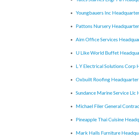
Youngbauers Inc Headquarte
Pattons Nursery Headquarte
Aim Office Services Headqua
U Like World Buffet Headqua
L Y Electrical Solutions Corp
Oxbuilt Roofing Headquarter
Sundance Marine Service Llc
Michael Filer General Contra
Pineapple Thai Cuisine Headq
Mark Halls Furniture Headqu