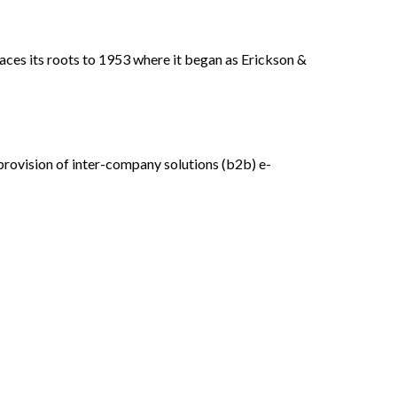
aces its roots to 1953 where it began as Erickson &
rovision of inter-company solutions (b2b) e-