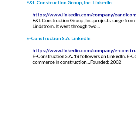
E&L Construction Group, Inc. LinkedIn
https://www.linkedin.com/company/eandlcon
E&L Construction Group, Inc. projects range from 
Lindstrom. It went through two ...
E-Construction S.A. LinkedIn
https://www.linkedin.com/company/e-constru
E-Construction S.A. 18 followers on LinkedIn. E-
commerce in construction…Founded: 2002