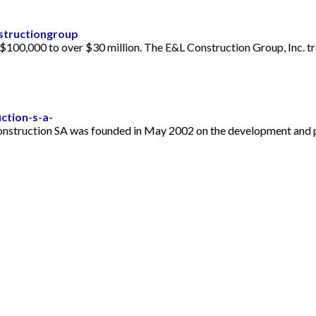
structiongroup
$100,000 to over $30 million. The E&L Construction Group, Inc. tr
ction-s-a-
Construction SA was founded in May 2002 on the development and p