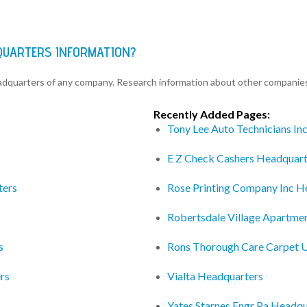
QUARTERS INFORMATION?
eadquarters of any company. Research information about other companie
Recently Added Pages:
Tony Lee Auto Technicians In
E Z Check Cashers Headquart
ters
Rose Printing Company Inc H
Robertsdale Village Apartme
s
Rons Thorough Care Carpet U
rs
Vialta Headquarters
Yates Starnes Engr Pa Headqu