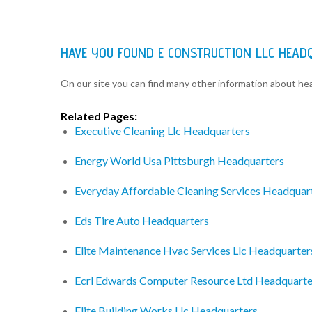
HAVE YOU FOUND E CONSTRUCTION LLC HEAD
On our site you can find many other information about h
Related Pages:
Executive Cleaning Llc Headquarters
Energy World Usa Pittsburgh Headquarters
Everyday Affordable Cleaning Services Headquar
Eds Tire Auto Headquarters
Elite Maintenance Hvac Services Llc Headquarter
Ecrl Edwards Computer Resource Ltd Headquarte
Elite Building Works Llc Headquarters