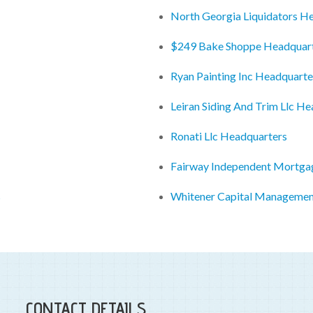
North Georgia Liquidators H
$249 Bake Shoppe Headquar
Ryan Painting Inc Headquarte
Leiran Siding And Trim Llc H
Ronati Llc Headquarters
Fairway Independent Mortg
s
Whitener Capital Managemen
CONTACT DETAILS