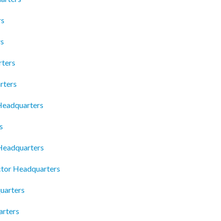
rs
rs
rters
rters
 Headquarters
s
 Headquarters
ctor Headquarters
uarters
arters