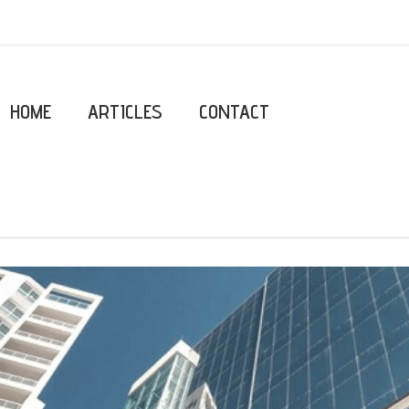
HOME
ARTICLES
CONTACT