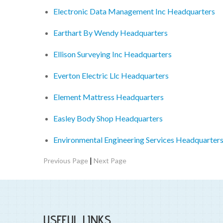
Electronic Data Management Inc Headquarters
Earthart By Wendy Headquarters
Ellison Surveying Inc Headquarters
Everton Electric Llc Headquarters
Element Mattress Headquarters
Easley Body Shop Headquarters
Environmental Engineering Services Headquarter
|
Previous Page
Next Page
USEFUL LINKS