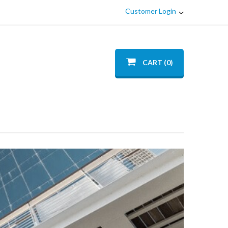
Customer Login
CART (0)