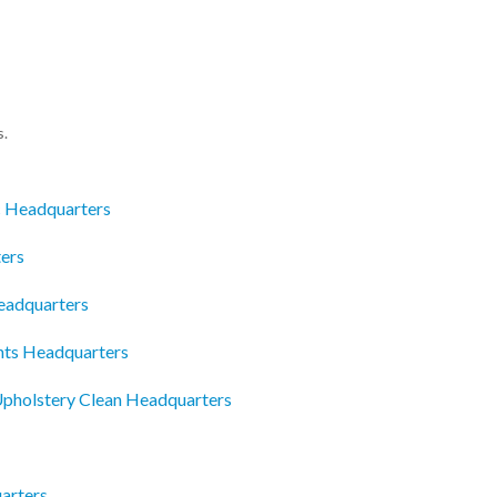
s.
c Headquarters
ers
eadquarters
nts Headquarters
pholstery Clean Headquarters
arters