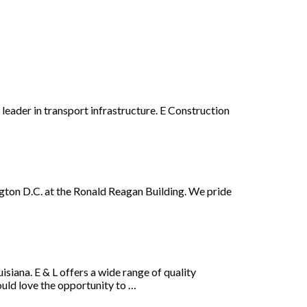
 leader in transport infrastructure. E Construction
gton D.C. at the Ronald Reagan Building. We pride
siana. E & L offers a wide range of quality
ould love the opportunity to …