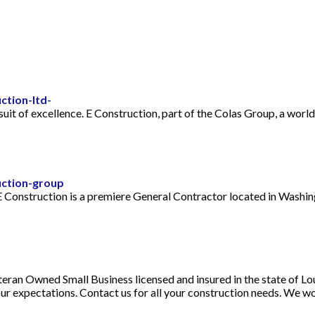
ction-ltd-
uit of excellence. E Construction, part of the Colas Group, a world
uction-group
 Construction is a premiere General Contractor located in Washin
eran Owned Small Business licensed and insured in the state of Loui
ur expectations. Contact us for all your construction needs. We w