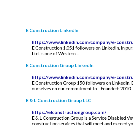
E Construction LinkedIn
https://www.linkedin.com/company/e-constru
E Construction 1,051 followers on LinkedIn. In purs
Ltd. is one of Western ...
E Construction Group LinkedIn
https://www.linkedin.com/company/e-constr
E Construction Group 150 followers on LinkedIn. E
ourselves on our commitment to ...Founded: 2010
E & L Construction Group LLC
https://elconstructiongroup.com/
E & L Construction Group is a Service Disabled Vet
construction services that will meet and exceed yo