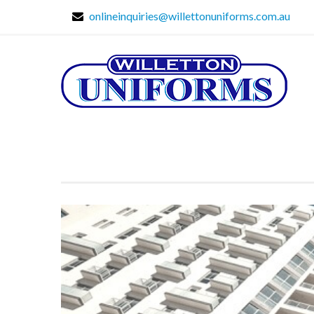
onlineinquiries@willettonuniforms.com.au