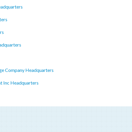
eadquarters
ters
rs
eadquarters
age Company Headquarters
t Inc Headquarters