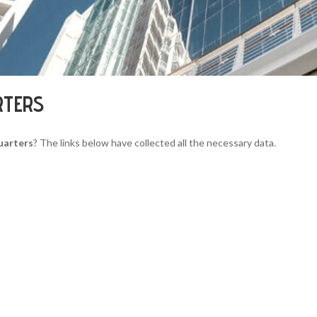
RTERS
uarters
? The links below have collected all the necessary data.