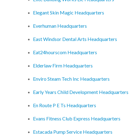
Elegant Skin Magic Headquarters
Everhuman Headquarters
East Windsor Dental Arts Headquarters
Eat24hourscom Headquarters
Elderlaw Firm Headquarters
Enviro Steam Tech Inc Headquarters
Early Years Child Development Headquarters
En Route P E Ts Headquarters
Evans Fitness Club Express Headquarters
Estacada Pump Service Headquarters