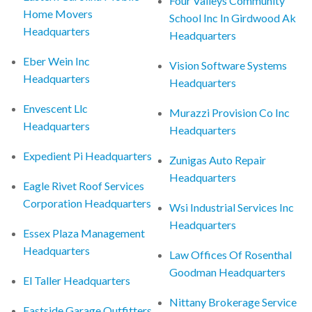
Four Valleys Community
Home Movers
School Inc In Girdwood Ak
Headquarters
Headquarters
Eber Wein Inc
Vision Software Systems
Headquarters
Headquarters
Envescent Llc
Murazzi Provision Co Inc
Headquarters
Headquarters
Expedient Pi Headquarters
Zunigas Auto Repair
Headquarters
Eagle Rivet Roof Services
Corporation Headquarters
Wsi Industrial Services Inc
Headquarters
Essex Plaza Management
Headquarters
Law Offices Of Rosenthal
Goodman Headquarters
El Taller Headquarters
Nittany Brokerage Service
Eastside Garage Outfitters