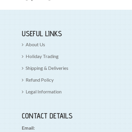
USEFUL LINKS
About Us
Holiday Trading
Shipping & Deliveries
Refund Policy
Legal Information
CONTACT DETAILS
Email: