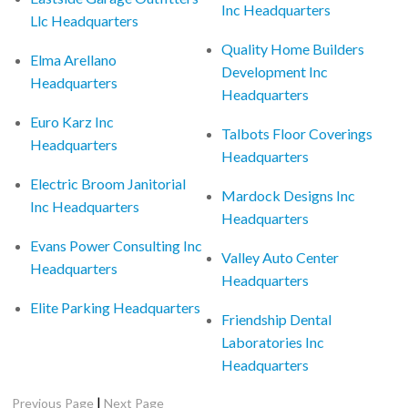
Inc Headquarters
Llc Headquarters
Quality Home Builders
Elma Arellano
Development Inc
Headquarters
Headquarters
Euro Karz Inc
Talbots Floor Coverings
Headquarters
Headquarters
Electric Broom Janitorial
Mardock Designs Inc
Inc Headquarters
Headquarters
Evans Power Consulting Inc
Valley Auto Center
Headquarters
Headquarters
Elite Parking Headquarters
Friendship Dental
Laboratories Inc
Headquarters
|
Previous Page
Next Page