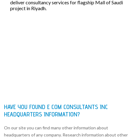
deliver consultancy services for flagship Mall of Saudi
project in Riyadh.
HAVE YOU FOUND E COM CONSULTANTS INC
HEADQUARTERS INFORMATION?
On our site you can find many other information about
headquarters of any company. Research information about other