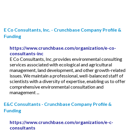
E Co Consultants, Inc. - Crunchbase Company Profile &
Funding
https://www.crunchbase.com/organization/e-co-
consultants-inc
E Co Consultants, Inc, provides environmental consulting
services associated with ecological and agricultural
management, land development, and other growth-related
issues. We maintain a professional, well-balanced staff of
scientists with a diversity of expertise, enabling us to offer
comprehensive environmental consultation and
management ...
E&C Consultants - Crunchbase Company Profile &
Funding
https://www.crunchbase.com/organization/e-c-
consultants