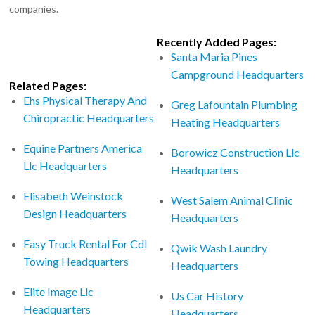
companies.
Recently Added Pages:
Santa Maria Pines
Campground Headquarters
Related Pages:
Ehs Physical Therapy And
Greg Lafountain Plumbing
Chiropractic Headquarters
Heating Headquarters
Equine Partners America
Borowicz Construction Llc
Llc Headquarters
Headquarters
Elisabeth Weinstock
West Salem Animal Clinic
Design Headquarters
Headquarters
Easy Truck Rental For Cdl
Qwik Wash Laundry
Towing Headquarters
Headquarters
Elite Image Llc
Us Car History
Headquarters
Headquarters