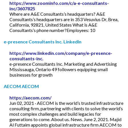
https://www.zoominfo.com/c/a-e-consultants-
inc/3607825
Where are A&E Consultants’s headquarters? A&E
Consultants’s headquarters are in 353 Vesuvius Dr, Brea,
California, 92821, United States What is A&E
Consultants’s phone number?Employees: 10
e-presence Consultants Inc. LinkedIn
https://www.linkedin.com/company/e-presence-
consultants-inc.
e-presence Consultants Inc. Marketing and Advertising
Mississauga, Ontario 49 followers equipping small
businesses for growth
AECOM AECOM
https://aecom.com/
Jun 02, 2021 · AECOM is the world’s trusted infrastructure
consulting firm, partnering with clients to solve the world’s
most complex challenges and build legacies for
generations to come. About us. News. June 2, 2021. Majid
Al Futtaim appoints global infrastructure firm AECOM to