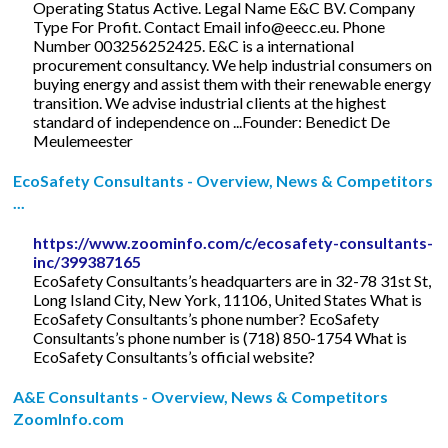
Operating Status Active. Legal Name E&C BV. Company
Type For Profit. Contact Email
info@eecc.eu
. Phone
Number 003256252425. E&C is a international
procurement consultancy. We help industrial consumers on
buying energy and assist them with their renewable energy
transition. We advise industrial clients at the highest
standard of independence on ...Founder: Benedict De
Meulemeester
EcoSafety Consultants - Overview, News & Competitors
...
https://www.zoominfo.com/c/ecosafety-consultants-
inc/399387165
EcoSafety Consultants’s headquarters are in 32-78 31st St,
Long Island City, New York, 11106, United States What is
EcoSafety Consultants’s phone number? EcoSafety
Consultants’s phone number is (718) 850-1754 What is
EcoSafety Consultants’s official website?
A&E Consultants - Overview, News & Competitors
ZoomInfo.com