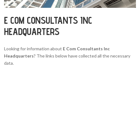
E COM CONSULTANTS INC
HEADQUARTERS
Looking for information about
E Com Consultants Inc
Headquarters
? The links below have collected all the necessary
data.