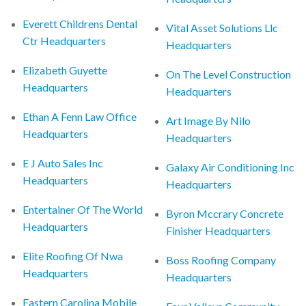
Everett Childrens Dental
Vital Asset Solutions Llc
Ctr Headquarters
Headquarters
Elizabeth Guyette
On The Level Construction
Headquarters
Headquarters
Ethan A Fenn Law Office
Art Image By Nilo
Headquarters
Headquarters
E J Auto Sales Inc
Galaxy Air Conditioning Inc
Headquarters
Headquarters
Entertainer Of The World
Byron Mccrary Concrete
Headquarters
Finisher Headquarters
Elite Roofing Of Nwa
Boss Roofing Company
Headquarters
Headquarters
Eastern Carolina Mobile