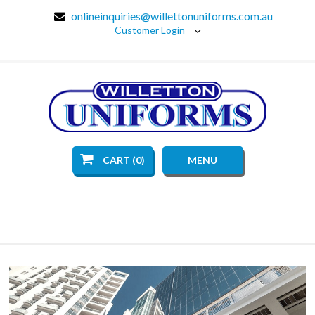
onlineinquiries@willettonuniforms.com.au
Customer Login
CART (0)
MENU