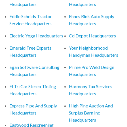
Headquarters
Headquarters
Eddie Scheids Tractor
Ehnes Rink Auto Supply
Service Headquarters
Headquarters
Electric Yoga Headquarters
Cd Depot Headquarters
Emerald Tree Experts
Your Neighborhood
Headquarters
Handyman Headquarters
Egan Software Consulting
Prime Pro Weld Design
Headquarters
Headquarters
El Tri Car Stereo Tinting
Harmony Tax Services
Headquarters
Headquarters
Express Pipe And Supply
High Pine Auction And
Headquarters
Surplus Barn Inc
Headquarters
Eastwood Rescreening