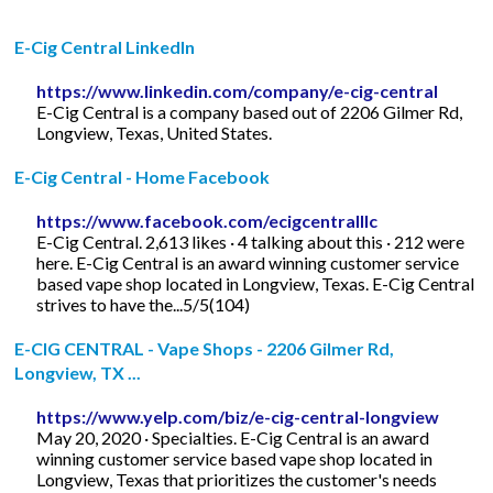
E-Cig Central LinkedIn
https://www.linkedin.com/company/e-cig-central
E-Cig Central is a company based out of 2206 Gilmer Rd,
Longview, Texas, United States.
E-Cig Central - Home Facebook
https://www.facebook.com/ecigcentralllc
E-Cig Central. 2,613 likes · 4 talking about this · 212 were
here. E-Cig Central is an award winning customer service
based vape shop located in Longview, Texas. E-Cig Central
strives to have the...5/5(104)
E-CIG CENTRAL - Vape Shops - 2206 Gilmer Rd,
Longview, TX ...
https://www.yelp.com/biz/e-cig-central-longview
May 20, 2020 · Specialties. E-Cig Central is an award
winning customer service based vape shop located in
Longview, Texas that prioritizes the customer's needs