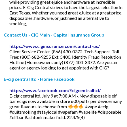
while providing great ejuice and hardware at incredible
prices. E-Cig Central strives to have the largest selection in
East Texas. Whether you need great eJuice at a great price,
disposables, hardware, or just need an alternative to
smoking, …
Contact Us - CIG Main - Capital Insurance Group
https://www.ciginsurance.com/contact-us/
Client Service Center. (866) 430-0372. Tech Support. Toll
Free: (800) 682-9255 Ext. 5400. Identity Fraud Resolution
Hotline (Homeowners only) (877) 404-3372. Are you an
agent or agency looking to get appointed with CIG?
E-cig central ltd - Home Facebook
https://www.facebook.com/Ecigcentralltd/
E-cig central ltd. July 9 at 7:08 AM ·. New disposable elf
bar ecigs now available in store 600 puffs per device many
great flavours to choose from
. #vape #ecig
#quitsmoking #staylocal #vapefam #vapelife #disposable
#elfbar #ashtoninmakerfield. 22.4/5(4)