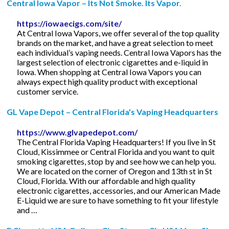
Central Iowa Vapor – Its Not Smoke. Its Vapor.
https://iowaecigs.com/site/
At Central Iowa Vapors, we offer several of the top quality
brands on the market, and have a great selection to meet
each individual’s vaping needs. Central Iowa Vapors has the
largest selection of electronic cigarettes and e-liquid in
Iowa. When shopping at Central Iowa Vapors you can
always expect high quality product with exceptional
customer service.
GL Vape Depot – Central Florida's Vaping Headquarters
https://www.glvapedepot.com/
The Central Florida Vaping Headquarters! If you live in St
Cloud, Kissimmee or Central Florida and you want to quit
smoking cigarettes, stop by and see how we can help you.
We are located on the corner of Oregon and 13th st in St
Cloud, Florida. With our affordable and high quality
electronic cigarettes, accessories, and our American Made
E-Liquid we are sure to have something to fit your lifestyle
and …