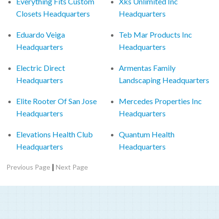
Everything Fits Custom
Xks Unlimited Inc
Closets Headquarters
Headquarters
Eduardo Veiga
Teb Mar Products Inc
Headquarters
Headquarters
Electric Direct
Armentas Family
Headquarters
Landscaping Headquarters
Elite Rooter Of San Jose
Mercedes Properties Inc
Headquarters
Headquarters
Elevations Health Club
Quantum Health
Headquarters
Headquarters
|
Previous Page
Next Page