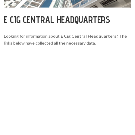
E CIG CENTRAL HEADQUARTERS
Looking for information about
E Cig Central Headquarters
? The
links below have collected all the necessary data.