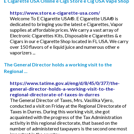
E Cigarette USA Online e Cigs Store e Cig USA Vape Shop
https://www.store.e-cigarette-usa.com/
Welcome To E Cigarette USA®. E Cigarette USA® is
dedicated to bringing you the latest e Cigarettes, Vapor
supplies at affordable prices. We carry a vast array of
Electronic Cigarettes Kits, Disposable e Cigarettes & e
Cigars in our e Cigarette Shop located in FL USA. We carry
over 150 flavors of e liquid juice and numerous other e
vaporizers ...
The General Director holds a working visit to the
Regional ...
https://www.tatime.gov.al/eng/d/8/45/0/377/the-
general-director-holds-a-working-visit-to-the-
regional-directorate-of-taxes-in-durres
The General Director of Taxes, Mrs. Vasilika Vjero,
conducted a visit on Friday at the Regional Directorate of
Taxes in Durres. During this working visit, she got
acquainted with the progress of the Tax Administration
activity in this regional directorate, that based on the
number of administered taxpayers is the second one most