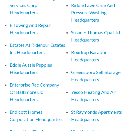
Services Corp
Riddle Lawn Care And
Headquarters
Pressure Washing
Headquarters
E Towing And Repair
Headquarters
Susan E Thomas Cpa Ltd
Headquarters
Estates At Ridenour Estates
Inc Headquarters
Boxdrop Baraboo
Headquarters
Eddie Aussie Puppies
Headquarters
Greensboro Self Storage
Headquarters
Enterprise Rac Company
Of Baltimore Llc
Yesco Heating And Air
Headquarters
Headquarters
Endicott Homes
St Raymonds Apartments
Corporation Headquarters
Headquarters