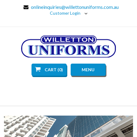
onlineinquiries@willettonuniforms.com.au
Customer Login
CART (0)
MENU