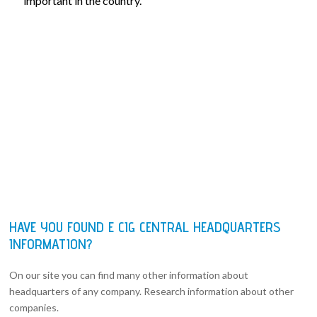
important in the country.
HAVE YOU FOUND E CIG CENTRAL HEADQUARTERS
INFORMATION?
On our site you can find many other information about
headquarters of any company. Research information about other
companies.