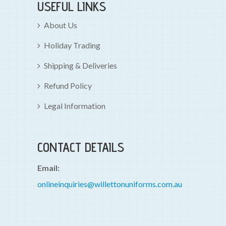
USEFUL LINKS
About Us
Holiday Trading
Shipping & Deliveries
Refund Policy
Legal Information
CONTACT DETAILS
Email:
onlineinquiries@willettonuniforms.com.au