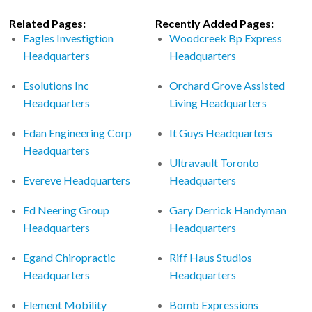
Related Pages:
Recently Added Pages:
Eagles Investigtion
Woodcreek Bp Express
Headquarters
Headquarters
Esolutions Inc
Orchard Grove Assisted
Headquarters
Living Headquarters
Edan Engineering Corp
It Guys Headquarters
Headquarters
Ultravault Toronto
Evereve Headquarters
Headquarters
Ed Neering Group
Gary Derrick Handyman
Headquarters
Headquarters
Egand Chiropractic
Riff Haus Studios
Headquarters
Headquarters
Element Mobility
Bomb Expressions