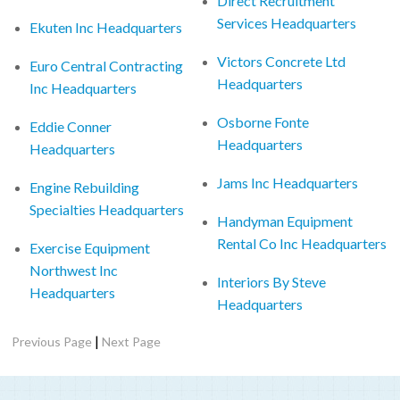
Direct Recruitment
Services Headquarters
Ekuten Inc Headquarters
Victors Concrete Ltd
Euro Central Contracting
Headquarters
Inc Headquarters
Osborne Fonte
Eddie Conner
Headquarters
Headquarters
Jams Inc Headquarters
Engine Rebuilding
Specialties Headquarters
Handyman Equipment
Rental Co Inc Headquarters
Exercise Equipment
Northwest Inc
Interiors By Steve
Headquarters
Headquarters
|
Previous Page
Next Page