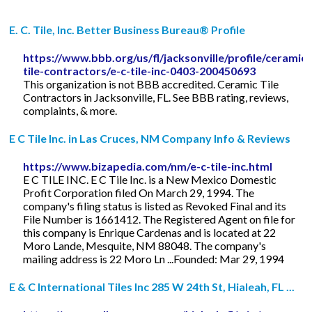
E. C. Tile, Inc. Better Business Bureau® Profile
https://www.bbb.org/us/fl/jacksonville/profile/ceramic-
tile-contractors/e-c-tile-inc-0403-200450693
This organization is not BBB accredited. Ceramic Tile
Contractors in Jacksonville, FL. See BBB rating, reviews,
complaints, & more.
E C Tile Inc. in Las Cruces, NM Company Info & Reviews
https://www.bizapedia.com/nm/e-c-tile-inc.html
E C TILE INC. E C Tile Inc. is a New Mexico Domestic
Profit Corporation filed On March 29, 1994. The
company's filing status is listed as Revoked Final and its
File Number is 1661412. The Registered Agent on file for
this company is Enrique Cardenas and is located at 22
Moro Lande, Mesquite, NM 88048. The company's
mailing address is 22 Moro Ln ...Founded: Mar 29, 1994
E & C International Tiles Inc 285 W 24th St, Hialeah, FL ...