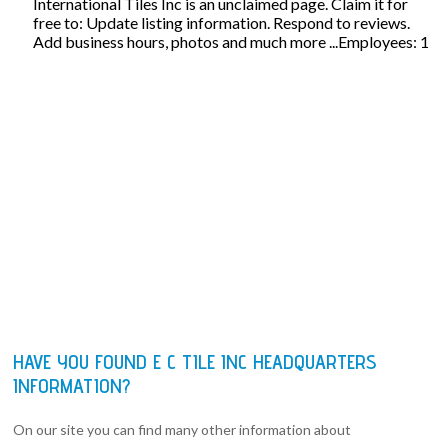
International Tiles Inc is an unclaimed page. Claim it for
free to: Update listing information. Respond to reviews.
Add business hours, photos and much more ...Employees: 1
HAVE YOU FOUND E C TILE INC HEADQUARTERS
INFORMATION?
On our site you can find many other information about