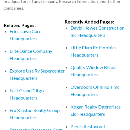
headquarters of any company. Research information about other
companies.
Recently Added Pages:
Related Pages:
David Howes Construction
Erics Lawn Care
Inc Headquarters
Headquarters
Little Plum Rc Hobbies
Elite Dance Company
Headquarters
Headquarters
Quality Window Blinds
Explore Usa Rv Supercenter
Headquarters
Headquarters
Overdoors Of Illinois Inc
East Grand Citgo
Headquarters
Headquarters
Kogan Realty Enterprises
Era Kinston Realty Group
Llc Headquarters
Headquarters
Pepes Restaurant
Enterprise Resources Corp