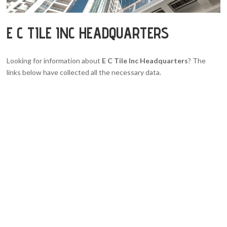
E C TILE INC HEADQUARTERS
Looking for information about
E C Tile Inc Headquarters
? The
links below have collected all the necessary data.