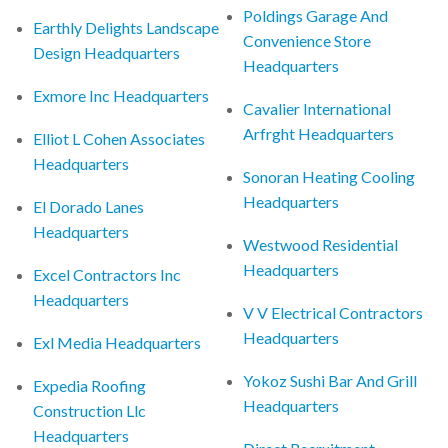
Poldings Garage And
Earthly Delights Landscape
Convenience Store
Design Headquarters
Headquarters
Exmore Inc Headquarters
Cavalier International
Arfrght Headquarters
Elliot L Cohen Associates
Headquarters
Sonoran Heating Cooling
Headquarters
El Dorado Lanes
Headquarters
Westwood Residential
Headquarters
Excel Contractors Inc
Headquarters
V V Electrical Contractors
Headquarters
Exl Media Headquarters
Yokoz Sushi Bar And Grill
Expedia Roofing
Headquarters
Construction Llc
Headquarters