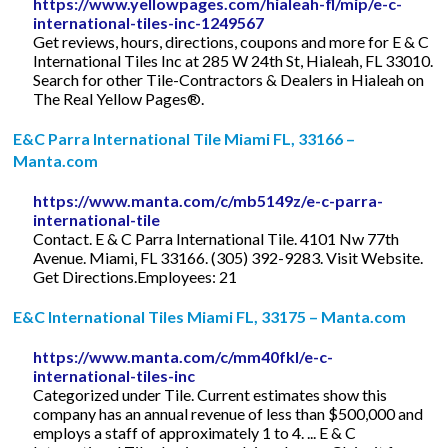
https://www.yellowpages.com/hialeah-fl/mip/e-c-
international-tiles-inc-1249567
Get reviews, hours, directions, coupons and more for E & C
International Tiles Inc at 285 W 24th St, Hialeah, FL 33010.
Search for other Tile-Contractors & Dealers in Hialeah on
The Real Yellow Pages®.
E&C Parra International Tile Miami FL, 33166 –
Manta.com
https://www.manta.com/c/mb5149z/e-c-parra-
international-tile
Contact. E & C Parra International Tile. 4101 Nw 77th
Avenue. Miami, FL 33166. (305) 392-9283. Visit Website.
Get Directions.Employees: 21
E&C International Tiles Miami FL, 33175 – Manta.com
https://www.manta.com/c/mm40fkl/e-c-
international-tiles-inc
Categorized under Tile. Current estimates show this
company has an annual revenue of less than $500,000 and
employs a staff of approximately 1 to 4. ... E & C