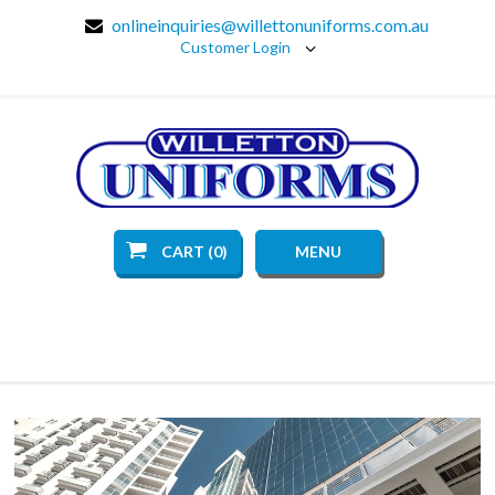
onlineinquiries@willettonuniforms.com.au
Customer Login
CART (0)
MENU