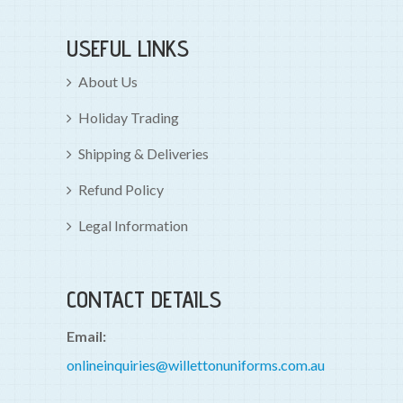
USEFUL LINKS
About Us
Holiday Trading
Shipping & Deliveries
Refund Policy
Legal Information
CONTACT DETAILS
Email:
onlineinquiries@willettonuniforms.com.au