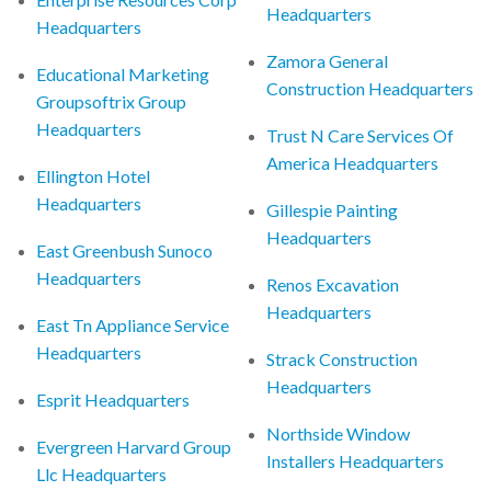
Headquarters
Headquarters
Zamora General
Educational Marketing
Construction Headquarters
Groupsoftrix Group
Headquarters
Trust N Care Services Of
America Headquarters
Ellington Hotel
Headquarters
Gillespie Painting
Headquarters
East Greenbush Sunoco
Headquarters
Renos Excavation
Headquarters
East Tn Appliance Service
Headquarters
Strack Construction
Headquarters
Esprit Headquarters
Northside Window
Evergreen Harvard Group
Installers Headquarters
Llc Headquarters