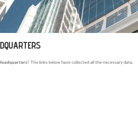
ADQUARTERS
 Headquarters
? The links below have collected all the necessary data.