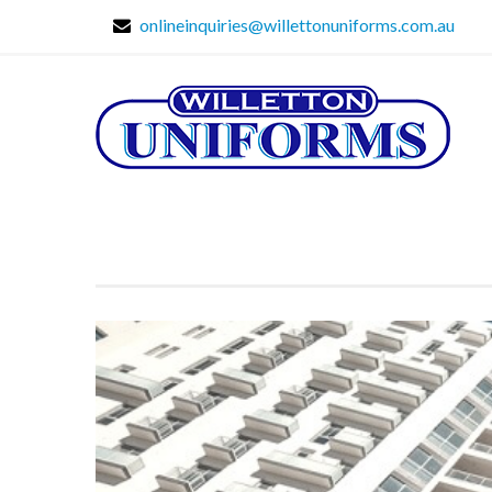
onlineinquiries@willettonuniforms.com.au