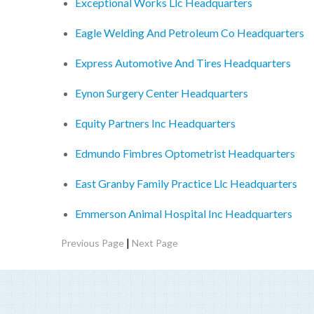
Exceptional Works Llc Headquarters
Eagle Welding And Petroleum Co Headquarters
Express Automotive And Tires Headquarters
Eynon Surgery Center Headquarters
Equity Partners Inc Headquarters
Edmundo Fimbres Optometrist Headquarters
East Granby Family Practice Llc Headquarters
Emmerson Animal Hospital Inc Headquarters
|
Previous Page
Next Page