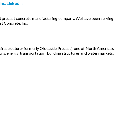
nc. LinkedIn
ned precast concrete manufacturing company. We have been serving
st Concrete, Inc.
rastructure (formerly Oldcastle Precast), one of North America’s 
s, energy, transportation, building structures and water markets. W