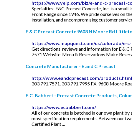
https://www.yelp.com/biz/e-and-c-precast-co
Specialties: E&C Precast Concrete, Inc. is a smal
Front Range since 1946. We pride ourselves on the e
installation, and uncompromising customer service.
E & C Precast Concrete 9608 N Moore Rd Littleton
https://www.mapquest.com/us/colorado/e-c-
Get directions, reviews and information for E & 
7571 Website. Menu & Reservations Make Reservatio
Concrete Manufacturer - E and C Precast
http://www.eandcprecast.com/products.html
303.791.7571. 303.791.7995 FX. 9608 Moore Road
E.C. Babbert - Precast Concrete Products, Colu
https://www.ecbabbert.com/
All of our concrete is batched in our own plant by
most specification requirements. Between our two 
Certified Plant ...