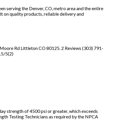
en serving the Denver, CO, metro area and the entire
t on quality products, reliable delivery and
N Moore Rd Littleton CO 80125. 2 Reviews (303) 791-
.5/5(2)
day strength of 4500 psi or greater, which exceeds
ength Testing Technicians as required by the NPCA