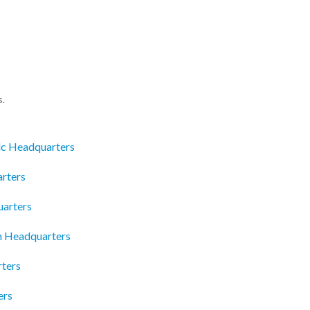
s.
lc Headquarters
rters
uarters
n Headquarters
rters
ers