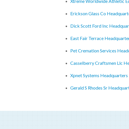
Xtreme Worldwide Athletic 
Erickson Glass Co Headquart
Dick Scott Ford Inc Headquar
East Fair Terrace Headquarte
Pet Cremation Services Head
Casselberry Craftsmen Llc H
Xpnet Systems Headquarters
Gerald S Rhodes Sr Headquar