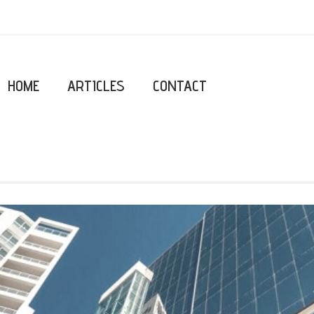
HOME
ARTICLES
CONTACT