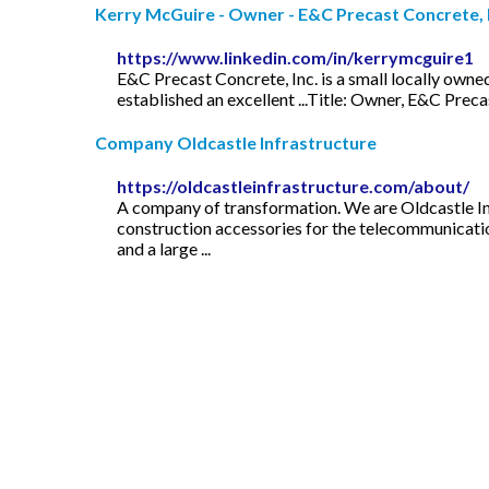
Kerry McGuire - Owner - E&C Precast Concrete, I
https://www.linkedin.com/in/kerrymcguire1
E&C Precast Concrete, Inc. is a small locally ow
established an excellent ...Title: Owner, E&C Preca
Company Oldcastle Infrastructure
https://oldcastleinfrastructure.com/about/
A company of transformation. We are Oldcastle Inf
construction accessories for the telecommunication
and a large ...