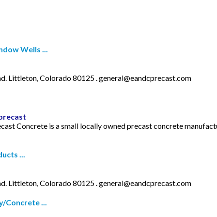
dow Wells ...
. Littleton, Colorado 80125 .
general@eandcprecast.com
precast
recast Concrete is a small locally owned precast concrete manufa
cts ...
. Littleton, Colorado 80125 .
general@eandcprecast.com
/Concrete ...