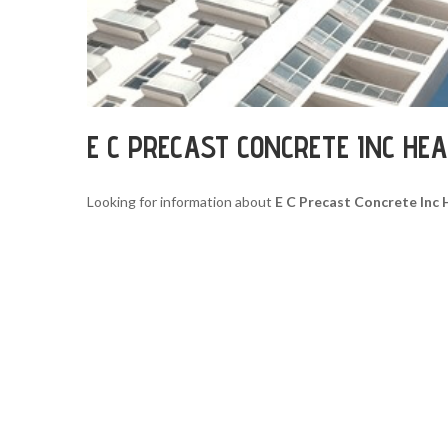
E C PRECAST CONCRETE INC HE
Looking for information about
E C Precast Concrete Inc