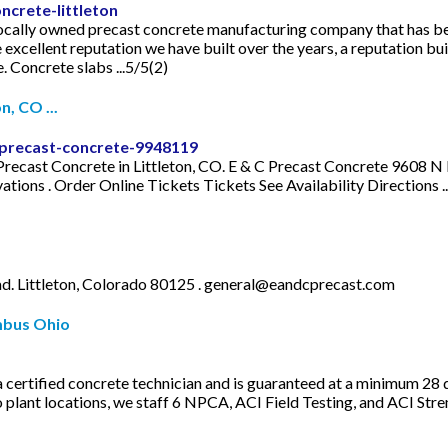
ncrete-littleton
l locally owned precast concrete manufacturing company that has be
xcellent reputation we have built over the years, a reputation buil
 Concrete slabs ...5/5(2)
, CO ...
precast-concrete-9948119
C Precast Concrete in Littleton, CO. E & C Precast Concrete 9608 
ns . Order Online Tickets Tickets See Availability Directions ..
. Littleton, Colorado 80125 .
general@eandcprecast.com
mbus Ohio
 a certified concrete technician and is guaranteed at a minimum 28 
plant locations, we staff 6 NPCA, ACI Field Testing, and ACI Str