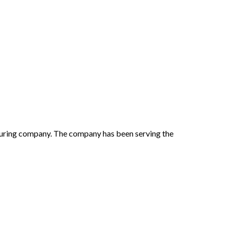
cturing company. The company has been serving the