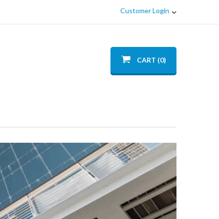
Customer Login
CART (0)