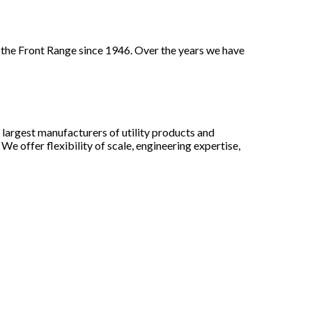
 the Front Range since 1946. Over the years we have
largest manufacturers of utility products and
e offer flexibility of scale, engineering expertise,