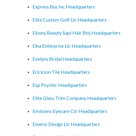
Express Bus Inc Headquarters
Elite Custom Golf Llc Headquarters
Ebony Beauty Supl Hair Btq Headquarters
Elna Enterprise Llc Headquarters
Evelyns Bridal Headquarters
Erickson Tile Headquarters
Esp Psychic Headquarters
Elite Glass Trim Company Headquarters
Envisions Eyecare Ctr Headquarters
Emerio Design Llc Headquarters