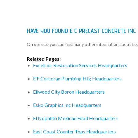
HAVE YOU FOUND E C PRECAST CONCRETE IN
On our site you can find many other information about h
Related Pages:
Excelsior Restoration Services Headquarters
E F Corcoran Plumbing Htg Headquarters
Ellwood City Boron Headquarters
Esko Graphics Inc Headquarters
El Nopalito Mexican Food Headquarters
East Coast Counter Tops Headquarters