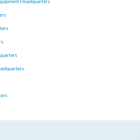
Equipment Headquarters
ers
ters
rs
quarters
eadquarters
ters