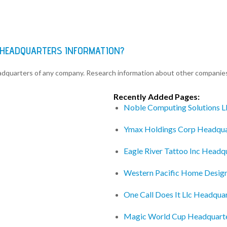
C HEADQUARTERS INFORMATION?
eadquarters of any company. Research information about other companie
Recently Added Pages:
Noble Computing Solutions L
Ymax Holdings Corp Headqua
Eagle River Tattoo Inc Headq
Western Pacific Home Desig
One Call Does It Llc Headqua
Magic World Cup Headquart