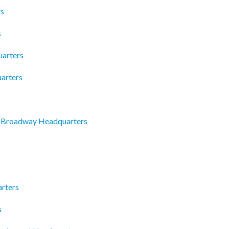
rs
s
uarters
arters
 Broadway Headquarters
rters
s