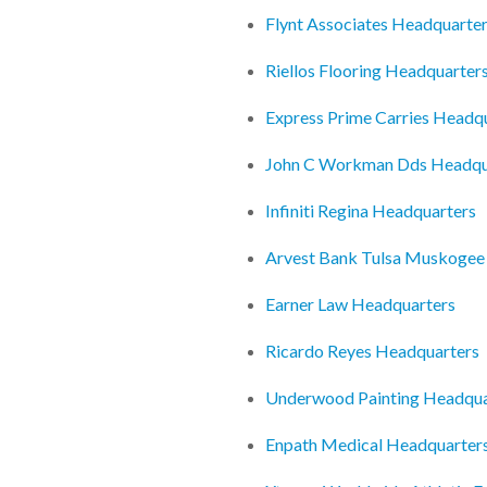
Flynt Associates Headquarte
Riellos Flooring Headquarter
Express Prime Carries Headq
John C Workman Dds Headqu
Infiniti Regina Headquarters
Arvest Bank Tulsa Muskogee
Earner Law Headquarters
Ricardo Reyes Headquarters
Underwood Painting Headqua
Enpath Medical Headquarter