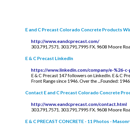
E and C Precast Colorado Concrete Products Win
http://www.eandcprecast.com/
303.791.7571. 303.791.7995 FX. 9608 Moore Road
E & C Precast LinkedIn
https://www.linkedin.com/company/e-%26-c-
E & C Precast 147 followers on LinkedIn. E & C P
Front Range since 1946. Over the ...Founded: 1946
Contact E and C Precast Colorado Concrete Produ
http://www.eandcprecast.com/contact.html
303.791.7571. 303.791.7995 FX. 9608 Moore Road
E & C PRECAST CONCRETE - 11 Photos - Masonry