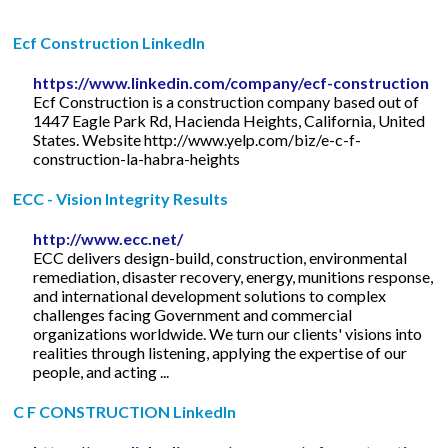
Ecf Construction LinkedIn
https://www.linkedin.com/company/ecf-construction
Ecf Construction is a construction company based out of
1447 Eagle Park Rd, Hacienda Heights, California, United
States. Website http://www.yelp.com/biz/e-c-f-
construction-la-habra-heights
ECC - Vision Integrity Results
http://www.ecc.net/
ECC delivers design-build, construction, environmental
remediation, disaster recovery, energy, munitions response,
and international development solutions to complex
challenges facing Government and commercial
organizations worldwide. We turn our clients' visions into
realities through listening, applying the expertise of our
people, and acting ...
C F CONSTRUCTION LinkedIn