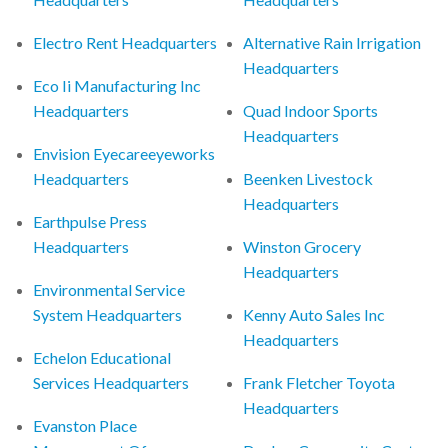
Electro Rent Headquarters
Alternative Rain Irrigation
Headquarters
Eco Ii Manufacturing Inc
Headquarters
Quad Indoor Sports
Headquarters
Envision Eyecareeyeworks
Headquarters
Beenken Livestock
Headquarters
Earthpulse Press
Headquarters
Winston Grocery
Headquarters
Environmental Service
System Headquarters
Kenny Auto Sales Inc
Headquarters
Echelon Educational
Services Headquarters
Frank Fletcher Toyota
Headquarters
Evanston Place