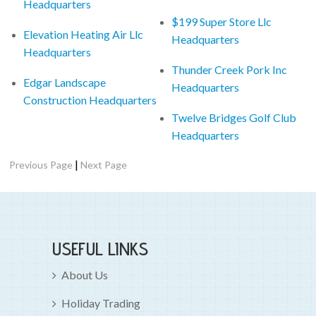
Headquarters
$199 Super Store Llc
Elevation Heating Air Llc
Headquarters
Headquarters
Thunder Creek Pork Inc
Edgar Landscape
Headquarters
Construction Headquarters
Twelve Bridges Golf Club
Headquarters
|
Previous Page
Next Page
USEFUL LINKS
About Us
Holiday Trading