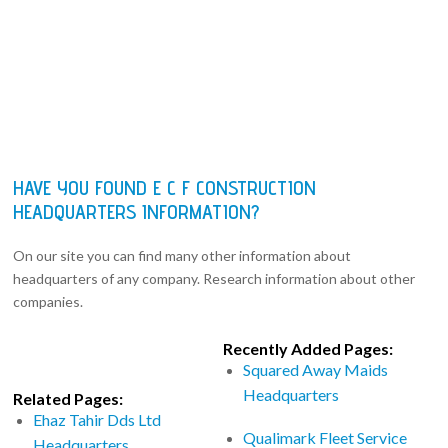
HAVE YOU FOUND E C F CONSTRUCTION
HEADQUARTERS INFORMATION?
On our site you can find many other information about
headquarters of any company. Research information about other
companies.
Recently Added Pages:
Squared Away Maids
Headquarters
Related Pages:
Ehaz Tahir Dds Ltd
Qualimark Fleet Service
Headquarters