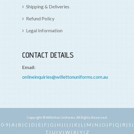
Shipping & Deliveries
Refund Policy
Legal Information
CONTACT DETAILS
Email:
onlineinquiries@willettonuniforms.com.au
Copyright © Willetton Uniforms. All Rights Reserved.
0-9
A
B
C
D
E
F
G
H
I
J
K
L
M
N
O
P
Q
R
S
|
|
|
|
|
|
|
|
|
|
|
|
|
|
|
|
|
|
|
|
T
U
V
W
X
Y
Z
|
|
|
|
|
|