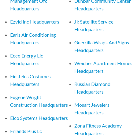
Management Ofc
Dunbar Community Center
Headquarters
Headquarters
Ezvid Inc Headquarters
Jk Satellite Service
Headquarters
Earls Air Conditioning
Headquarters
Guerrilla Wraps And Signs
Headquarters
Ecco Energy Llc
Headquarters
Weidner Apartment Homes
Headquarters
Einsteins Costumes
Headquarters
Russian Diamond
Headquarters
Eugene Wright
Construction Headquarters
Mosart Jewelers
Headquarters
Elco Systems Headquarters
Zona Fitness Academy
Errands Plus Lc
Headquarters