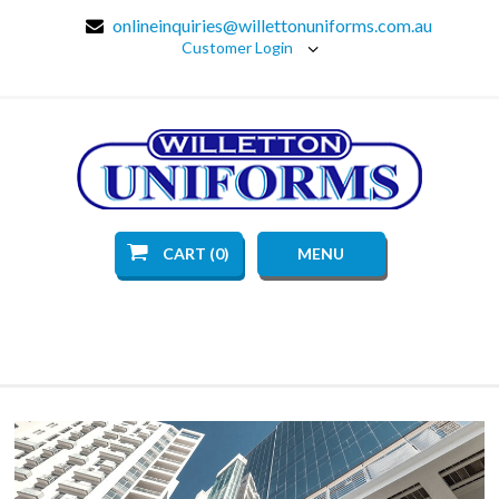
onlineinquiries@willettonuniforms.com.au
Customer Login
CART (0)
MENU