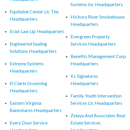
Systems Inc Headquarters
Equitable Center Llc The
Hickory River Smokehouse
Headquarters
Headquarters
Eclat Law Llp Headquarters
Evergreen Property
Engineered Sealing
Services Headquarters
Solutions Headquarters
Benefits Management Corp
Extreme Systems
Headquarters
Headquarters
Kc Signatures
El Clarin Grooming
Headquarters
Headquarters
Family Youth Intervention
Eastern Virginia
Services Llc Headquarters
Bankshares Headquarters
Zelaya And Associates Real
Every Door Service
Estate Services
Headquarters
Headquarters