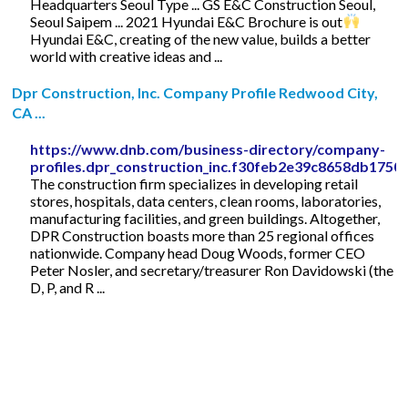
Headquarters Seoul Type ... GS E&C Construction Seoul,
Seoul Saipem ... 2021 Hyundai E&C Brochure is out
Hyundai E&C, creating of the new value, builds a better
world with creative ideas and ...
Dpr Construction, Inc. Company Profile Redwood City,
CA ...
https://www.dnb.com/business-directory/company-
profiles.dpr_construction_inc.f30feb2e39c8658db175
The construction firm specializes in developing retail
stores, hospitals, data centers, clean rooms, laboratories,
manufacturing facilities, and green buildings. Altogether,
DPR Construction boasts more than 25 regional offices
nationwide. Company head Doug Woods, former CEO
Peter Nosler, and secretary/treasurer Ron Davidowski (the
D, P, and R ...