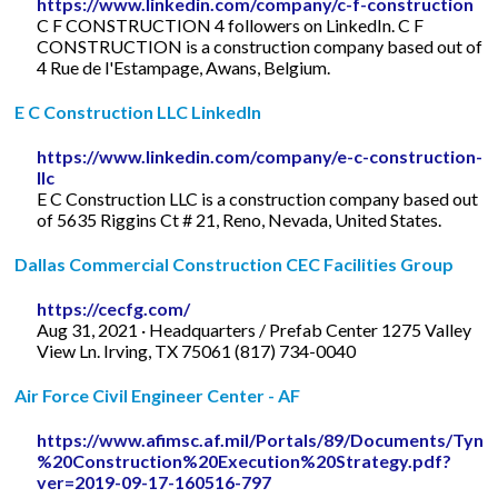
https://www.linkedin.com/company/c-f-construction
C F CONSTRUCTION 4 followers on LinkedIn. C F
CONSTRUCTION is a construction company based out of
4 Rue de l'Estampage, Awans, Belgium.
E C Construction LLC LinkedIn
https://www.linkedin.com/company/e-c-construction-
llc
E C Construction LLC is a construction company based out
of 5635 Riggins Ct # 21, Reno, Nevada, United States.
Dallas Commercial Construction CEC Facilities Group
https://cecfg.com/
Aug 31, 2021 · Headquarters / Prefab Center 1275 Valley
View Ln. Irving, TX 75061 (817) 734-0040
Air Force Civil Engineer Center - AF
https://www.afimsc.af.mil/Portals/89/Documents/T
%20Construction%20Execution%20Strategy.pdf?
ver=2019-09-17-160516-797