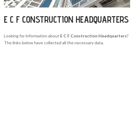
E C F CONSTRUCTION HEADQUARTERS
Looking for information about
E C F Construction Headquarters
?
The links below have collected all the necessary data.