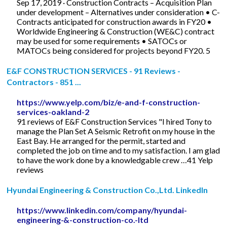
Sep 17, 2019 · Construction Contracts – Acquisition Plan
under development – Alternatives under consideration • C-
Contracts anticipated for construction awards in FY20 •
Worldwide Engineering & Construction (WE&C) contract
may be used for some requirements • SATOCs or
MATOCs being considered for projects beyond FY20. 5
E&F CONSTRUCTION SERVICES - 91 Reviews -
Contractors - 851 ...
https://www.yelp.com/biz/e-and-f-construction-
services-oakland-2
91 reviews of E&F Construction Services "I hired Tony to
manage the Plan Set A Seismic Retrofit on my house in the
East Bay. He arranged for the permit, started and
completed the job on time and to my satisfaction. I am glad
to have the work done by a knowledgable crew …41 Yelp
reviews
Hyundai Engineering & Construction Co.,Ltd. LinkedIn
https://www.linkedin.com/company/hyundai-
engineering-&-construction-co.-ltd