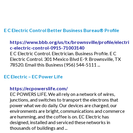
E C Electric Control Better Business Bureau® Profile
https://www.bbb.org/us/tx/brownsville/profile/electrici
c-electric-control-0915-71003140
E C Electric Control. Electrician. Business Profile. E C
Electric Control. 301 Mexico Blvd E-9. Brownsville, TX
78520. Email this Business (956) 544-5111 ...
EC Electric – EC Power Life
https://ecpowerslife.com/
EC POWERS LIFE. We all rely on a network of wires,
junctions, and switches to transport the electrons that
power what we do daily. Our devices are charged, our
environments are bright, communications and commerce
are humming, and the coffee is on. EC Electric has
designed, installed and serviced these networks in
thousands of buildings and ...