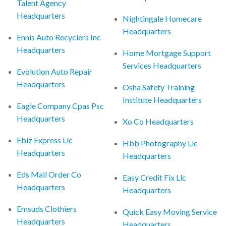
Talent Agency
Headquarters
Nightingale Homecare
Headquarters
Ennis Auto Recyclers Inc
Headquarters
Home Mortgage Support
Services Headquarters
Evolution Auto Repair
Headquarters
Osha Safety Training
Institute Headquarters
Eagle Company Cpas Psc
Headquarters
Xo Co Headquarters
Ebiz Express Llc
Hbb Photography Llc
Headquarters
Headquarters
Eds Mail Order Co
Easy Credit Fix Llc
Headquarters
Headquarters
Emsuds Clothiers
Quick Easy Moving Service
Headquarters
Headquarters