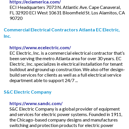
https://eciamerica.com/
ECI Headquarters 7073 N. Atlantic Ave. Cape Canaveral,
FL 32920 ECI West 10631 Bloomfield St. Los Alamitos, CA
90720
Commercial Electrical Contractors Atlanta EC Electric,
Inc.
https://www.ecelectric.com/
EC Electric, Inc. is a commercial electrical contractor that’s
been serving the metro Atlanta area for over 30 years. EC
Electric, Inc. specializes in electrical installation for tenant
buildout and ground up construction. We also offer design-
build services for clients as well as a full electrical service
department able to support 24/7 ...
S&C Electric Company
https://www.sandc.com/
S&C Electric Company is a global provider of equipment
and services for electric power systems. Founded in 1911,
the Chicago-based company designs and manufactures
switching and protection products for electric power