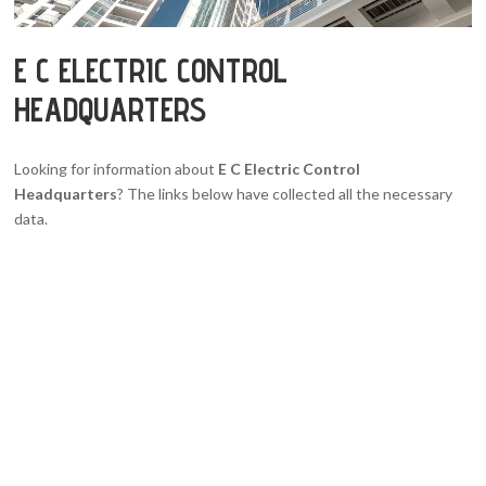
E C ELECTRIC CONTROL
HEADQUARTERS
Looking for information about
E C Electric Control
Headquarters
? The links below have collected all the necessary
data.