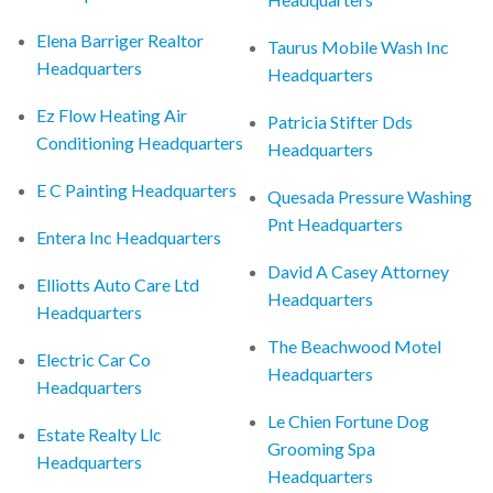
Elena Barriger Realtor
Taurus Mobile Wash Inc
Headquarters
Headquarters
Ez Flow Heating Air
Patricia Stifter Dds
Conditioning Headquarters
Headquarters
E C Painting Headquarters
Quesada Pressure Washing
Pnt Headquarters
Entera Inc Headquarters
David A Casey Attorney
Elliotts Auto Care Ltd
Headquarters
Headquarters
The Beachwood Motel
Electric Car Co
Headquarters
Headquarters
Le Chien Fortune Dog
Estate Realty Llc
Grooming Spa
Headquarters
Headquarters