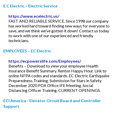
E C Electric – Electric Service
https://www.ecelectric.us/
FAST AND RELIABLE SERVICE. Since 1998 our company
has worked hard toward finding new ways for everyone to
save, and we think we’ve gotten it down! Contact us today
to work with one of our experienced and friendly
technicians.
EMPLOYEES – EC Electric
https://ecpowerslife.com/Employees/
Benefits – Download to view your employee Health
Insurance Benefit Summary. Renton Happy Hour. Link to
online NFPA codes and standards. EC Electric Earthquake
Preparedness Training. Submission for Stars in Safety.
December 2020 PDX Office IFE Meeting. Social
Distancing Officer Training. CURRENT OPENINGS.
ECI America - Elevator Circuit Board and Controller
Support