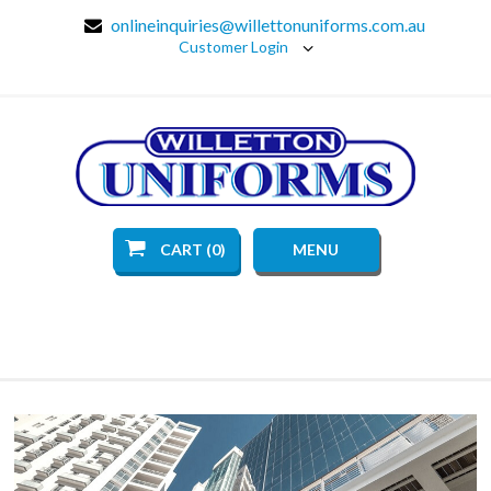
onlineinquiries@willettonuniforms.com.au
Customer Login
CART (0)
MENU