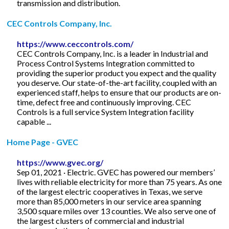
transmission and distribution.
CEC Controls Company, Inc.
https://www.ceccontrols.com/
CEC Controls Company, Inc. is a leader in Industrial and
Process Control Systems Integration committed to
providing the superior product you expect and the quality
you deserve. Our state-of-the-art facility, coupled with an
experienced staff, helps to ensure that our products are on-
time, defect free and continuously improving. CEC
Controls is a full service System Integration facility
capable ...
Home Page - GVEC
https://www.gvec.org/
Sep 01, 2021 · Electric. GVEC has powered our members’
lives with reliable electricity for more than 75 years. As one
of the largest electric cooperatives in Texas, we serve
more than 85,000 meters in our service area spanning
3,500 square miles over 13 counties. We also serve one of
the largest clusters of commercial and industrial