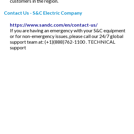
customers in the region.
Contact Us - S&C Electric Company
https://www.sandc.com/en/contact-us/
If you are having an emergency with your S&C equipment
or for non-emergency issues, please call our 24/7 global
support team at: (+1)(888)762-1100 . TECHNICAL
support