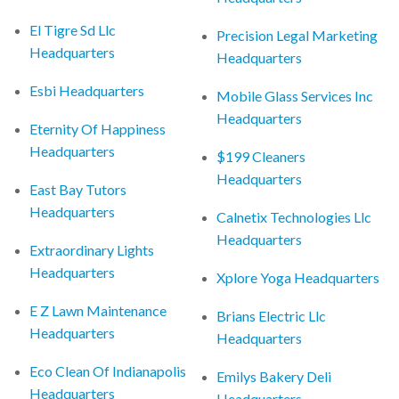
El Tigre Sd Llc
Precision Legal Marketing
Headquarters
Headquarters
Esbi Headquarters
Mobile Glass Services Inc
Headquarters
Eternity Of Happiness
Headquarters
$199 Cleaners
Headquarters
East Bay Tutors
Headquarters
Calnetix Technologies Llc
Headquarters
Extraordinary Lights
Headquarters
Xplore Yoga Headquarters
E Z Lawn Maintenance
Brians Electric Llc
Headquarters
Headquarters
Eco Clean Of Indianapolis
Emilys Bakery Deli
Headquarters
Headquarters