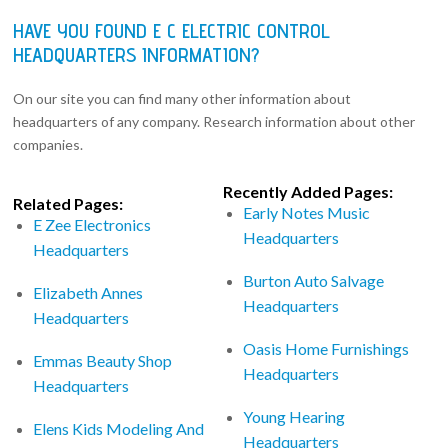
HAVE YOU FOUND E C ELECTRIC CONTROL
HEADQUARTERS INFORMATION?
On our site you can find many other information about
headquarters of any company. Research information about other
companies.
Recently Added Pages:
Related Pages:
Early Notes Music
E Zee Electronics
Headquarters
Headquarters
Burton Auto Salvage
Elizabeth Annes
Headquarters
Headquarters
Oasis Home Furnishings
Emmas Beauty Shop
Headquarters
Headquarters
Young Hearing
Elens Kids Modeling And
Headquarters