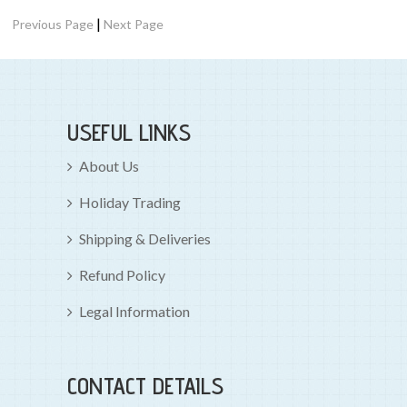
|
Previous Page
Next Page
USEFUL LINKS
About Us
Holiday Trading
Shipping & Deliveries
Refund Policy
Legal Information
CONTACT DETAILS