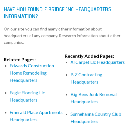
HAVE YOU FOUND E BRIDGE INC HEADQUARTERS
INFORMATION?
On our site you can find many other information about
headquarters of any company. Research information about other
companies.
Recently Added Pages:
Related Pages:
Xl Carpet Llc Headquarters
Edwards Construction
Home Remodeling
B Z Contracting
Headquarters
Headquarters
Eagle Flooring Llc
Big Bens Junk Removal
Headquarters
Headquarters
Emerald Place Apartments
Sunnehanna Country Club
Headquarters
Headquarters