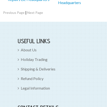
Headquarters
|
Previous Page
Next Page
USEFUL LINKS
About Us
Holiday Trading
Shipping & Deliveries
Refund Policy
Legal Information