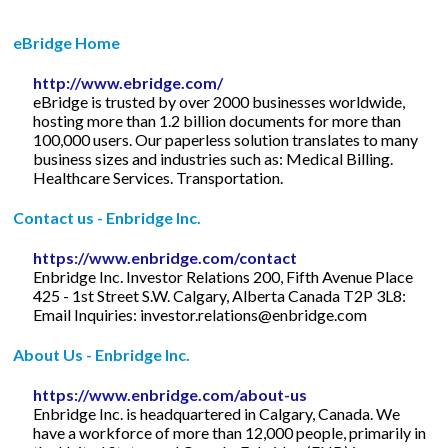
eBridge Home
http://www.ebridge.com/
eBridge is trusted by over 2000 businesses worldwide,
hosting more than 1.2 billion documents for more than
100,000 users. Our paperless solution translates to many
business sizes and industries such as: Medical Billing.
Healthcare Services. Transportation.
Contact us - Enbridge Inc.
https://www.enbridge.com/contact
Enbridge Inc. Investor Relations 200, Fifth Avenue Place
425 - 1st Street S.W. Calgary, Alberta Canada T2P 3L8:
Email Inquiries:
investor.relations@enbridge.com
About Us - Enbridge Inc.
https://www.enbridge.com/about-us
Enbridge Inc. is headquartered in Calgary, Canada. We
have a workforce of more than 12,000 people, primarily in