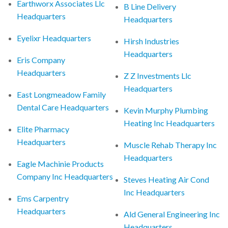
Earthworx Associates Llc
B Line Delivery
Headquarters
Headquarters
Eyelixr Headquarters
Hirsh Industries
Headquarters
Eris Company
Headquarters
Z Z Investments Llc
Headquarters
East Longmeadow Family
Dental Care Headquarters
Kevin Murphy Plumbing
Heating Inc Headquarters
Elite Pharmacy
Headquarters
Muscle Rehab Therapy Inc
Headquarters
Eagle Machinie Products
Company Inc Headquarters
Steves Heating Air Cond
Inc Headquarters
Ems Carpentry
Headquarters
Ald General Engineering Inc
Headquarters