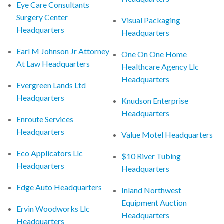
Eye Care Consultants
Surgery Center
Visual Packaging
Headquarters
Headquarters
Earl M Johnson Jr Attorney
One On One Home
At Law Headquarters
Healthcare Agency Llc
Headquarters
Evergreen Lands Ltd
Headquarters
Knudson Enterprise
Headquarters
Enroute Services
Headquarters
Value Motel Headquarters
Eco Applicators Llc
$10 River Tubing
Headquarters
Headquarters
Edge Auto Headquarters
Inland Northwest
Equipment Auction
Ervin Woodworks Llc
Headquarters
Headquarters