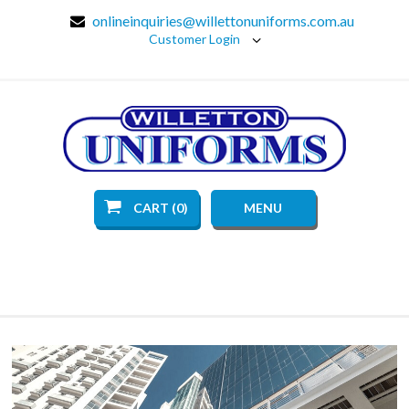
onlineinquiries@willettonuniforms.com.au
Customer Login
CART (0)
MENU