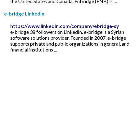
the United States and Canada. Enbridge (ENB) is …
e-bridge LinkedIn
https://www.linkedin.com/company/ebridge-sy
e-bridge 38 followers on LinkedIn. e-bridge is a Syrian
software solutions provider. Founded in 2007, e-bridge
supports private and public organizations in general, and
financial institutions ...