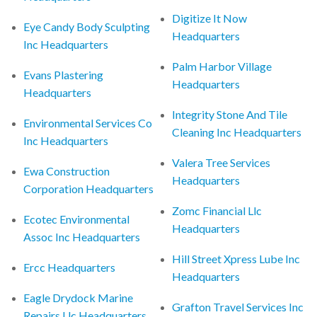
Digitize It Now
Eye Candy Body Sculpting
Headquarters
Inc Headquarters
Palm Harbor Village
Evans Plastering
Headquarters
Headquarters
Integrity Stone And Tile
Environmental Services Co
Cleaning Inc Headquarters
Inc Headquarters
Valera Tree Services
Ewa Construction
Headquarters
Corporation Headquarters
Zomc Financial Llc
Ecotec Environmental
Headquarters
Assoc Inc Headquarters
Hill Street Xpress Lube Inc
Ercc Headquarters
Headquarters
Eagle Drydock Marine
Grafton Travel Services Inc
Repairs Llc Headquarters