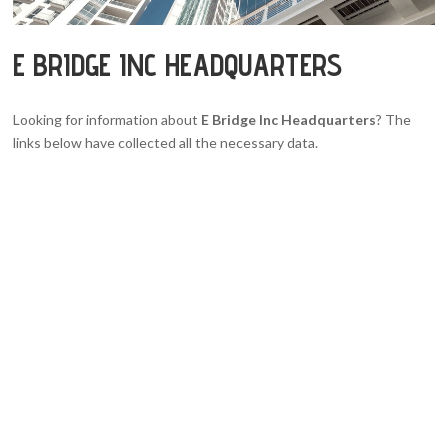
E BRIDGE INC HEADQUARTERS
Looking for information about
E Bridge Inc Headquarters
? The
links below have collected all the necessary data.