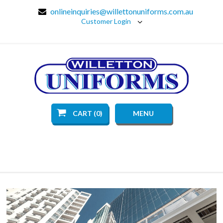
onlineinquiries@willettonuniforms.com.au
Customer Login
CART (0)
MENU