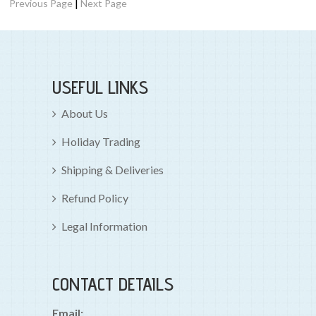
|
Previous Page
Next Page
USEFUL LINKS
About Us
Holiday Trading
Shipping & Deliveries
Refund Policy
Legal Information
CONTACT DETAILS
Email: