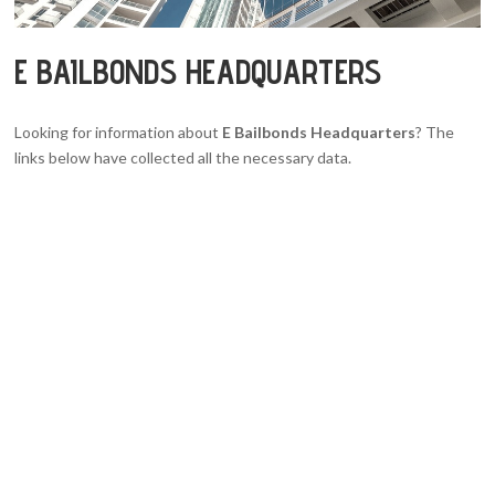
E BAILBONDS HEADQUARTERS
Looking for information about
E Bailbonds Headquarters
? The
links below have collected all the necessary data.