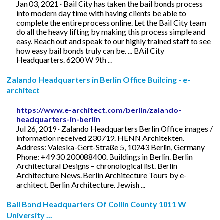
Jan 03, 2021 · Bail City has taken the bail bonds process
into modern day time with having clients be able to
complete the entire process online. Let the Bail City team
do all the heavy lifting by making this process simple and
easy. Reach out and speak to our highly trained staff to see
how easy bail bonds truly can be. ... BAil City
Headquarters. 6200 W 9th ...
Zalando Headquarters in Berlin Office Building - e-
architect
https://www.e-architect.com/berlin/zalando-
headquarters-in-berlin
Jul 26, 2019 · Zalando Headquarters Berlin Office images /
information received 230719. HENN Architekten.
Address: Valeska-Gert-Straße 5, 10243 Berlin, Germany
Phone: +49 30 200088400. Buildings in Berlin. Berlin
Architectural Designs – chronological list. Berlin
Architecture News. Berlin Architecture Tours by e-
architect. Berlin Architecture. Jewish ...
Bail Bond Headquarters Of Collin County 1011 W
University ...