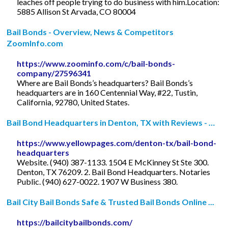
leaches off people trying to do business with him.Location:
5885 Allison St Arvada, CO 80004
Bail Bonds - Overview, News & Competitors
ZoomInfo.com
https://www.zoominfo.com/c/bail-bonds-
company/27596341
Where are Bail Bonds’s headquarters? Bail Bonds’s
headquarters are in 160 Centennial Way, #22, Tustin,
California, 92780, United States.
Bail Bond Headquarters in Denton, TX with Reviews - …
https://www.yellowpages.com/denton-tx/bail-bond-
headquarters
Website. (940) 387-1133. 1504 E McKinney St Ste 300.
Denton, TX 76209. 2. Bail Bond Headquarters. Notaries
Public. (940) 627-0022. 1907 W Business 380.
Bail City Bail Bonds Safe & Trusted Bail Bonds Online ...
https://bailcitybailbonds.com/