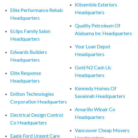
Kitsemble Exteriors
Elite Performance Rehab
Headquarters
Headquarters
Quality Petroleum Of
Eclips Family Salon
Alabama Inc Headquarters
Headquarters
Your Loan Depot
Edwards Builders
Headquarters
Headquarters
Gold N2 Cash Llc
Elite Response
Headquarters
Headquarters
Kennedy Homes Of
Enliton Technologies
Savannah Headquarters
Corporation Headquarters
Amarillo Winair Co
Electrical Design Control
Headquarters
Co Headquarters
Vancouver Cheap Movers
Eagle Ford Urgent Care
Headquarters