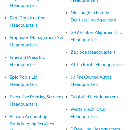
Headquarters
Mc Laughlin Family
Ekm Construction
Dentists Headquarters
Headquarters
$99 Brakes Alignment Llc
Empower Management Svc
Headquarters
Headquarters
Zaploca Headquarters
Emerald Press Inc
Headquarters
Abba Roofs Headquarters
Epic Pools Llc
J J Pre Owned Autos
Headquarters
Headquarters
Executive Printing Services
Orbbuild Headquarters
Headquarters
Watts Electric Co
Eliason Accounting
Headquarters
Bookkeeping Services
0 Bowl Inc Headquarters