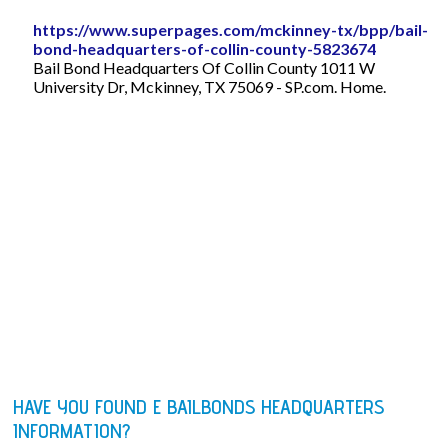
https://www.superpages.com/mckinney-tx/bpp/bail-
bond-headquarters-of-collin-county-5823674
Bail Bond Headquarters Of Collin County 1011 W
University Dr, Mckinney, TX 75069 - SP.com. Home.
HAVE YOU FOUND E BAILBONDS HEADQUARTERS
INFORMATION?