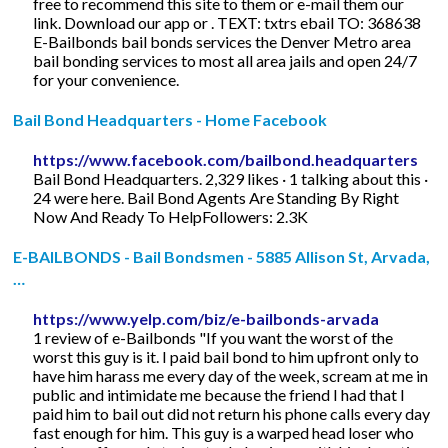
free to recommend this site to them or e-mail them our
link. Download our app or . TEXT: txtrs ebail TO: 368638
E-Bailbonds bail bonds services the Denver Metro area
bail bonding services to most all area jails and open 24/7
for your convenience.
Bail Bond Headquarters - Home Facebook
https://www.facebook.com/bailbond.headquarters
Bail Bond Headquarters. 2,329 likes · 1 talking about this ·
24 were here. Bail Bond Agents Are Standing By Right
Now And Ready To HelpFollowers: 2.3K
E-BAILBONDS - Bail Bondsmen - 5885 Allison St, Arvada,
…
https://www.yelp.com/biz/e-bailbonds-arvada
1 review of e-Bailbonds "If you want the worst of the
worst this guy is it. I paid bail bond to him upfront only to
have him harass me every day of the week, scream at me in
public and intimidate me because the friend I had that I
paid him to bail out did not return his phone calls every day
fast enough for him. This guy is a warped head loser who