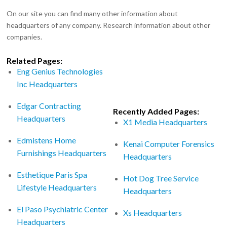
On our site you can find many other information about
headquarters of any company. Research information about other
companies.
Related Pages:
Eng Genius Technologies
Inc Headquarters
Edgar Contracting
Recently Added Pages:
Headquarters
X1 Media Headquarters
Edmistens Home
Kenai Computer Forensics
Furnishings Headquarters
Headquarters
Esthetique Paris Spa
Hot Dog Tree Service
Lifestyle Headquarters
Headquarters
El Paso Psychiatric Center
Xs Headquarters
Headquarters