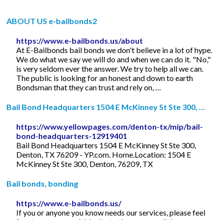
ABOUT US e-bailbonds2
https://www.e-bailbonds.us/about
At E-Bailbonds bail bonds we don't believe in a lot of hype.
We do what we say we will do and when we can do it. "No,"
is very seldom ever the answer. We try to help all we can.
The public is looking for an honest and down to earth
Bondsman that they can trust and rely on, …
Bail Bond Headquarters 1504 E McKinney St Ste 300, …
https://www.yellowpages.com/denton-tx/mip/bail-
bond-headquarters-12919401
Bail Bond Headquarters 1504 E McKinney St Ste 300,
Denton, TX 76209 - YP.com. Home.Location: 1504 E
McKinney St Ste 300, Denton, 76209, TX
Bail bonds, bonding
https://www.e-bailbonds.us/
If you or anyone you know needs our services, please feel