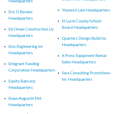
Headquarters
Younessi Law Headquarters
Eric D Bevans
Headquarters
St Lucie County School
Board Headquarters
Ed Oman Construction Llc
Headquarters
Quarters Design Build Inc
Headquarters
Ems Engineering Inc
Headquarters
X Press Equipment Rental
Sales Headquarters
Emigrant Funding
Corporation Headquarters
Sara Consulting Promotions
Inc Headquarters
Equity Bancorp
Headquarters
Enaw Augustin Md
Headquarters