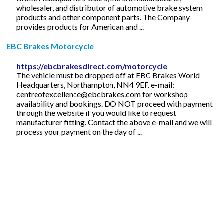
wholesaler, and distributor of automotive brake system
products and other component parts. The Company
provides products for American and ...
EBC Brakes Motorcycle
https://ebcbrakesdirect.com/motorcycle
The vehicle must be dropped off at EBC Brakes World
Headquarters, Northampton, NN4 9EF. e-mail:
centreofexcellence@ebcbrakes.com
for workshop
availability and bookings. DO NOT proceed with payment
through the website if you would like to request
manufacturer fitting. Contact the above e-mail and we will
process your payment on the day of ...