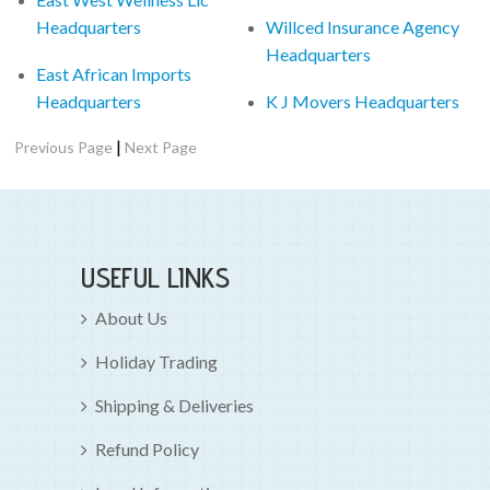
Headquarters
Willced Insurance Agency
Headquarters
East African Imports
Headquarters
K J Movers Headquarters
|
Previous Page
Next Page
USEFUL LINKS
About Us
Holiday Trading
Shipping & Deliveries
Refund Policy