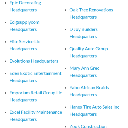
Epic Decorating
Headquarters
Oak Tree Renovations
Headquarters
Ecigsupplycom
Headquarters
D Joy Builders
Headquarters
Elite Service Llc
Headquarters
Quality Auto Group
Headquarters
Evolutions Headquarters
Mary Ann Grec
Eden Exotic Entertainment
Headquarters
Headquarters
Yabo African Braids
Emporium Retail Group Llc
Headquarters
Headquarters
Hanes Tire Auto Sales Inc
Excel Facility Maintenance
Headquarters
Headquarters
Zook Construction