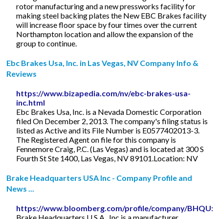
rotor manufacturing and a new pressworks facility for
making steel backing plates the New EBC Brakes facility
will increase floor space by four times over the current
Northampton location and allow the expansion of the
group to continue.
Ebc Brakes Usa, Inc. in Las Vegas, NV Company Info &
Reviews
https://www.bizapedia.com/nv/ebc-brakes-usa-
inc.html
Ebc Brakes Usa, Inc. is a Nevada Domestic Corporation
filed On December 2, 2013. The company's filing status is
listed as Active and its File Number is E0577402013-3.
The Registered Agent on file for this company is
Fennemore Craig, P.C. (Las Vegas) and is located at 300 S
Fourth St Ste 1400, Las Vegas, NV 89101.Location: NV
Brake Headquarters USA Inc - Company Profile and
News ...
https://www.bloomberg.com/profile/company/BHQU:
Brake Headquarters U.S.A., Inc is a manufacturer,