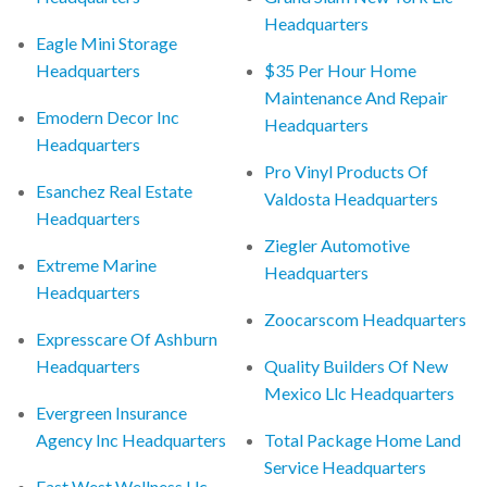
Headquarters
Eagle Mini Storage
Headquarters
$35 Per Hour Home
Maintenance And Repair
Emodern Decor Inc
Headquarters
Headquarters
Pro Vinyl Products Of
Esanchez Real Estate
Valdosta Headquarters
Headquarters
Ziegler Automotive
Extreme Marine
Headquarters
Headquarters
Zoocarscom Headquarters
Expresscare Of Ashburn
Headquarters
Quality Builders Of New
Mexico Llc Headquarters
Evergreen Insurance
Agency Inc Headquarters
Total Package Home Land
Service Headquarters
East West Wellness Llc