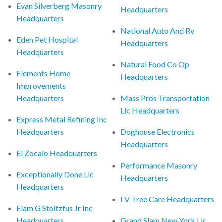
Evan Silverberg Masonry
Headquarters
Headquarters
National Auto And Rv
Eden Pet Hospital
Headquarters
Headquarters
Natural Food Co Op
Elements Home
Headquarters
Improvements
Headquarters
Mass Pros Transportation
Llc Headquarters
Express Metal Refining Inc
Headquarters
Doghouse Electronics
Headquarters
El Zocalo Headquarters
Performance Masonry
Exceptionally Done Llc
Headquarters
Headquarters
I V Tree Care Headquarters
Elam G Stoltzfus Jr Inc
Headquarters
Grand Slam New York Llc