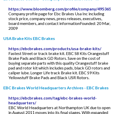
https://www.bloomberg.com/profile/company/495365
Company profile page for Ebc Brakes Usa Inc including
stock price, company news, press releases, executives,
board members, and contact informationFounded: 20 Mar,
2009
USA Brake Kits EBC Brakes
https://ebcbrakes.com/products/usa-brake-kits/
Fastest Street or track brake kit. EBC S8 Kits Orangestuff
Brake Pads and Black GD Rotors. Save on the cost of
buying separate parts with this quality Orangestuff brake
pad and rotor kit which includes pads, black GD rotors and
caliper lube. Longer Life track Brake kit. EBC S9 Kits
Yellowstuff Brake Pads and Black USR Rotors.
EBC Brakes World Headquarters Archives - EBC Brakes
https://ebcbrakes.com/tag/ebc-brakes-world-
headquarters/
EBC World Headquarters at Northampton UK due to open
in August 2011 moves into its final stages. With expanded