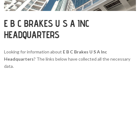
E B C BRAKES U S A INC
HEADQUARTERS
Looking for information about
E B C Brakes U S A Inc
Headquarters
? The links below have collected all the necessary
data.