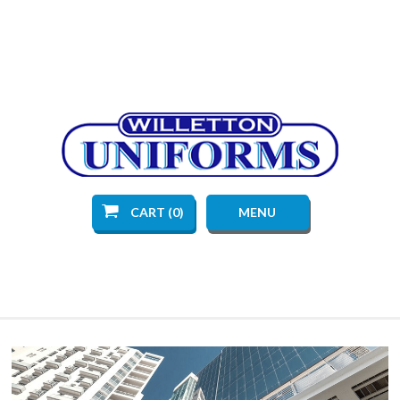
CART (0)
MENU