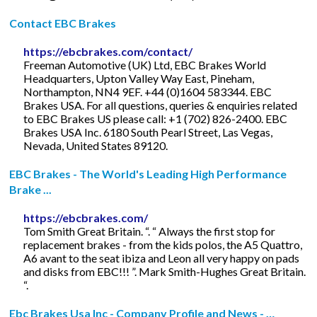
Contact EBC Brakes
https://ebcbrakes.com/contact/
Freeman Automotive (UK) Ltd, EBC Brakes World
Headquarters, Upton Valley Way East, Pineham,
Northampton, NN4 9EF. +44 (0)1604 583344. EBC
Brakes USA. For all questions, queries & enquiries related
to EBC Brakes US please call: +1 (702) 826-2400. EBC
Brakes USA Inc. 6180 South Pearl Street, Las Vegas,
Nevada, United States 89120.
EBC Brakes - The World's Leading High Performance
Brake ...
https://ebcbrakes.com/
Tom Smith Great Britain. “. “ Always the first stop for
replacement brakes - from the kids polos, the A5 Quattro,
A6 avant to the seat ibiza and Leon all very happy on pads
and disks from EBC!!! ”. Mark Smith-Hughes Great Britain.
“.
Ebc Brakes Usa Inc - Company Profile and News - …