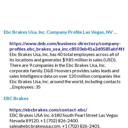
Ebc Brakes Usa, Inc. Company Profile Las Vegas, NV ...
https://www.dnb.com/business-directory/company-
profiles.ebc_brakes_usa_inc.c8503eb41a2d0585abf4f6b
Ebc Brakes Usa, Inc. has 40 total employees across all of
its locations and generates $9.85 million in sales (USD).
There are 9 companies in the Ebc Brakes Usa, Inc.
corporate family. D&B Hoovers provides sales leads and
sales intelligence data on over 120 million companies like
Ebc Brakes Usa, Inc. around the world, including contacts
...Employees: 35
EBC Brakes
https://ebcbrakes.com/contact-ebc/
EBC Brakes USA Inc. 6180 South Pearl Street Las Vegas
Nevada 89120. +1 (702) 826-2400.
sales@ebcbrakesusa.com
. +1 (702) 826-2401.