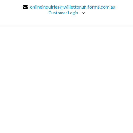
onlineinquiries@willettonuniforms.com.au
Customer Login