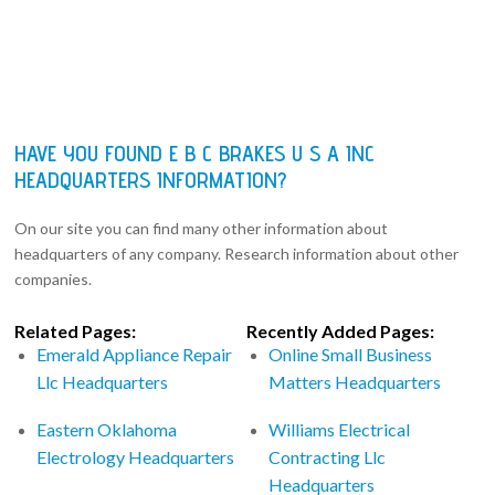
HAVE YOU FOUND E B C BRAKES U S A INC
HEADQUARTERS INFORMATION?
On our site you can find many other information about
headquarters of any company. Research information about other
companies.
Related Pages:
Recently Added Pages:
Emerald Appliance Repair
Online Small Business
Llc Headquarters
Matters Headquarters
Eastern Oklahoma
Williams Electrical
Electrology Headquarters
Contracting Llc
Headquarters