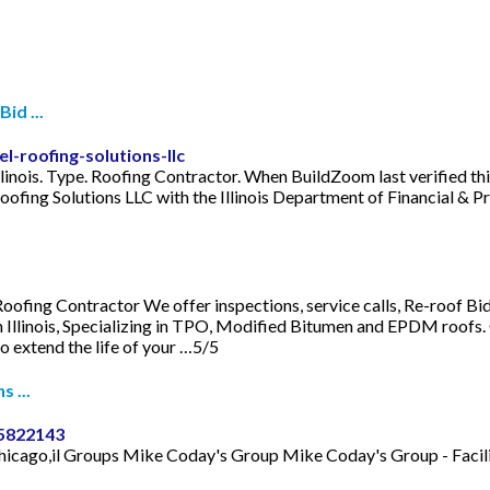
id ...
-roofing-solutions-llc
llinois. Type. Roofing Contractor. When BuildZoom last verified thi
 Roofing Solutions LLC with the Illinois Department of Financial &
 Roofing Contractor We offer inspections, service calls, Re-roof 
Illinois, Specializing in TPO, Modified Bitumen and EPDM roofs. 
 extend the life of your …5/5
s ...
75822143
s. chicago,il Groups Mike Coday's Group Mike Coday's Group - Fa