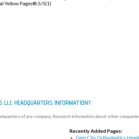
eal Yellow Pages®.5/5(1)
NS LLC HEADQUARTERS INFORMATION?
eadquarters of any company. Research information about other companie
Recently Added Pages:
Gem City Orthodontics Head