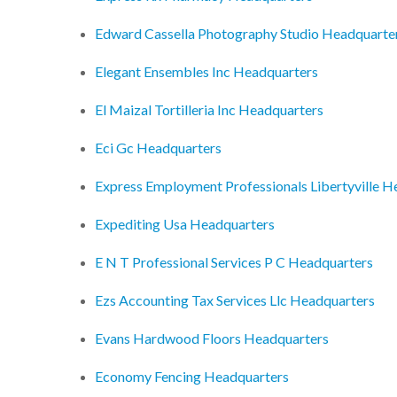
Edward Cassella Photography Studio Headquarte
Elegant Ensembles Inc Headquarters
El Maizal Tortilleria Inc Headquarters
Eci Gc Headquarters
Express Employment Professionals Libertyville H
Expediting Usa Headquarters
E N T Professional Services P C Headquarters
Ezs Accounting Tax Services Llc Headquarters
Evans Hardwood Floors Headquarters
Economy Fencing Headquarters