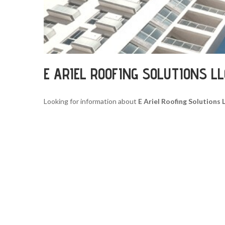
E ARIEL ROOFING SOLUTIONS L
Looking for information about
E Ariel Roofing Solutions