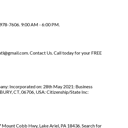
) 978-7606. 9:00 AM - 6:00 PM.
.atl@gmail.com
. Contact Us. Call today for your FREE
ny: Incorporated on: 28th May 2021: Business
 CT, 06706, USA: Citizenship/State Inc:
 7 Mount Cobb Hwy, Lake Ariel, PA 18436. Search for