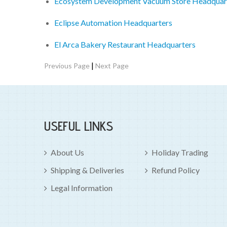
Ecosystem Development Vacuum Store Headquar
Eclipse Automation Headquarters
El Arca Bakery Restaurant Headquarters
|
Previous Page
Next Page
USEFUL LINKS
About Us
Holiday Trading
Shipping & Deliveries
Refund Policy
Legal Information