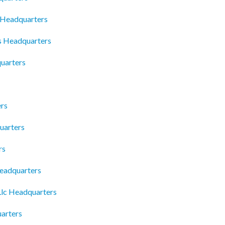
c Headquarters
 Headquarters
uarters
ers
uarters
rs
Headquarters
 Llc Headquarters
arters