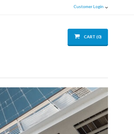
Customer Login
CART (0)