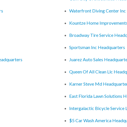
rs
Waterfront Diving Center In
Kountze Home Improvements
Broadway Tire Service Headq
Sportsman Inc Headquarters
eadquarters
Juarez Auto Sales Headquart
Queen Of All Clean Llc Headq
Karner Steve Md Headquarte
East Florida Lawn Solutions 
Intergalactic Bicycle Service
$5 Car Wash America Headqu