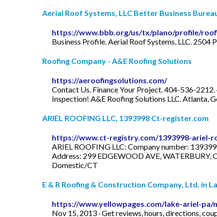
Aerial Roof Systems, LLC Better Business Burea
https://www.bbb.org/us/tx/plano/profile/roo
Business Profile. Aerial Roof Systems, LLC. 2504
Roofing Company - A&E Roofing Solutions
https://aeroofingsolutions.com/
Contact Us. Finance Your Project. 404-536-22
Inspection! A&E Roofing Solutions LLC. Atlanta, G
ARIEL ROOFING LLC, 1393998 Ct-register.com
https://www.ct-registry.com/1393998-ariel-ro
ARIEL ROOFING LLC: Company number: 1393998: S
Address: 299 EDGEWOOD AVE, WATERBURY, CT, 
Domestic/CT
E & R Roofing & Construction Company, Ltd. in La
https://www.yellowpages.com/lake-ariel-pa/
Nov 15, 2013 · Get reviews, hours, directions, c