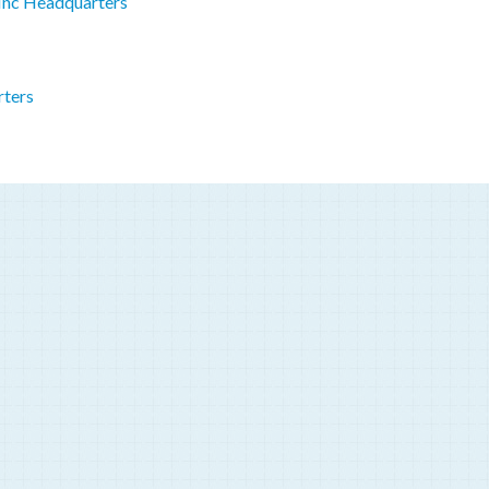
 Inc Headquarters
rters