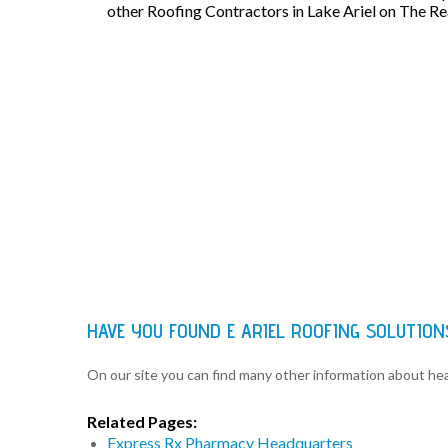
other Roofing Contractors in Lake Ariel on The R
HAVE YOU FOUND E ARIEL ROOFING SOLUTIO
On our site you can find many other information about h
Related Pages:
Express Rx Pharmacy Headquarters