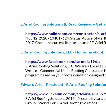
E Ariel Roofing Solutions IL Read Reviews + Get a B
https://www.buildzoom.com/contractor/e-ariel
Nov 12, 2020 · 104017624. Status. Active. State. I
2017. Check the current license status of E. Ariel
E. Ariel Roofing Solutions, LLC - Home Facebook
https://www.facebook.com/carmella1961/
E. Ariel Roofing Solutions, LLC. We are a Local 11
We are a Commercial Union Roofing Contractor in 
program based on your roofs condition designed to
Edward Ariel - President - E.Ariel Roofing Solution
https://www.linkedin.com/in/edward-ariel-5
E.Ariel Roofing Solutions 2015 - Present 6 year
Group ...Works For: E.Ariel Roofing Solutions