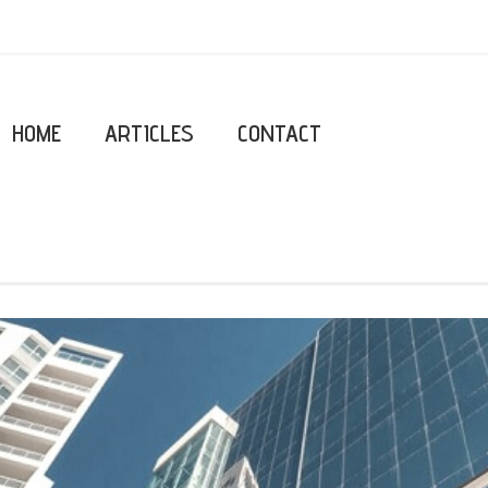
HOME
ARTICLES
CONTACT