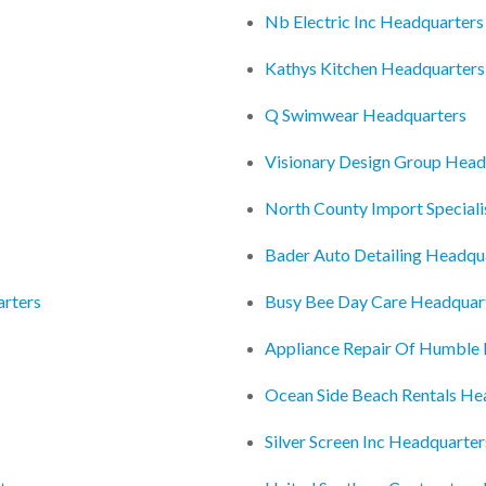
Nb Electric Inc Headquarters
Kathys Kitchen Headquarters
Q Swimwear Headquarters
Visionary Design Group Head
North County Import Special
Bader Auto Detailing Headqu
arters
Busy Bee Day Care Headquar
Appliance Repair Of Humble
Ocean Side Beach Rentals He
Silver Screen Inc Headquarter