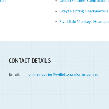
ters
United Southern Contractors
Grays Painting Headquarters
Five Little Monkeys Headqua
CONTACT DETAILS
Email:
onlineinquiries@willettonuniforms.com.au