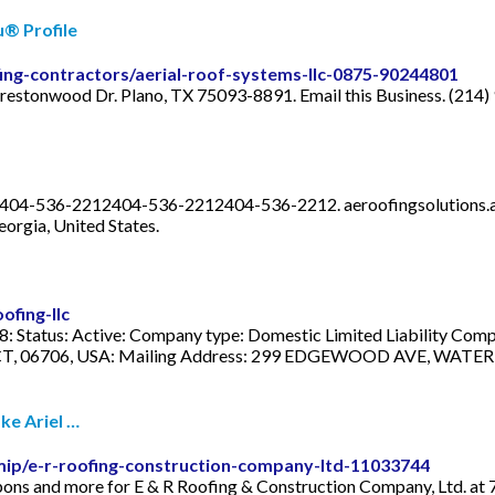
u® Profile
fing-contractors/aerial-roof-systems-llc-0875-90244801
 Prestonwood Dr. Plano, TX 75093-8891. Email this Business. (214
12. 404-536-2212404-536-2212404-536-2212.
aeroofingsolutions
eorgia, United States.
ofing-llc
tatus: Active: Company type: Domestic Limited Liability Compa
06706, USA: Mailing Address: 299 EDGEWOOD AVE, WATERBURY,
ke Ariel …
mip/e-r-roofing-construction-company-ltd-11033744
oupons and more for E & R Roofing & Construction Company, Ltd. at