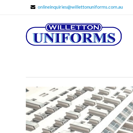
onlineinquiries@willettonuniforms.com.au