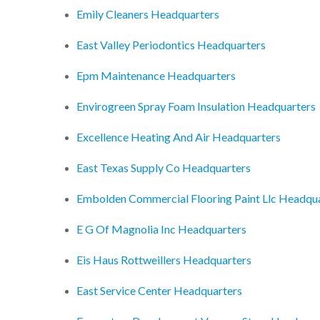
Emily Cleaners Headquarters
East Valley Periodontics Headquarters
Epm Maintenance Headquarters
Envirogreen Spray Foam Insulation Headquarters
Excellence Heating And Air Headquarters
East Texas Supply Co Headquarters
Embolden Commercial Flooring Paint Llc Headqu
E G Of Magnolia Inc Headquarters
Eis Haus Rottweillers Headquarters
East Service Center Headquarters