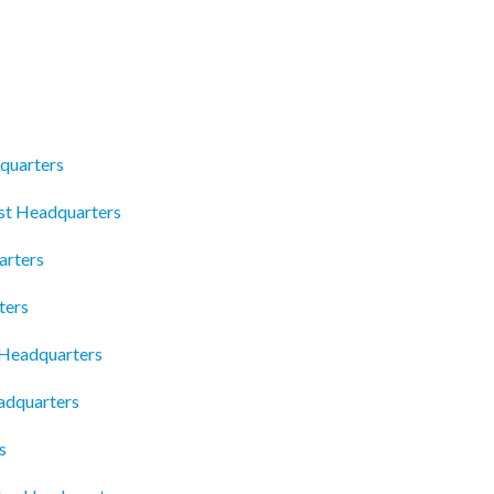
quarters
ist Headquarters
arters
ters
 Headquarters
adquarters
s