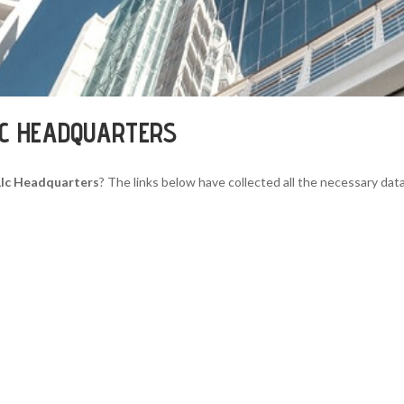
LC HEADQUARTERS
 Llc Headquarters
? The links below have collected all the necessary data