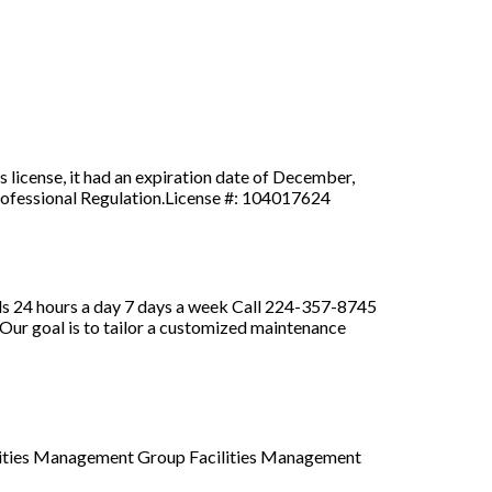
s license, it had an expiration date of December,
 Professional Regulation.License #: 104017624
Bids 24 hours a day 7 days a week Call 224-357-8745
Our goal is to tailor a customized maintenance
cilities Management Group Facilities Management