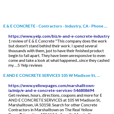
E & E CONCRETE - Contractors - Industry, CA - Phone …
https://www.yelp.com/biz/e-and-e-concrete-industry
1 review of E & E Concrete "This company does the work
but doesn't stand behind their work. I spend several
thousands with them, just to have their finished product
begin to fall apart. They have been unresponsive to even
come and take a look at what happened...since they cashed
my …5 Yelp reviews
E AND E CONCRETE SERVICES 105 W Madison St, …
https://www.yellowpages.com/marshalltown-
ia/mip/e-and-e-concrete-services-546808694
Get reviews, hours, directions, coupons and more for E
AND E CONCRETE SERVICES at 105 W Madison St,
Marshalltown, IA 50158. Search for other Concrete
Contractors in Marshalltown on The Real Yellow