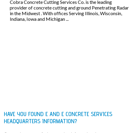
Cobra Concrete Cutting Services Co. is the leading
provider of concrete cutting and ground Penetrating Radar
in the Midwest . With offices Serving Illinois, Wisconsin,
Indiana, Iowa and Michigan ...
HAVE YOU FOUND E AND E CONCRETE SERVICES
HEADQUARTERS INFORMATION?