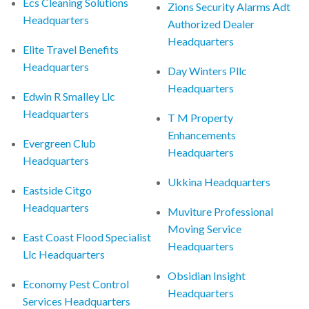
Ecs Cleaning Solutions
Zions Security Alarms Adt
Headquarters
Authorized Dealer
Headquarters
Elite Travel Benefits
Headquarters
Day Winters Pllc
Headquarters
Edwin R Smalley Llc
Headquarters
T M Property
Enhancements
Evergreen Club
Headquarters
Headquarters
Ukkina Headquarters
Eastside Citgo
Headquarters
Muviture Professional
Moving Service
East Coast Flood Specialist
Headquarters
Llc Headquarters
Obsidian Insight
Economy Pest Control
Headquarters
Services Headquarters