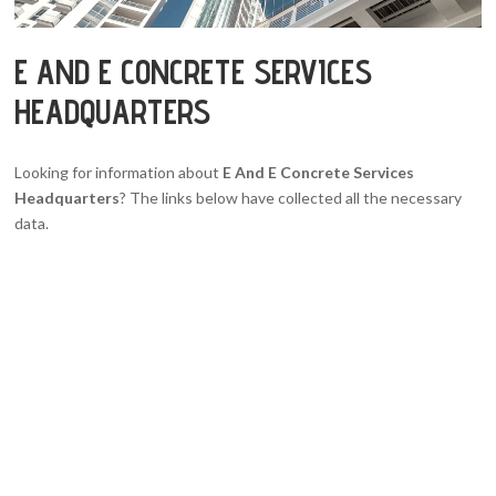
E AND E CONCRETE SERVICES
HEADQUARTERS
Looking for information about
E And E Concrete Services
Headquarters
? The links below have collected all the necessary
data.