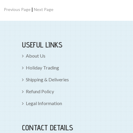
|
Previous Page
Next Page
USEFUL LINKS
About Us
Holiday Trading
Shipping & Deliveries
Refund Policy
Legal Information
CONTACT DETAILS