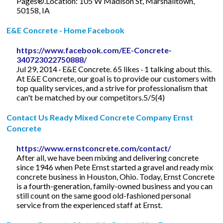
Pages®.Location: 105 W Madison St, Marshalltown,
50158, IA
E&E Concrete - Home Facebook
https://www.facebook.com/EE-Concrete-
340723022750888/
Jul 29, 2014 · E&E Concrete. 65 likes · 1 talking about this.
At E&E Concrete, our goal is to provide our customers with
top quality services, and a strive for professionalism that
can't be matched by our competitors.5/5(4)
Contact Us Ready Mixed Concrete Company Ernst
Concrete
https://www.ernstconcrete.com/contact/
After all, we have been mixing and delivering concrete
since 1946 when Pete Ernst started a gravel and ready mix
concrete business in Houston, Ohio. Today, Ernst Concrete
is a fourth-generation, family-owned business and you can
still count on the same good old-fashioned personal
service from the experienced staff at Ernst.