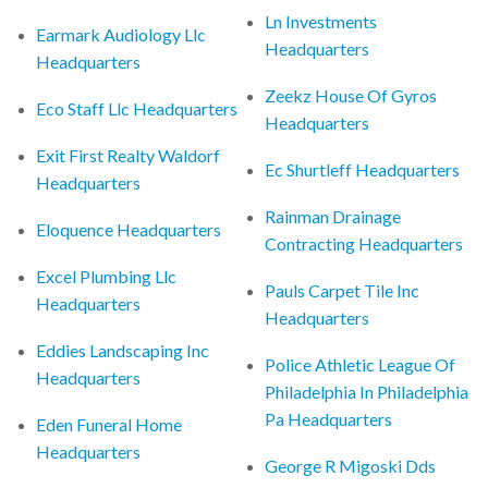
Ln Investments
Earmark Audiology Llc
Headquarters
Headquarters
Zeekz House Of Gyros
Eco Staff Llc Headquarters
Headquarters
Exit First Realty Waldorf
Ec Shurtleff Headquarters
Headquarters
Rainman Drainage
Eloquence Headquarters
Contracting Headquarters
Excel Plumbing Llc
Pauls Carpet Tile Inc
Headquarters
Headquarters
Eddies Landscaping Inc
Police Athletic League Of
Headquarters
Philadelphia In Philadelphia
Pa Headquarters
Eden Funeral Home
Headquarters
George R Migoski Dds