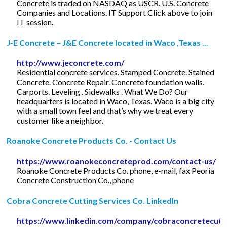
Concrete is traded on NASDAQ as USCR. U.S. Concrete
Companies and Locations. IT Support Click above to join
IT session.
J-E Concrete – J&E Concrete located in Waco ,Texas ...
http://www.jeconcrete.com/
Residential concrete services. Stamped Concrete. Stained
Concrete. Concrete Repair. Concrete foundation walls.
Carports. Leveling . Sidewalks . What We Do? Our
headquarters is located in Waco, Texas. Waco is a big city
with a small town feel and that’s why we treat every
customer like a neighbor.
Roanoke Concrete Products Co. - Contact Us
https://www.roanokeconcreteprod.com/contact-us/
Roanoke Concrete Products Co. phone, e-mail, fax Peoria
Concrete Construction Co., phone
Cobra Concrete Cutting Services Co. LinkedIn
https://www.linkedin.com/company/cobraconcretecutt