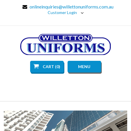
onlineinquiries@willettonuniforms.com.au
Customer Login
CART (0)
MENU