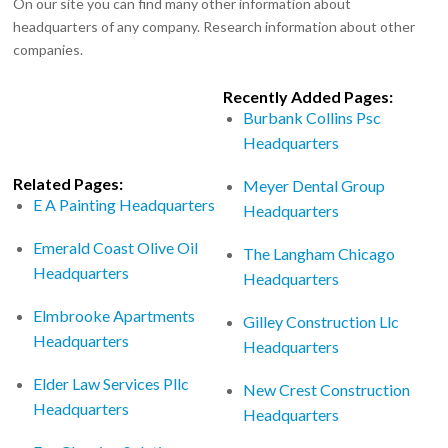
On our site you can find many other information about
headquarters of any company. Research information about other
companies.
Recently Added Pages:
Burbank Collins Psc
Headquarters
Related Pages:
Meyer Dental Group
E A Painting Headquarters
Headquarters
Emerald Coast Olive Oil
The Langham Chicago
Headquarters
Headquarters
Elmbrooke Apartments
Gilley Construction Llc
Headquarters
Headquarters
Elder Law Services Pllc
New Crest Construction
Headquarters
Headquarters