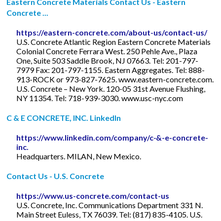
Eastern Concrete Materials Contact Us - Eastern
Concrete ...
https://eastern-concrete.com/about-us/contact-us/
U.S. Concrete Atlantic Region Eastern Concrete Materials
Colonial Concrete Ferrara West. 250 Pehle Ave., Plaza
One, Suite 503 Saddle Brook, NJ 07663. Tel: 201-797-
7979 Fax: 201-797-1155. Eastern Aggregates. Tel: 888-
913-ROCK or 973-827-7625. www.eastern-concrete.com.
U.S. Concrete – New York. 120-05 31st Avenue Flushing,
NY 11354. Tel: 718-939-3030. www.usc-nyc.com
C & E CONCRETE, INC. LinkedIn
https://www.linkedin.com/company/c-&-e-concrete-
inc.
Headquarters. MILAN, New Mexico.
Contact Us - U.S. Concrete
https://www.us-concrete.com/contact-us
U.S. Concrete, Inc. Communications Department 331 N.
Main Street Euless, TX 76039. Tel: (817) 835-4105. U.S.