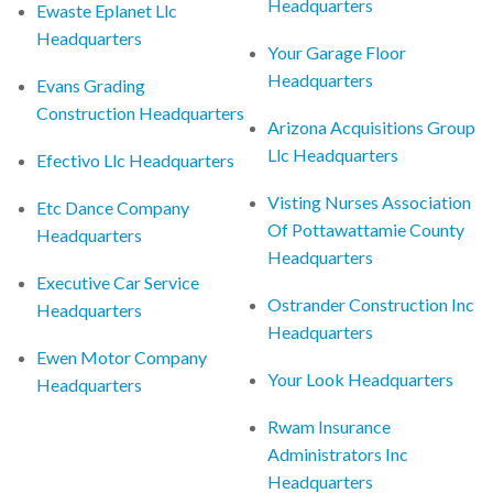
Headquarters
Ewaste Eplanet Llc
Headquarters
Your Garage Floor
Headquarters
Evans Grading
Construction Headquarters
Arizona Acquisitions Group
Llc Headquarters
Efectivo Llc Headquarters
Visting Nurses Association
Etc Dance Company
Of Pottawattamie County
Headquarters
Headquarters
Executive Car Service
Ostrander Construction Inc
Headquarters
Headquarters
Ewen Motor Company
Your Look Headquarters
Headquarters
Rwam Insurance
Administrators Inc
Headquarters