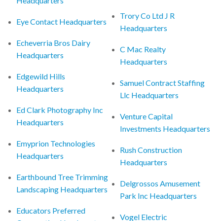
Headquarters
Trory Co Ltd J R
Eye Contact Headquarters
Headquarters
Echeverria Bros Dairy
C Mac Realty
Headquarters
Headquarters
Edgewild Hills
Samuel Contract Staffing
Headquarters
Llc Headquarters
Ed Clark Photography Inc
Venture Capital
Headquarters
Investments Headquarters
Emyprion Technologies
Rush Construction
Headquarters
Headquarters
Earthbound Tree Trimming
Delgrossos Amusement
Landscaping Headquarters
Park Inc Headquarters
Educators Preferred
Vogel Electric