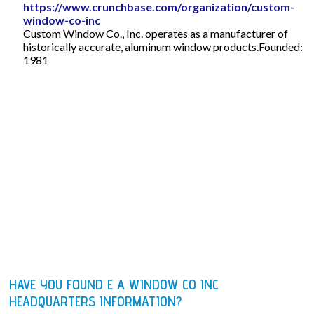
https://www.crunchbase.com/organization/custom-
window-co-inc
Custom Window Co., Inc. operates as a manufacturer of
historically accurate, aluminum window products.Founded:
1981
HAVE YOU FOUND E A WINDOW CO INC
HEADQUARTERS INFORMATION?