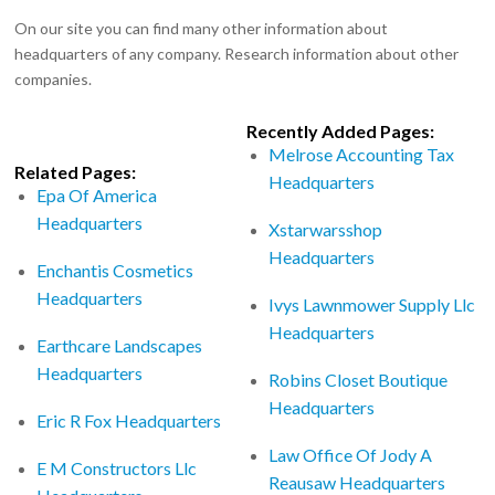
On our site you can find many other information about
headquarters of any company. Research information about other
companies.
Recently Added Pages:
Melrose Accounting Tax
Related Pages:
Headquarters
Epa Of America
Headquarters
Xstarwarsshop
Headquarters
Enchantis Cosmetics
Headquarters
Ivys Lawnmower Supply Llc
Headquarters
Earthcare Landscapes
Headquarters
Robins Closet Boutique
Headquarters
Eric R Fox Headquarters
Law Office Of Jody A
E M Constructors Llc
Reausaw Headquarters