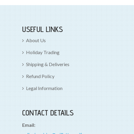
USEFUL LINKS
About Us
Holiday Trading
Shipping & Deliveries
Refund Policy
Legal Information
CONTACT DETAILS
Email: