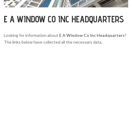
E A WINDOW CO INC HEADQUARTERS
Looking for information about
E A Window Co Inc Headquarters
?
The links below have collected all the necessary data.