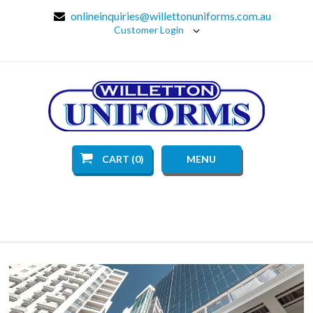
onlineinquiries@willettonuniforms.com.au
Customer Login
CART (0)
MENU