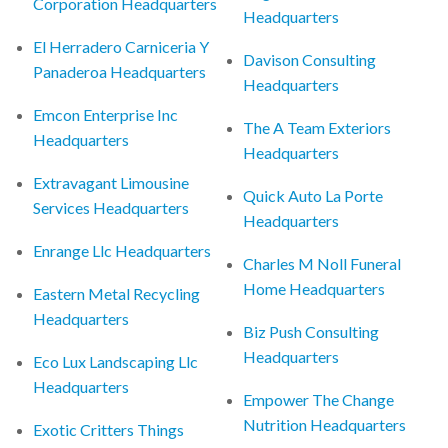
Corporation Headquarters
Headquarters
El Herradero Carniceria Y
Davison Consulting
Panaderoa Headquarters
Headquarters
Emcon Enterprise Inc
The A Team Exteriors
Headquarters
Headquarters
Extravagant Limousine
Quick Auto La Porte
Services Headquarters
Headquarters
Enrange Llc Headquarters
Charles M Noll Funeral
Home Headquarters
Eastern Metal Recycling
Headquarters
Biz Push Consulting
Headquarters
Eco Lux Landscaping Llc
Headquarters
Empower The Change
Nutrition Headquarters
Exotic Critters Things