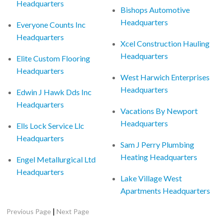
Headquarters
Bishops Automotive
Headquarters
Everyone Counts Inc
Headquarters
Xcel Construction Hauling
Headquarters
Elite Custom Flooring
Headquarters
West Harwich Enterprises
Headquarters
Edwin J Hawk Dds Inc
Headquarters
Vacations By Newport
Headquarters
Ells Lock Service Llc
Headquarters
Sam J Perry Plumbing
Heating Headquarters
Engel Metallurgical Ltd
Headquarters
Lake Village West
Apartments Headquarters
|
Previous Page
Next Page