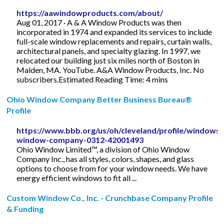
https://aawindowproducts.com/about/
Aug 01, 2017 · A & A Window Products was then
incorporated in 1974 and expanded its services to include
full-scale window replacements and repairs, curtain walls,
architectural panels, and specialty glazing. In 1997, we
relocated our building just six miles north of Boston in
Malden, MA. YouTube. A&A Window Products, Inc. No
subscribers.Estimated Reading Time: 4 mins
Ohio Window Company Better Business Bureau®
Profile
https://www.bbb.org/us/oh/cleveland/profile/windows/
window-company-0312-42001493
Ohio Window Limited™, a division of Ohio Window
Company Inc., has all styles, colors, shapes, and glass
options to choose from for your window needs. We have
energy efficient windows to fit all ...
Custom Window Co., Inc. - Crunchbase Company Profile
& Funding