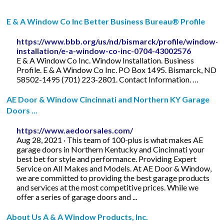
E & A Window Co Inc Better Business Bureau® Profile
https://www.bbb.org/us/nd/bismarck/profile/window-
installation/e-a-window-co-inc-0704-43002576
E & A Window Co Inc. Window Installation. Business
Profile. E & A Window Co Inc. PO Box 1495. Bismarck, ND
58502-1495 (701) 223-2801. Contact Information. …
AE Door & Window Cincinnati and Northern KY Garage
Doors ...
https://www.aedoorsales.com/
Aug 28, 2021 · This team of 100-plus is what makes AE
garage doors in Northern Kentucky and Cincinnati your
best bet for style and performance. Providing Expert
Service on All Makes and Models. At AE Door & Window,
we are committed to providing the best garage products
and services at the most competitive prices. While we
offer a series of garage doors and ...
About Us A & A Window Products, Inc.