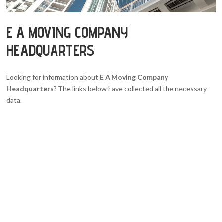
E A MOVING COMPANY
HEADQUARTERS
Looking for information about
E A Moving Company
Headquarters
? The links below have collected all the necessary
data.