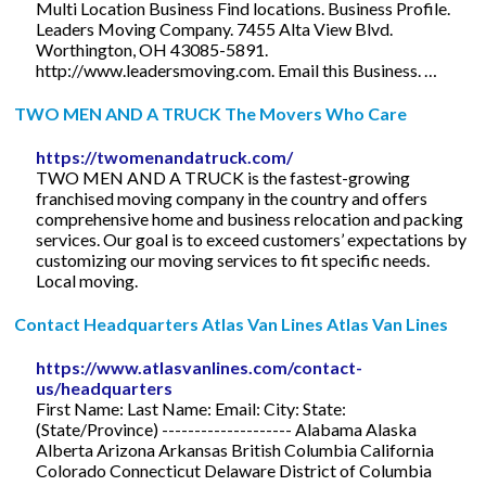
Multi Location Business Find locations. Business Profile.
Leaders Moving Company. 7455 Alta View Blvd.
Worthington, OH 43085-5891.
http://www.leadersmoving.com. Email this Business. …
TWO MEN AND A TRUCK The Movers Who Care
https://twomenandatruck.com/
TWO MEN AND A TRUCK is the fastest-growing
franchised moving company in the country and offers
comprehensive home and business relocation and packing
services. Our goal is to exceed customers’ expectations by
customizing our moving services to fit specific needs.
Local moving.
Contact Headquarters Atlas Van Lines Atlas Van Lines
https://www.atlasvanlines.com/contact-
us/headquarters
First Name: Last Name: Email: City: State:
(State/Province) -------------------- Alabama Alaska
Alberta Arizona Arkansas British Columbia California
Colorado Connecticut Delaware District of Columbia