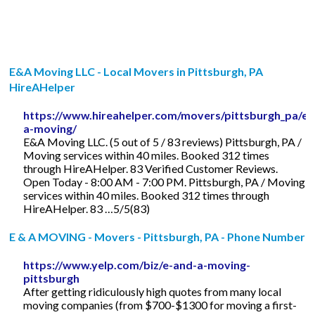
E&A Moving LLC - Local Movers in Pittsburgh, PA
HireAHelper
https://www.hireahelper.com/movers/pittsburgh_pa/e-
a-moving/
E&A Moving LLC. (5 out of 5 / 83 reviews) Pittsburgh, PA /
Moving services within 40 miles. Booked 312 times
through HireAHelper. 83 Verified Customer Reviews.
Open Today - 8:00 AM - 7:00 PM. Pittsburgh, PA / Moving
services within 40 miles. Booked 312 times through
HireAHelper. 83 …5/5(83)
E & A MOVING - Movers - Pittsburgh, PA - Phone Number
https://www.yelp.com/biz/e-and-a-moving-
pittsburgh
After getting ridiculously high quotes from many local
moving companies (from $700-$1300 for moving a first-