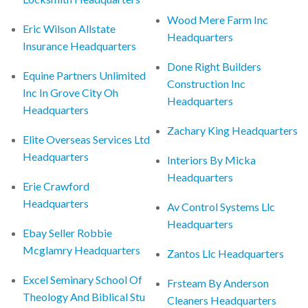
Wood Mere Farm Inc
Eric Wilson Allstate
Headquarters
Insurance Headquarters
Done Right Builders
Equine Partners Unlimited
Construction Inc
Inc In Grove City Oh
Headquarters
Headquarters
Zachary King Headquarters
Elite Overseas Services Ltd
Headquarters
Interiors By Micka
Headquarters
Erie Crawford
Headquarters
Av Control Systems Llc
Headquarters
Ebay Seller Robbie
Mcglamry Headquarters
Zantos Llc Headquarters
Excel Seminary School Of
Frsteam By Anderson
Theology And Biblical Stu
Cleaners Headquarters