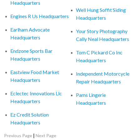
Headquarters
Well Hung Soffit Siding
Engines R Us Headquarters
Headquarters
Earlham Advocate
Your Story Photography
Headquarters
Cally Neal Headquarters
Endzone Sports Bar
Tom C Pickard Co Inc
Headquarters
Headquarters
Eastview Food Market
Independent Motorcycle
Headquarters
Repair Headquarters
Eclectec Innovations Llc
Pams Lingerie
Headquarters
Headquarters
Ez Credit Solution
Headquarters
|
Previous Page
Next Page