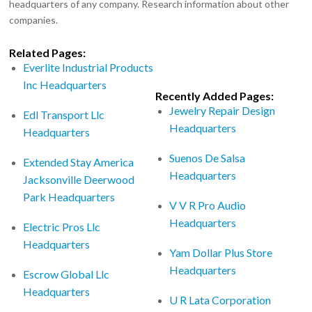
headquarters of any company. Research information about other
companies.
Related Pages:
Everlite Industrial Products
Inc Headquarters
Recently Added Pages:
Jewelry Repair Design
Edl Transport Llc
Headquarters
Headquarters
Suenos De Salsa
Extended Stay America
Headquarters
Jacksonville Deerwood
Park Headquarters
V V R Pro Audio
Headquarters
Electric Pros Llc
Headquarters
Yam Dollar Plus Store
Headquarters
Escrow Global Llc
Headquarters
U R Lata Corporation