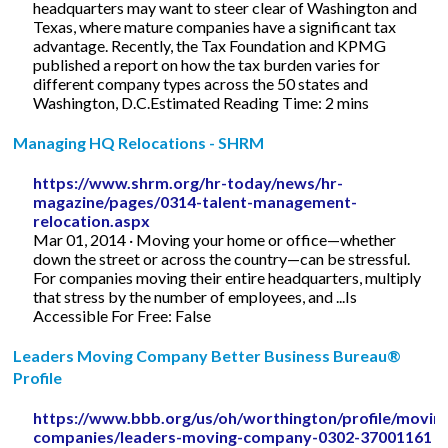
headquarters may want to steer clear of Washington and
Texas, where mature companies have a significant tax
advantage. Recently, the Tax Foundation and KPMG
published a report on how the tax burden varies for
different company types across the 50 states and
Washington, D.C.Estimated Reading Time: 2 mins
Managing HQ Relocations - SHRM
https://www.shrm.org/hr-today/news/hr-
magazine/pages/0314-talent-management-
relocation.aspx
Mar 01, 2014 · Moving your home or office—whether
down the street or across the country—can be stressful.
For companies moving their entire headquarters, multiply
that stress by the number of employees, and ...Is
Accessible For Free: False
Leaders Moving Company Better Business Bureau®
Profile
https://www.bbb.org/us/oh/worthington/profile/movin
companies/leaders-moving-company-0302-37001161