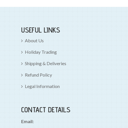
USEFUL LINKS
About Us
Holiday Trading
Shipping & Deliveries
Refund Policy
Legal Information
CONTACT DETAILS
Email: