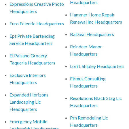
Headquarters
Expressions Creative Photo
Headquarters
Hammer Home Repair
Renewal Inc Headquarters
Euro Eclectic Headquarters
Bal Seal Headquarters
Ept Private Bartending
Service Headquarters
Reindeer Manor
Headquarters
El Paisano Grocery
Taqueria Headquarters
Lori L Shipley Headquarters
Exclusive Interiors
Firmus Consulting
Headquarters
Headquarters
Expanded Horizons
Resolutions Black Stag Llc
Landscaping Llc
Headquarters
Headquarters
Prn Remodeling Llc
Emergency Mobile
Headquarters
Locksmith Headquarters