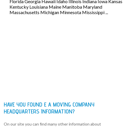
Florida Georgia Hawaii Idaho Illinois Indiana Iowa Kansas
Kentucky Louisiana Maine Manitoba Maryland
Massachusetts Michigan Minnesota Mississippi ...
HAVE YOU FOUND E A MOVING COMPANY
HEADQUARTERS INFORMATION?
On our site you can find many other information about