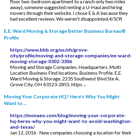
floor two-bedroom apartment to a ranch only two miles
away), someone suggested renting a U-Haul and hiring
movers through their website. I chose E & A because they
had excellent reviews. We weren't disappointed.4/5(9)
E.E. Ward Moving & Storage Better Business Bureau®
Profile
https://www.bbb.org/us/oh/grove-
city/profile/moving-and-storage-companies/ee-ward-
moving-storage-0302-3306
Moving and Storage Companies. Headquarters. Multi
Location Business Find locations. Business Profile. E.E.
Ward Moving & Storage. 2235 Southwest Blvd Ste A.
Grove City, OH 43123-2855. https ...
Moving Your Corporate HQ? Here's Why You Might
Want to ...
https://monaeo.com/blog/moving-your-corporate-
hq-heres-why-you-might-want-to-avoid-washington-
and-texas/
Jan 12, 2016 · New companies choosing a location for their