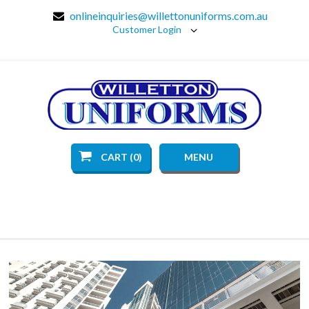
onlineinquiries@willettonuniforms.com.au
Customer Login
CART (0)
MENU