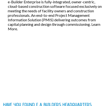
e-Builder Enterprise is fully-integrated, owner-centric,
cloud-based construction software focused exclusively on
meeting the needs of facility owners and construction
professionals. An end-to-end Project Management
Information Solution (PMIS) delivering outcomes from
capital planning and design through commissioning. Learn
More.
HAVE YOU FOUND E A BUILDERS HEADQUARTERS