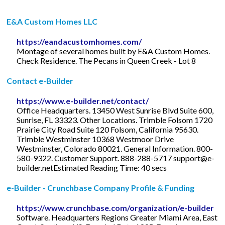
E&A Custom Homes LLC
https://eandacustomhomes.com/
Montage of several homes built by E&A Custom Homes.
Check Residence. The Pecans in Queen Creek - Lot 8
Contact e-Builder
https://www.e-builder.net/contact/
Office Headquarters. 13450 West Sunrise Blvd Suite 600,
Sunrise, FL 33323. Other Locations. Trimble Folsom 1720
Prairie City Road Suite 120 Folsom, California 95630.
Trimble Westminster 10368 Westmoor Drive
Westminster, Colorado 80021. General Information. 800-
580-9322. Customer Support. 888-288-5717
support@e-
builder.netEstimated
Reading Time: 40 secs
e-Builder - Crunchbase Company Profile & Funding
https://www.crunchbase.com/organization/e-builder
Software. Headquarters Regions Greater Miami Area, East