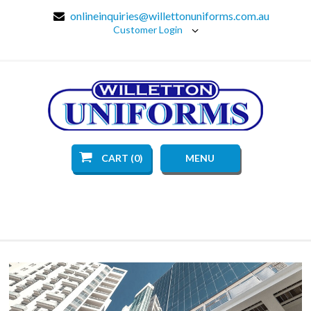
onlineinquiries@willettonuniforms.com.au
Customer Login
CART (0)
MENU