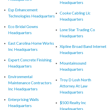
Headquarters
Esp Enhancement
Cooke Cabling Llc
Technologies Headquarters
Headquarters
Eco Bridal Gowns
Lone Star Trading Co
Headquarters
Headquarters
East Carolina Home Works
Xipline Broad Band Internet
Inc Headquarters
Headquarters
Expert Concrete Finishing
Mountainsound
Headquarters
Headquarters
Environmental
Troy D Losh North
Maintenance Contractors
Attorney At Law
Inc Headquarters
Headquarters
Enterprising Walls
$500 Realty Inc
Headquarters
Headquarters