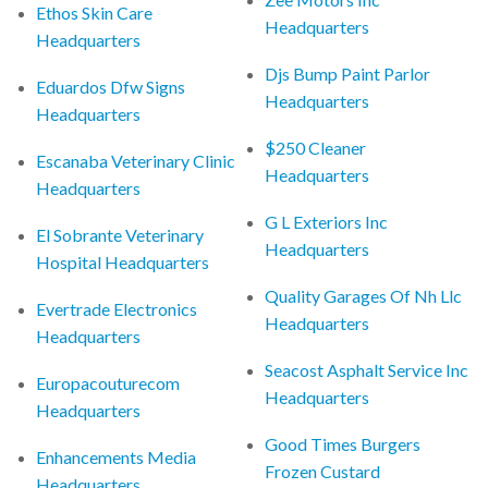
Ethos Skin Care
Headquarters
Headquarters
Djs Bump Paint Parlor
Eduardos Dfw Signs
Headquarters
Headquarters
$250 Cleaner
Escanaba Veterinary Clinic
Headquarters
Headquarters
G L Exteriors Inc
El Sobrante Veterinary
Headquarters
Hospital Headquarters
Quality Garages Of Nh Llc
Evertrade Electronics
Headquarters
Headquarters
Seacost Asphalt Service Inc
Europacouturecom
Headquarters
Headquarters
Good Times Burgers
Enhancements Media
Frozen Custard
Headquarters