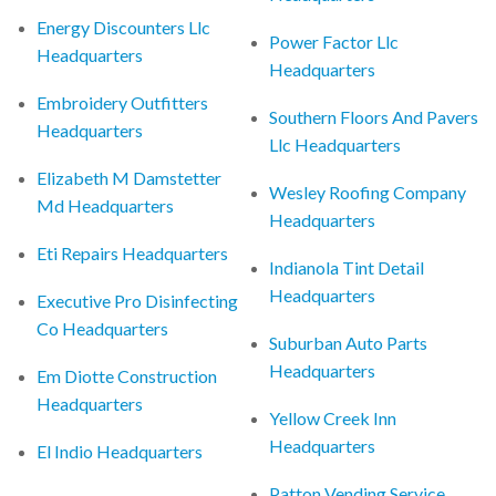
Energy Discounters Llc
Power Factor Llc
Headquarters
Headquarters
Embroidery Outfitters
Southern Floors And Pavers
Headquarters
Llc Headquarters
Elizabeth M Damstetter
Wesley Roofing Company
Md Headquarters
Headquarters
Eti Repairs Headquarters
Indianola Tint Detail
Headquarters
Executive Pro Disinfecting
Co Headquarters
Suburban Auto Parts
Headquarters
Em Diotte Construction
Headquarters
Yellow Creek Inn
Headquarters
El Indio Headquarters
Patton Vending Service