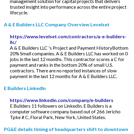
management solution for capital projects that delivers
trusted insight into performance across the entire project
lifecycle.
A & E Builders LLC Company Overview Levelset
https://www.levelset.com/contractors/a-e-builders-
llc/
A & E Builders LLC 's Project and Payment HistoryBottom
20% Small companies. A & E Builders LLC has worked on 0
jobs in the last 12 months. This contractor scores a C for
payment and ranks in the bottom 20% of small U.S.
contractors. There are no reported instances of slow
payment in the last 12 months for A & E Builders LLC.
E Builders LinkedIn
https://www.linkedin.com/company/e-builders
E Builders 11 followers on LinkedIn. E Builders is a
computer software company based out of 266 Jericho
Tpke # C, Floral Park, New York, United States.
PG&E details timing of headquarters shift to downtown