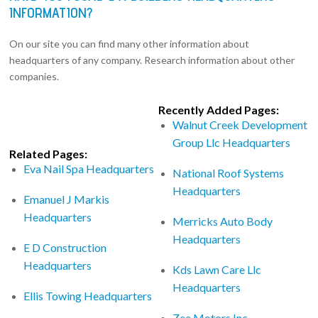
INFORMATION?
On our site you can find many other information about
headquarters of any company. Research information about other
companies.
Recently Added Pages:
Walnut Creek Development
Group Llc Headquarters
Related Pages:
Eva Nail Spa Headquarters
National Roof Systems
Headquarters
Emanuel J Markis
Headquarters
Merricks Auto Body
Headquarters
E D Construction
Headquarters
Kds Lawn Care Llc
Headquarters
Ellis Towing Headquarters
Zee Motors Inc