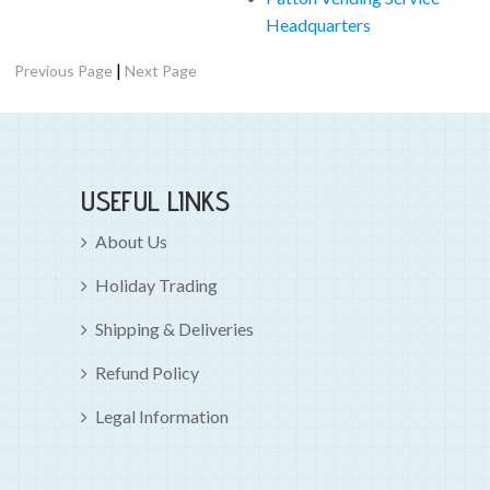
Headquarters
|
Previous Page
Next Page
USEFUL LINKS
About Us
Holiday Trading
Shipping & Deliveries
Refund Policy
Legal Information