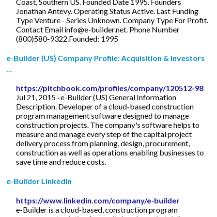
Coast, Southern US. Founded Date 1995. Founders
Jonathan Antevy. Operating Status Active. Last Funding
Type Venture - Series Unknown. Company Type For Profit.
Contact Email
info@e-builder.net
. Phone Number
(800)580-9322.Founded: 1995
e-Builder (US) Company Profile: Acquisition & Investors
...
https://pitchbook.com/profiles/company/120512-98
Jul 21, 2015 · e-Builder (US) General Information
Description. Developer of a cloud-based construction
program management software designed to manage
construction projects. The company's software helps to
measure and manage every step of the capital project
delivery process from planning, design, procurement,
construction as well as operations enabling businesses to
save time and reduce costs.
e-Builder LinkedIn
https://www.linkedin.com/company/e-builder
e-Builder is a cloud-based, construction program