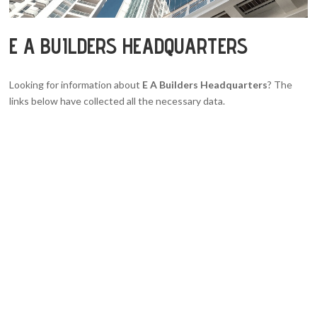
E A BUILDERS HEADQUARTERS
Looking for information about
E A Builders Headquarters
? The
links below have collected all the necessary data.