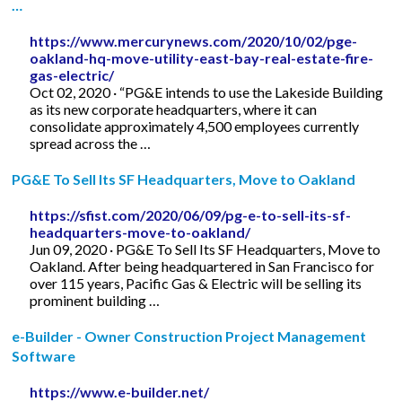
…
https://www.mercurynews.com/2020/10/02/pge-
oakland-hq-move-utility-east-bay-real-estate-fire-
gas-electric/
Oct 02, 2020 · “PG&E intends to use the Lakeside Building
as its new corporate headquarters, where it can
consolidate approximately 4,500 employees currently
spread across the …
PG&E To Sell Its SF Headquarters, Move to Oakland
https://sfist.com/2020/06/09/pg-e-to-sell-its-sf-
headquarters-move-to-oakland/
Jun 09, 2020 · PG&E To Sell Its SF Headquarters, Move to
Oakland. After being headquartered in San Francisco for
over 115 years, Pacific Gas & Electric will be selling its
prominent building …
e-Builder - Owner Construction Project Management
Software
https://www.e-builder.net/