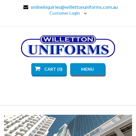
onlineinquiries@willettonuniforms.com.au
Customer Login
CART (0)
MENU