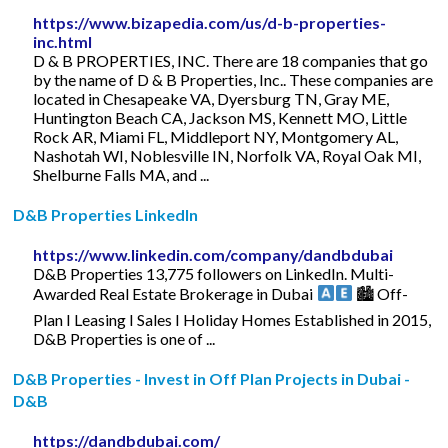
https://www.bizapedia.com/us/d-b-properties-
inc.html
D & B PROPERTIES, INC. There are 18 companies that go
by the name of D & B Properties, Inc.. These companies are
located in Chesapeake VA, Dyersburg TN, Gray ME,
Huntington Beach CA, Jackson MS, Kennett MO, Little
Rock AR, Miami FL, Middleport NY, Montgomery AL,
Nashotah WI, Noblesville IN, Norfolk VA, Royal Oak MI,
Shelburne Falls MA, and ...
D&B Properties LinkedIn
https://www.linkedin.com/company/dandbdubai
D&B Properties 13,775 followers on LinkedIn. Multi-
Awarded Real Estate Brokerage in Dubai
🏙 Off-
Plan I Leasing I Sales I Holiday Homes Established in 2015,
D&B Properties is one of ...
D&B Properties - Invest in Off Plan Projects in Dubai -
D&B
https://dandbdubai.com/