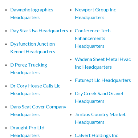
Dawnphotographics
Newport Group Inc
Headquarters
Headquarters
Day Star Usa Headquarters
Conference Tech
Enhancements
Dysfunction Junction
Headquarters
Kennel Headquarters
Wadena Sheet Metal Hvac
D Perez Trucking
Inc Headquarters
Headquarters
Futurept Llc Headquarters
Dr Cory House Calls Llc
Headquarters
Dry Creek Sand Gravel
Headquarters
Dans Seat Cover Company
Headquarters
Jimbos Country Market
Headquarters
Draught Pro Ltd
Headquarters
Calvert Holdings Inc