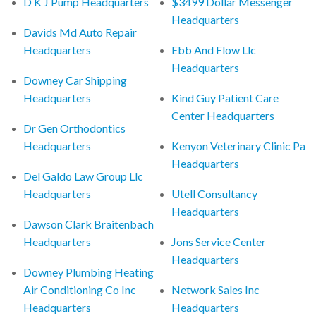
D K J Pump Headquarters
$3499 Dollar Messenger
Headquarters
Davids Md Auto Repair
Headquarters
Ebb And Flow Llc
Headquarters
Downey Car Shipping
Headquarters
Kind Guy Patient Care
Center Headquarters
Dr Gen Orthodontics
Headquarters
Kenyon Veterinary Clinic Pa
Headquarters
Del Galdo Law Group Llc
Headquarters
Utell Consultancy
Headquarters
Dawson Clark Braitenbach
Headquarters
Jons Service Center
Headquarters
Downey Plumbing Heating
Air Conditioning Co Inc
Network Sales Inc
Headquarters
Headquarters