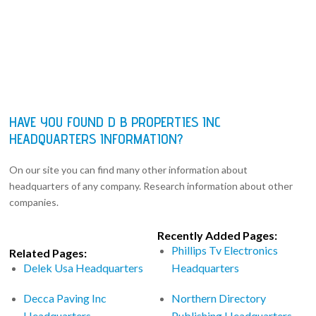
HAVE YOU FOUND D B PROPERTIES INC
HEADQUARTERS INFORMATION?
On our site you can find many other information about
headquarters of any company. Research information about other
companies.
Recently Added Pages:
Phillips Tv Electronics
Related Pages:
Delek Usa Headquarters
Headquarters
Decca Paving Inc
Northern Directory
Headquarters
Publishing Headquarters