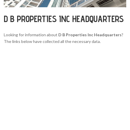
D B PROPERTIES INC HEADQUARTERS
Looking for information about
D B Properties Inc Headquarters
?
The links below have collected all the necessary data.