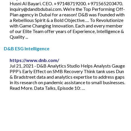
Husni Al Bayari. CEO. +97148719200. +971565203470.
inquiry@dandbdubai.com
. We’re the Top Performing Off-
Plan agency in Dubai for a reason! D&B was Founded with
a Rebellious Spirit & a Bold Objective…. To Revolutionize
with Game Changing Innovation. Each and every member
of our Elite Team offer years of Experience, Intelligence &
Quality ...
D&B ESG Intelligence
https://www.dnb.com/
Jul 21, 2021 · D&B Analytics Studio Helps Analysts Gauge
PPP’s Early Effect on SMB Recovery Think tank uses Dun
& Bradstreet data and analytics expertise to address gaps
in its research on pandemic assistance to small businesses.
Read More. Data Talks, Episode 10: …