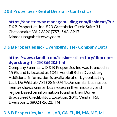
D&B Properties - Rental Division - Contact Us
https://abetterway.managebuilding.com/Resident/Pub
D&B Properties, Inc. 820 Greenbrier Circle Suite 31
Chesapeake, VA 23320 (757) 563-3917
Mmcclure@abetterway.com
D & B Properties Inc - Dyersburg , TN - Company Data
https://www.dandb.com/businessdirectory/dbproperti
dyersburg-tn-25086620.html
Company Summary. D & B Properties Inc was founded in
1995, and is located at 1045 Vendall Rd in Dyersburg.
Additional information is available at or by contacting
Jack De Witt at (731) 286-0744. Our similar businesses
nearby shows similar businesses in their industry and
region based on information found in their Dun &
Bradstreet Credibility ...Location: 1045 Vendall Rd,
Dyersburg, 38024-1622, TN
D & B Properties, Inc. - AL, AR, CA, FL, IN, MA, ME, MI ...