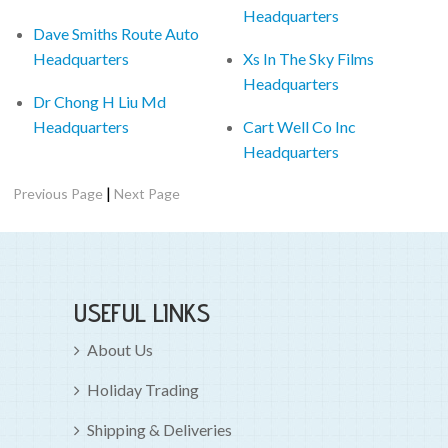
Headquarters
Dave Smiths Route Auto
Headquarters
Xs In The Sky Films
Headquarters
Dr Chong H Liu Md
Headquarters
Cart Well Co Inc
Headquarters
|
Previous Page
Next Page
USEFUL LINKS
About Us
Holiday Trading
Shipping & Deliveries