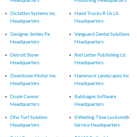
Dictation Systems Inc
Hand Trucks R Us Llc
Headquarters
Headquarters
Designer Smiles Pa
Vanguard Dental Solutions
Headquarters
Headquarters
Detroit Stone
Red Letter Publishing Llc
Headquarters
Headquarters
Downtown Motor Inn
Hammock Landscapes Inc
Headquarters
Headquarters
Doyle Cavnor
Babbages Software
Headquarters
Headquarters
Dfw Turf Solution
0 Waiting Time Locksmith
Headquarters
Service Headquarters