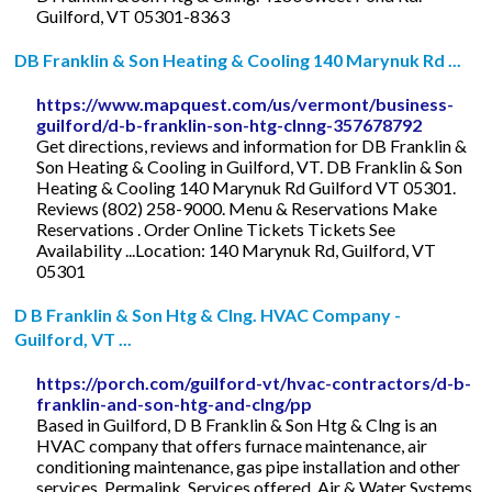
Guilford, VT 05301-8363
DB Franklin & Son Heating & Cooling 140 Marynuk Rd ...
https://www.mapquest.com/us/vermont/business-
guilford/d-b-franklin-son-htg-clnng-357678792
Get directions, reviews and information for DB Franklin &
Son Heating & Cooling in Guilford, VT. DB Franklin & Son
Heating & Cooling 140 Marynuk Rd Guilford VT 05301.
Reviews (802) 258-9000. Menu & Reservations Make
Reservations . Order Online Tickets Tickets See
Availability ...Location: 140 Marynuk Rd, Guilford, VT
05301
D B Franklin & Son Htg & Clng. HVAC Company -
Guilford, VT ...
https://porch.com/guilford-vt/hvac-contractors/d-b-
franklin-and-son-htg-and-clng/pp
Based in Guilford, D B Franklin & Son Htg & Clng is an
HVAC company that offers furnace maintenance, air
conditioning maintenance, gas pipe installation and other
services. Permalink. Services offered. Air & Water Systems