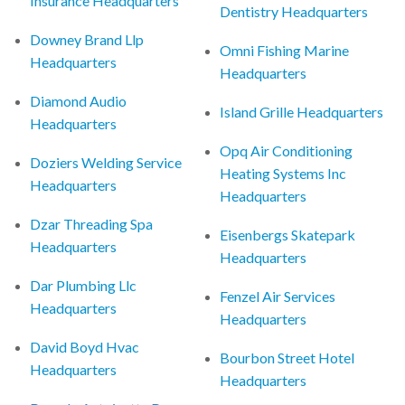
Insurance Headquarters
Dentistry Headquarters
Downey Brand Llp
Omni Fishing Marine
Headquarters
Headquarters
Diamond Audio
Island Grille Headquarters
Headquarters
Opq Air Conditioning
Doziers Welding Service
Heating Systems Inc
Headquarters
Headquarters
Dzar Threading Spa
Eisenbergs Skatepark
Headquarters
Headquarters
Dar Plumbing Llc
Fenzel Air Services
Headquarters
Headquarters
David Boyd Hvac
Bourbon Street Hotel
Headquarters
Headquarters