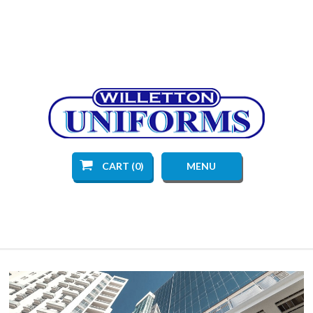
CART (0)
MENU