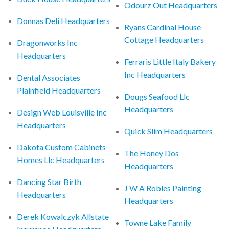
Odourz Out Headquarters
Donnas Deli Headquarters
Ryans Cardinal House
Cottage Headquarters
Dragonworks Inc
Headquarters
Ferraris Little Italy Bakery
Inc Headquarters
Dental Associates
Plainfield Headquarters
Dougs Seafood Llc
Headquarters
Design Web Louisville Inc
Headquarters
Quick Slim Headquarters
Dakota Custom Cabinets
The Honey Dos
Homes Llc Headquarters
Headquarters
Dancing Star Birth
J W A Robles Painting
Headquarters
Headquarters
Derek Kowalczyk Allstate
Towne Lake Family