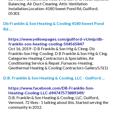
Balancing. Air Duct Cleaning. Attic Ventilation
Installation.Location: 4180 Sweet Pond Rd, Guilford,
05301
Db Franklin & Son Heating & Cooling 4180 Sweet Pond
Rd ...
https://www.yellowpages.com/guilford-vt/mip/db-
franklin-son-heating-cooling-504565847
Oct 16, 2019 · D B Franklin & Son Htg & Clnng. Db
Franklin-Son Htg-Cooling. D B Franklin & Son Htg & Clng.
Categories Heating Contractors & Specialties, Air
Conditioning Service & Repair, Furnaces-Heating,
Geothermal Heating & Cooling Contractors Gallery5/5(1)
D.B. Franklin & Son Heating & Cooling, LLC - Guilford ...
https://www.facebook.com/DB-Franklin-Son-
Heating-Cooling-LLC-694747573889349/
D.B. Franklin & Son Heating & Cooling, LLC, Guilford,
Vermont. 72 likes · 1 talking about this. Started serving the
community in 2012.