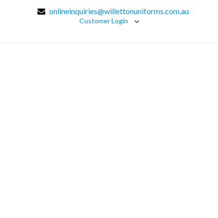
onlineinquiries@willettonuniforms.com.au
Customer Login