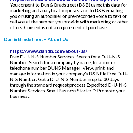
You consent to Dun & Bradstreet (D&B) using this data for
marketing and analytical purposes, and to D&B emailing
you or using an autodialer or pre-recorded voice to text or
call you at the number you provide with marketing or other
offers. Consent is not a requirement of purchase.
Dun & Bradstreet – About Us
https://www.dandb.com/about-us/
Free D-U-N-S Number Services. Search for a D-U-N-S
Number: Search for a company by name, location, or
telephone number DUNS Manager: View, print, and
manage information in your company’s D&B file Free D-U-
N-S Number: Get a D-U-N-S Number in up to 30 days
through the standard request process Expedited D-U-N-S
Number Services. Small Business Starter™: Promote your
business …