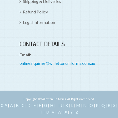
Shipping & Deliveries
Refund Policy
Legal Information
CONTACT DETAILS
Email:
onlineinquiries@willettonuniforms.com.au
Copyright © Willetton Uniforms. All Rights Reserved.
0-9
A
B
C
D
E
F
G
H
I
J
K
L
M
N
O
P
Q
R
S
|
|
|
|
|
|
|
|
|
|
|
|
|
|
|
|
|
|
|
|
T
U
V
W
X
Y
Z
|
|
|
|
|
|