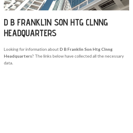
D B FRANKLIN SON HTG CLNNG
HEADQUARTERS
Looking for information about
D B Franklin Son Htg Clnng
Headquarters
? The links below have collected all the necessary
data.