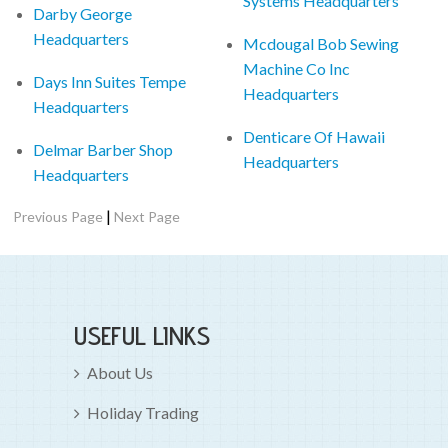
Systems Headquarters
Darby George
Headquarters
Mcdougal Bob Sewing
Machine Co Inc
Days Inn Suites Tempe
Headquarters
Headquarters
Denticare Of Hawaii
Delmar Barber Shop
Headquarters
Headquarters
|
Previous Page
Next Page
USEFUL LINKS
About Us
Holiday Trading