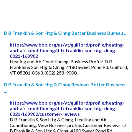
D B Franklin & Son Htg & Clnng Better Business Bureau ...
https://www.bbb.org/us/vt/guilford/profile/heating-
and-air-conditioning/d-b-franklin-son-htg-clnng-
0021-169902
Heating and Air Conditioning. Business Profile. D B
Franklin & Son Htg & Clnng. 4180 Sweet Pond Rd. Guilford,
VT 05301-8363. (802) 258-9000.
D B Franklin & Son Htg & Clnng Reviews Better Business
...
https://www.bbb.org/us/vt/guilford/profile/heating-
and-air-conditioning/d-b-franklin-son-htg-clnng-
0021-169902/customer-reviews
D B Franklin & Son Htg & Clnng. Heating and Air
Conditioning. View Business profile. Customer Reviews. D
B Franklin & Son Htg & Clnng. 4180 Sweet Pond Rd.