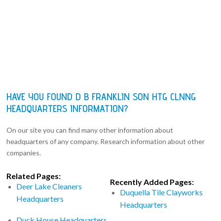
HAVE YOU FOUND D B FRANKLIN SON HTG CLNNG
HEADQUARTERS INFORMATION?
On our site you can find many other information about
headquarters of any company. Research information about other
companies.
Related Pages:
Recently Added Pages:
Deer Lake Cleaners
Duquella Tile Clayworks
Headquarters
Headquarters
Duck House Headquarters