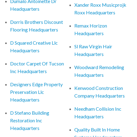
Dumalo Antoinette Dr
Xander Roxx Musicprojk
Headquarters
Roxx Headquarters
Dorris Brothers Discount
Remax Horizon
Flooring Headquarters
Headquarters
D Squared Creative Llc
Sl Raw Virgin Hair
Headquarters
Headquarters
Doctor Carpet Of Tucson
Woodward Remodeling
Inc Headquarters
Headquarters
Designers Edge Property
Kenwood Construction
Preservation Llc
Company Headquarters
Headquarters
Needham Collision Inc
D Stefano Building
Headquarters
Restoration Inc
Headquarters
Quality Built In Home