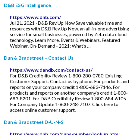
D&B ESG Intelligence
https://www.dnb.com/
Jul 21, 2021 · D&B Rev.Up Now Save valuable time and
resources with D&B Rev.Up Now, an all-in-one advertising
service for small businesses, powered by Zeta data cloud
technology. Learn More. Events & Webinars. Featured
Webinar. On-Demand - 2021: What’s …
Dun & Bradstreet – Contact Us
https://www.dandb.com/contact-us/
For D&B Credibility Review 1-800-280-0780. Existing
Customer Support: Contact us by phone. For products and
reports on your company credit 1-800-683-7146. For
products and reports on another company’s credit 1-800-
683-8201. For D&B Credibility Review 1-800-684-6105.
For Company Update 1-800-248-7107. Click here to
access online customer support.
Dun & Bradstreet D-U-N-S
https://www.dnb.com/duns-number/lookup.html