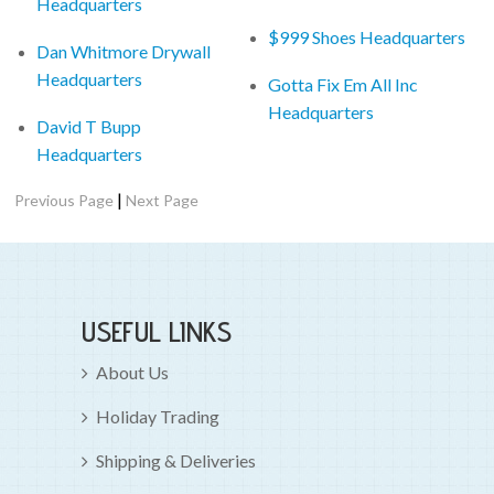
Headquarters
$999 Shoes Headquarters
Dan Whitmore Drywall
Headquarters
Gotta Fix Em All Inc
Headquarters
David T Bupp
Headquarters
|
Previous Page
Next Page
USEFUL LINKS
About Us
Holiday Trading
Shipping & Deliveries