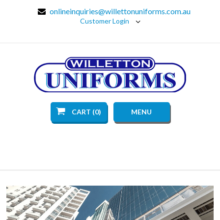
onlineinquiries@willettonuniforms.com.au
Customer Login
CART (0)
MENU