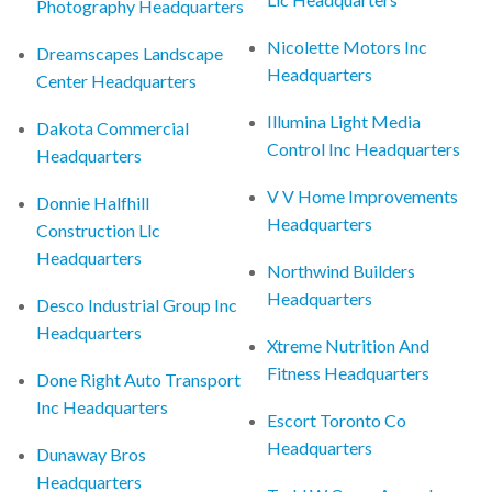
Photography Headquarters
Nicolette Motors Inc
Dreamscapes Landscape
Headquarters
Center Headquarters
Illumina Light Media
Dakota Commercial
Control Inc Headquarters
Headquarters
V V Home Improvements
Donnie Halfhill
Headquarters
Construction Llc
Headquarters
Northwind Builders
Headquarters
Desco Industrial Group Inc
Headquarters
Xtreme Nutrition And
Fitness Headquarters
Done Right Auto Transport
Inc Headquarters
Escort Toronto Co
Headquarters
Dunaway Bros
Headquarters