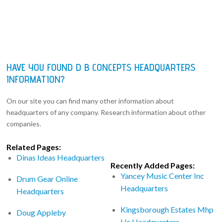
HAVE YOU FOUND D B CONCEPTS HEADQUARTERS
INFORMATION?
On our site you can find many other information about
headquarters of any company. Research information about other
companies.
Related Pages:
Dinas Ideas Headquarters
Recently Added Pages:
Yancey Music Center Inc
Drum Gear Online
Headquarters
Headquarters
Kingsborough Estates Mhp
Doug Appleby
Llc Headquarters