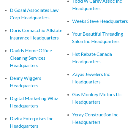
Todd W Carey Assoc Inc
Headquarters
D Gosal Associates Law
Corp Headquarters
Weeks Steve Headquarters
Doris Cornacchio Allstate
Your Beautiful Threading
Insurance Headquarters
Salon Inc Headquarters
Davids Home Office
Hst Rebate Canada
Cleaning Services
Headquarters
Headquarters
Zayas Jewelers Inc
Denny Wiggers
Headquarters
Headquarters
Gas Monkey Motors Llc
Digital Marketing Whiz
Headquarters
Headquarters
Yeray Construction Inc
Divita Enterprises Inc
Headquarters
Headquarters