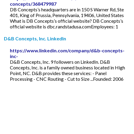
concepts/368479987
DB Concepts’s headquarters are in 150 S Warner Rd, Ste
401, King of Prussia, Pennsylvania, 19406, United States
What is DB Concepts’s official website? DB Concepts’s
official website is dbc.randstadusa.comEmployees: 1
D&B Concepts, Inc. LinkedIn
https://www.linkedin.com/company/d&b-concepts-
inc-
D&B Concepts, Inc. 9 followers on LinkedIn. D&B
Concepts, Inc. is a family owned business located in High
Point, NC. D&B provides these services: - Panel
Processing - CNC Routing - Cut to Size ...Founded: 2006