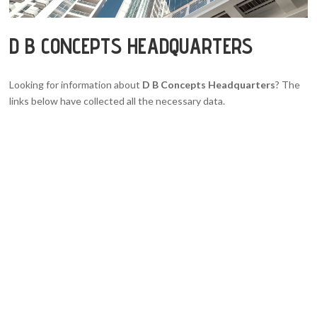
D B CONCEPTS HEADQUARTERS
Looking for information about
D B Concepts Headquarters
? The
links below have collected all the necessary data.