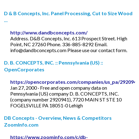
D & B Concepts, Inc. Panel Processing, Cut to Size Wood
...
http://www.dandbconcepts.com/
Address. D&B Concepts, Inc. 613 Prospect Street. High
Point, NC 27260 Phone. 336-885-8292 Email.
info@dandbconcepts.com
Please use our contact form.
D. B. CONCEPTS, INC. :: Pennsylvania (US) ::
OpenCorporates
https://opencorporates.com/companies/us_pa/292094
Jan 27, 2000 · Free and open company data on
Pennsylvania (US) company D. B. CONCEPTS, INC.
(company number 2920941), 7720 MAIN ST STE 10
FOGELSVILLE PA 18051-0 Lehigh
DB Concepts - Overview, News & Competitors
ZoomInfo.com
https://www.zoominfo.com/c/db-