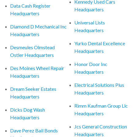
Kennedy Used Cars
Data Cash Register
Headquarters
Headquarters
Universal Lists
Diamond D Mechanical Inc
Headquarters
Headquarters
Yurko Dental Excellence
Desmeules Olmstead
Headquarters
Ostler Headquarters
Honor Door Inc
Des Moines Wheel Repair
Headquarters
Headquarters
Electrical Solutions Plus
Dream Seeker Estates
Headquarters
Headquarters
Rimm Kaufman Group Llc
Dicks Dog Wash
Headquarters
Headquarters
Jcs General Construction
Dave Perez Bail Bonds
Headquarters