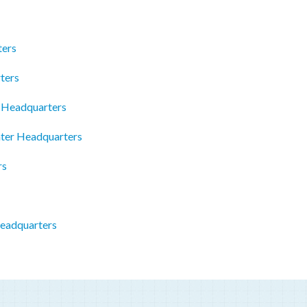
ters
ters
c Headquarters
ter Headquarters
rs
Headquarters