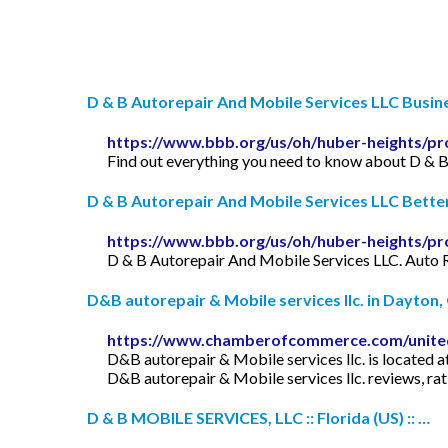
D & B Autorepair And Mobile Services LLC Busines
https://www.bbb.org/us/oh/huber-heights/pro
Find out everything you need to know about D & B
D & B Autorepair And Mobile Services LLC Bette
https://www.bbb.org/us/oh/huber-heights/pro
D & B Autorepair And Mobile Services LLC. Auto 
D&B autorepair & Mobile services llc. in Dayton, O
https://www.chamberofcommerce.com/united-
D&B autorepair & Mobile services llc. is located
D&B autorepair & Mobile services llc. reviews, rat
D & B MOBILE SERVICES, LLC :: Florida (US) :: …