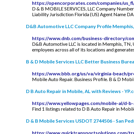
https://opencorporates.com/companies/us_f
D & B MOBILE SERVICES, LLC Company Number L1
Liability Jurisdiction Florida (US) Agent N
D&B Automotive LLC Company Profile Memphis, 
https://www.dnb.com/business-directory/co
D&B Automotive LLC is located in Memphis, TN, U
employees across all of its locations and generate
B & D Mobile Services LLC Better Business Bure
https://www.bbb.org/us/va/virginia-beach/pr
Mobile Auto Repair. Business Profile. B & D Mobi
D B Auto Repair in Mobile, AL with Reviews - YP.
https://www.yellowpages.com/mobile-al/d-b-
Find 1 listings related to D B Auto Repair in Mobi
D & B Mobile Services USDOT 2744506 - San Pedro
https://www.quicktransportsolutions.com/tr