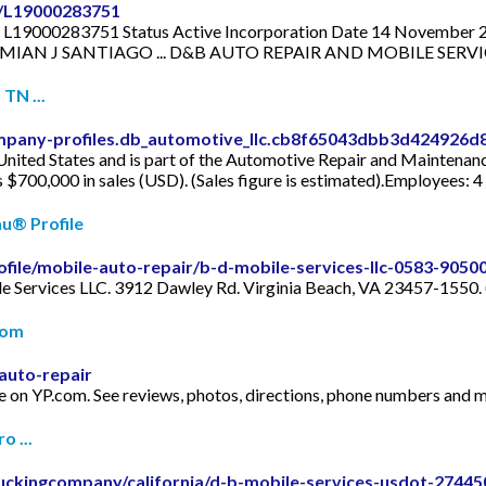
l/L19000283751
9000283751 Status Active Incorporation Date 14 November 201
ame DAMIAN J SANTIAGO ... D&B AUTO REPAIR AND MOBILE SERVI
TN ...
mpany-profiles.db_automotive_llc.cb8f65043dbb3d424926d
nited States and is part of the Automotive Repair and Maintenanc
s $700,000 in sales (USD). (Sales figure is estimated).Employees: 4
au® Profile
ofile/mobile-auto-repair/b-d-mobile-services-llc-0583-9050
le Services LLC. 3912 Dawley Rd. Virginia Beach, VA 23457-1550.
com
auto-repair
le on YP.com. See reviews, photos, directions, phone numbers and m
 ...
uckingcompany/california/d-b-mobile-services-usdot-27445