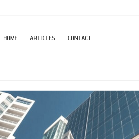
HOME
ARTICLES
CONTACT