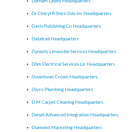
Durham Lawns Headquarters
Dr Cheryl R Stern Dds Inc Headquarters
Davis Publishing Co Headquarters
Datatrail Headquarters
Dynasty Limousine Services Headquarters
Dhm Electrical Services Llc Headquarters
Downtown Crown Headquarters
Divco Plumbing Headquarters
D M Carpet Cleaning Headquarters
Denali Advanced Integration Headquarters
Diamond Marketing Headquarters