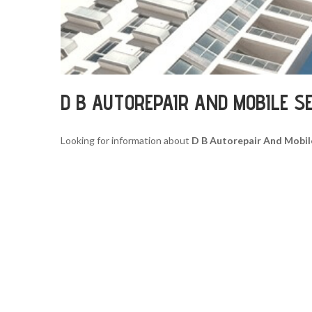
D B AUTOREPAIR AND MOBILE S
Looking for information about
D B Autorepair And Mobil