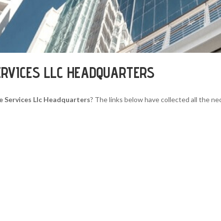
ERVICES LLC HEADQUARTERS
e Services Llc Headquarters
? The links below have collected all the ne