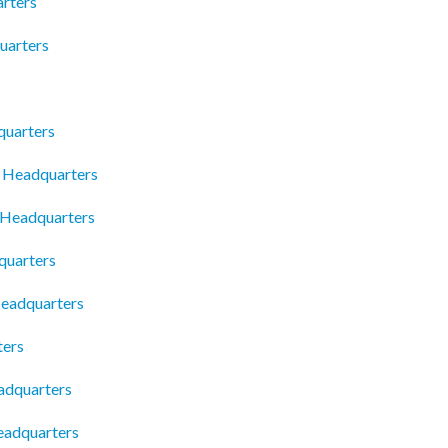
rters
uarters
quarters
 Headquarters
 Headquarters
quarters
Headquarters
ters
adquarters
eadquarters