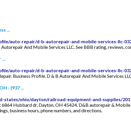
s ...
file/auto-repair/d-b-autorepair-and-mobile-services-llc-03
 Autorepair And Mobile Services LLC. See BBB rating, reviews, com
r …
file/auto-repair/d-b-autorepair-and-mobile-services-llc-0
Repair. Business Profile. D & B Autorepair And Mobile Services 
H - (937 ...
states/ohio/dayton/railroad-equipment-and-supplies/2012
 at 6864 Hubbard dr, Dayton, OH 45424. D&B autorepair & Mobile s
ings, business hours, phone numbers, and directions.