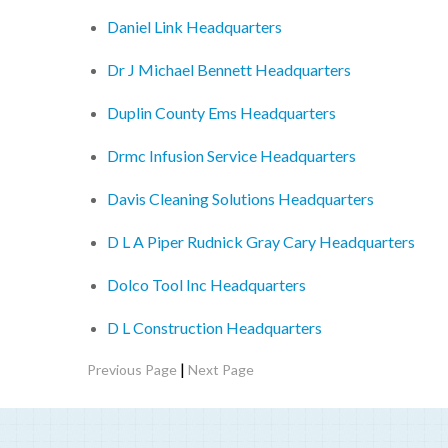
Daniel Link Headquarters
Dr J Michael Bennett Headquarters
Duplin County Ems Headquarters
Drmc Infusion Service Headquarters
Davis Cleaning Solutions Headquarters
D L A Piper Rudnick Gray Cary Headquarters
Dolco Tool Inc Headquarters
D L Construction Headquarters
|
Previous Page
Next Page