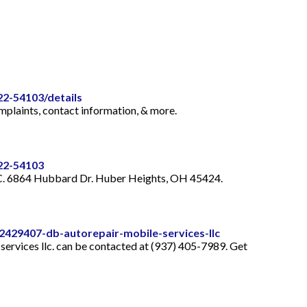
22-54103/details
plaints, contact information, & more.
322-54103
LLC. 6864 Hubbard Dr. Huber Heights, OH 45424.
429407-db-autorepair-mobile-services-llc
ervices llc. can be contacted at (937) 405-7989. Get