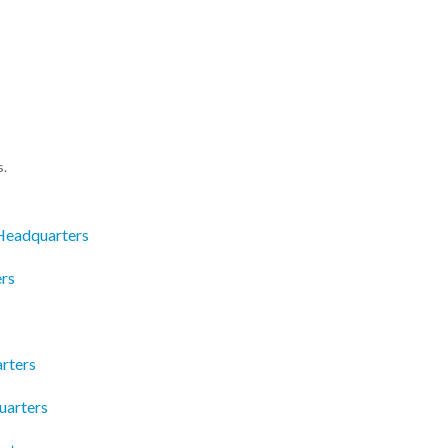
s.
Headquarters
rs
rters
uarters