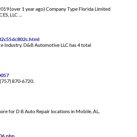
9 (over 1 year ago) Company Type Florida Limited
CES, LLC …
82c55dc802c.html
e Industry. D&B Automotive LLC has 4 total
0057
 (757) 870-6720.
ore for D B Auto Repair locations in Mobile, AL.
06.php