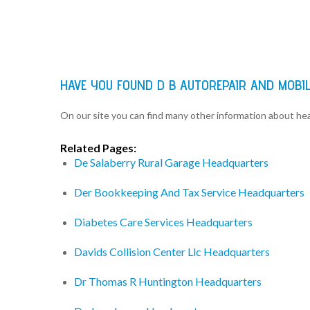
HAVE YOU FOUND D B AUTOREPAIR AND MOBI
On our site you can find many other information about h
Related Pages:
De Salaberry Rural Garage Headquarters
Der Bookkeeping And Tax Service Headquarters
Diabetes Care Services Headquarters
Davids Collision Center Llc Headquarters
Dr Thomas R Huntington Headquarters