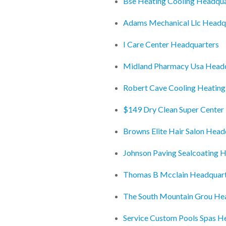
Bse Heating Cooling Headqua
Adams Mechanical Llc Headq
I Care Center Headquarters
Midland Pharmacy Usa Head
Robert Cave Cooling Heating
$149 Dry Clean Super Center
Browns Elite Hair Salon Head
Johnson Paving Sealcoating 
Thomas B Mcclain Headquar
The South Mountain Grou He
Service Custom Pools Spas H