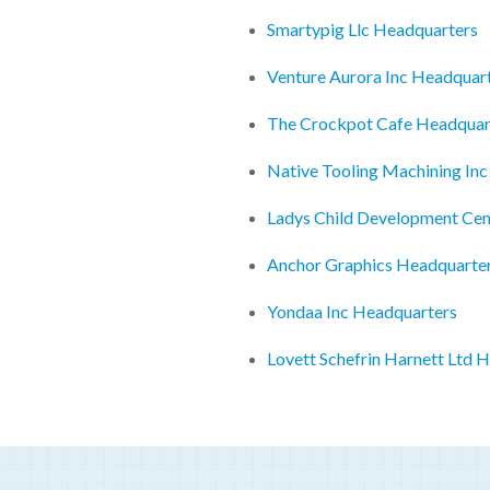
Smartypig Llc Headquarters
Venture Aurora Inc Headquar
The Crockpot Cafe Headquar
Native Tooling Machining In
Ladys Child Development Cen
Anchor Graphics Headquarte
Yondaa Inc Headquarters
Lovett Schefrin Harnett Ltd 