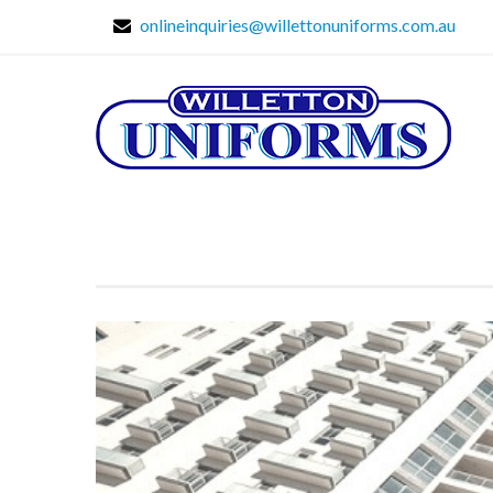
onlineinquiries@willettonuniforms.com.au