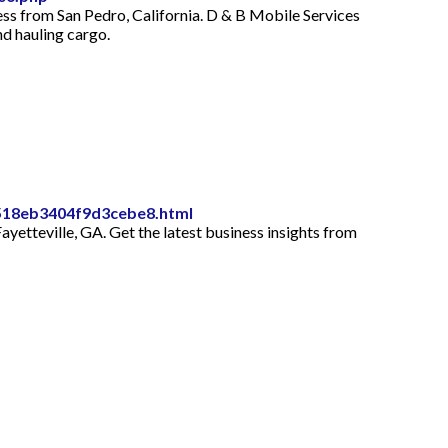
ess from San Pedro, California. D & B Mobile Services
d hauling cargo.
a518eb3404f9d3cebe8.html
yetteville, GA. Get the latest business insights from