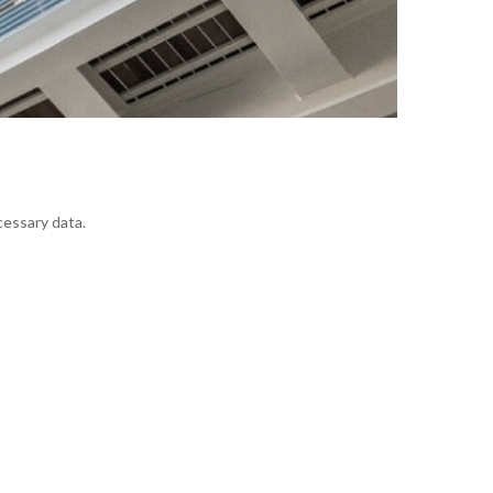
cessary data.