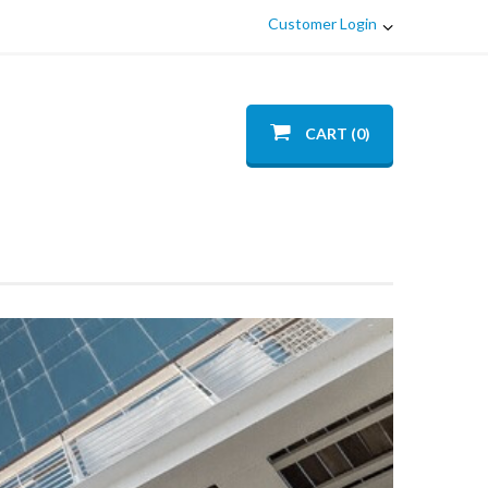
Customer Login
CART (0)