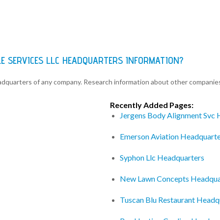
LE SERVICES LLC HEADQUARTERS INFORMATION?
eadquarters of any company. Research information about other companie
Recently Added Pages:
Jergens Body Alignment Svc 
Emerson Aviation Headquarte
Syphon Llc Headquarters
New Lawn Concepts Headqua
Tuscan Blu Restaurant Headq