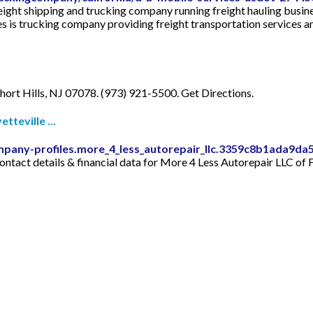
eight shipping and trucking company running freight hauling busin
s trucking company providing freight transportation services an
ort Hills, NJ 07078. (973) 921-5500. Get Directions.
teville ...
mpany-profiles.more_4_less_autorepair_llc.3359c8b1ada9d
tact details & financial data for More 4 Less Autorepair LLC of Fa