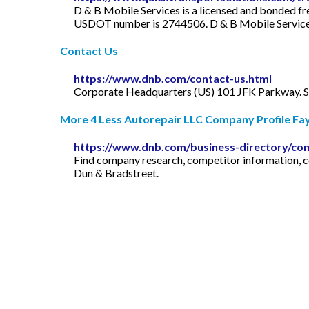
D & B Mobile Services is a licensed and bonded fr
USDOT number is 2744506. D & B Mobile Services i
Contact Us
https://www.dnb.com/contact-us.html
Corporate Headquarters (US) 101 JFK Parkway. Sh
More 4 Less Autorepair LLC Company Profile Fayet
https://www.dnb.com/business-directory/co
Find company research, competitor information, con
Dun & Bradstreet.