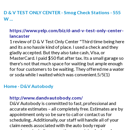
D & V TEST ONLY CENTER - Smog Check Stations - 555
W ...
https://www.yelp.com/biz/d-and-v-test-only-center-
lancaster
1 review of D & V Test Only Center "Third time being here
and its a no hassle kind of place. I used a check and they
gladly accepted. But they also take cash, Visa, or
MasterCard. I paid $50 flat after tax. Its a small garage so
there's not that much space for waiting but ample enough
for four customers to be waiting. They offered me a water
or soda while I waited which was convenient.5/5(1)
Home - D&V Autobody
http://www.dandvautobody.com/
D&V Autobody is committed to fast, professional and
accurate estimates – all completely free. Estimates are by
appointment only so be sure to call or contact us for
scheduling.. Additionally, our staff will handle all of your
claim needs associated with the auto body repair