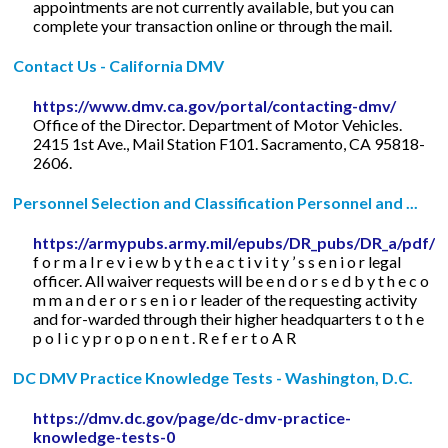
appointments are not currently available, but you can
complete your transaction online or through the mail.
Contact Us - California DMV
https://www.dmv.ca.gov/portal/contacting-dmv/
Office of the Director. Department of Motor Vehicles.
2415 1st Ave., Mail Station F101. Sacramento, CA 95818-
2606.
Personnel Selection and Classification Personnel and ...
https://armypubs.army.mil/epubs/DR_pubs/DR_a/pdf/w
f o r m a l r e v i e w b y t h e a c t i v i t y ’ s s e n i o r legal
officer. All waiver requests will be e n d o r s e d b y t h e c o
m m a n d e r o r s e n i o r leader of the requesting activity
and for-warded through their higher headquarters t o t h e
p o l i c y p r o p o n e n t . R e f e r t o A R
DC DMV Practice Knowledge Tests - Washington, D.C.
https://dmv.dc.gov/page/dc-dmv-practice-
knowledge-tests-0