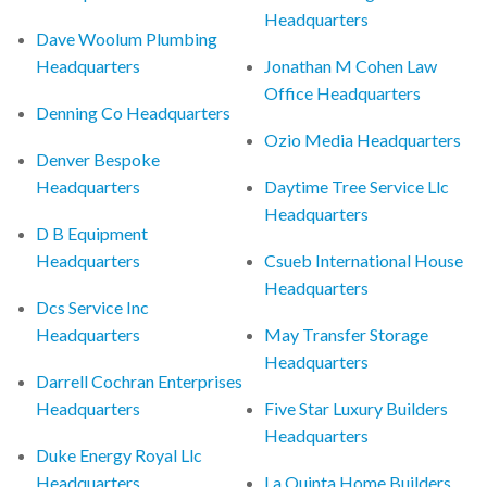
Headquarters
Dave Woolum Plumbing
Headquarters
Jonathan M Cohen Law
Office Headquarters
Denning Co Headquarters
Ozio Media Headquarters
Denver Bespoke
Headquarters
Daytime Tree Service Llc
Headquarters
D B Equipment
Headquarters
Csueb International House
Headquarters
Dcs Service Inc
Headquarters
May Transfer Storage
Headquarters
Darrell Cochran Enterprises
Headquarters
Five Star Luxury Builders
Headquarters
Duke Energy Royal Llc
Headquarters
La Quinta Home Builders