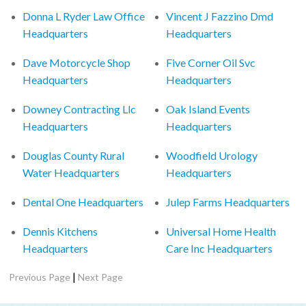
Donna L Ryder Law Office
Vincent J Fazzino Dmd
Headquarters
Headquarters
Dave Motorcycle Shop
Five Corner Oil Svc
Headquarters
Headquarters
Downey Contracting Llc
Oak Island Events
Headquarters
Headquarters
Douglas County Rural
Woodfield Urology
Water Headquarters
Headquarters
Dental One Headquarters
Julep Farms Headquarters
Dennis Kitchens
Universal Home Health
Headquarters
Care Inc Headquarters
|
Previous Page
Next Page