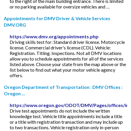
to the right of the main building entrance. There is limited
or no parking available for oversize vehicles and …
Appointments for DMV Driver & Vehicle Services
DMV.ORG
https://www.dmv.org/appointments.php
Driving skills test for: Standard driver license. Motorcycle
license. Commercial driver's license (CDL). Vehicle:
Registration. Titling. Inspections. Not all DMV locations
allow you to schedule appointments for all of the services
listed above. Choose your state from the map above or the
list below to find out what your motor vehicle agency
offers.
Oregon Department of Transportation : DMV Offices :
Oregon ...
https://www.oregon.gov/ODOT/DMV/Pages/offices/in
Drive test appointments do not include the written
knowledge test. Vehicle title appointments include a title
or a title with registration transaction and may include up
to two transactions. Vehicle registration only in-person