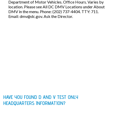
Department of Motor Vehicles. Office Hours. Varies by
location. Please see All DC DMV Locations under About
DMV in the menu. Phone: (202) 737-4404. TTY: 711.
Email:
dmv@dc.gov
. Ask the Director.
HAVE YOU FOUND D AND V TEST ONLY
HEADQUARTERS INFORMATION?