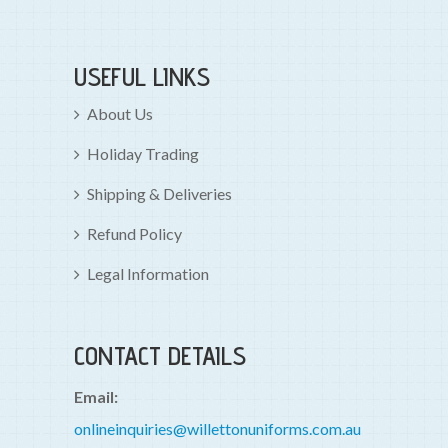
USEFUL LINKS
About Us
Holiday Trading
Shipping & Deliveries
Refund Policy
Legal Information
CONTACT DETAILS
Email:
onlineinquiries@willettonuniforms.com.au