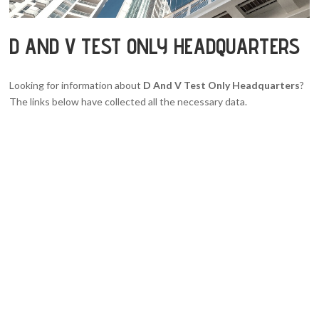
D AND V TEST ONLY HEADQUARTERS
Looking for information about
D And V Test Only Headquarters
?
The links below have collected all the necessary data.