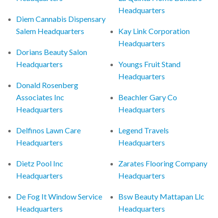
Headquarters
Diem Cannabis Dispensary
Salem Headquarters
Kay Link Corporation
Headquarters
Dorians Beauty Salon
Headquarters
Youngs Fruit Stand
Headquarters
Donald Rosenberg
Associates Inc
Beachler Gary Co
Headquarters
Headquarters
Delfinos Lawn Care
Legend Travels
Headquarters
Headquarters
Dietz Pool Inc
Zarates Flooring Company
Headquarters
Headquarters
De Fog It Window Service
Bsw Beauty Mattapan Llc
Headquarters
Headquarters