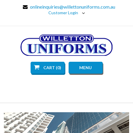
onlineinquiries@willettonuniforms.com.au
Customer Login
CART (0)
MENU