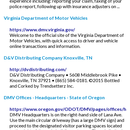
experience including: reporting your claim, faxing of your
police report, following up with insurance adjusters on ...
Virginia Department of Motor Vehicles
https://www.dmv.virginia.gov/
Welcome to the official site of the Virginia Department of
Motor Vehicles, with quick access to driver and vehicle
online transactions and information.
D&V Distributing Company Knoxville, TN
http://dvdistributing.com/
D&V Distributing Company • 5608 Middlebrook Pike •
Knoxville, TN 37921 • (865) 584-0181. ©2015 Bottled
and Corked by Trendsetterz Inc.
DMV Offices - Headquarters - State of Oregon
https://www.oregon.gov/ODOT/DMV/pages/offices/hq
DMV Headquarters is on the right-hand side of Lana Ave.
Use the main circular driveway (has a large DMV sign) and
proceed to the designated visitor parking spaces located