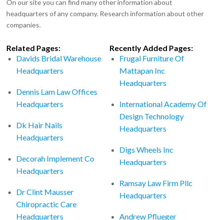
On our site you can find many other information about
headquarters of any company. Research information about other
companies.
Related Pages:
Recently Added Pages:
Davids Bridal Warehouse
Frugal Furniture Of
Headquarters
Mattapan Inc
Headquarters
Dennis Lam Law Offices
Headquarters
International Academy Of
Design Technology
Dk Hair Nails
Headquarters
Headquarters
Digs Wheels Inc
Decorah Implement Co
Headquarters
Headquarters
Ramsay Law Firm Pllc
Dr Clint Mausser
Headquarters
Chiropractic Care
Headquarters
Andrew Pflueger