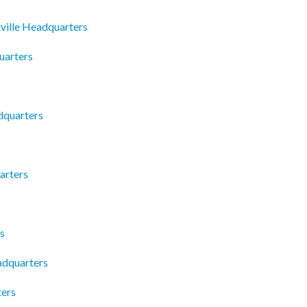
ville Headquarters
uarters
dquarters
arters
s
adquarters
ters