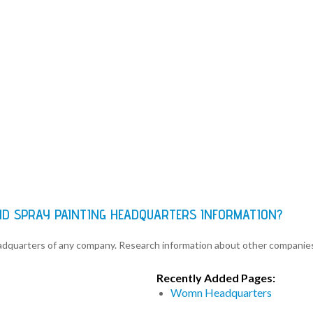
ND SPRAY PAINTING HEADQUARTERS INFORMATION?
eadquarters of any company. Research information about other companie
Recently Added Pages:
Womn Headquarters