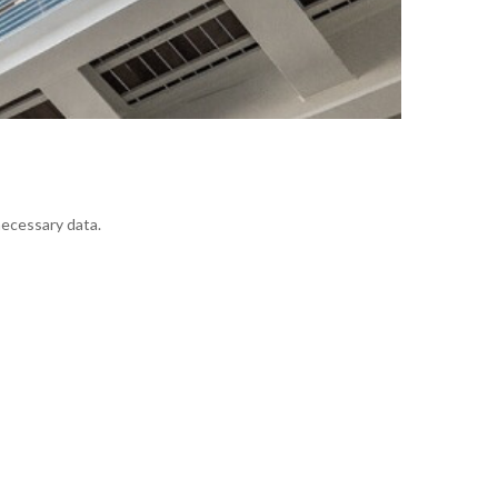
necessary data.