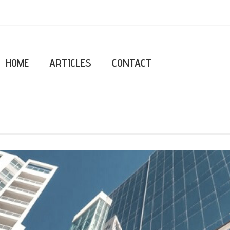
HOME
ARTICLES
CONTACT