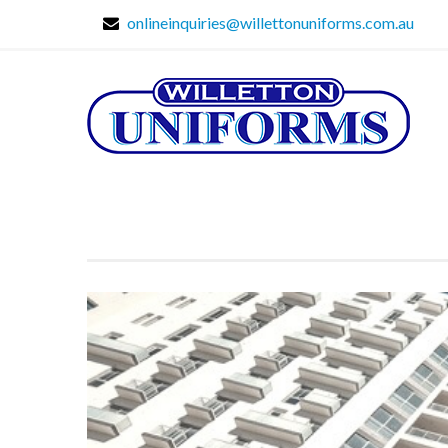
onlineinquiries@willettonuniforms.com.au