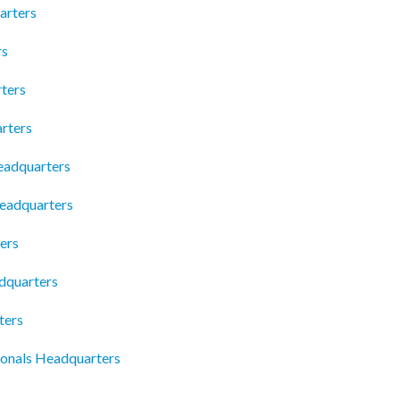
arters
rs
ters
rters
eadquarters
Headquarters
ers
dquarters
ters
onals Headquarters