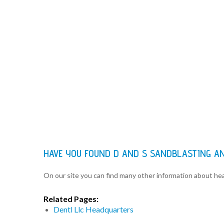
HAVE YOU FOUND D AND S SANDBLASTING A
On our site you can find many other information about h
Related Pages:
Dentl Llc Headquarters