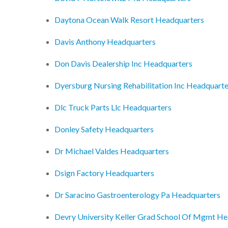
Daytona Ocean Walk Resort Headquarters
Davis Anthony Headquarters
Don Davis Dealership Inc Headquarters
Dyersburg Nursing Rehabilitation Inc Headquarte
Dlc Truck Parts Llc Headquarters
Donley Safety Headquarters
Dr Michael Valdes Headquarters
Dsign Factory Headquarters
Dr Saracino Gastroenterology Pa Headquarters
Devry University Keller Grad School Of Mgmt He