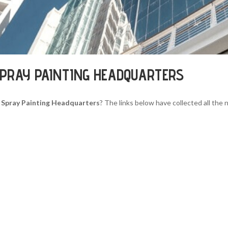
PRAY PAINTING HEADQUARTERS
 Spray Painting Headquarters
? The links below have collected all the 