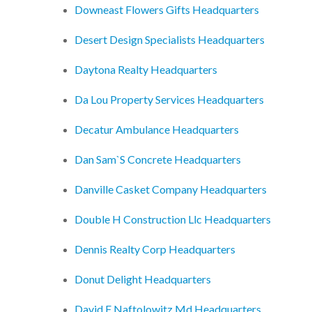
Downeast Flowers Gifts Headquarters
Desert Design Specialists Headquarters
Daytona Realty Headquarters
Da Lou Property Services Headquarters
Decatur Ambulance Headquarters
Dan Sam`S Concrete Headquarters
Danville Casket Company Headquarters
Double H Construction Llc Headquarters
Dennis Realty Corp Headquarters
Donut Delight Headquarters
David F Naftolowitz Md Headquarters