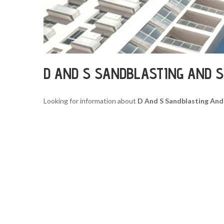
D AND S SANDBLASTING AND S
Looking for information about
D And S Sandblasting And