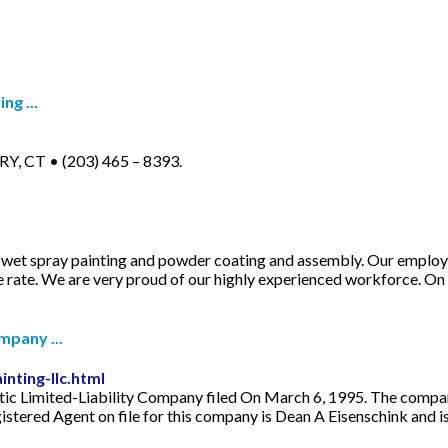
ng ...
Y, CT • (203) 465 – 8393.
g, wet spray painting and powder coating and assembly. Our emplo
e rate. We are very proud of our highly experienced workforce. On
mpany ...
nting-llc.html
tic Limited-Liability Company filed On March 6, 1995. The company
istered Agent on file for this company is Dean A Eisenschink and