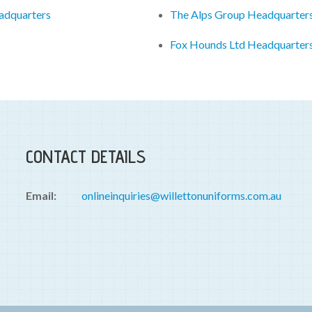
eadquarters
The Alps Group Headquarter
Fox Hounds Ltd Headquarter
CONTACT DETAILS
Email:
onlineinquiries@willettonuniforms.com.au