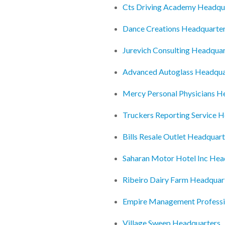
Cts Driving Academy Headqu
Dance Creations Headquarte
Jurevich Consulting Headquar
Advanced Autoglass Headqua
Mercy Personal Physicians H
Truckers Reporting Service 
Bills Resale Outlet Headquart
Saharan Motor Hotel Inc Hea
Ribeiro Dairy Farm Headquar
Empire Management Professi
Village Sweep Headquarters