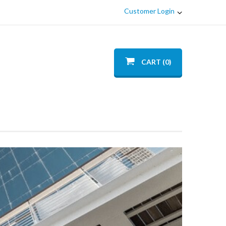
Customer Login
CART (0)