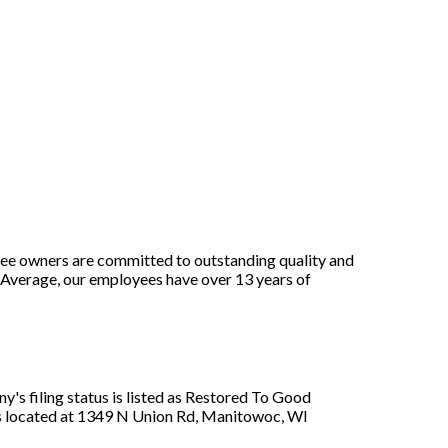
yee owners are committed to outstanding quality and
 Average, our employees have over 13 years of
's filing status is listed as Restored To Good
 is located at 1349 N Union Rd, Manitowoc, WI