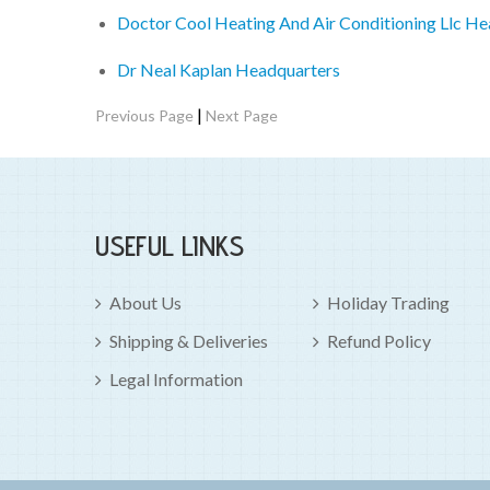
Doctor Cool Heating And Air Conditioning Llc H
Dr Neal Kaplan Headquarters
|
Previous Page
Next Page
USEFUL LINKS
About Us
Holiday Trading
Shipping & Deliveries
Refund Policy
Legal Information