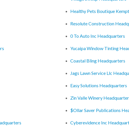
Healthy Pets Boutique Kempt
Resolute Construction Headq
0 To Auto Inc Headquarters
rs
Yucaipa Window Tinting Hea
Coastal Bling Headquarters
Jags Lawn Service Llc Headqu
Easy Solutions Headquarters
Zin Valle Winery Headquarter
$Ollar Saver Publications He
adquarters
Cyberevidence Inc Headquar