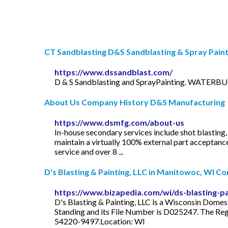
CT Sandblasting D&S Sandblasting & Spray Painti
https://www.dssandblast.com/
D & S Sandblasting and SprayPainting. WATERBUR
About Us Company History D&S Manufacturing
https://www.dsmfg.com/about-us
In-house secondary services include shot blastin
maintain a virtually 100% external part acceptanc
service and over 8 ...
D's Blasting & Painting, LLC in Manitowoc, WI Co
https://www.bizapedia.com/wi/ds-blasting-pai
D's Blasting & Painting, LLC is a Wisconsin Domes
Standing and its File Number is D025247. The Reg
54220-9497.Location: WI