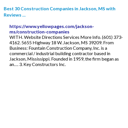
Best 30 Construction Companies in Jackson, MS with
Reviews ...
https://www.yellowpages.com/jackson-
ms/construction-companies
WITH. Website Directions Services More Info. (601) 373-
4162. 5655 Highway 18 W. Jackson, MS 39209. From
Business: Fountain Construction Company, Inc. is a
commercial / industrial building contractor based in
Jackson, Mississippi. Founded in 1959, the firm began as
an…. 3. Key Constructors Inc.