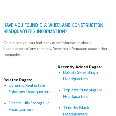
HAVE YOU FOUND D A WHEELAND CONSTRUCTION
HEADQUARTERS INFORMATION?
On our site you can find many other information about
headquarters of any company. Research information about other
companies.
Recently Added Pages:
Dakota Skies Bingo
Headquarters
Related Pages:
Dynamic Real Estate
Tripletts Plumbing Llc
Solutions Headquarters
Headquarters
Desert Hills Storage Lc
Timothy Black
Headquarters
Headquarters