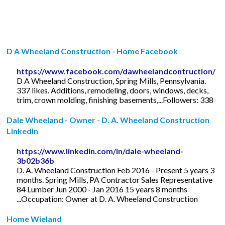
D A Wheeland Construction - Home Facebook
https://www.facebook.com/dawheelandcontruction/
D A Wheeland Construction, Spring Mills, Pennsylvania.
337 likes. Additions, remodeling, doors, windows, decks,
trim, crown molding, finishing basements,...Followers: 338
Dale Wheeland - Owner - D. A. Wheeland Construction
LinkedIn
https://www.linkedin.com/in/dale-wheeland-
3b02b36b
D. A. Wheeland Construction Feb 2016 - Present 5 years 3
months. Spring Mills, PA Contractor Sales Representative
84 Lumber Jun 2000 - Jan 2016 15 years 8 months
...Occupation: Owner at D. A. Wheeland Construction
Home Wieland