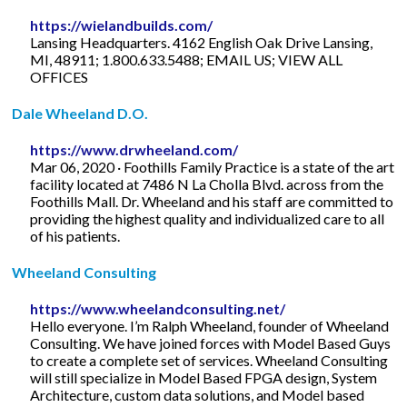
https://wielandbuilds.com/
Lansing Headquarters. 4162 English Oak Drive Lansing,
MI, 48911; 1.800.633.5488; EMAIL US; VIEW ALL
OFFICES
Dale Wheeland D.O.
https://www.drwheeland.com/
Mar 06, 2020 · Foothills Family Practice is a state of the art
facility located at 7486 N La Cholla Blvd. across from the
Foothills Mall. Dr. Wheeland and his staff are committed to
providing the highest quality and individualized care to all
of his patients.
Wheeland Consulting
https://www.wheelandconsulting.net/
Hello everyone. I’m Ralph Wheeland, founder of Wheeland
Consulting. We have joined forces with Model Based Guys
to create a complete set of services. Wheeland Consulting
will still specialize in Model Based FPGA design, System
Architecture, custom data solutions, and Model based