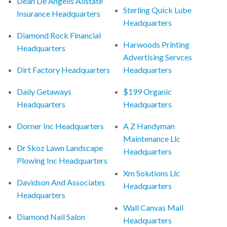
Dean De Angelis Allstate
Sterling Quick Lube
Insurance Headquarters
Headquarters
Diamond Rock Financial
Harwoods Printing
Headquarters
Advertising Servces
Dirt Factory Headquarters
Headquarters
Daily Getaways
$199 Organic
Headquarters
Headquarters
Dorner Inc Headquarters
A Z Handyman
Maintenance Llc
Dr Skoz Lawn Landscape
Headquarters
Plowing Inc Headquarters
Xm Solutions Llc
Davidson And Associates
Headquarters
Headquarters
Wall Canvas Mall
Diamond Nail Salon
Headquarters