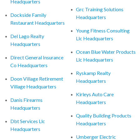
Headquarters
Grc Training Solutions
Dockside Family
Headquarters
Restaurant Headquarters
Young Fitness Consulting
Del Lago Realty
Llc Headquarters
Headquarters
Ocean Blue Water Products
Direct General Insurance
Llc Headquarters
Co Headquarters
Ryskamp Realty
Doon Village Retirement
Headquarters
Village Headquarters
Kirleys Auto Care
Danis Firearms
Headquarters
Headquarters
Quality Building Products
Dbt Services Llc
Headquarters
Headquarters
Umberger Electric