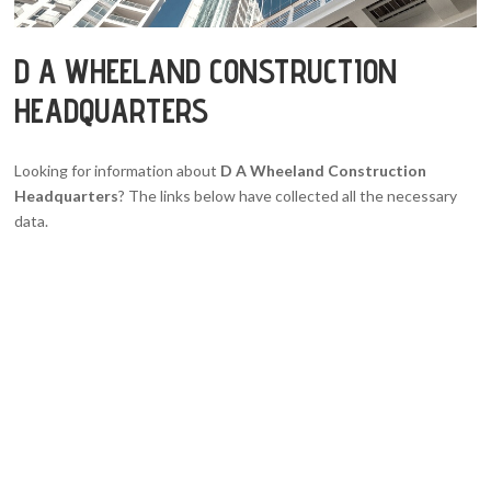
D A WHEELAND CONSTRUCTION
HEADQUARTERS
Looking for information about
D A Wheeland Construction
Headquarters
? The links below have collected all the necessary
data.