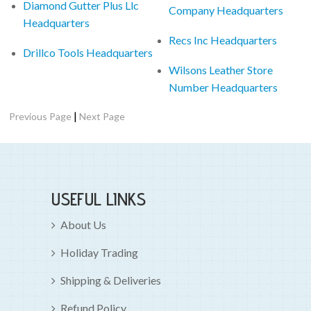
Diamond Gutter Plus Llc
Company Headquarters
Headquarters
Recs Inc Headquarters
Drillco Tools Headquarters
Wilsons Leather Store
Number Headquarters
|
Previous Page
Next Page
USEFUL LINKS
About Us
Holiday Trading
Shipping & Deliveries
Refund Policy