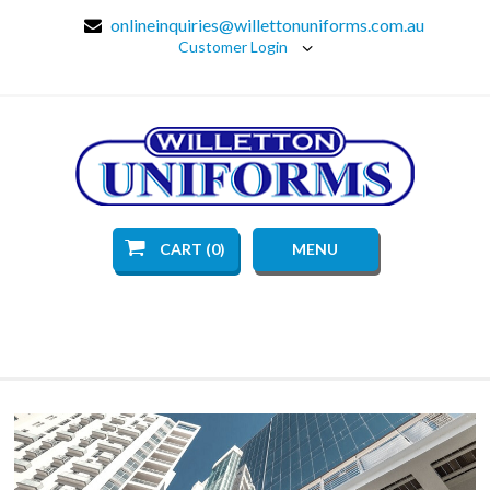
onlineinquiries@willettonuniforms.com.au
Customer Login
CART (0)
MENU