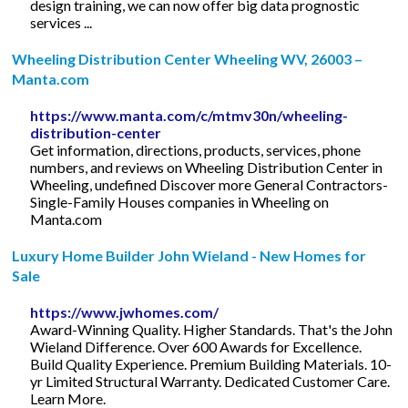
design training, we can now offer big data prognostic
services ...
Wheeling Distribution Center Wheeling WV, 26003 –
Manta.com
https://www.manta.com/c/mtmv30n/wheeling-
distribution-center
Get information, directions, products, services, phone
numbers, and reviews on Wheeling Distribution Center in
Wheeling, undefined Discover more General Contractors-
Single-Family Houses companies in Wheeling on
Manta.com
Luxury Home Builder John Wieland - New Homes for
Sale
https://www.jwhomes.com/
Award-Winning Quality. Higher Standards. That's the John
Wieland Difference. Over 600 Awards for Excellence.
Build Quality Experience. Premium Building Materials. 10-
yr Limited Structural Warranty. Dedicated Customer Care.
Learn More.