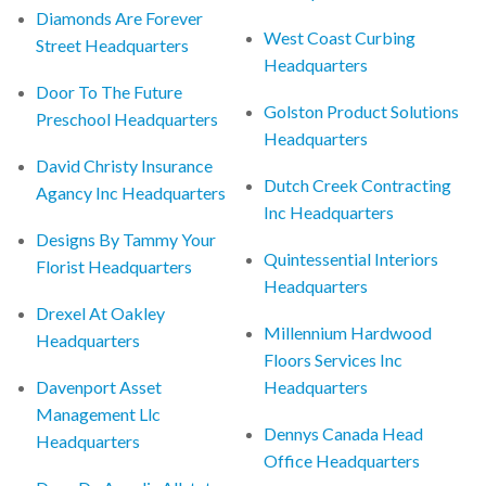
Diamonds Are Forever
West Coast Curbing
Street Headquarters
Headquarters
Door To The Future
Golston Product Solutions
Preschool Headquarters
Headquarters
David Christy Insurance
Dutch Creek Contracting
Agancy Inc Headquarters
Inc Headquarters
Designs By Tammy Your
Quintessential Interiors
Florist Headquarters
Headquarters
Drexel At Oakley
Millennium Hardwood
Headquarters
Floors Services Inc
Davenport Asset
Headquarters
Management Llc
Dennys Canada Head
Headquarters
Office Headquarters