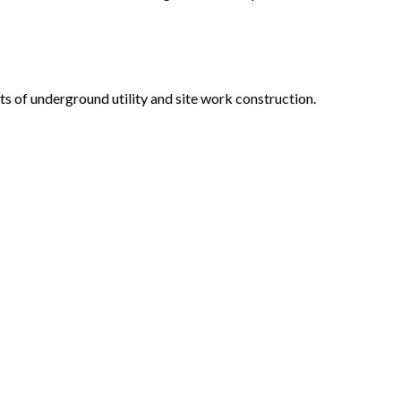
s of underground utility and site work construction.