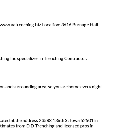
ww.aatrenching.biz.Location: 3616 Burnage Hall
ing Inc specializes in Trenching Contractor.
on and surrounding area, so you are home every night.
ated at the address 23588 136th St Iowa 52501 in
estimates from D D Trenching and licensed pros in