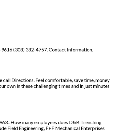
10-9616 (308) 382-4757. Contact Information.
all Directions. Feel comfortable, save time, money
our own in these challenging times and in just minutes
1963.. How many employees does D&B Trenching
de Field Engineering, F+F Mechanical Enterprises