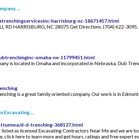
Company …
trenchingservicesinc-harrisburg-nc-18671457.html
L RD HARRISBURG, NC 28075 Get Directions. (704) 622-3095. w
ubtrenchinginc-omaha-ne-11799451.html
ny is located in Omaha and incorporated in Nebraska. Dub Trench
enching
nching is a great family oriented company. Our work is in Edmont
 Excavating ...
ottumwa/d-d-trenching-368127.html
isted as licensed Excavating Contractors Near Me and we are loc
 click here to learn more and get hours, ratings and free expert 