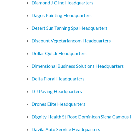
Diamond J C Inc Headquarters
Dagos Painting Headquarters
Desert Sun Tanning Spa Headquarters
Discount Vegetariancom Headquarters
Dollar Quick Headquarters
Dimensional Business Solutions Headquarters
Delta Floral Headquarters
D J Paving Headquarters
Drones Elite Headquarters
Dignity Health St Rose Dominican Siena Campus 
Davila Auto Service Headquarters