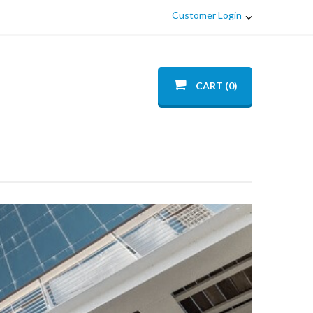
Customer Login
CART (0)