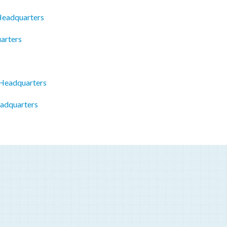
 Headquarters
arters
Headquarters
eadquarters