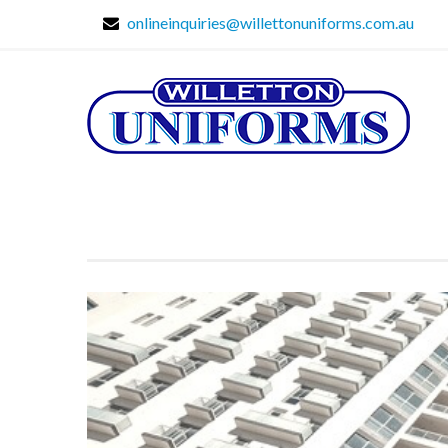
onlineinquiries@willettonuniforms.com.au