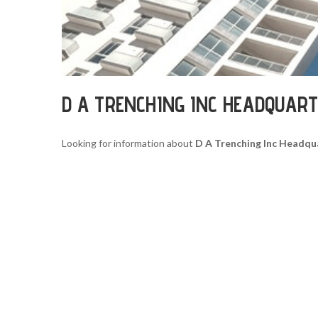
D A TRENCHING INC HEADQUAR
Looking for information about
D A Trenching Inc Headqu