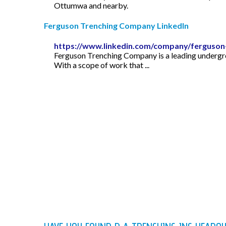
Ottumwa and nearby.
Ferguson Trenching Company LinkedIn
https://www.linkedin.com/company/ferguson-
Ferguson Trenching Company is a leading undergrou
With a scope of work that ...