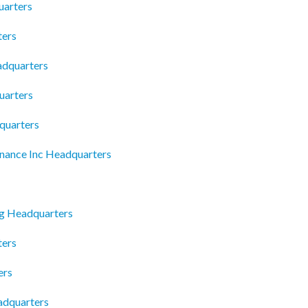
uarters
ters
adquarters
uarters
quarters
nance Inc Headquarters
g Headquarters
ters
ers
adquarters