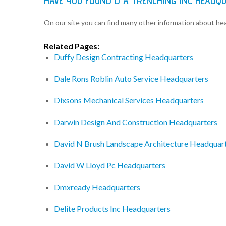
HAVE YOU FOUND D A TRENCHING INC HEADQ
On our site you can find many other information about h
Related Pages:
Duffy Design Contracting Headquarters
Dale Rons Roblin Auto Service Headquarters
Dixsons Mechanical Services Headquarters
Darwin Design And Construction Headquarters
David N Brush Landscape Architecture Headquar
David W Lloyd Pc Headquarters
Dmxready Headquarters
Delite Products Inc Headquarters