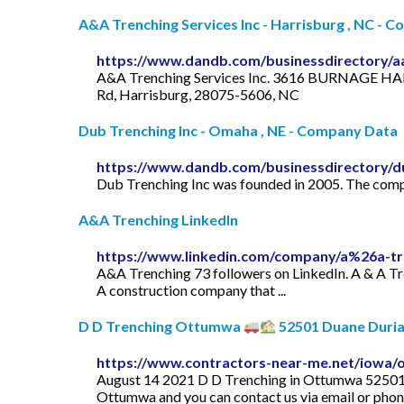
A&A Trenching Services Inc - Harrisburg , NC - 
https://www.dandb.com/businessdirectory/aa
A&A Trenching Services Inc. 3616 BURNAGE HAL
Rd, Harrisburg, 28075-5606, NC
Dub Trenching Inc - Omaha , NE - Company Data
https://www.dandb.com/businessdirectory/d
Dub Trenching Inc was founded in 2005. The compa
A&A Trenching LinkedIn
https://www.linkedin.com/company/a%26a-tr
A&A Trenching 73 followers on LinkedIn. A & A Tre
A construction company that ...
D D Trenching Ottumwa
52501 Duane Durian
https://www.contractors-near-me.net/iowa/
August 14 2021 D D Trenching in Ottumwa 52501 l
Ottumwa and you can contact us via email or phone,