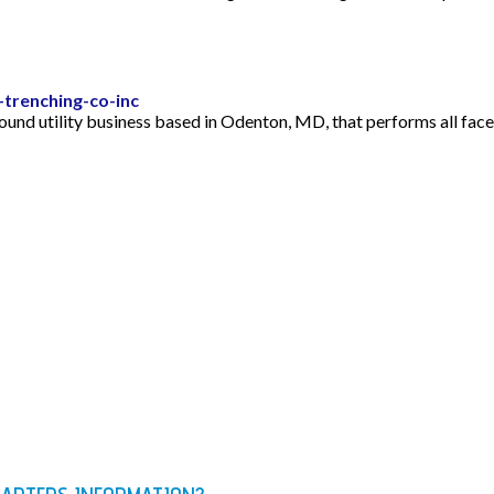
trenching-co-inc
nd utility business based in Odenton, MD, that performs all facet