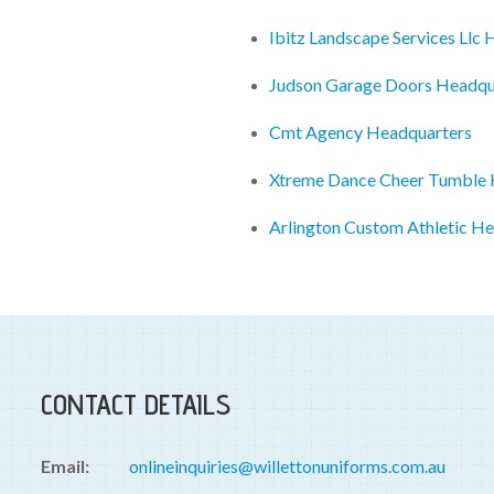
Ibitz Landscape Services Llc
Judson Garage Doors Headqu
Cmt Agency Headquarters
Xtreme Dance Cheer Tumble 
Arlington Custom Athletic H
CONTACT DETAILS
Email:
onlineinquiries@willettonuniforms.com.au