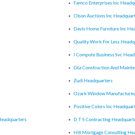
Famco Enterprises Inc Headq
Olson Auctions Inc Headquar
Davis Home Furniture Inc He
Quality Work For Less Headq
I Compute Business Svc Head
Gta Construction And Mainte
Zudi Headquarters
Ozark Window Manufacturin
Positive Colors Inc Headquar
Headquarters
D T S Contracting Headquart
Hill Mortgage Consulting He