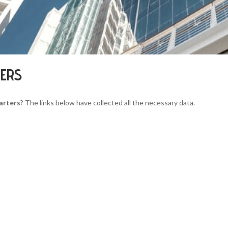
TERS
arters
? The links below have collected all the necessary data.