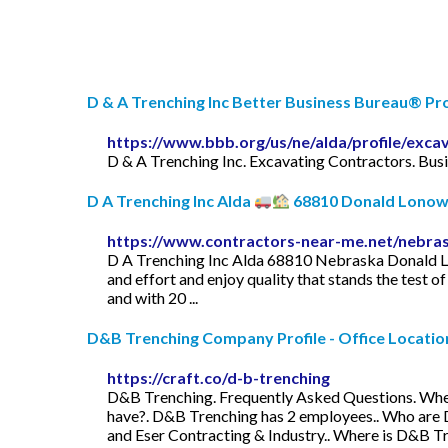
D & A Trenching Inc Better Business Bureau® Pro
https://www.bbb.org/us/ne/alda/profile/exca
D & A Trenching Inc. Excavating Contractors. Bus
D A Trenching Inc Alda
68810 Donald Lonowsk
https://www.contractors-near-me.net/nebras
D A Trenching Inc Alda 68810 Nebraska Donald Lo
and effort and enjoy quality that stands the test o
and with 20 ...
D&B Trenching Company Profile - Office Locations
https://craft.co/d-b-trenching
D&B Trenching. Frequently Asked Questions. Wh
have?. D&B Trenching has 2 employees.. Who are 
and Eser Contracting & Industry.. Where is D&B T