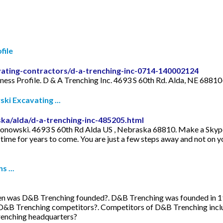
file
vating-contractors/d-a-trenching-inc-0714-140002124
iness Profile. D & A Trenching Inc. 4693 S 60th Rd. Alda, NE 688
i Excavating ...
ka/alda/d-a-trenching-inc-485205.html
nowski. 4693 S 60th Rd Alda US , Nebraska 68810. Make a Skype c
f time for years to come. You are just a few steps away and not on y
 ...
en was D&B Trenching founded?. D&B Trenching was founded in 
D&B Trenching competitors?. Competitors of D&B Trenching inclu
renching headquarters?