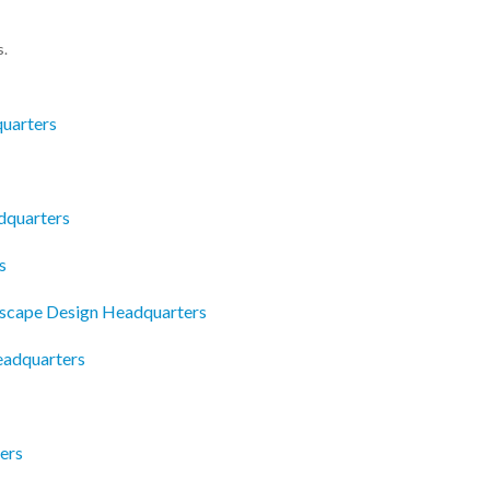
s.
uarters
adquarters
s
dscape Design Headquarters
eadquarters
ers