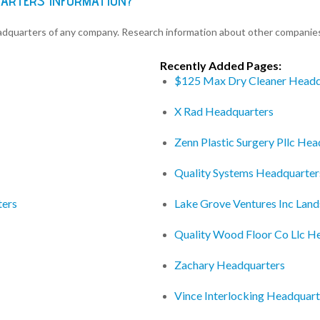
UARTERS INFORMATION?
eadquarters of any company. Research information about other companie
Recently Added Pages:
$125 Max Dry Cleaner Headq
X Rad Headquarters
Zenn Plastic Surgery Pllc He
Quality Systems Headquarter
ters
Lake Grove Ventures Inc Lan
Quality Wood Floor Co Llc H
Zachary Headquarters
Vince Interlocking Headquart