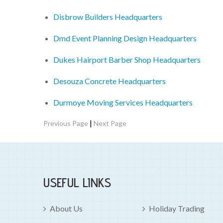
Disbrow Builders Headquarters
Dmd Event Planning Design Headquarters
Dukes Hairport Barber Shop Headquarters
Desouza Concrete Headquarters
Durmoye Moving Services Headquarters
|
Previous Page
Next Page
USEFUL LINKS
About Us
Holiday Trading