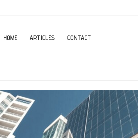
HOME
ARTICLES
CONTACT