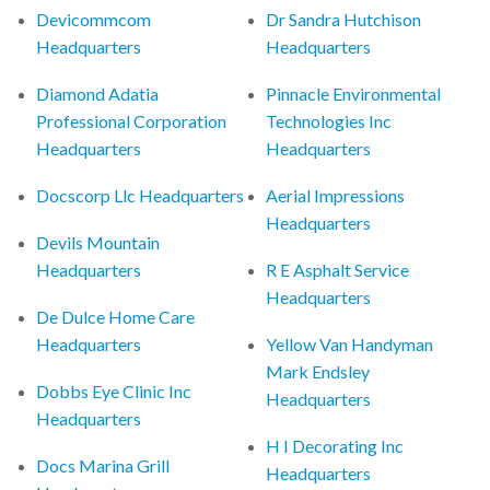
Devicommcom
Dr Sandra Hutchison
Headquarters
Headquarters
Diamond Adatia
Pinnacle Environmental
Professional Corporation
Technologies Inc
Headquarters
Headquarters
Docscorp Llc Headquarters
Aerial Impressions
Headquarters
Devils Mountain
Headquarters
R E Asphalt Service
Headquarters
De Dulce Home Care
Headquarters
Yellow Van Handyman
Mark Endsley
Dobbs Eye Clinic Inc
Headquarters
Headquarters
H I Decorating Inc
Docs Marina Grill
Headquarters