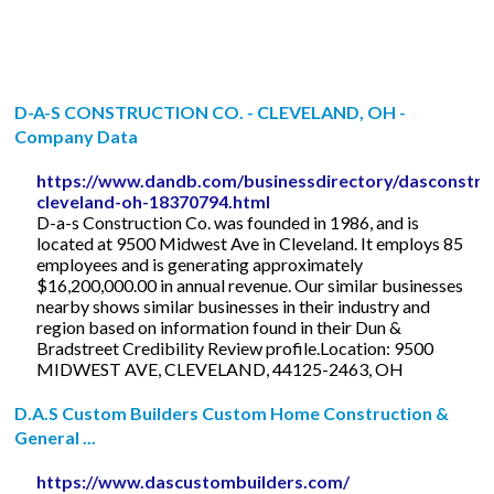
D-A-S CONSTRUCTION CO. - CLEVELAND, OH -
Company Data
https://www.dandb.com/businessdirectory/dasconstruc
cleveland-oh-18370794.html
D-a-s Construction Co. was founded in 1986, and is
located at 9500 Midwest Ave in Cleveland. It employs 85
employees and is generating approximately
$16,200,000.00 in annual revenue. Our similar businesses
nearby shows similar businesses in their industry and
region based on information found in their Dun &
Bradstreet Credibility Review profile.Location: 9500
MIDWEST AVE, CLEVELAND, 44125-2463, OH
D.A.S Custom Builders Custom Home Construction &
General ...
https://www.dascustombuilders.com/