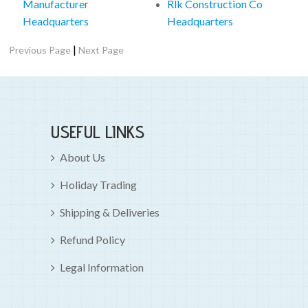
Manufacturer
Rlk Construction Co
Headquarters
Headquarters
|
Previous Page
Next Page
USEFUL LINKS
About Us
Holiday Trading
Shipping & Deliveries
Refund Policy
Legal Information