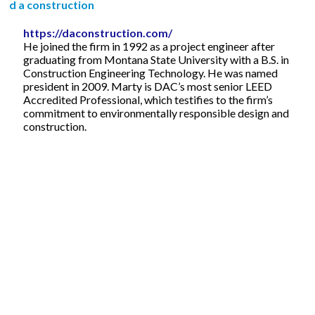
d a construction
https://daconstruction.com/
He joined the firm in 1992 as a project engineer after
graduating from Montana State University with a B.S. in
Construction Engineering Technology. He was named
president in 2009. Marty is DAC’s most senior LEED
Accredited Professional, which testifies to the firm’s
commitment to environmentally responsible design and
construction.