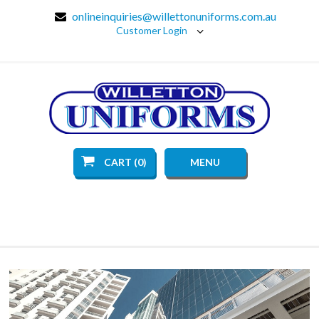
onlineinquiries@willettonuniforms.com.au
Customer Login
CART (0)
MENU