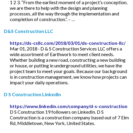
1 2 3. “From the earliest moment of a project’s conception,
we are there to help with the design and planning
processes, all the way through the implementation and
completion of construction.”. – …
D&S Construction LLC
https://ds-csllc.com/2018/03/01/ds-construction-llc/
Mar 01, 2018 · D & S Construction Services LLC offers a
wide assortment of Earthwork to meet client needs.
Whether building a new road, constructing a new building
or house, or putting in underground utilities, we have the
project team to meet your goals. Because our background
is in construction management, we know how projects can
impact your daily operations.
D S Construction LinkedIn
https://www.linkedin.com/company/d-s-construction
D S Construction 19 followers on LinkedIn. D S
Construction is a construction company based out of 7 Elm
Rd, Middletown, New York, United States.