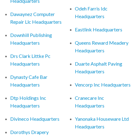
Headquarters
Odeh Farris Idc
Dawaynez Computer
Headquarters
Repair Llc Headquarters
Eastlink Headquarters
Downhill Publishing
Headquarters
Queens Reward Meadery
Headquarters
Drs Clark Littke Pc
Headquarters
Duarte Asphalt Paving
Headquarters
Dynasty Cafe Bar
Headquarters
Vencorp Inc Headquarters
Dtp Holdings Inc
Cranecare Inc
Headquarters
Headquarters
Divineco Headquarters
Yanonaka Houseware Ltd
Headquarters
Dorothys Drapery