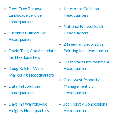
Dees Tree Removal
Jonesboro Collision
Landscape Service
Headquarters
Headquarters
National Networks Llc
Diedrich Builders Inc
Headquarters
Headquarters
Z Freeman Decorative
David Tang Cpa Associates
Painting Inc Headquarters
Inc Headquarters
Fresh Start Entertainment
Doug Reichel Wine
Headquarters
Marketing Headquarters
Greatwest Property
Data Tel Solutions
Management Llc
Headquarters
Headquarters
Days Inn Warrensville
Joe Hervey Concessions
Heights Headquarters
Headquarters