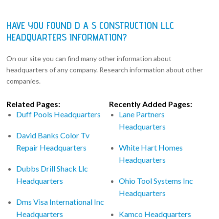
HAVE YOU FOUND D A S CONSTRUCTION LLC
HEADQUARTERS INFORMATION?
On our site you can find many other information about
headquarters of any company. Research information about other
companies.
Related Pages:
Recently Added Pages:
Duff Pools Headquarters
Lane Partners
Headquarters
David Banks Color Tv
Repair Headquarters
White Hart Homes
Headquarters
Dubbs Drill Shack Llc
Headquarters
Ohio Tool Systems Inc
Headquarters
Dms Visa International Inc
Headquarters
Kamco Headquarters