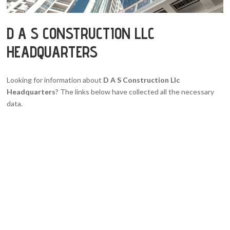
D A S CONSTRUCTION LLC
HEADQUARTERS
Looking for information about
D A S Construction Llc
Headquarters
? The links below have collected all the necessary
data.