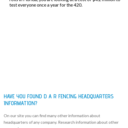
test everyone once a year for the 420.
HAVE YOU FOUND D A R FENCING HEADQUARTERS
INFORMATION?
On our site you can find many other information about
headquarters of any company. Research information about other