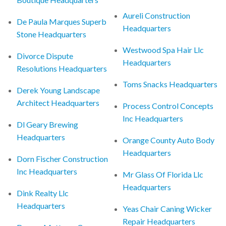
Aureli Construction
De Paula Marques Superb
Headquarters
Stone Headquarters
Westwood Spa Hair Llc
Divorce Dispute
Headquarters
Resolutions Headquarters
Toms Snacks Headquarters
Derek Young Landscape
Architect Headquarters
Process Control Concepts
Inc Headquarters
Dl Geary Brewing
Headquarters
Orange County Auto Body
Headquarters
Dorn Fischer Construction
Inc Headquarters
Mr Glass Of Florida Llc
Headquarters
Dink Realty Llc
Headquarters
Yeas Chair Caning Wicker
Repair Headquarters