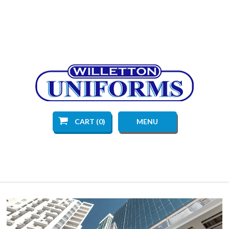
CART (0)
MENU