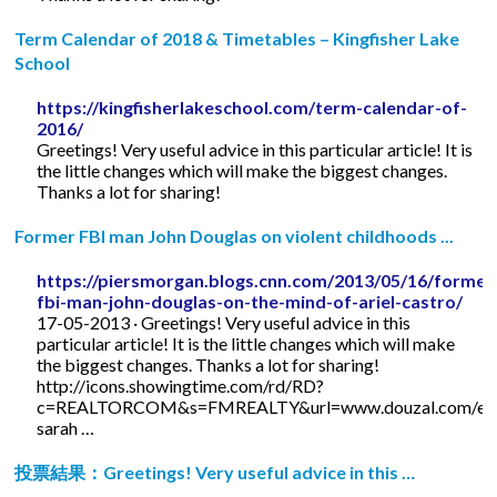
Term Calendar of 2018 & Timetables – Kingfisher Lake
School
https://kingfisherlakeschool.com/term-calendar-of-
2016/
Greetings! Very useful advice in this particular article! It is
the little changes which will make the biggest changes.
Thanks a lot for sharing!
Former FBI man John Douglas on violent childhoods ...
https://piersmorgan.blogs.cnn.com/2013/05/16/former
fbi-man-john-douglas-on-the-mind-of-ariel-castro/
17-05-2013 · Greetings! Very useful advice in this
particular article! It is the little changes which will make
the biggest changes. Thanks a lot for sharing!
http://icons.showingtime.com/rd/RD?
c=REALTORCOM&s=FMREALTY&url=www.douzal.com/en/
sarah …
投票結果：Greetings! Very useful advice in this …