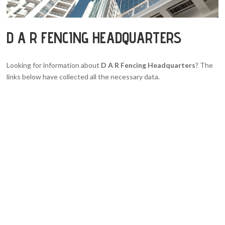
D A R FENCING HEADQUARTERS
Looking for information about
D A R Fencing Headquarters
? The
links below have collected all the necessary data.