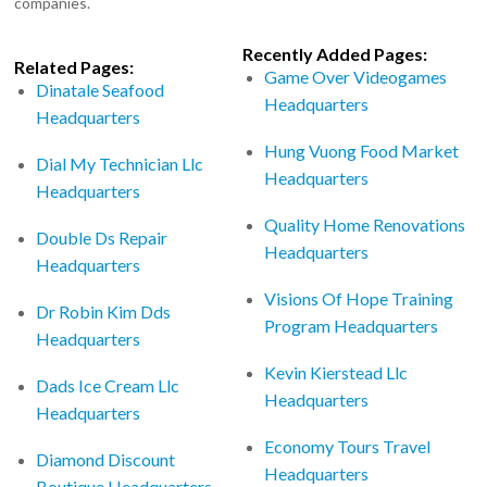
companies.
Recently Added Pages:
Related Pages:
Game Over Videogames
Dinatale Seafood
Headquarters
Headquarters
Hung Vuong Food Market
Dial My Technician Llc
Headquarters
Headquarters
Quality Home Renovations
Double Ds Repair
Headquarters
Headquarters
Visions Of Hope Training
Dr Robin Kim Dds
Program Headquarters
Headquarters
Kevin Kierstead Llc
Dads Ice Cream Llc
Headquarters
Headquarters
Economy Tours Travel
Diamond Discount
Headquarters
Boutique Headquarters