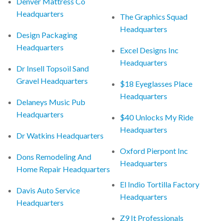
Denver Mattress Co
Headquarters
The Graphics Squad
Headquarters
Design Packaging
Headquarters
Excel Designs Inc
Headquarters
Dr Insell Topsoil Sand
Gravel Headquarters
$18 Eyeglasses Place
Headquarters
Delaneys Music Pub
Headquarters
$40 Unlocks My Ride
Headquarters
Dr Watkins Headquarters
Oxford Pierpont Inc
Dons Remodeling And
Headquarters
Home Repair Headquarters
El Indio Tortilla Factory
Davis Auto Service
Headquarters
Headquarters
Z9 It Professionals