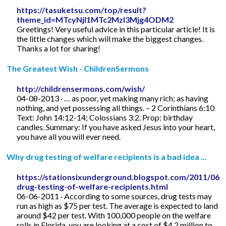
https://tasuketsu.com/top/result?
theme_id=MTcyNjI1MTc2MzI3Mjg4ODM2
Greetings! Very useful advice in this particular article! It is
the little changes which will make the biggest changes.
Thanks a lot for sharing!
The Greatest Wish - ChildrenSermons
http://childrensermons.com/wish/
04-08-2013 · … as poor, yet making many rich; as having
nothing, and yet possessing all things. – 2 Corinthians 6:10
Text: John 14:12-14; Colossians 3:2. Prop: birthday
candles. Summary: If you have asked Jesus into your heart,
you have all you will ever need.
Why drug testing of welfare recipients is a bad idea ...
https://stationsixunderground.blogspot.com/2011/06/
drug-testing-of-welfare-recipients.html
06-06-2011 · According to some sources, drug tests may
run as high as $75 per test. The average is expected to land
around $42 per test. With 100,000 people on the welfare
rolls in Florida, you are looking at a cost of $4.2 million to