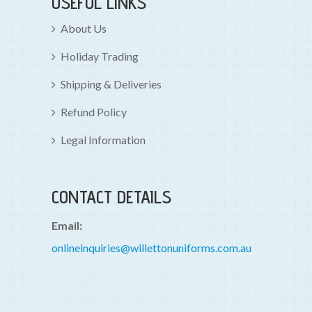
USEFUL LINKS
About Us
Holiday Trading
Shipping & Deliveries
Refund Policy
Legal Information
CONTACT DETAILS
Email:
onlineinquiries@willettonuniforms.com.au