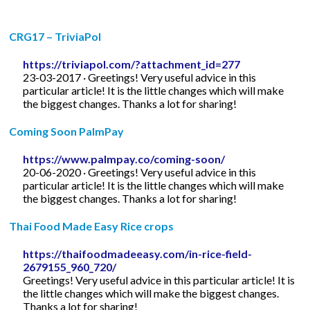
CRG17 – TriviaPol
https://triviapol.com/?attachment_id=277
23-03-2017 · Greetings! Very useful advice in this
particular article! It is the little changes which will make
the biggest changes. Thanks a lot for sharing!
Coming Soon PalmPay
https://www.palmpay.co/coming-soon/
20-06-2020 · Greetings! Very useful advice in this
particular article! It is the little changes which will make
the biggest changes. Thanks a lot for sharing!
Thai Food Made Easy Rice crops
https://thaifoodmadeeasy.com/in-rice-field-
2679155_960_720/
Greetings! Very useful advice in this particular article! It is
the little changes which will make the biggest changes.
Thanks a lot for sharing!