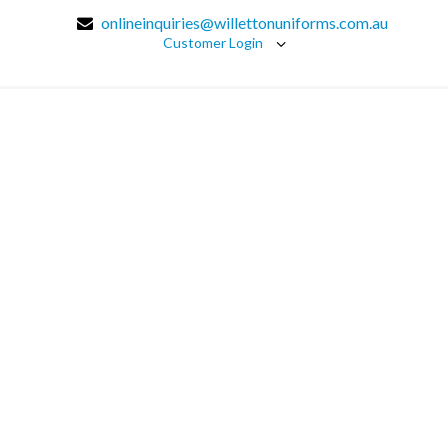
onlineinquiries@willettonuniforms.com.au
Customer Login