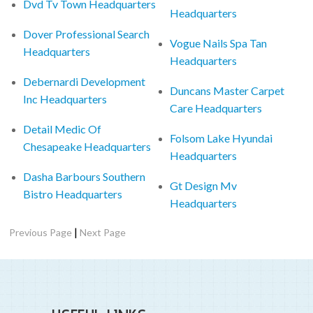
Dvd Tv Town Headquarters
Headquarters
Dover Professional Search
Vogue Nails Spa Tan
Headquarters
Headquarters
Debernardi Development
Duncans Master Carpet
Inc Headquarters
Care Headquarters
Detail Medic Of
Folsom Lake Hyundai
Chesapeake Headquarters
Headquarters
Dasha Barbours Southern
Gt Design Mv
Bistro Headquarters
Headquarters
|
Previous Page
Next Page