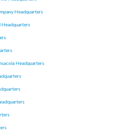
ompany Headquarters
d Headquarters
ers
arters
ensacola Headquarters
adquarters
dquarters
Headquarters
rters
ters