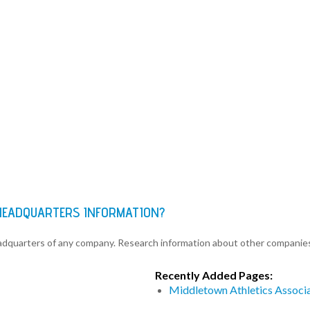
 HEADQUARTERS INFORMATION?
eadquarters of any company. Research information about other companie
Recently Added Pages:
Middletown Athletics Associ