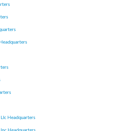
rters
ters
quarters
 Headquarters
ters
s
arters
 Llc Headquarters
e Inc Headquarters