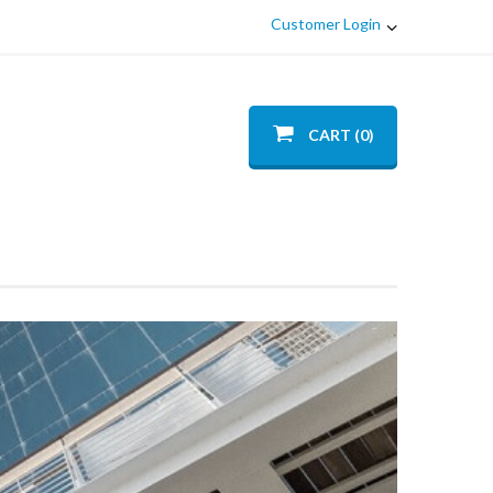
Customer Login
CART (0)