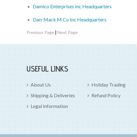
Damico Enterprises Inc Headquarters
Darr Mack M Co Inc Headquarters
|
Previous Page
Next Page
USEFUL LINKS
About Us
Holiday Trading
Shipping & Deliveries
Refund Policy
Legal Information