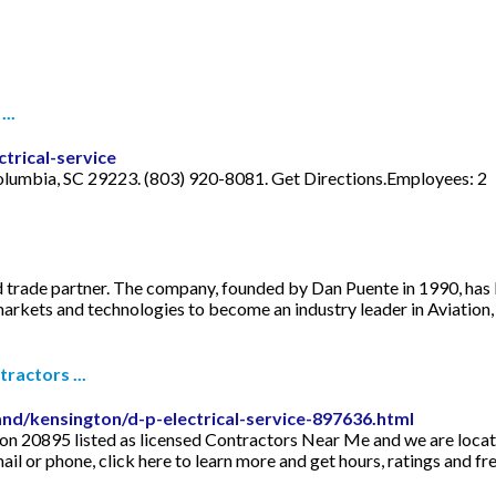
...
trical-service
 Columbia, SC 29223. (803) 920-8081. Get Directions.Employees: 2
d trade partner. The company, founded by Dan Puente in 1990, has b
arkets and technologies to become an industry leader in Aviation, 
ractors ...
nd/kensington/d-p-electrical-service-897636.html
gton 20895 listed as licensed Contractors Near Me and we are loc
il or phone, click here to learn more and get hours, ratings and fr