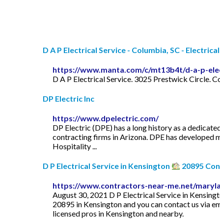
D A P Electrical Service - Columbia, SC - Electrical 
https://www.manta.com/c/mt13b4t/d-a-p-elec
D A P Electrical Service. 3025 Prestwick Circle.
DP Electric Inc
https://www.dpelectric.com/
DP Electric (DPE) has a long history as a dedicate
contracting firms in Arizona. DPE has developed m
Hospitality ...
D P Electrical Service in Kensington
20895 Cont
https://www.contractors-near-me.net/maryla
August 30, 2021 D P Electrical Service in Kensin
20895 in Kensington and you can contact us via ema
licensed pros in Kensington and nearby.