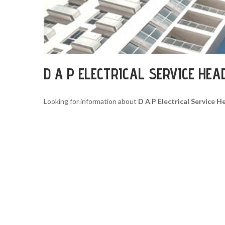
D A P ELECTRICAL SERVICE HE
Looking for information about
D A P Electrical Service 