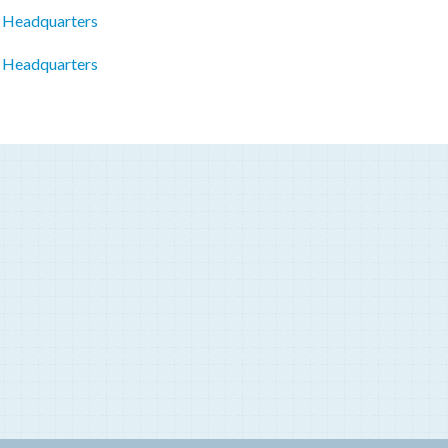
c Headquarters
p Headquarters