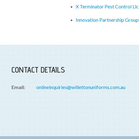
X Terminator Pest Control Ll
Innovation Partnership Grou
CONTACT DETAILS
Email:
onlineinquiries@willettonuniforms.com.au