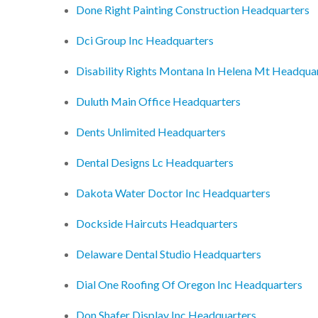
Done Right Painting Construction Headquarters
Dci Group Inc Headquarters
Disability Rights Montana In Helena Mt Headqua
Duluth Main Office Headquarters
Dents Unlimited Headquarters
Dental Designs Lc Headquarters
Dakota Water Doctor Inc Headquarters
Dockside Haircuts Headquarters
Delaware Dental Studio Headquarters
Dial One Roofing Of Oregon Inc Headquarters
Don Shafer Display Inc Headquarters