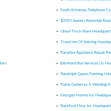
South Arkansas Telephone C
$250 Cleaners Reynolda Roa
Uhaul Truck Share Headquart
Travel Inn Of Sebring Headqu
Paradise Appliance Repair P
ters
Bernhard Bus Services Llc He
Randolph Queen Painting Hea
Pablo Gutierrez Jr Welding 
Georgen Homes Inc Headqua
Barefoot Floor Inc Headquar