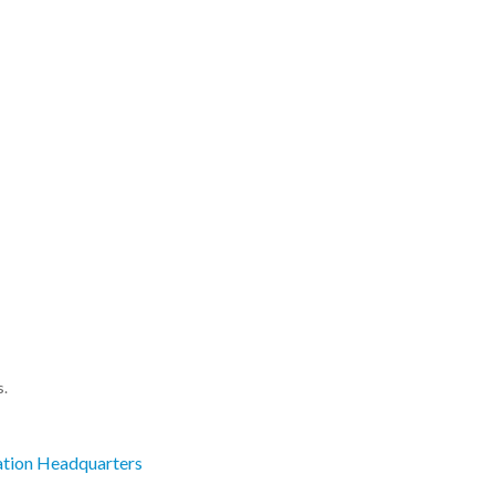
s.
ation Headquarters