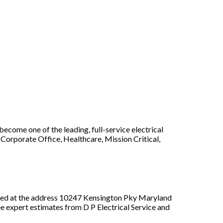
ecome one of the leading, full-service electrical
Corporate Office, Healthcare, Mission Critical,
ated at the address 10247 Kensington Pky Maryland
ee expert estimates from D P Electrical Service and