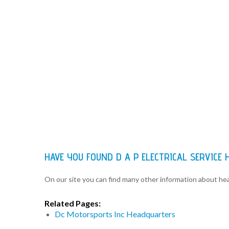
HAVE YOU FOUND D A P ELECTRICAL SERVICE
On our site you can find many other information about h
Related Pages:
Dc Motorsports Inc Headquarters