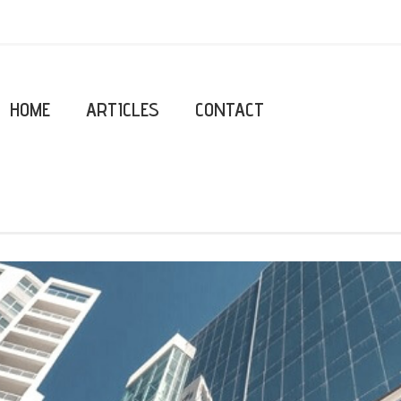
HOME
ARTICLES
CONTACT