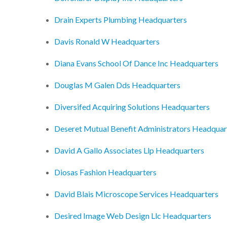
Drain Experts Plumbing Headquarters
Davis Ronald W Headquarters
Diana Evans School Of Dance Inc Headquarters
Douglas M Galen Dds Headquarters
Diversifed Acquiring Solutions Headquarters
Deseret Mutual Benefit Administrators Headquar
David A Gallo Associates Llp Headquarters
Diosas Fashion Headquarters
David Blais Microscope Services Headquarters
Desired Image Web Design Llc Headquarters