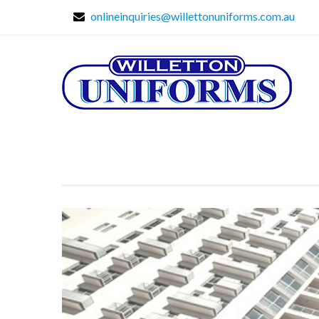
onlineinquiries@willettonuniforms.com.au