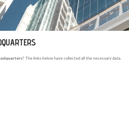
ADQUARTERS
Headquarters
? The links below have collected all the necessary data.