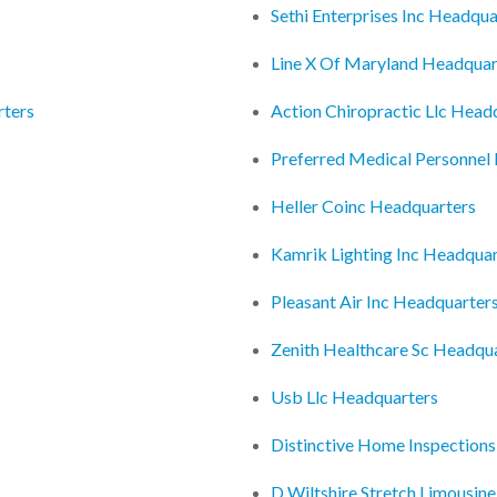
Sethi Enterprises Inc Headqua
Line X Of Maryland Headquar
rters
Action Chiropractic Llc Head
Preferred Medical Personnel
Heller Coinc Headquarters
Kamrik Lighting Inc Headquar
Pleasant Air Inc Headquarter
Zenith Healthcare Sc Headqu
Usb Llc Headquarters
Distinctive Home Inspections
D Wiltshire Stretch Limousin