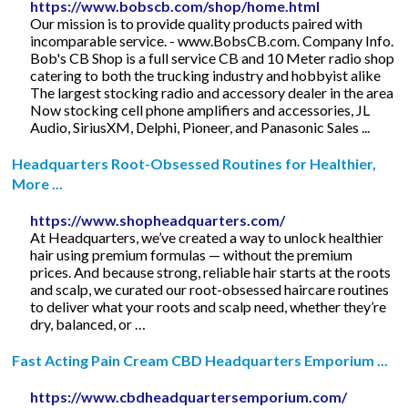
https://www.bobscb.com/shop/home.html
Our mission is to provide quality products paired with
incomparable service. - www.BobsCB.com. Company Info.
Bob's CB Shop is a full service CB and 10 Meter radio shop
catering to both the trucking industry and hobbyist alike
The largest stocking radio and accessory dealer in the area
Now stocking cell phone amplifiers and accessories, JL
Audio, SiriusXM, Delphi, Pioneer, and Panasonic Sales ...
Headquarters Root-Obsessed Routines for Healthier,
More ...
https://www.shopheadquarters.com/
At Headquarters, we’ve created a way to unlock healthier
hair using premium formulas — without the premium
prices. And because strong, reliable hair starts at the roots
and scalp, we curated our root-obsessed haircare routines
to deliver what your roots and scalp need, whether they’re
dry, balanced, or …
Fast Acting Pain Cream CBD Headquarters Emporium ...
https://www.cbdheadquartersemporium.com/