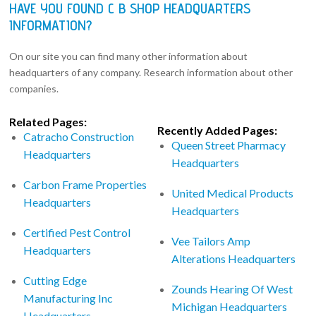
HAVE YOU FOUND C B SHOP HEADQUARTERS
INFORMATION?
On our site you can find many other information about
headquarters of any company. Research information about other
companies.
Related Pages:
Recently Added Pages:
Catracho Construction
Queen Street Pharmacy
Headquarters
Headquarters
Carbon Frame Properties
United Medical Products
Headquarters
Headquarters
Certified Pest Control
Vee Tailors Amp
Headquarters
Alterations Headquarters
Cutting Edge
Zounds Hearing Of West
Manufacturing Inc
Michigan Headquarters
Headquarters