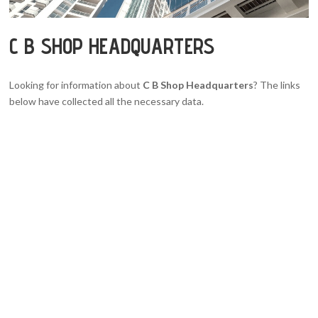
C B SHOP HEADQUARTERS
Looking for information about
C B Shop Headquarters
? The links
below have collected all the necessary data.