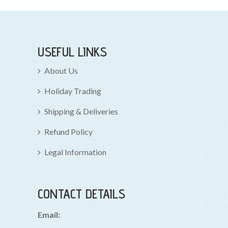
USEFUL LINKS
About Us
Holiday Trading
Shipping & Deliveries
Refund Policy
Legal Information
CONTACT DETAILS
Email: