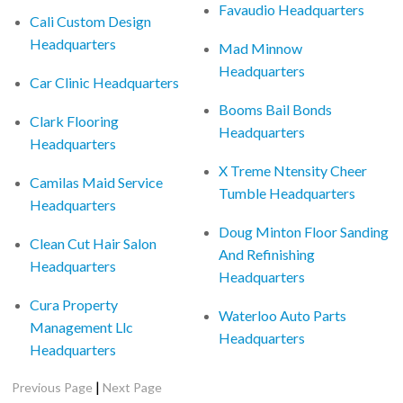
Favaudio Headquarters
Cali Custom Design
Headquarters
Mad Minnow
Headquarters
Car Clinic Headquarters
Booms Bail Bonds
Clark Flooring
Headquarters
Headquarters
X Treme Ntensity Cheer
Camilas Maid Service
Tumble Headquarters
Headquarters
Doug Minton Floor Sanding
Clean Cut Hair Salon
And Refinishing
Headquarters
Headquarters
Cura Property
Waterloo Auto Parts
Management Llc
Headquarters
Headquarters
|
Previous Page
Next Page