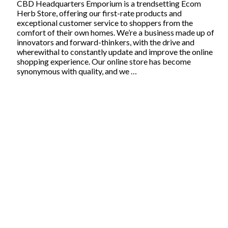
CBD Headquarters Emporium is a trendsetting Ecom
Herb Store, offering our first-rate products and
exceptional customer service to shoppers from the
comfort of their own homes. We’re a business made up of
innovators and forward-thinkers, with the drive and
wherewithal to constantly update and improve the online
shopping experience. Our online store has become
synonymous with quality, and we …