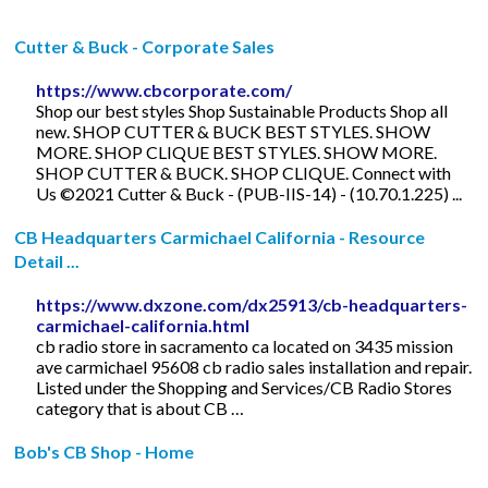
Cutter & Buck - Corporate Sales
https://www.cbcorporate.com/
Shop our best styles Shop Sustainable Products Shop all
new. SHOP CUTTER & BUCK BEST STYLES. SHOW
MORE. SHOP CLIQUE BEST STYLES. SHOW MORE.
SHOP CUTTER & BUCK. SHOP CLIQUE. Connect with
Us ©2021 Cutter & Buck - (PUB-IIS-14) - (10.70.1.225) ...
CB Headquarters Carmichael California - Resource
Detail ...
https://www.dxzone.com/dx25913/cb-headquarters-
carmichael-california.html
cb radio store in sacramento ca located on 3435 mission
ave carmichael 95608 cb radio sales installation and repair.
Listed under the Shopping and Services/CB Radio Stores
category that is about CB …
Bob's CB Shop - Home