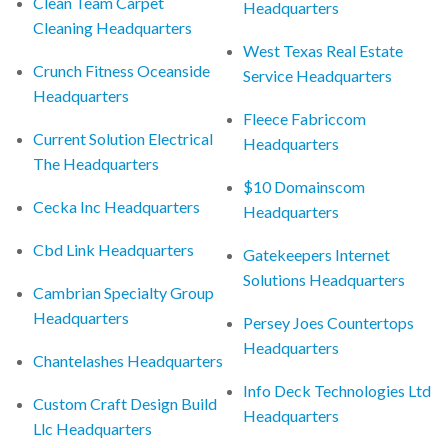
Clean Team Carpet
Headquarters
Cleaning Headquarters
West Texas Real Estate
Crunch Fitness Oceanside
Service Headquarters
Headquarters
Fleece Fabriccom
Current Solution Electrical
Headquarters
The Headquarters
$10 Domainscom
Cecka Inc Headquarters
Headquarters
Cbd Link Headquarters
Gatekeepers Internet
Solutions Headquarters
Cambrian Specialty Group
Headquarters
Persey Joes Countertops
Headquarters
Chantelashes Headquarters
Info Deck Technologies Ltd
Custom Craft Design Build
Headquarters
Llc Headquarters