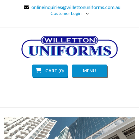
onlineinquiries@willettonuniforms.com.au
Customer Login
CART (0)
MENU