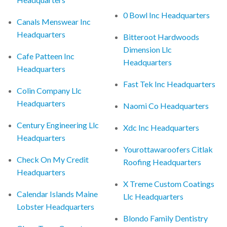
0 Bowl Inc Headquarters
Canals Menswear Inc
Headquarters
Bitteroot Hardwoods
Dimension Llc
Cafe Patteen Inc
Headquarters
Headquarters
Fast Tek Inc Headquarters
Colin Company Llc
Headquarters
Naomi Co Headquarters
Century Engineering Llc
Xdc Inc Headquarters
Headquarters
Yourottawaroofers Citlak
Check On My Credit
Roofing Headquarters
Headquarters
X Treme Custom Coatings
Calendar Islands Maine
Llc Headquarters
Lobster Headquarters
Blondo Family Dentistry