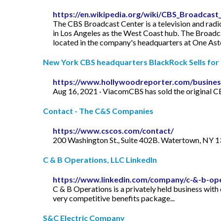
https://en.wikipedia.org/wiki/CBS_Broadcast
The CBS Broadcast Center is a television and radio
in Los Angeles as the West Coast hub. The Broadc
located in the company's headquarters at One A
New York CBS headquarters BlackRock Sells for
https://www.hollywoodreporter.com/busines
Aug 16, 2021 · ViacomCBS has sold the original CB
Contact - The C&S Companies
https://www.cscos.com/contact/
200 Washington St., Suite 402B. Watertown, NY 13
C & B Operations, LLC LinkedIn
https://www.linkedin.com/company/c-&-b-ope
C & B Operations is a privately held business wit
very competitive benefits package...
S&C Electric Company