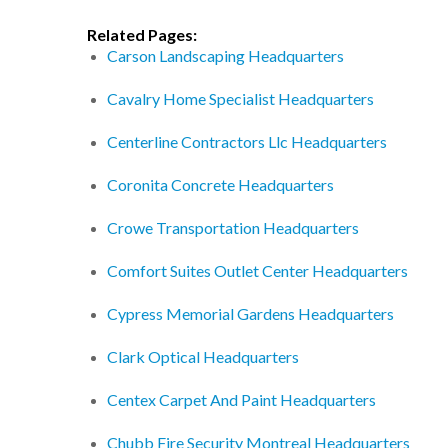
Related Pages:
Carson Landscaping Headquarters
Cavalry Home Specialist Headquarters
Centerline Contractors Llc Headquarters
Coronita Concrete Headquarters
Crowe Transportation Headquarters
Comfort Suites Outlet Center Headquarters
Cypress Memorial Gardens Headquarters
Clark Optical Headquarters
Centex Carpet And Paint Headquarters
Chubb Fire Security Montreal Headquarters