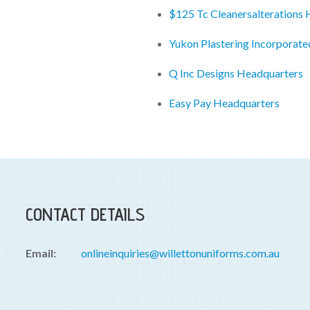
$125 Tc Cleanersalterations
Yukon Plastering Incorporat
Q Inc Designs Headquarters
Easy Pay Headquarters
CONTACT DETAILS
Email:
onlineinquiries@willettonuniforms.com.au