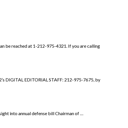
be reached at 1-212-975-4321. If you are calling
2’s DIGITAL EDITORIAL STAFF: 212-975-7675, by
sight into annual defense bill Chairman of …