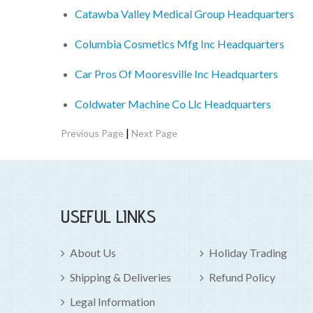
Catawba Valley Medical Group Headquarters
Columbia Cosmetics Mfg Inc Headquarters
Car Pros Of Mooresville Inc Headquarters
Coldwater Machine Co Llc Headquarters
|
Previous Page
Next Page
USEFUL LINKS
About Us
Holiday Trading
Shipping & Deliveries
Refund Policy
Legal Information