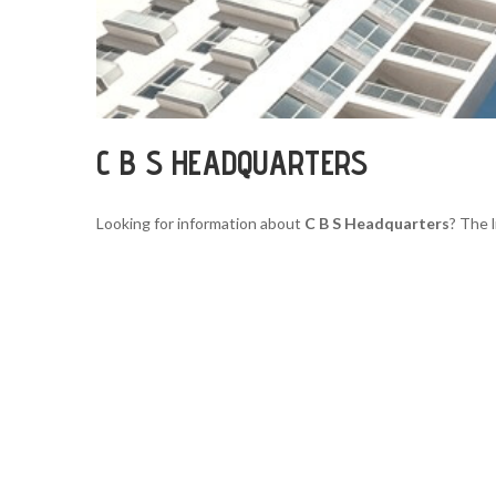
C B S HEADQUARTERS
Looking for information about
C B S Headquarters
? The 