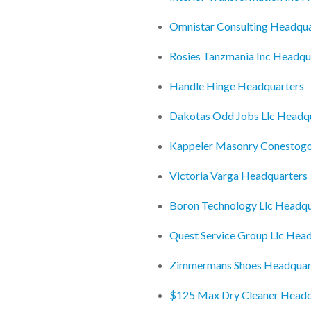
Omnistar Consulting Headqua
Rosies Tanzmania Inc Headqu
Handle Hinge Headquarters
Dakotas Odd Jobs Llc Headq
Kappeler Masonry Conestogo
Victoria Varga Headquarters
Boron Technology Llc Headqu
Quest Service Group Llc Hea
Zimmermans Shoes Headquar
$125 Max Dry Cleaner Headq