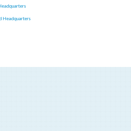
 Headquarters
ed Headquarters