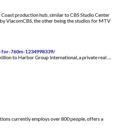
t Coast production hub, similar to CBS Studio Center
d by ViacomCBS, the other being the studios for MTV
s-for-760m-1234998339/
lion to Harbor Group International, a private real …
tions currently employs over 800 people, offers a