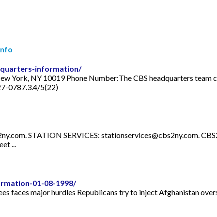
Info
quarters-information/
New York, NY 10019 Phone Number:The CBS headquarters team can 
27-0787.3.4/5(22)
2ny.com
. STATION SERVICES:
stationservices@cbs2ny.com
. CBS
t ...
rmation-01-08-1998/
gees faces major hurdles Republicans try to inject Afghanistan over