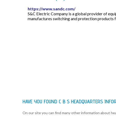
https://www.sandc.com/
S&C Electric Company is a global provider of equ
manufactures switching and protection products fo
HAVE YOU FOUND C B S HEADQUARTERS INFO
On our site you can find many other information about h