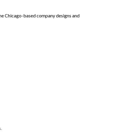
, the Chicago-based company designs and
s.