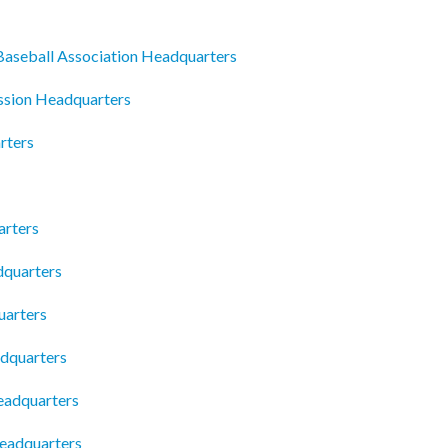
 Baseball Association Headquarters
ssion Headquarters
rters
arters
quarters
arters
dquarters
eadquarters
Headquarters