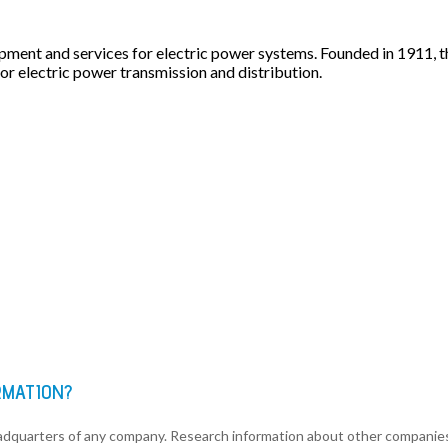
ipment and services for electric power systems. Founded in 1911
r electric power transmission and distribution.
RMATION?
eadquarters of any company. Research information about other companie