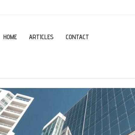
HOME
ARTICLES
CONTACT