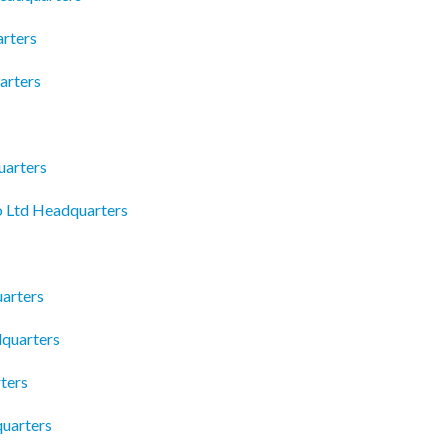
rters
arters
uarters
 Ltd Headquarters
arters
dquarters
ters
uarters