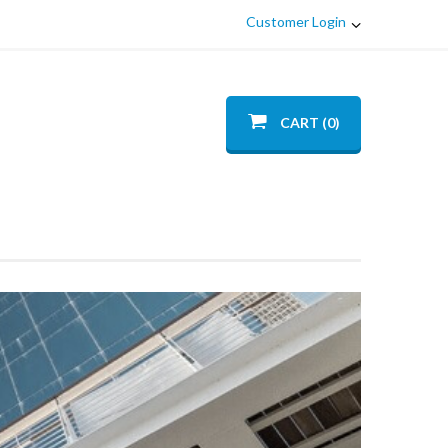
Customer Login
CART (0)