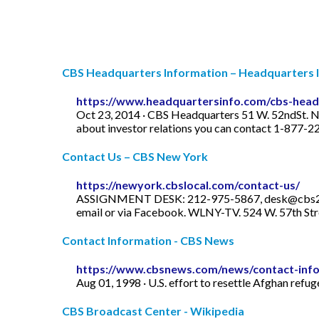
CBS Headquarters Information – Headquarters 
https://www.headquartersinfo.com/cbs-head
Oct 23, 2014 · CBS Headquarters 51 W. 52ndSt. 
about investor relations you can contact 1-877-2
Contact Us – CBS New York
https://newyork.cbslocal.com/contact-us/
ASSIGNMENT DESK: 212-975-5867,
desk@cbs
email or via Facebook. WLNY-TV. 524 W. 57th Stree
Contact Information - CBS News
https://www.cbsnews.com/news/contact-info
Aug 01, 1998 · U.S. effort to resettle Afghan refu
CBS Broadcast Center - Wikipedia