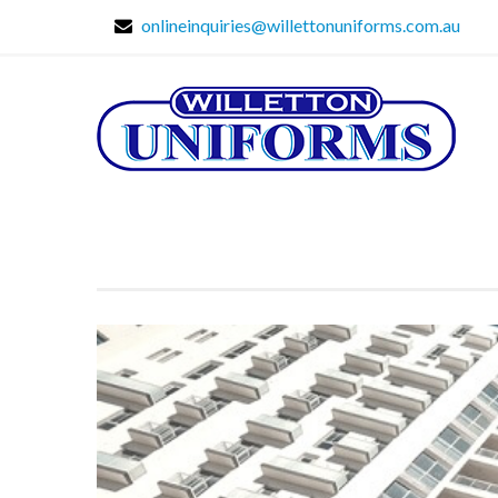
onlineinquiries@willettonuniforms.com.au