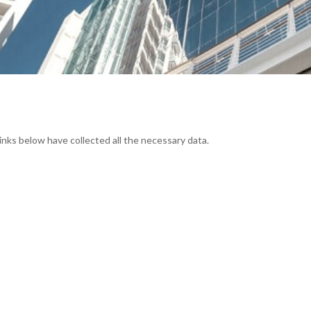
links below have collected all the necessary data.