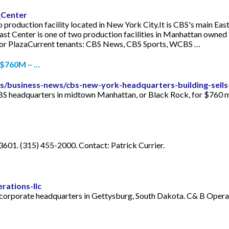
_Center
 production facility located in New York City.It is CBS's main Eas
ast Center is one of two production facilities in Manhattan owne
stor PlazaCurrent tenants: CBS News, CBS Sports, WCBS …
 $760M – …
s/business-news/cbs-new-york-headquarters-building-sell
S headquarters in midtown Manhattan, or Black Rock, for $760 mil
601. (315) 455-2000. Contact: Patrick Currier.
rations-llc
h corporate headquarters in Gettysburg, South Dakota. C& B Opera