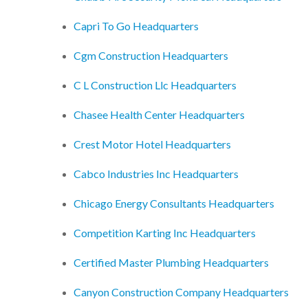
Capri To Go Headquarters
Cgm Construction Headquarters
C L Construction Llc Headquarters
Chasee Health Center Headquarters
Crest Motor Hotel Headquarters
Cabco Industries Inc Headquarters
Chicago Energy Consultants Headquarters
Competition Karting Inc Headquarters
Certified Master Plumbing Headquarters
Canyon Construction Company Headquarters