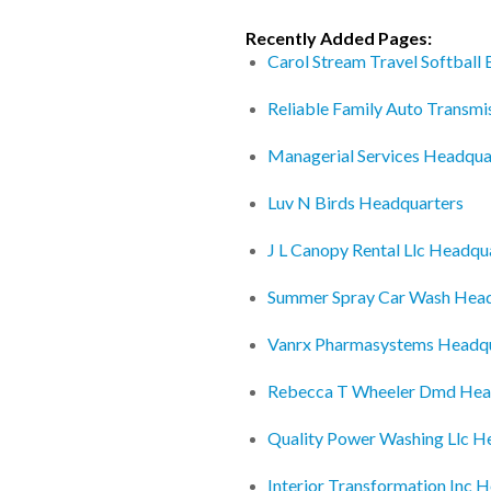
Recently Added Pages:
Carol Stream Travel Softball
Reliable Family Auto Transmi
Managerial Services Headqua
Luv N Birds Headquarters
J L Canopy Rental Llc Headqu
Summer Spray Car Wash Head
Vanrx Pharmasystems Headqu
Rebecca T Wheeler Dmd Hea
Quality Power Washing Llc H
Interior Transformation Inc 