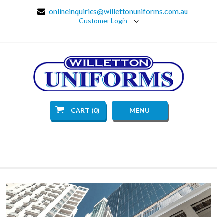
onlineinquiries@willettonuniforms.com.au
Customer Login
CART (0)
MENU