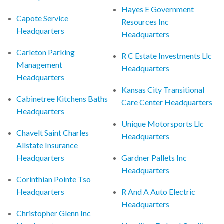
Hayes E Government
Capote Service
Resources Inc
Headquarters
Headquarters
Carleton Parking
R C Estate Investments Llc
Management
Headquarters
Headquarters
Kansas City Transitional
Cabinetree Kitchens Baths
Care Center Headquarters
Headquarters
Unique Motorsports Llc
Chavelt Saint Charles
Headquarters
Allstate Insurance
Headquarters
Gardner Pallets Inc
Headquarters
Corinthian Pointe Tso
Headquarters
R And A Auto Electric
Headquarters
Christopher Glenn Inc