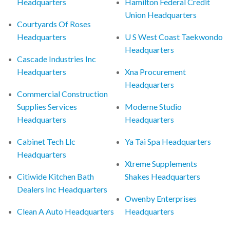
Headquarters
Hamilton Federal Credit
Union Headquarters
Courtyards Of Roses
Headquarters
U S West Coast Taekwondo
Headquarters
Cascade Industries Inc
Headquarters
Xna Procurement
Headquarters
Commercial Construction
Supplies Services
Moderne Studio
Headquarters
Headquarters
Cabinet Tech Llc
Ya Tai Spa Headquarters
Headquarters
Xtreme Supplements
Citiwide Kitchen Bath
Shakes Headquarters
Dealers Inc Headquarters
Owenby Enterprises
Clean A Auto Headquarters
Headquarters