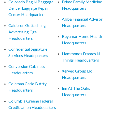
Colorado Bag N Baggage
Prime Family Medicine
Denver Luggage Repair
Headquarters
Center Headquarters
Abba Financial Advisor
Calderon Gottschling
Headquarters
Advertising Cga
Beyamar Home Health
Headquarters
Headquarters
Confidential Signature
Hammonds Frames N
Services Headquarters
Things Headquarters
Conversion Cabinets
Xerveo Group Llc
Headquarters
Headquarters
Coleman Carlo B Atty
Inn At The Oaks
Headquarters
Headquarters
Columbia Greene Federal
Credit Union Headquarters