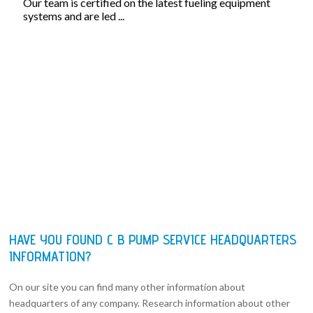
Our team is certified on the latest fueling equipment
systems and are led ...
HAVE YOU FOUND C B PUMP SERVICE HEADQUARTERS
INFORMATION?
On our site you can find many other information about
headquarters of any company. Research information about other