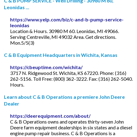
C & B PUMP SERVICE - Well Drilling - 30980 M 60,
Leonidas ...
https://www.yelp.com/biz/c-and-b-pump-service-
leonidas
Location & Hours. 30980 M 60. Leonidas, MI 49066.
Serving Centreville, MI 49032 Area. Get directions.
Mon.5/5(3)
C & B Equipment Headquarters in Wichita, Kansas
https://cbeuptime.com/wichita/
3717 N. Ridgewood St. Wichita, KS 67220. Phone: (316)
262-5156. Toll Free: (800) 362-3222. Fax: (316) 262-5040.
Hours.
Learn about C & B Operations a premiere John Deere
Dealer
https://deerequipment.com/about/
C & B Operations owns and operates thirty-seven John
Deere farm equipment dealerships in six states and a diesel
engine pump repair business. C & B Operations is a