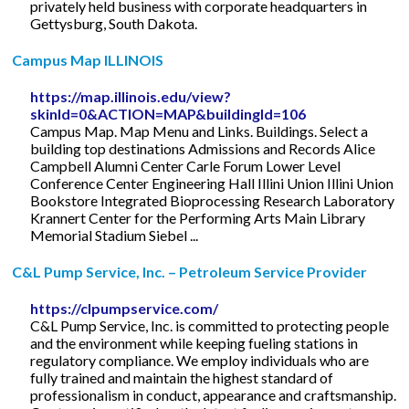
privately held business with corporate headquarters in
Gettysburg, South Dakota.
Campus Map ILLINOIS
https://map.illinois.edu/view?
skinId=0&ACTION=MAP&buildingId=106
Campus Map. Map Menu and Links. Buildings. Select a
building top destinations Admissions and Records Alice
Campbell Alumni Center Carle Forum Lower Level
Conference Center Engineering Hall Illini Union Illini Union
Bookstore Integrated Bioprocessing Research Laboratory
Krannert Center for the Performing Arts Main Library
Memorial Stadium Siebel ...
C&L Pump Service, Inc. – Petroleum Service Provider
https://clpumpservice.com/
C&L Pump Service, Inc. is committed to protecting people
and the environment while keeping fueling stations in
regulatory compliance. We employ individuals who are
fully trained and maintain the highest standard of
professionalism in conduct, appearance and craftsmanship.