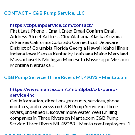
CONTACT – C&B Pump Service, LLC
https://cbpumpservice.com/contact/
First Last. Phone *. Email. Enter Email Confirm Email.
Address. Street Address City. Alabama Alaska Arizona
Arkansas California Colorado Connecticut Delaware
District of Columbia Florida Georgia Hawaii Idaho Illinois
Indiana Iowa Kansas Kentucky Louisiana Maine Maryland
Massachusetts Michigan Minnesota Mississippi Missouri
Montana Nebraska ...
C&B Pump Service Three Rivers MI, 49093 – Manta.com
https://www.manta.com/c/mbn3pbd/c-b-pump-
service-inc
Get information, directions, products, services, phone
numbers, and reviews on C&B Pump Service in Three
Rivers, undefined Discover more Water Well Drilling
companies in Three Rivers on Manta.com C&B Pump
Service Three Rivers MI, 49093 – Manta.comEmployees: 1