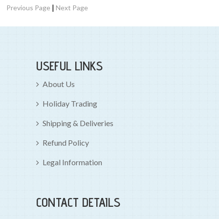
|
Previous Page
Next Page
USEFUL LINKS
About Us
Holiday Trading
Shipping & Deliveries
Refund Policy
Legal Information
CONTACT DETAILS