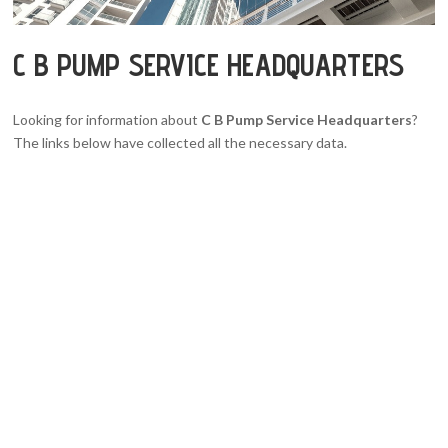
C B PUMP SERVICE HEADQUARTERS
Looking for information about
C B Pump Service Headquarters
?
The links below have collected all the necessary data.