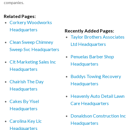
companies.
Related Pages:
Corkery Woodworks
Headquarters
Recently Added Pages:
Taylor Brothers Associates
Clean Sweep Chimney
Ltd Headquarters
Sweep Svc Headquarters
Penuelas Barber Shop
Clt Marketing Sales Inc
Headquarters
Headquarters
Buddys Towing Recovery
Chairish The Day
Headquarters
Headquarters
Heavenly Auto Detail Lawn
Cakes By Yisel
Care Headquarters
Headquarters
Donaldson Construction Inc
Carolina Key Llc
Headquarters
Headquarters